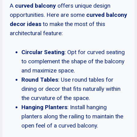
A
curved balcony
offers unique design
opportunities. Here are some
curved balcony
decor ideas
to make the most of this
architectural feature:
Circular Seating
: Opt for curved seating
to complement the shape of the balcony
and maximize space.
Round Tables
: Use round tables for
dining or decor that fits naturally within
the curvature of the space.
Hanging Planters
: Install hanging
planters along the railing to maintain the
open feel of a curved balcony.