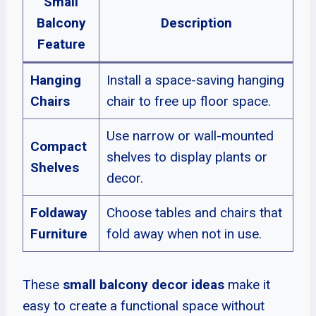
Small
Balcony
Description
Feature
Hanging
Install a space-saving hanging
Chairs
chair to free up floor space.
Use narrow or wall-mounted
Compact
shelves to display plants or
Shelves
decor.
Foldaway
Choose tables and chairs that
Furniture
fold away when not in use.
These
small balcony decor ideas
make it
easy to create a functional space without