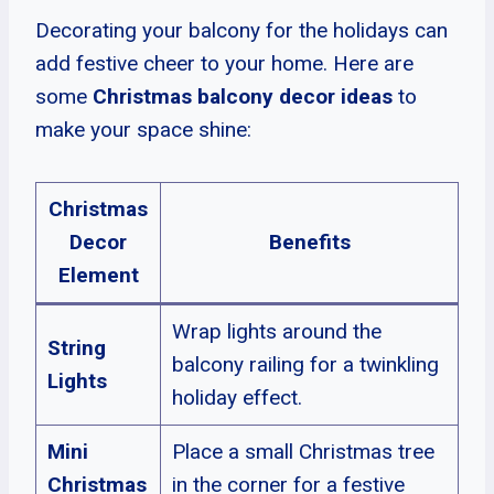
Decorating your balcony for the holidays can
add festive cheer to your home. Here are
some
Christmas balcony decor ideas
to
make your space shine:
Christmas
Decor
Benefits
Element
Wrap lights around the
String
balcony railing for a twinkling
Lights
holiday effect.
Mini
Place a small Christmas tree
Christmas
in the corner for a festive