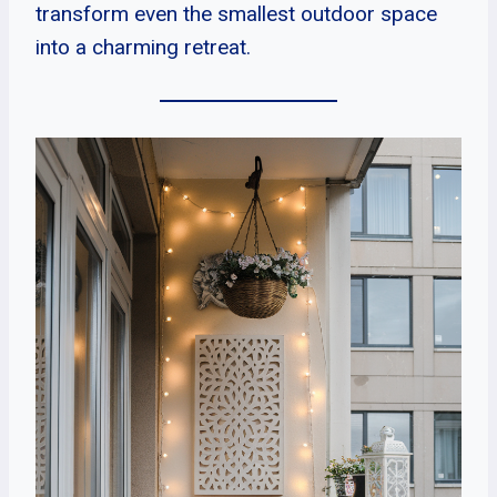
transform even the smallest outdoor space
into a charming retreat.