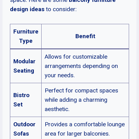
design ideas
to consider:
Furniture
Benefit
Type
Allows for customizable
Modular
arrangements depending on
Seating
your needs.
Perfect for compact spaces
Bistro
while adding a charming
Set
aesthetic.
Outdoor
Provides a comfortable lounge
Sofas
area for larger balconies.