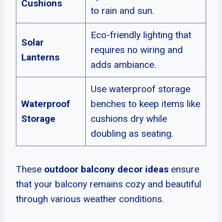
Cushions
to rain and sun.
Eco-friendly lighting that
Solar
requires no wiring and
Lanterns
adds ambiance.
Use waterproof storage
Waterproof
benches to keep items like
Storage
cushions dry while
doubling as seating.
These
outdoor balcony decor ideas
ensure
that your balcony remains cozy and beautiful
through various weather conditions.