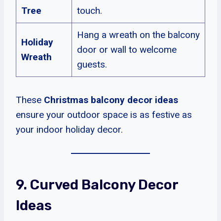
Tree
touch.
Hang a wreath on the balcony
Holiday
door or wall to welcome
Wreath
guests.
These
Christmas balcony decor ideas
ensure your outdoor space is as festive as
your indoor holiday decor.
9. Curved Balcony Decor
Ideas