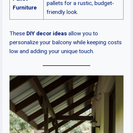
pallets for a rustic, budget-
Furniture
friendly look.
These
DIY decor ideas
allow you to
personalize your balcony while keeping costs
low and adding your unique touch.