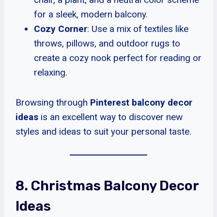
for a sleek, modern balcony.
Cozy Corner
: Use a mix of textiles like
throws, pillows, and outdoor rugs to
create a cozy nook perfect for reading or
relaxing.
Browsing through
Pinterest balcony decor
ideas
is an excellent way to discover new
styles and ideas to suit your personal taste.
8. Christmas Balcony Decor
Ideas