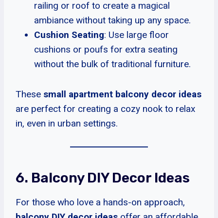
railing or roof to create a magical
ambiance without taking up any space.
Cushion Seating
: Use large floor
cushions or poufs for extra seating
without the bulk of traditional furniture.
These
small apartment balcony decor ideas
are perfect for creating a cozy nook to relax
in, even in urban settings.
6. Balcony DIY Decor Ideas
For those who love a hands-on approach,
balcony DIY decor ideas
offer an affordable