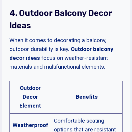
4. Outdoor Balcony Decor
Ideas
When it comes to decorating a balcony,
outdoor durability is key.
Outdoor balcony
decor ideas
focus on weather-resistant
materials and multifunctional elements:
Outdoor
Decor
Benefits
Element
Comfortable seating
Weatherproof
options that are resistant