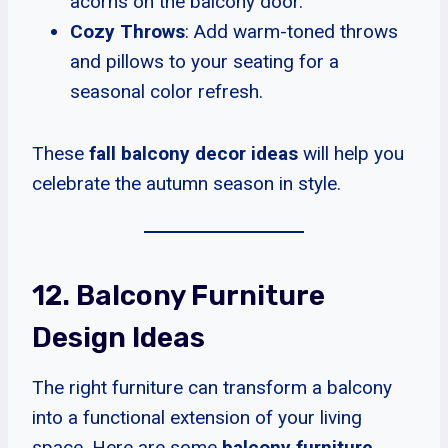
acorns on the balcony door.
Cozy Throws
: Add warm-toned throws
and pillows to your seating for a
seasonal color refresh.
These
fall balcony decor ideas
will help you
celebrate the autumn season in style.
12. Balcony Furniture
Design Ideas
The right furniture can transform a balcony
into a functional extension of your living
space. Here are some
balcony furniture