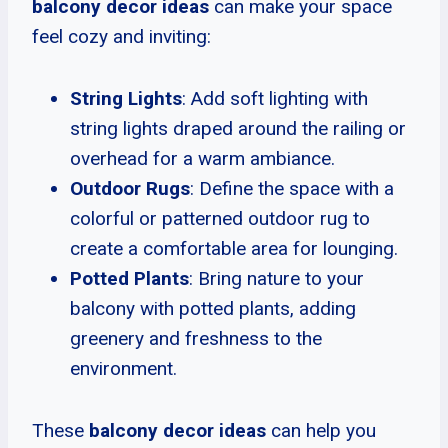
balcony decor ideas
can make your space
feel cozy and inviting:
String Lights
: Add soft lighting with
string lights draped around the railing or
overhead for a warm ambiance.
Outdoor Rugs
: Define the space with a
colorful or patterned outdoor rug to
create a comfortable area for lounging.
Potted Plants
: Bring nature to your
balcony with potted plants, adding
greenery and freshness to the
environment.
These
balcony decor ideas
can help you