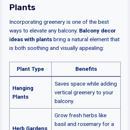
Plants
Incorporating greenery is one of the best
ways to elevate any balcony.
Balcony decor
ideas with plants
bring a natural element that
is both soothing and visually appealing:
Plant Type
Benefits
Saves space while adding
Hanging
vertical greenery to your
Plants
balcony.
Grow fresh herbs like
basil and rosemary for a
Herb Gardens