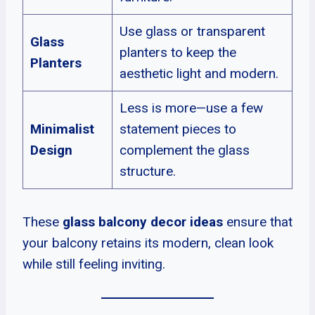
Use glass or transparent
Glass
planters to keep the
Planters
aesthetic light and modern.
Less is more—use a few
Minimalist
statement pieces to
Design
complement the glass
structure.
These
glass balcony decor ideas
ensure that
your balcony retains its modern, clean look
while still feeling inviting.