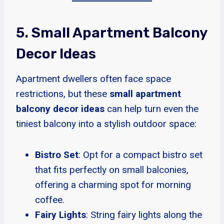
5. Small Apartment Balcony
Decor Ideas
Apartment dwellers often face space
restrictions, but these
small apartment
balcony decor ideas
can help turn even the
tiniest balcony into a stylish outdoor space:
Bistro Set
: Opt for a compact bistro set
that fits perfectly on small balconies,
offering a charming spot for morning
coffee.
Fairy Lights
: String fairy lights along the