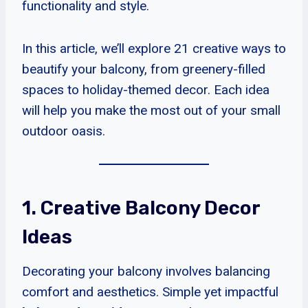
functionality and style.
In this article, we’ll explore 21 creative ways to
beautify your balcony, from greenery-filled
spaces to holiday-themed decor. Each idea
will help you make the most out of your small
outdoor oasis.
1. Creative Balcony Decor
Ideas
Decorating your balcony involves balancing
comfort and aesthetics. Simple yet impactful