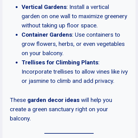
Vertical Gardens
: Install a vertical
garden on one wall to maximize greenery
without taking up floor space.
Container Gardens
: Use containers to
grow flowers, herbs, or even vegetables
on your balcony.
Trellises for Climbing Plants
:
Incorporate trellises to allow vines like ivy
or jasmine to climb and add privacy.
These
garden decor ideas
will help you
create a green sanctuary right on your
balcony.