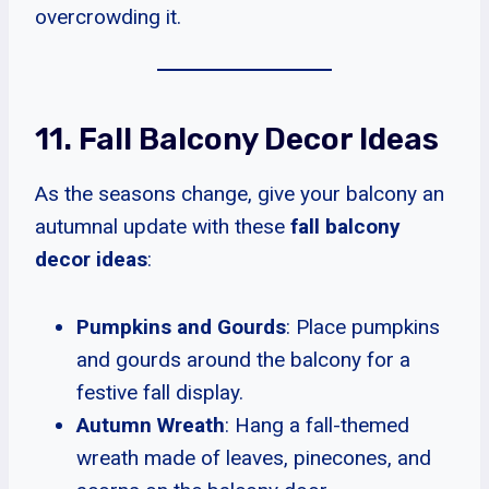
overcrowding it.
11. Fall Balcony Decor Ideas
As the seasons change, give your balcony an
autumnal update with these
fall balcony
decor ideas
:
Pumpkins and Gourds
: Place pumpkins
and gourds around the balcony for a
festive fall display.
Autumn Wreath
: Hang a fall-themed
wreath made of leaves, pinecones, and