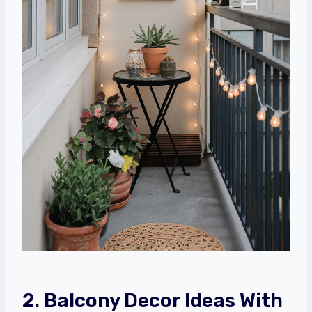
2. Balcony Decor Ideas With