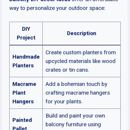
way to personalize your outdoor space:
DIY
Description
Project
Create custom planters from
Handmade
upcycled materials like wood
Planters
crates or tin cans.
Macrame
Add a bohemian touch by
Plant
crafting macrame hangers
Hangers
for your plants.
Build and paint your own
Painted
balcony furniture using
Pallet