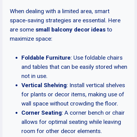
When dealing with a limited area, smart
space-saving strategies are essential. Here
are some
small balcony decor ideas
to
maximize space:
Foldable Furniture
: Use foldable chairs
and tables that can be easily stored when
not in use.
Vertical Shelving
: Install vertical shelves
for plants or decor items, making use of
wall space without crowding the floor.
Corner Seating
: A corner bench or chair
allows for optimal seating while leaving
room for other decor elements.