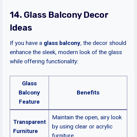
14. Glass Balcony Decor
Ideas
If you have a
glass balcony
, the decor should
enhance the sleek, modern look of the glass
while offering functionality:
Glass
Balcony
Benefits
Feature
Maintain the open, airy look
Transparent
by using clear or acrylic
Furniture
furniture.