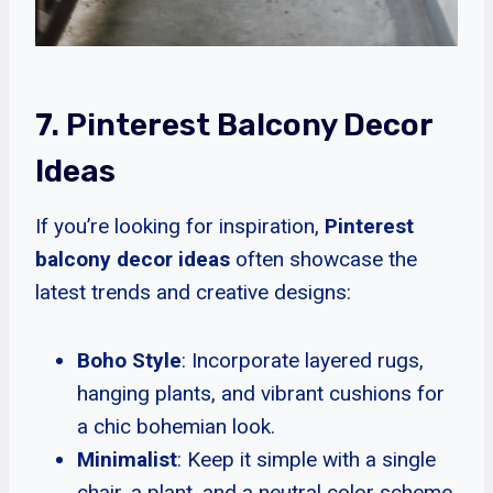
7. Pinterest Balcony Decor
Ideas
If you’re looking for inspiration,
Pinterest
balcony decor ideas
often showcase the
latest trends and creative designs:
Boho Style
: Incorporate layered rugs,
hanging plants, and vibrant cushions for
a chic bohemian look.
Minimalist
: Keep it simple with a single
chair, a plant, and a neutral color scheme