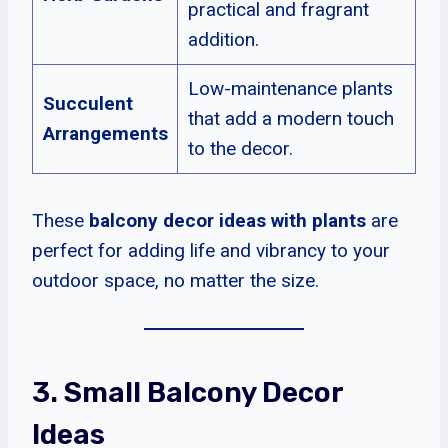
practical and fragrant
addition.
Low-maintenance plants
Succulent
that add a modern touch
Arrangements
to the decor.
These
balcony decor ideas with plants
are
perfect for adding life and vibrancy to your
outdoor space, no matter the size.
3. Small Balcony Decor
Ideas