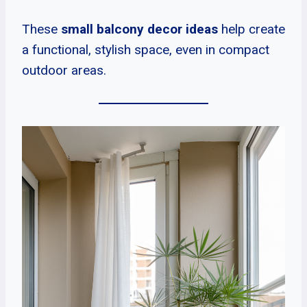
These
small balcony decor ideas
help create
a functional, stylish space, even in compact
outdoor areas.