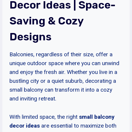
Decor Ideas
| Space-
Saving & Cozy
Designs
Balconies, regardless of their size, offer a
unique outdoor space where you can unwind
and enjoy the fresh air. Whether you live in a
bustling city or a quiet suburb, decorating a
small balcony can transform it into a cozy
and inviting retreat.
With limited space, the right
small balcony
decor ideas
are essential to maximize both