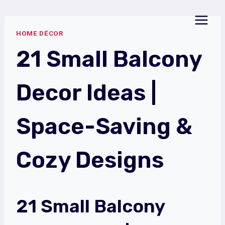
Skip
to
HOME DÉCOR
content
21 Small Balcony
Decor Ideas |
Space-Saving &
Cozy Designs
21 Small Balcony