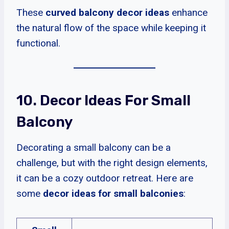
These
curved balcony decor ideas
enhance
the natural flow of the space while keeping it
functional.
10. Decor Ideas For Small
Balcony
Decorating a small balcony can be a
challenge, but with the right design elements,
it can be a cozy outdoor retreat. Here are
some
decor ideas for small balconies
: