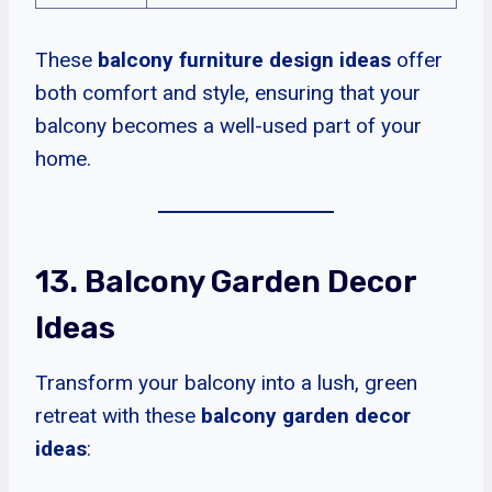
These
balcony furniture design ideas
offer
both comfort and style, ensuring that your
balcony becomes a well-used part of your
home.
13. Balcony Garden Decor
Ideas
Transform your balcony into a lush, green
retreat with these
balcony garden decor
ideas
: