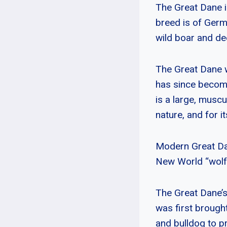
The Great Dane i
breed is of Germ
wild boar and de
The Great Dane w
has since become
is a large, muscu
nature, and for it
Modern Great Da
New World “wolfh
The Great Dane’s
was first brough
and bulldog to p