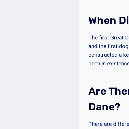
When Di
The first Great 
and the first do
constructed a ke
been in existence
Are The
Dane?
There are differ