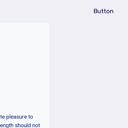
Button
te pleasure to
rength should not