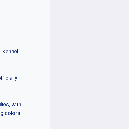
n Kennel
ficially
lies, with
ng colors