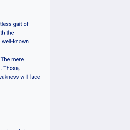
less gait of
ith the
t well-known.
. The mere
s. Those,
eakness will face