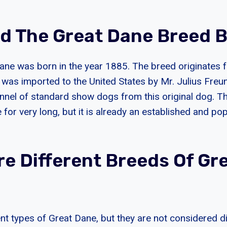
d The Great Dane Breed 
Dane was born in the year 1885. The breed originate
g was imported to the United States by Mr. Julius Freu
nnel of standard show dogs from this original dog. T
 for very long, but it is already an established and po
re Different Breeds Of Gr
ent types of Great Dane, but they are not considered d