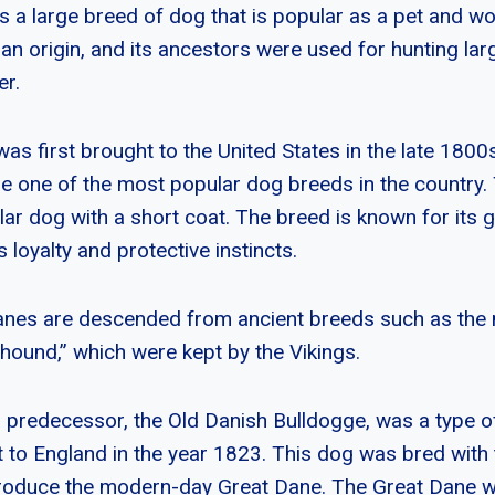
s a large breed of dog that is popular as a pet and w
an origin, and its ancestors were used for hunting la
er.
as first brought to the United States in the late 1800
 one of the most popular dog breeds in the country.
lar dog with a short coat. The breed is known for its g
s loyalty and protective instincts.
nes are descended from ancient breeds such as the m
ound,” which were kept by the Vikings.
 predecessor, the Old Danish Bulldogge, was a type of
t to England in the year 1823. This dog was bred with
roduce the modern-day Great Dane. The Great Dane wa