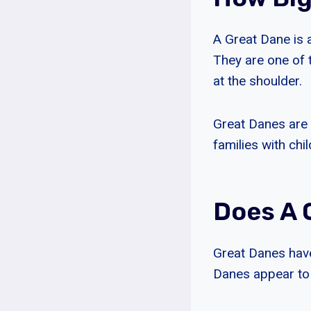
A Great Dane is 
They are one of t
at the shoulder.
Great Danes are 
families with chil
Does A 
Great Danes have
Danes appear to 