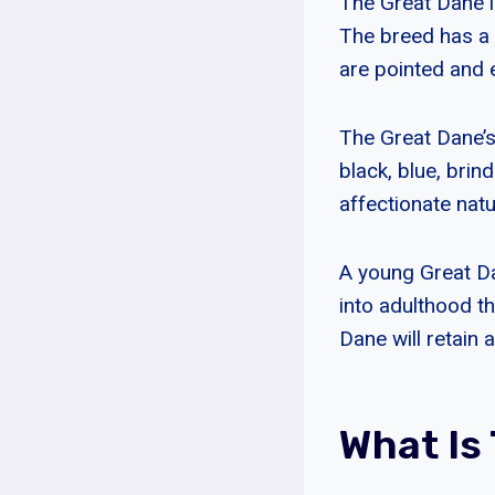
The Great Dane i
The breed has a 
are pointed and 
The Great Dane’s
black, blue, brin
affectionate natu
A young Great D
into adulthood t
Dane will retain 
What Is