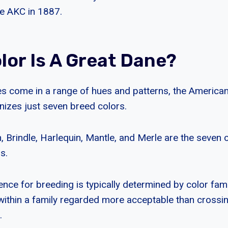
e AKC in 1887.
lor Is A Great Dane?
s come in a range of hues and patterns, the America
izes just seven breed colors.
, Brindle, Harlequin, Mantle, and Merle are the seven of
s.
nce for breeding is typically determined by color fami
within a family regarded more acceptable than crossi
.