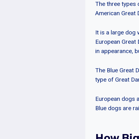
The three types 
American Great D
It is a large dog 
European Great 
in appearance, but
The Blue Great Da
type of Great Da
European dogs ar
Blue dogs are ra
How Big