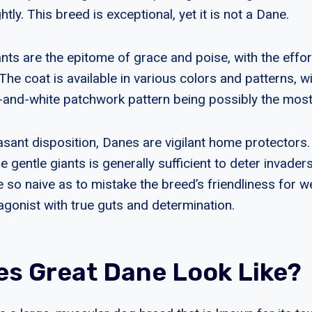
tly. This breed is exceptional, yet it is not a Dane.
ts are the epitome of grace and poise, with the effort
. The coat is available in various colors and patterns, w
k-and-white patchwork pattern being possibly the mos
easant disposition, Danes are vigilant home protectors
 gentle giants is generally sufficient to deter invader
 so naive as to mistake the breed’s friendliness for w
agonist with true guts and determination.
s Great Dane Look Like?