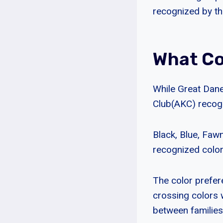
recognized by th
What Co
While Great Dane
Club(AKC) recogn
Black, Blue, Fawn
recognized color
The color prefere
crossing colors 
between families