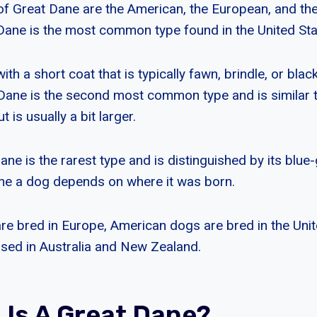
of Great Dane are the American, the European, and the
ane is the most common type found in the United Sta
with a short coat that is typically fawn, brindle, or blac
Dane is the second most common type and is similar 
 is usually a bit larger.
ne is the rarest type and is distinguished by its blue
ne a dog depends on where it was born.
e bred in Europe, American dogs are bred in the Unit
ised in Australia and New Zealand.
 Is A Great Dane?