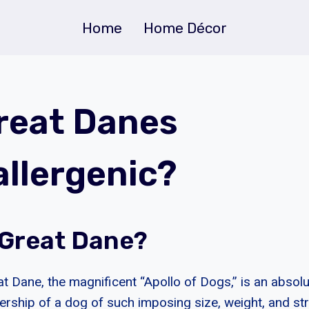
Home
Home Décor
reat Danes
llergenic?
 Great Dane?
t Dane, the magnificent “Apollo of Dogs,” is an absolu
nership of a dog of such imposing size, weight, and st