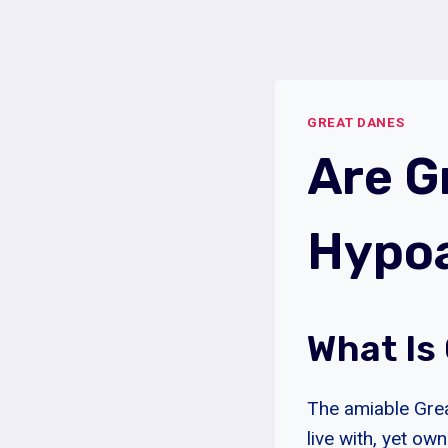
Skip
to
content
GREAT DANES
Are G
Hypoa
What Is
The amiable Grea
live with, yet ow