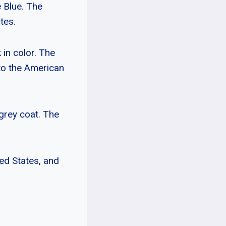
 Blue. The
tes.
k in color. The
to the American
-grey coat. The
ed States, and