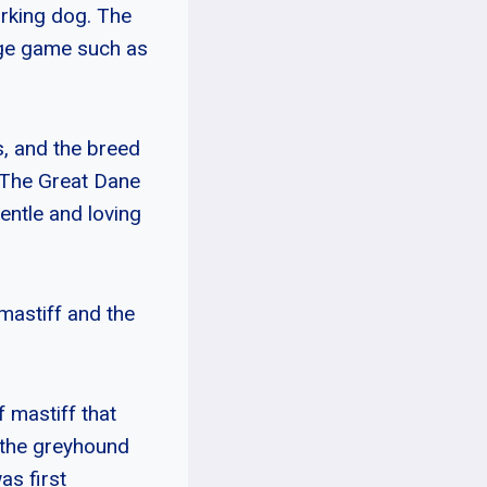
orking dog. The
rge game such as
s, and the breed
 The Great Dane
entle and loving
astiff and the
 mastiff that
 the greyhound
s first