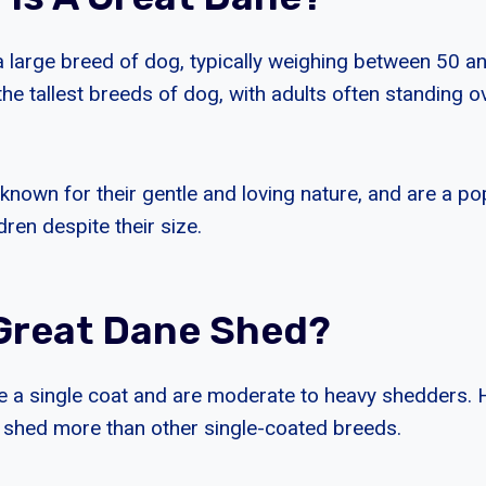
a large breed of dog, typically weighing between 50 a
he tallest breeds of dog, with adults often standing ov
known for their gentle and loving nature, and are a po
dren despite their size.
Great Dane Shed?
 a single coat and are moderate to heavy shedders. 
shed more than other single-coated breeds.