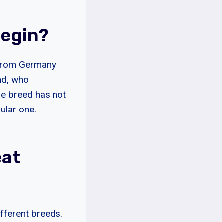
Begin?
s from Germany
nd, who
he breed has not
pular one.
eat
ifferent breeds.