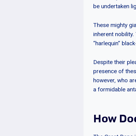
be undertaken ligh
These mighty gian
inherent nobility
“harlequin” blac
Despite their pl
presence of these
however, who are
a formidable ant
How Doe