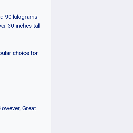
nd 90 kilograms.
er 30 inches tall
pular choice for
However, Great