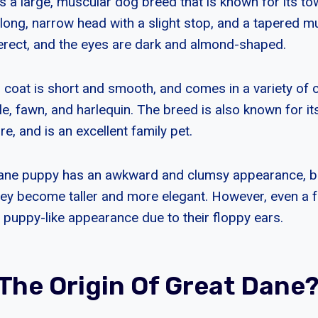
s a large, muscular dog breed that is known for its to
long, narrow head with a slight stop, and a tapered m
erect, and the eyes are dark and almond-shaped.
 coat is short and smooth, and comes in a variety of c
dle, fawn, and harlequin. The breed is also known for it
re, and is an excellent family pet.
ane puppy has an awkward and clumsy appearance, b
hey become taller and more elegant. However, even a f
a puppy-like appearance due to their floppy ears.
 The Origin Of Great Dane