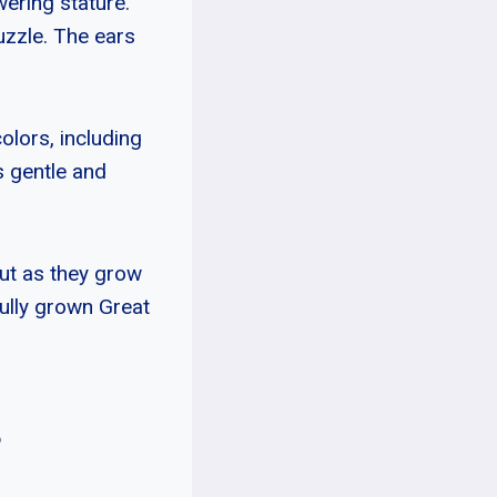
wering stature.
uzzle. The ears
olors, including
s gentle and
ut as they grow
ully grown Great
?