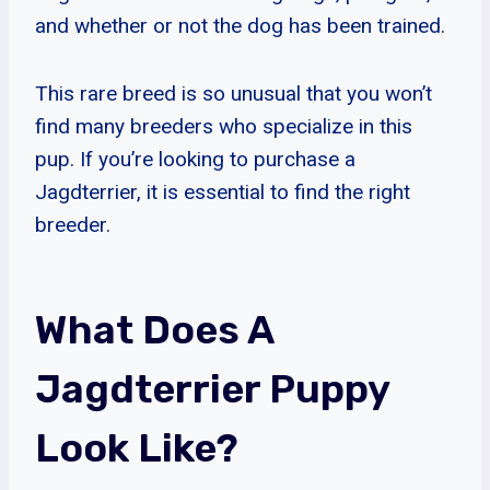
and whether or not the dog has been trained.
This rare breed is so unusual that you won’t
find many breeders who specialize in this
pup. If you’re looking to purchase a
Jagdterrier, it is essential to find the right
breeder.
What Does A
Jagdterrier Puppy
Look Like?