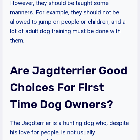
However, they should be taught some
manners. For example, they should not be
allowed to jump on people or children, and a
lot of adult dog training must be done with
them.
Are Jagdterrier Good
Choices For First
Time Dog Owners?
The Jagdterrier is a hunting dog who, despite
his love for people, is not usually