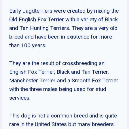
Early Jagdterriers were created by mixing the
Old English Fox Terrier with a variety of Black
and Tan Hunting Terriers. They are a very old
breed and have been in existence for more
than 100 years.
They are the result of crossbreeding an
English Fox Terrier, Black and Tan Terrier,
Manchester Terrier and a Smooth Fox Terrier
with the three males being used for stud
services.
This dog is not a common breed and is quite
rare in the United States but many breeders