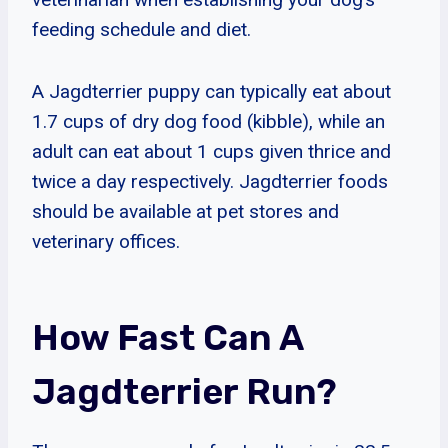
feeding schedule and diet.
A Jagdterrier puppy can typically eat about
1.7 cups of dry dog food (kibble), while an
adult can eat about 1 cups given thrice and
twice a day respectively. Jagdterrier foods
should be available at pet stores and
veterinary offices.
How Fast Can A
Jagdterrier Run?