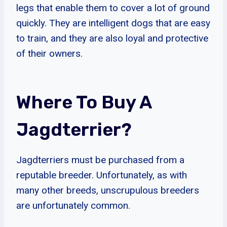
legs that enable them to cover a lot of ground
quickly. They are intelligent dogs that are easy
to train, and they are also loyal and protective
of their owners.
Where To Buy A
Jagdterrier?
Jagdterriers must be purchased from a
reputable breeder. Unfortunately, as with
many other breeds, unscrupulous breeders
are unfortunately common.