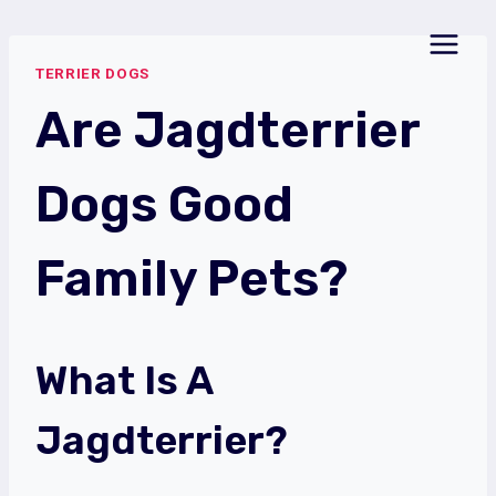
Skip
to
TERRIER DOGS
content
Are Jagdterrier
Dogs Good
Family Pets?
What Is A
Jagdterrier?