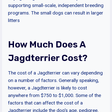
supporting small-scale, independent breeding
programs. The small dogs can result in larger
litters
How Much Does A
Jagdterrier Cost?
The cost of a Jagdterrier can vary depending
on a number of factors. Generally speaking,
however, a Jagdterrier is likely to cost
anywhere from $750 to $1,000. Some of the
factors that can affect the cost of a
Jagdterrier include the dog’s age, pedigree,