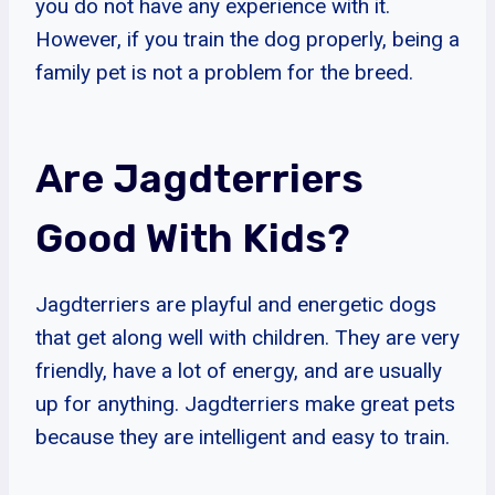
you do not have any experience with it.
However, if you train the dog properly, being a
family pet is not a problem for the breed.
Are Jagdterriers
Good With Kids?
Jagdterriers are playful and energetic dogs
that get along well with children. They are very
friendly, have a lot of energy, and are usually
up for anything. Jagdterriers make great pets
because they are intelligent and easy to train.