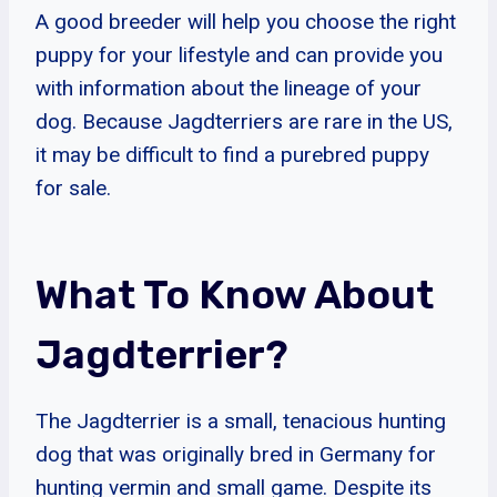
A good breeder will help you choose the right
puppy for your lifestyle and can provide you
with information about the lineage of your
dog. Because Jagdterriers are rare in the US,
it may be difficult to find a purebred puppy
for sale.
What To Know About
Jagdterrier?
The Jagdterrier is a small, tenacious hunting
dog that was originally bred in Germany for
hunting vermin and small game. Despite its