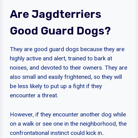
Are Jagdterriers
Good Guard Dogs?
They are good guard dogs because they are
highly active and alert, trained to bark at
noises, and devoted to their owners. They are
also small and easily frightened, so they will
be less likely to put up a fight if they
encounter a threat.
However, if they encounter another dog while
on a walk or see one in the neighborhood, the
confrontational instinct could kick in..