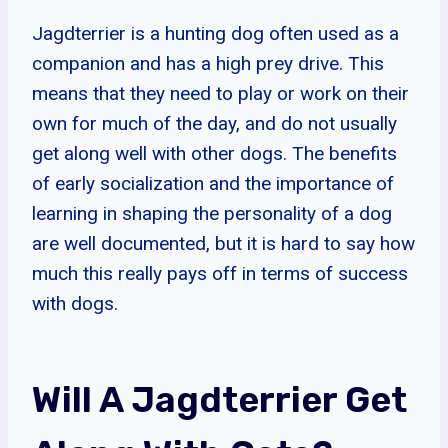
Jagdterrier is a hunting dog often used as a
companion and has a high prey drive. This
means that they need to play or work on their
own for much of the day, and do not usually
get along well with other dogs. The benefits
of early socialization and the importance of
learning in shaping the personality of a dog
are well documented, but it is hard to say how
much this really pays off in terms of success
with dogs.
Will A Jagdterrier Get