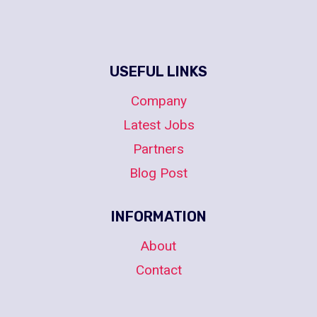
USEFUL LINKS
Company
Latest Jobs
Partners
Blog Post
INFORMATION
About
Contact