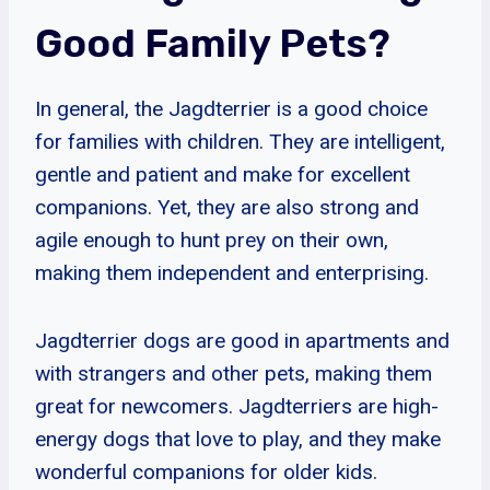
Good Family Pets?
In general, the Jagdterrier is a good choice
for families with children. They are intelligent,
gentle and patient and make for excellent
companions. Yet, they are also strong and
agile enough to hunt prey on their own,
making them independent and enterprising.
Jagdterrier dogs are good in apartments and
with strangers and other pets, making them
great for newcomers. Jagdterriers are high-
energy dogs that love to play, and they make
wonderful companions for older kids.