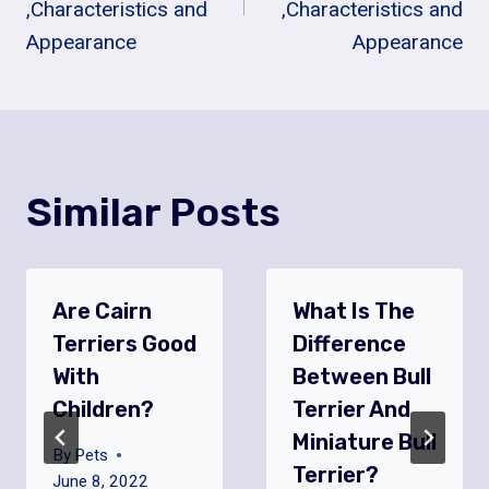
,Characteristics and
,Characteristics and
Appearance
Appearance
Similar Posts
Are Cairn
What Is The
Terriers Good
Difference
With
Between Bull
Children?
Terrier And
Miniature Bull
By
Pets
Terrier?
June 8, 2022