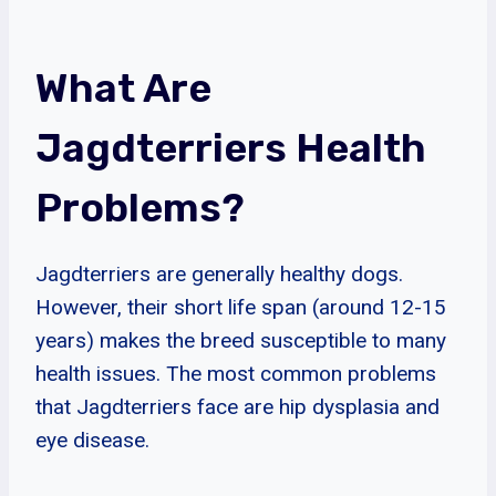
What Are
Jagdterriers Health
Problems?
Jagdterriers are generally healthy dogs.
However, their short life span (around 12-15
years) makes the breed susceptible to many
health issues. The most common problems
that Jagdterriers face are hip dysplasia and
eye disease.