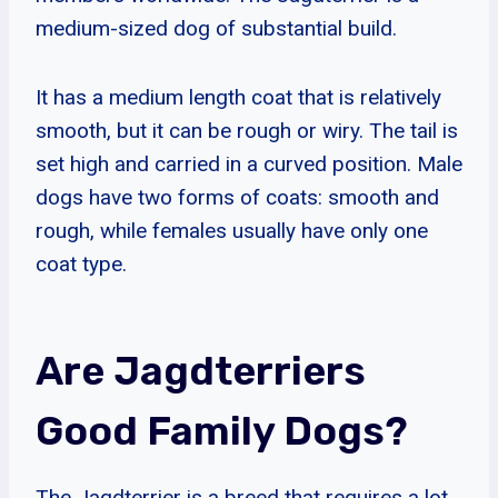
medium-sized dog of substantial build.
It has a medium length coat that is relatively
smooth, but it can be rough or wiry. The tail is
set high and carried in a curved position. Male
dogs have two forms of coats: smooth and
rough, while females usually have only one
coat type.
Are Jagdterriers
Good Family Dogs?
The Jagdterrier is a breed that requires a lot