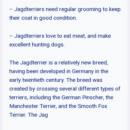
– Jagdterriers need regular grooming to keep
their coat in good condition.
– Jagdterriers love to eat meat, and make
excellent hunting dogs.
The Jagdterrier is a relatively new breed,
having been developed in Germany in the
early twentieth century. The breed was
created by crossing several different types of
terriers, including the German Pinscher, the
Manchester Terrier, and the Smooth Fox
Terrier. The Jag