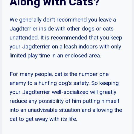
Along With Cats?
We generally don’t recommend you leave a
Jagdterrier inside with other dogs or cats
unattended. It is recommended that you keep
your Jagdterrier on a leash indoors with only
limited play time in an enclosed area.
For many people, cat is the number one
enemy to a hunting dog’s safety. So keeping
your Jagdterrier well-socialized will greatly
reduce any possibility of him putting himself
into an unadvisable situation and allowing the
cat to get away with its life.