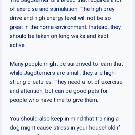
of exercise and stimulation. The high prey
drive and high energy level will not be so
great in the home environment. Instead, they
should be taken on long walks and kept
active.
Many people might be surprised to learn that
while Jagdterriers are small, they are high-
strung creatures. They need a lot of exercise
and attention, but can be good pets for
people who have time to give them.
You should also keep in mind that training a
dog might cause stress in your household if