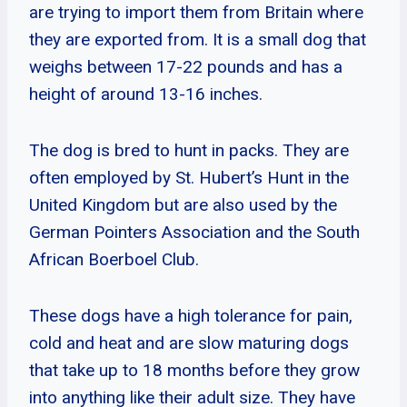
are trying to import them from Britain where
they are exported from. It is a small dog that
weighs between 17-22 pounds and has a
height of around 13-16 inches.
The dog is bred to hunt in packs. They are
often employed by St. Hubert’s Hunt in the
United Kingdom but are also used by the
German Pointers Association and the South
African Boerboel Club.
These dogs have a high tolerance for pain,
cold and heat and are slow maturing dogs
that take up to 18 months before they grow
into anything like their adult size. They have