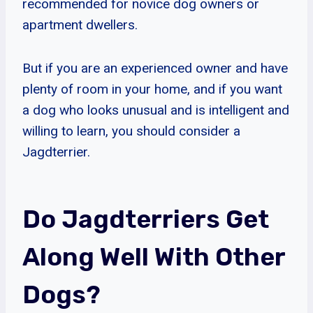
recommended for novice dog owners or
apartment dwellers.
But if you are an experienced owner and have
plenty of room in your home, and if you want
a dog who looks unusual and is intelligent and
willing to learn, you should consider a
Jagdterrier.
Do Jagdterriers Get
Along Well With Other
Dogs?