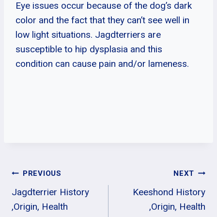
Eye issues occur because of the dog’s dark
color and the fact that they can’t see well in
low light situations. Jagdterriers are
susceptible to hip dysplasia and this
condition can cause pain and/or lameness.
Post
PREVIOUS
NEXT
Jagdterrier History
Keeshond History
Navigation
,Origin, Health
,Origin, Health