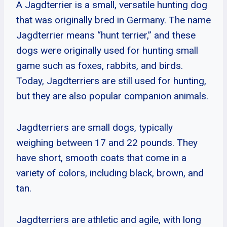
A Jagdterrier is a small, versatile hunting dog
that was originally bred in Germany. The name
Jagdterrier means “hunt terrier,” and these
dogs were originally used for hunting small
game such as foxes, rabbits, and birds.
Today, Jagdterriers are still used for hunting,
but they are also popular companion animals.
Jagdterriers are small dogs, typically
weighing between 17 and 22 pounds. They
have short, smooth coats that come in a
variety of colors, including black, brown, and
tan.
Jagdterriers are athletic and agile, with long