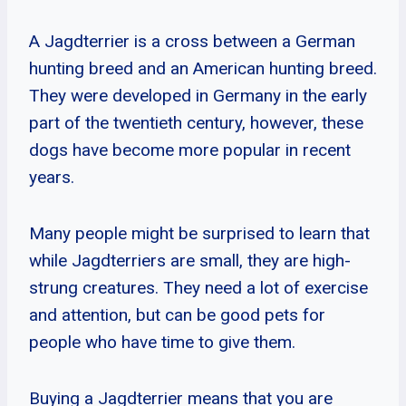
A Jagdterrier is a cross between a German
hunting breed and an American hunting breed.
They were developed in Germany in the early
part of the twentieth century, however, these
dogs have become more popular in recent
years.
Many people might be surprised to learn that
while Jagdterriers are small, they are high-
strung creatures. They need a lot of exercise
and attention, but can be good pets for
people who have time to give them.
Buying a Jagdterrier means that you are