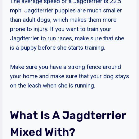
The average speed of a Jagdterrier is 22.5
mph. Jagdterrier puppies are much smaller
than adult dogs, which makes them more
prone to injury. If you want to train your
Jagdterrier to run races, make sure that she
is a puppy before she starts training.
Make sure you have a strong fence around
your home and make sure that your dog stays
on the leash when she is running.
What Is A Jagdterrier
Mixed With?