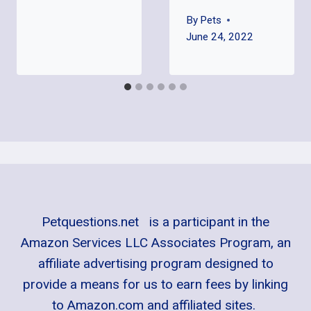
By
Pets
June 24, 2022
Petquestions.net is a participant in the
Amazon Services LLC Associates Program, an
affiliate advertising program designed to
provide a means for us to earn fees by linking
to Amazon.com and affiliated sites.