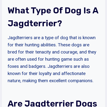
What Type Of Dog Is A
Jagdterrier?
Jagdterriers are a type of dog that is known
for their hunting abilities. These dogs are
bred for their tenacity and courage, and they
are often used for hunting game such as
foxes and badgers. Jagdterriers are also
known for their loyalty and affectionate
nature, making them excellent companions.
Are Jagdterrier Dogs