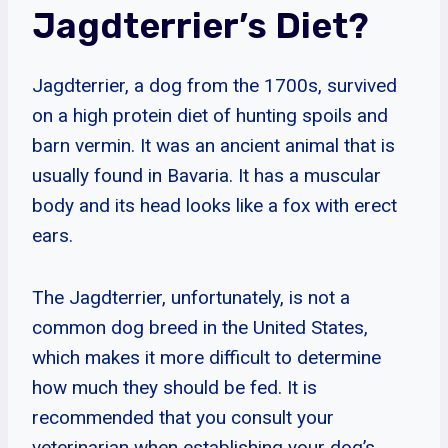
Jagdterrier’s Diet?
Jagdterrier, a dog from the 1700s, survived
on a high protein diet of hunting spoils and
barn vermin. It was an ancient animal that is
usually found in Bavaria. It has a muscular
body and its head looks like a fox with erect
ears.
The Jagdterrier, unfortunately, is not a
common dog breed in the United States,
which makes it more difficult to determine
how much they should be fed. It is
recommended that you consult your
veterinarian when establishing your dog’s