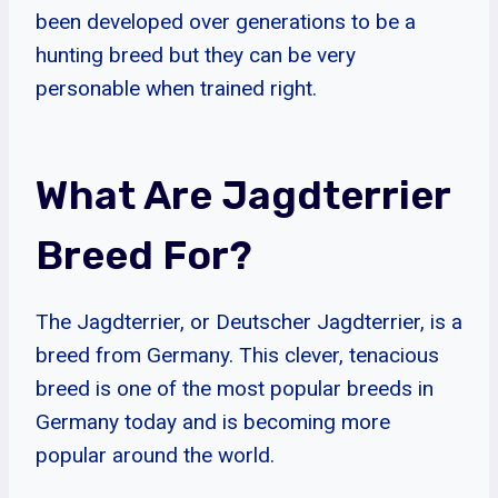
been developed over generations to be a
hunting breed but they can be very
personable when trained right.
What Are Jagdterrier
Breed For?
The Jagdterrier, or Deutscher Jagdterrier, is a
breed from Germany. This clever, tenacious
breed is one of the most popular breeds in
Germany today and is becoming more
popular around the world.