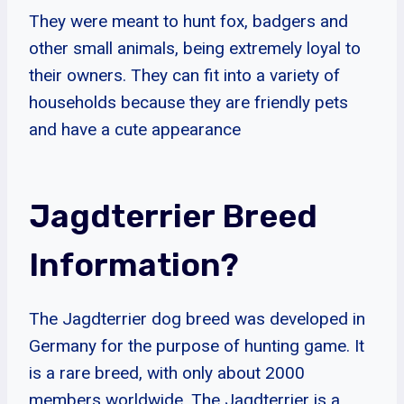
They were meant to hunt fox, badgers and
other small animals, being extremely loyal to
their owners. They can fit into a variety of
households because they are friendly pets
and have a cute appearance
Jagdterrier Breed
Information?
The Jagdterrier dog breed was developed in
Germany for the purpose of hunting game. It
is a rare breed, with only about 2000
members worldwide. The Jagdterrier is a