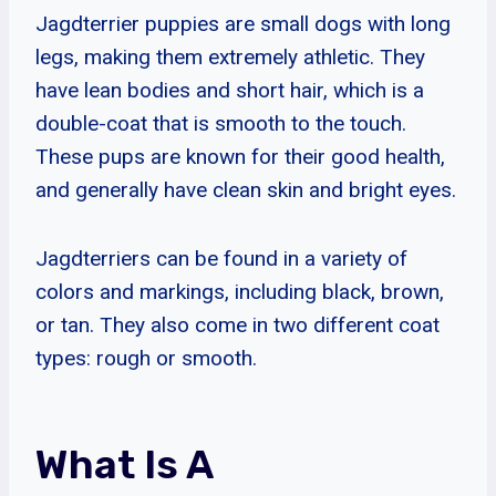
Jagdterrier puppies are small dogs with long
legs, making them extremely athletic. They
have lean bodies and short hair, which is a
double-coat that is smooth to the touch.
These pups are known for their good health,
and generally have clean skin and bright eyes.
Jagdterriers can be found in a variety of
colors and markings, including black, brown,
or tan. They also come in two different coat
types: rough or smooth.
What Is A