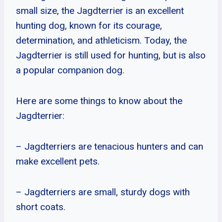
small size, the Jagdterrier is an excellent
hunting dog, known for its courage,
determination, and athleticism. Today, the
Jagdterrier is still used for hunting, but is also
a popular companion dog.
Here are some things to know about the
Jagdterrier:
– Jagdterriers are tenacious hunters and can
make excellent pets.
– Jagdterriers are small, sturdy dogs with
short coats.