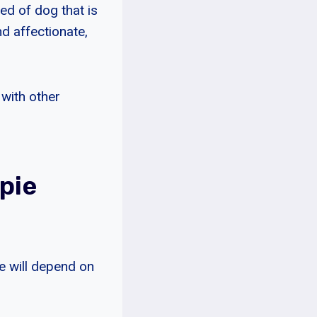
ed of dog that is
nd affectionate,
 with other
pie
e will depend on