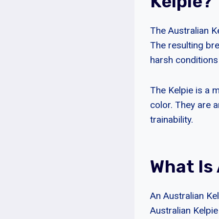
Kelpie?
The Australian Ke
The resulting bre
harsh conditions
The Kelpie is a m
color. They are a
trainability.
What Is 
An Australian Ke
Australian Kelpie