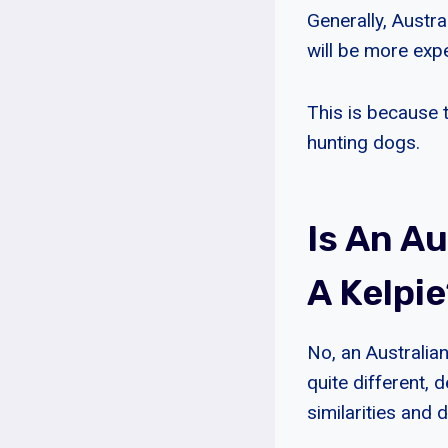
Generally, Austr
will be more exp
This is because 
hunting dogs.
Is An A
A Kelpi
No, an Australian
quite different,
similarities and