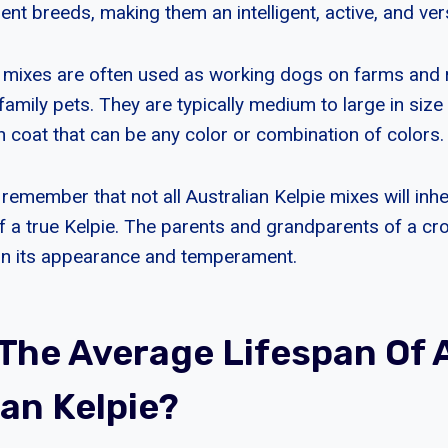
rent breeds, making them an intelligent, active, and ver
e mixes are often used as working dogs on farms and 
amily pets. They are typically medium to large in size
 coat that can be any color or combination of colors.
o remember that not all Australian Kelpie mixes will inhe
of a true Kelpie. The parents and grandparents of a c
on its appearance and temperament.
 The Average Lifespan Of 
ian Kelpie?