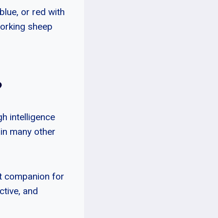
blue, or red with
working sheep
?
gh intelligence
o in many other
eat companion for
active, and