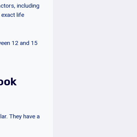
ctors, including
 exact life
tween 12 and 15
ook
lar. They have a