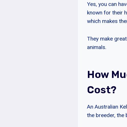
Yes, you can have
known for their h
which makes the
They make great 
animals.
How Muc
Cost?
An Australian Ke
the breeder, the 