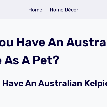
Home
Home Décor
ou Have An Austra
e As A Pet?
 Have An Australian Kelpi