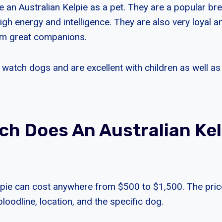
 an Australian Kelpie as a pet. They are a popular bre
igh energy and intelligence. They are also very loyal a
m great companions.
watch dogs and are excellent with children as well as
h Does An Australian Kel
lpie can cost anywhere from $500 to $1,500. The pric
bloodline, location, and the specific dog.