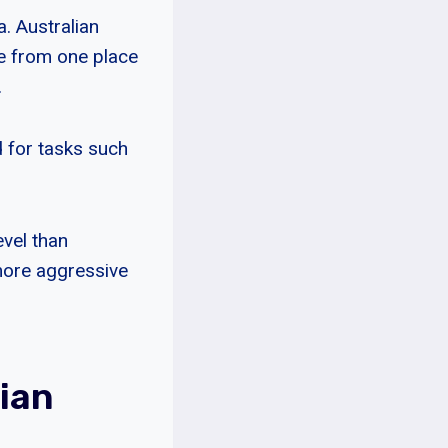
. Australian
le from one place
.
d for tasks such
evel than
 more aggressive
ian