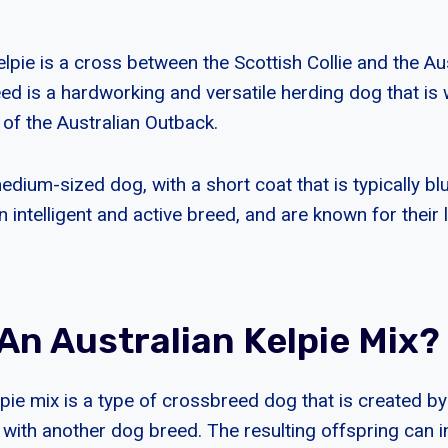
lpie is a cross between the Scottish Collie and the Au
ed is a hardworking and versatile herding dog that is w
 of the Australian Outback.
edium-sized dog, with a short coat that is typically blu
n intelligent and active breed, and are known for their 
An Australian Kelpie Mix?
lpie mix is a type of crossbreed dog that is created b
 with another dog breed. The resulting offspring can i