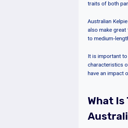
traits of both pa
Australian Kelpi
also make great f
to medium-length
It is important t
characteristics 
have an impact 
What Is
Austral