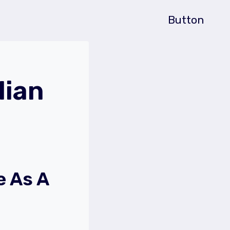
Button
lian
e As A