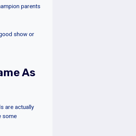
champion parents
e good show or
Same As
s are actually
re some