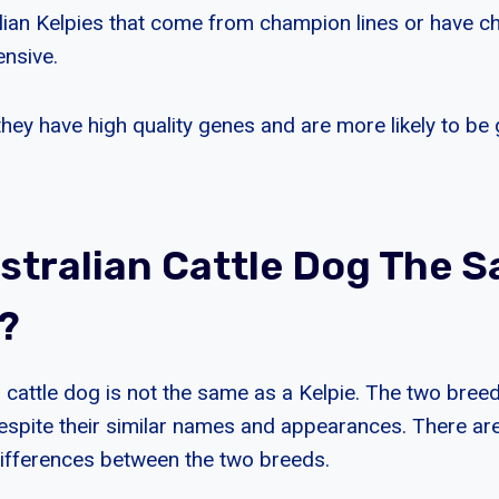
alian Kelpies that come from champion lines or have 
ensive.
they have high quality genes and are more likely to b
ustralian Cattle Dog The 
e?
 cattle dog is not the same as a Kelpie. The two breed
 despite their similar names and appearances. There a
 differences between the two breeds.