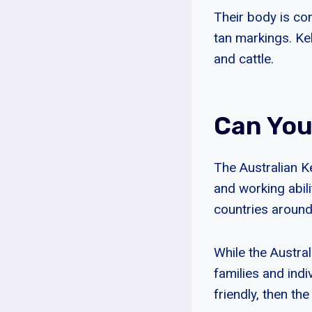
Their body is com
tan markings. Ke
and cattle.
Can You
The Australian Ke
and working abili
countries around
While the Austral
families and indiv
friendly, then th