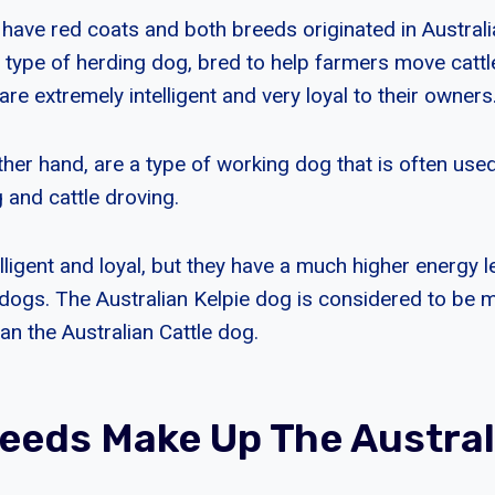
have red coats and both breeds originated in Australia
a type of herding dog, bred to help farmers move catt
are extremely intelligent and very loyal to their owners
ther hand, are a type of working dog that is often use
 and cattle droving.
lligent and loyal, but they have a much higher energy l
e dogs. The Australian Kelpie dog is considered to be
an the Australian Cattle dog.
eeds Make Up The Austral