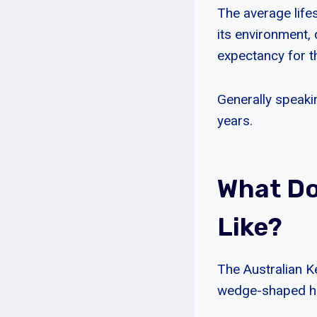
The average lifes
its environment, d
expectancy for th
Generally speaki
years.
What Do
Like?
The Australian K
wedge-shaped hea