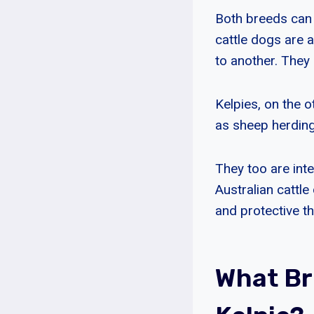
Both breeds can 
cattle dogs are 
to another. They 
Kelpies, on the o
as sheep herding
They too are inte
Australian cattl
and protective th
What Br