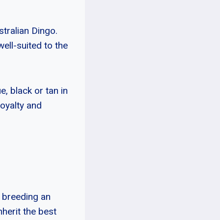
stralian Dingo.
ell-suited to the
e, black or tan in
loyalty and
y breeding an
nherit the best