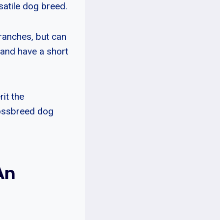
satile dog breed.
ranches, but can
 and have a short
rit the
rossbreed dog
An