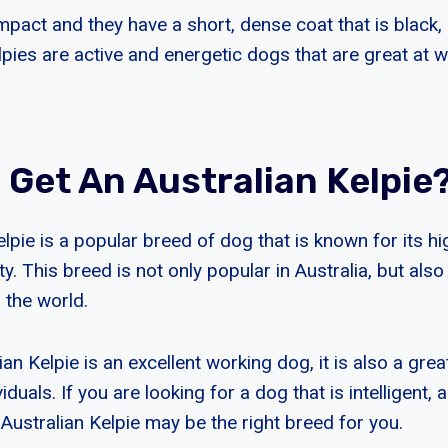
pact and they have a short, dense coat that is black, 
lpies are active and energetic dogs that are great at 
 Get An Australian Kelpie
lpie is a popular breed of dog that is known for its hi
ty. This breed is not only popular in Australia, but als
 the world.
ian Kelpie is an excellent working dog, it is also a gr
iduals. If you are looking for a dog that is intelligent, 
e Australian Kelpie may be the right breed for you.