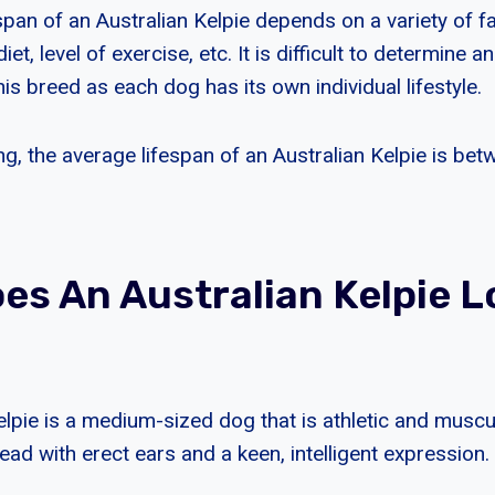
pan of an Australian Kelpie depends on a variety of fa
iet, level of exercise, etc. It is difficult to determine an
is breed as each dog has its own individual lifestyle.
ng, the average lifespan of an Australian Kelpie is be
es An Australian Kelpie L
elpie is a medium-sized dog that is athletic and muscu
d with erect ears and a keen, intelligent expression.