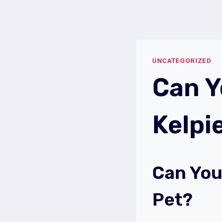
Skip
to
content
UNCATEGORIZED
Can Y
Kelpi
Can You
Pet?