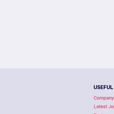
USEFUL
Company
Latest J