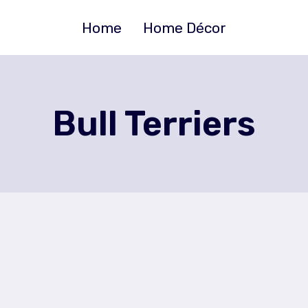
Home
Home Décor
Bull Terriers