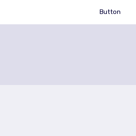
Button