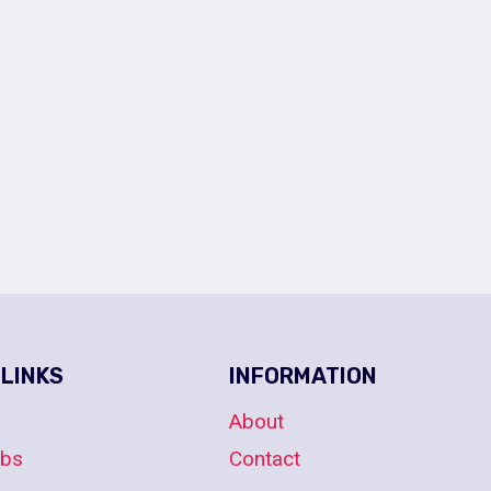
 LINKS
INFORMATION
About
obs
Contact