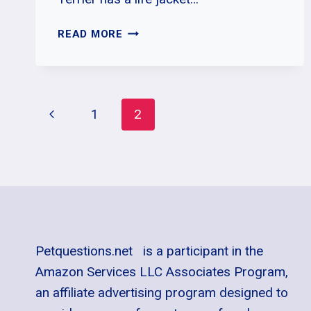
WHY
READ MORE
IS
MY
BULL
TERRIER
Page
Previous
1
2
BARKING
A
Page
Navigation
LOT?
Petquestions.net is a participant in the
Amazon Services LLC Associates Program,
an affiliate advertising program designed to