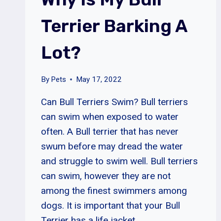
Terrier Barking A
Lot?
By
Pets
May 17, 2022
Can Bull Terriers Swim? Bull terriers
can swim when exposed to water
often. A Bull terrier that has never
swum before may dread the water
and struggle to swim well. Bull terriers
can swim, however they are not
among the finest swimmers among
dogs. It is important that your Bull
Terrier has a life jacket…