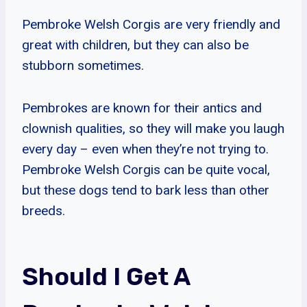
Pembroke Welsh Corgis are very friendly and
great with children, but they can also be
stubborn sometimes.
Pembrokes are known for their antics and
clownish qualities, so they will make you laugh
every day – even when they’re not trying to.
Pembroke Welsh Corgis can be quite vocal,
but these dogs tend to bark less than other
breeds.
Should I Get A