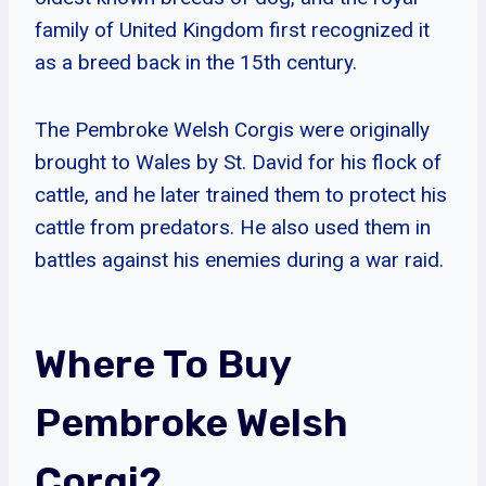
family of United Kingdom first recognized it
as a breed back in the 15th century.
The Pembroke Welsh Corgis were originally
brought to Wales by St. David for his flock of
cattle, and he later trained them to protect his
cattle from predators. He also used them in
battles against his enemies during a war raid.
Where To Buy
Pembroke Welsh
Corgi?