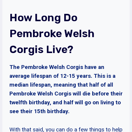
How Long Do
Pembroke Welsh
Corgis Live?
The Pembroke Welsh Corgis have an
average lifespan of 12-15 years. This is a
median lifespan, meaning that half of all
Pembroke Welsh Corgis will die before their
twelfth birthday, and half will go on living to
see their 15th birthday.
With that said, you can do a few things to help