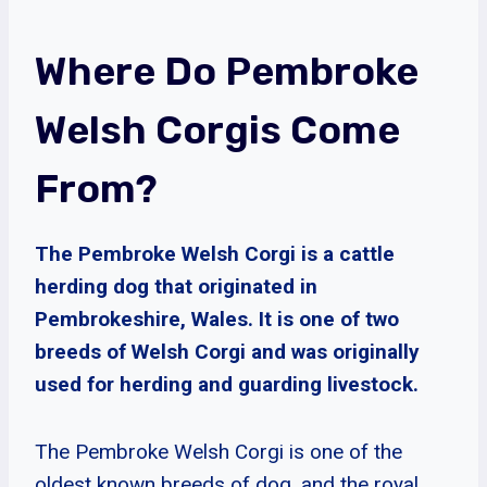
Where Do Pembroke
Welsh Corgis Come
From?
The Pembroke Welsh Corgi is a cattle
herding dog that originated in
Pembrokeshire, Wales. It is one of two
breeds of Welsh Corgi and was originally
used for herding and guarding livestock.
The Pembroke Welsh Corgi is one of the
oldest known breeds of dog, and the royal