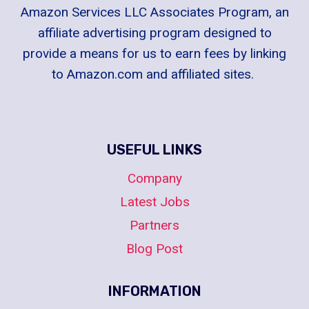
Amazon Services LLC Associates Program, an
affiliate advertising program designed to
provide a means for us to earn fees by linking
to Amazon.com and affiliated sites.
USEFUL LINKS
Company
Latest Jobs
Partners
Blog Post
INFORMATION