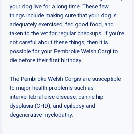
your dog live for a long time. These few
things include making sure that your dog is
adequately exercised, fed good food, and
taken to the vet for regular checkups. If you’re
not careful about these things, then it is
possible for your Pembroke Welsh Corgi to
die before their first birthday.
The Pembroke Welsh Corgis are susceptible
to major health problems such as
intervertebral disc disease, canine hip
dysplasia (CHD), and epilepsy and
degenerative myelopathy.