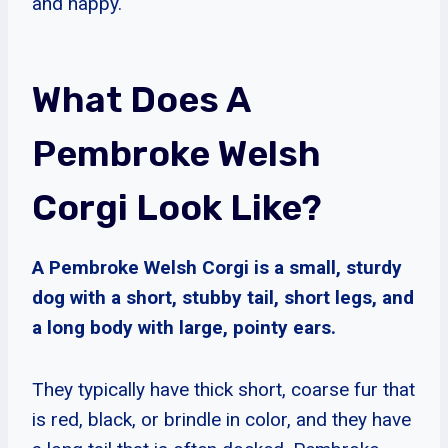
and happy.
What Does A
Pembroke Welsh
Corgi Look Like?
A Pembroke Welsh Corgi is a small, sturdy
dog with a short, stubby tail, short legs, and
a long body with large, pointy ears.
They typically have thick short, coarse fur that
is red, black, or brindle in color, and they have