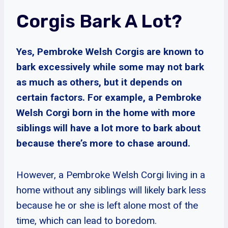
Corgis Bark A Lot?
Yes, Pembroke Welsh Corgis are known to
bark excessively while some may not bark
as much as others, but it depends on
certain factors. For example, a Pembroke
Welsh Corgi born in the home with more
siblings will have a lot more to bark about
because there’s more to chase around.
However, a Pembroke Welsh Corgi living in a
home without any siblings will likely bark less
because he or she is left alone most of the
time, which can lead to boredom.