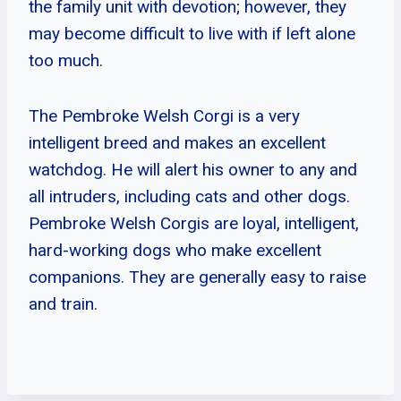
the family unit with devotion; however, they
may become difficult to live with if left alone
too much.
The Pembroke Welsh Corgi is a very
intelligent breed and makes an excellent
watchdog. He will alert his owner to any and
all intruders, including cats and other dogs.
Pembroke Welsh Corgis are loyal, intelligent,
hard-working dogs who make excellent
companions. They are generally easy to raise
and train.