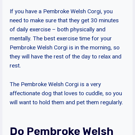
If you have a Pembroke Welsh Corgi, you
need to make sure that they get 30 minutes
of daily exercise – both physically and
mentally. The best exercise time for your
Pembroke Welsh Corgi is in the morning, so
they will have the rest of the day to relax and
rest.
The Pembroke Welsh Corgi is a very
affectionate dog that loves to cuddle, so you
will want to hold them and pet them regularly.
Do Pembroke Welsh