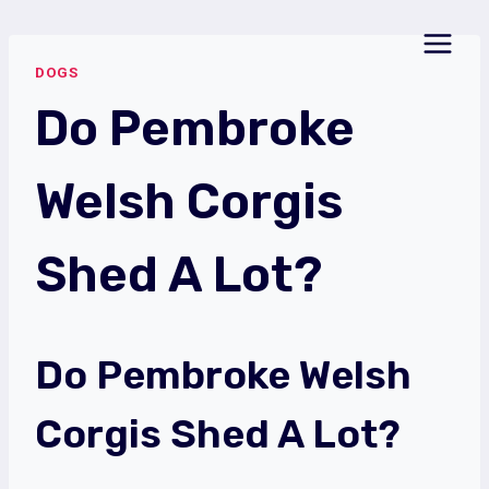
Skip
to
DOGS
content
Do Pembroke
Welsh Corgis
Shed A Lot?
Do Pembroke Welsh
Corgis Shed A Lot?