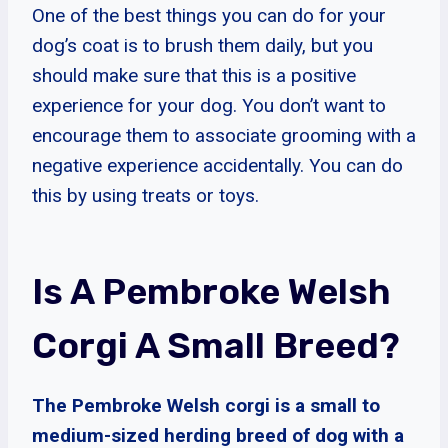
One of the best things you can do for your
dog’s coat is to brush them daily, but you
should make sure that this is a positive
experience for your dog. You don’t want to
encourage them to associate grooming with a
negative experience accidentally. You can do
this by using treats or toys.
Is A Pembroke Welsh
Corgi A Small Breed?
The Pembroke Welsh corgi is a small to
medium-sized herding breed of dog with a