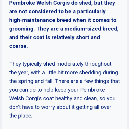
Pembroke Welsh Corgis do shed, but they
are not considered to be a particularly
high-maintenance breed when it comes to
grooming. They are a medium-sized breed,
and their coat is relatively short and
coarse.
They typically shed moderately throughout
the year, with a little bit more shedding during
the spring and fall. There are a few things that
you can do to help keep your Pembroke
Welsh Corgi’s coat healthy and clean, so you
don’t have to worry about it getting all over
the place.