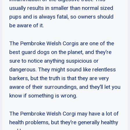
usually results in smaller than normal sized
pups and is always fatal, so owners should
be aware of it.
The Pembroke Welsh Corgis are one of the
best guard dogs on the planet, and they’re
sure to notice anything suspicious or
dangerous. They might sound like relentless
barkers, but the truth is that they are very
aware of their surroundings, and they’ll let you
know if something is wrong.
The Pembroke Welsh Corgi may have a lot of
health problems, but they’re generally healthy