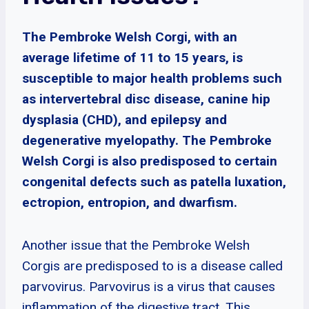
The Pembroke Welsh Corgi, with an
average lifetime of 11 to 15 years, is
susceptible to major health problems such
as intervertebral disc disease, canine hip
dysplasia (CHD), and epilepsy and
degenerative myelopathy. The Pembroke
Welsh Corgi is also predisposed to certain
congenital defects such as patella luxation,
ectropion, entropion, and dwarfism.
Another issue that the Pembroke Welsh
Corgis are predisposed to is a disease called
parvovirus. Parvovirus is a virus that causes
inflammation of the digestive tract. This