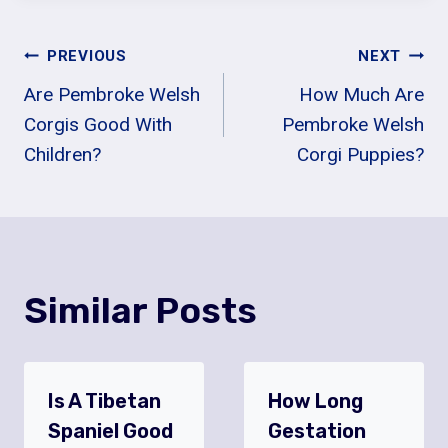
Post
PREVIOUS
NEXT
Are Pembroke Welsh
How Much Are
Navigation
Corgis Good With
Pembroke Welsh
Children?
Corgi Puppies?
Similar Posts
Is A Tibetan
How Long
Spaniel Good
Gestation