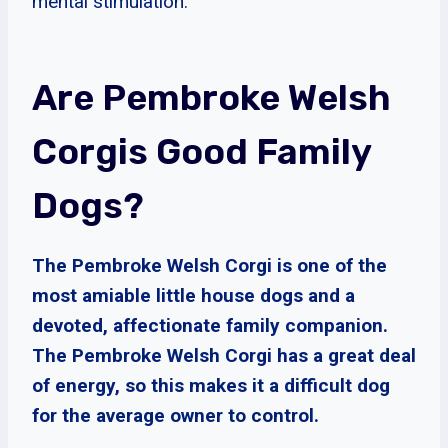
mental stimulation.
Are Pembroke Welsh
Corgis Good Family
Dogs?
The Pembroke Welsh Corgi is one of the
most amiable little house dogs and a
devoted, affectionate family companion.
The Pembroke Welsh Corgi has a great deal
of energy, so this makes it a difficult dog
for the average owner to control.