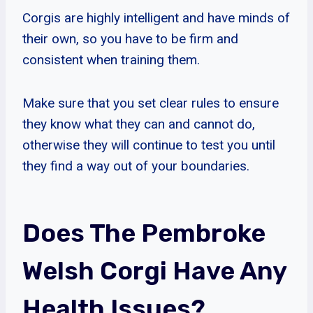
Corgis are highly intelligent and have minds of
their own, so you have to be firm and
consistent when training them.
Make sure that you set clear rules to ensure
they know what they can and cannot do,
otherwise they will continue to test you until
they find a way out of your boundaries.
Does The Pembroke
Welsh Corgi Have Any
Health Issues?