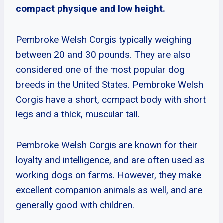
compact physique and low height.
Pembroke Welsh Corgis typically weighing
between 20 and 30 pounds. They are also
considered one of the most popular dog
breeds in the United States. Pembroke Welsh
Corgis have a short, compact body with short
legs and a thick, muscular tail.
Pembroke Welsh Corgis are known for their
loyalty and intelligence, and are often used as
working dogs on farms. However, they make
excellent companion animals as well, and are
generally good with children.