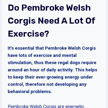
Do Pembroke Welsh
Corgis Need A Lot Of
Exercise?
It’s essential that Pembroke Welsh Corgis
have lots of exercise and mental
stimulation, thus these regal dogs require
around an hour of daily activity. This helps
to keep their ever-growing energy under
control, therefore not developing any
behavioral problems.
Pembroke Welsh Corgis are energetic,