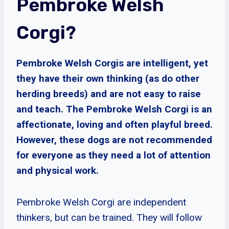
Pembroke Welsh
Corgi?
Pembroke Welsh Corgis are intelligent, yet
they have their own thinking (as do other
herding breeds) and are not easy to raise
and teach. The Pembroke Welsh Corgi is an
affectionate, loving and often playful breed.
However, these dogs are not recommended
for everyone as they need a lot of attention
and physical work.
Pembroke Welsh Corgi are independent
thinkers, but can be trained. They will follow