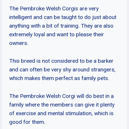
The Pembroke Welsh Corgis are very
intelligent and can be taught to do just about
anything with a bit of training. They are also
extremely loyal and want to please their
owners.
This breed is not considered to be a barker
and can often be very shy around strangers,
which makes them perfect as family pets.
The Pembroke Welsh Corgi will do best in a
family where the members can give it plenty
of exercise and mental stimulation, which is
good for them.