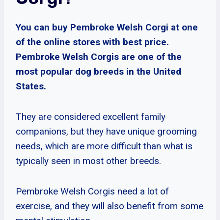
You can buy Pembroke Welsh Corgi at one
of the online stores with best price.
Pembroke Welsh Corgis are one of the
most popular dog breeds in the United
States.
They are considered excellent family
companions, but they have unique grooming
needs, which are more difficult than what is
typically seen in most other breeds.
Pembroke Welsh Corgis need a lot of
exercise, and they will also benefit from some