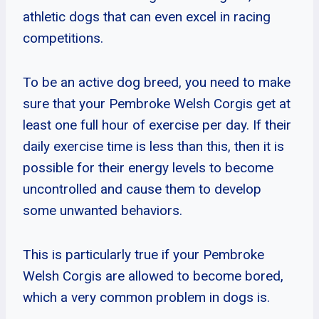
athletic dogs that can even excel in racing
competitions.
To be an active dog breed, you need to make
sure that your Pembroke Welsh Corgis get at
least one full hour of exercise per day. If their
daily exercise time is less than this, then it is
possible for their energy levels to become
uncontrolled and cause them to develop
some unwanted behaviors.
This is particularly true if your Pembroke
Welsh Corgis are allowed to become bored,
which a very common problem in dogs is.