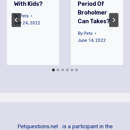
With Kids?
Period Of
Broholmer
By
Pets
Can Takes?
July 24, 2022
By
Pets
June 14, 2022
Petquestions.net is a participant in the