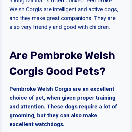
a long tail that is often docked. Pembroke
Welsh Corgis are intelligent and active dogs,
and they make great companions. They are
also very friendly and good with children.
Are Pembroke Welsh
Corgis Good Pets?
Pembroke Welsh Corgis are an excellent
choice of pet, when given proper training
and attention. These dogs require a lot of
grooming, but they can also make
excellent watchdogs.