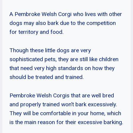
A Pembroke Welsh Corgi who lives with other
dogs may also bark due to the competition
for territory and food.
Though these little dogs are very
sophisticated pets, they are still like children
that need very high standards on how they
should be treated and trained.
Pembroke Welsh Corgis that are well bred
and properly trained won’t bark excessively.
They will be comfortable in your home, which
is the main reason for their excessive barking.