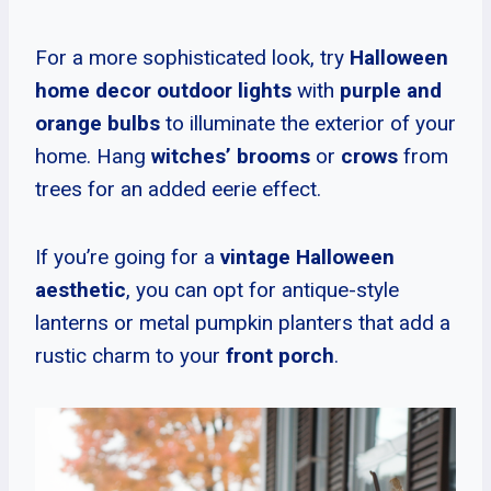
For a more sophisticated look, try
Halloween
home decor outdoor lights
with
purple and
orange bulbs
to illuminate the exterior of your
home. Hang
witches’ brooms
or
crows
from
trees for an added eerie effect.
If you’re going for a
vintage Halloween
aesthetic
, you can opt for antique-style
lanterns or metal pumpkin planters that add a
rustic charm to your
front porch
.