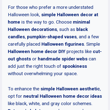
For those who prefer a more understated
Halloween look,
simple Halloween decor at
home
is the way to go. Choose
minimal
Halloween decorations
, such as
black
candles
,
pumpkin-shaped vases
, and a few
carefully placed
Halloween figurines
. Simple
Halloween home decor DIY
projects like
cut-
out ghosts
or
handmade spider webs
can
add just the right touch of
spookiness
without overwhelming your space.
To enhance the
simple Halloween aesthetic
,
opt for
neutral Halloween home decor ideas
like black, white, and gray color schemes.