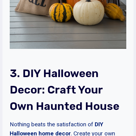
3. DIY Halloween
Decor: Craft Your
Own Haunted House
Nothing beats the satisfaction of
DIY
Halloween home decor
. Create your own