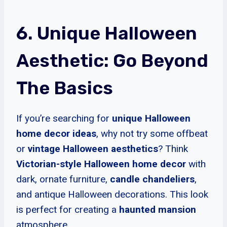
6. Unique Halloween
Aesthetic: Go Beyond
The Basics
If you’re searching for
unique Halloween
home decor ideas
, why not try some offbeat
or
vintage Halloween aesthetics
? Think
Victorian-style
Halloween home decor
with
dark, ornate furniture,
candle chandeliers
,
and antique Halloween decorations. This look
is perfect for creating a
haunted mansion
atmosphere.