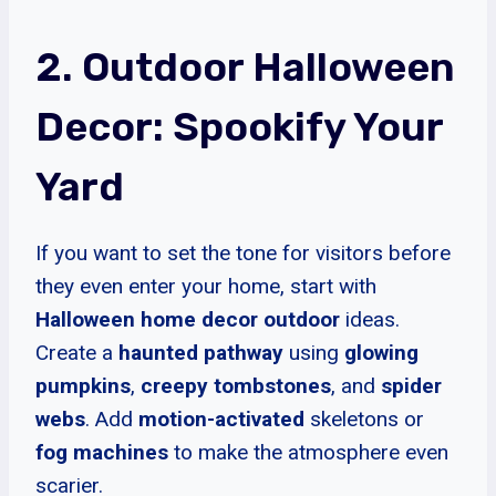
2. Outdoor Halloween
Decor: Spookify Your
Yard
If you want to set the tone for visitors before
they even enter your home, start with
Halloween home decor outdoor
ideas.
Create a
haunted pathway
using
glowing
pumpkins
,
creepy tombstones
, and
spider
webs
. Add
motion-activated
skeletons or
fog machines
to make the atmosphere even
scarier.