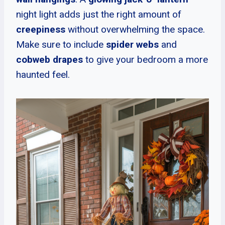
night light adds just the right amount of
creepiness
without overwhelming the space.
Make sure to include
spider webs
and
cobweb drapes
to give your bedroom a more
haunted feel.