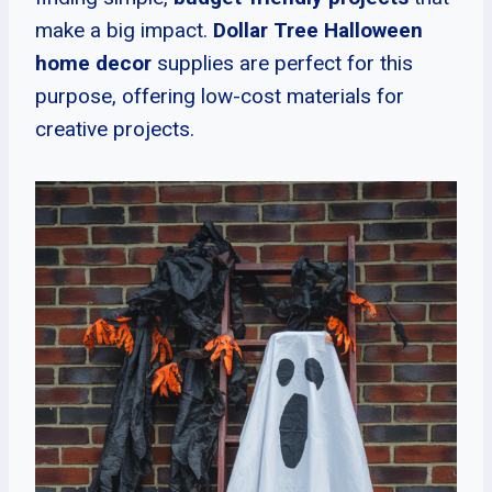
make a big impact.
Dollar Tree Halloween
home decor
supplies are perfect for this
purpose, offering low-cost materials for
creative projects.