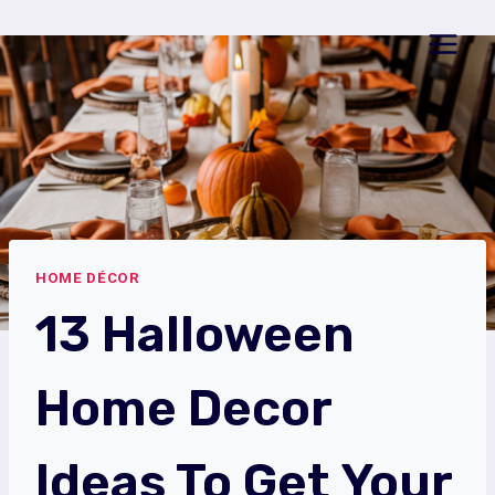
Skip
to
content
HOME DÉCOR
13 Halloween
Home Decor
Ideas To Get Your