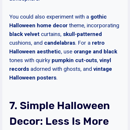
You could also experiment with a
gothic
Halloween home decor
theme, incorporating
black velvet
curtains,
skull-patterned
cushions, and
candelabras
. For a
retro
Halloween aesthetic
, use
orange and black
tones with quirky
pumpkin cut-outs
,
vinyl
records
adorned with ghosts, and
vintage
Halloween posters
.
7. Simple Halloween
Decor: Less Is More