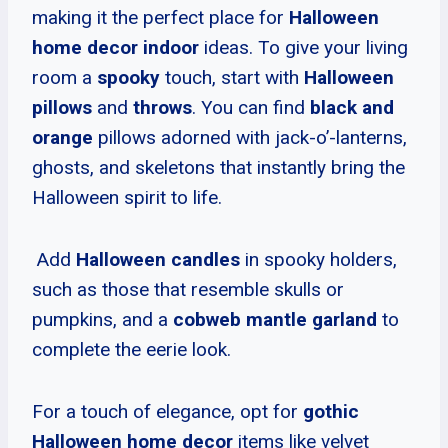
making it the perfect place for
Halloween
home decor indoor
ideas. To give your living
room a
spooky
touch, start with
Halloween
pillows
and
throws
. You can find
black and
orange
pillows adorned with jack-o’-lanterns,
ghosts, and skeletons that instantly bring the
Halloween spirit to life.
Add
Halloween candles
in spooky holders,
such as those that resemble skulls or
pumpkins, and a
cobweb mantle garland
to
complete the eerie look.
For a touch of elegance, opt for
gothic
Halloween home decor
items like velvet