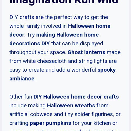
DIY crafts are the perfect way to get the
whole family involved in
Halloween home
decor
. Try
making Halloween home
decorations DIY
that can be displayed
throughout your space.
Ghost lanterns
made
from white cheesecloth and string lights are
easy to create and add a wonderful
spooky
ambiance
.
Other fun
DIY Halloween home decor crafts
include making
Halloween wreaths
from
artificial cobwebs and tiny spider figurines, or
crafting
paper pumpkins
for your kitchen or