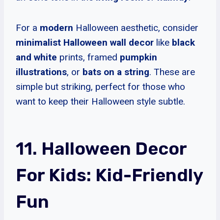
For a
modern
Halloween aesthetic, consider
minimalist Halloween wall decor
like
black
and white
prints, framed
pumpkin
illustrations
, or
bats on a string
. These are
simple but striking, perfect for those who
want to keep their Halloween style subtle.
11. Halloween Decor
For Kids: Kid-Friendly
Fun