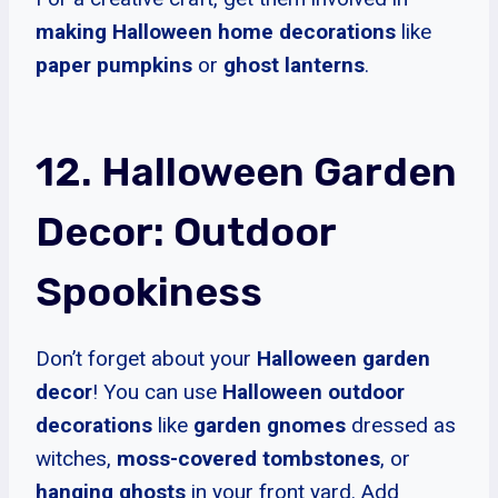
making Halloween home decorations
like
paper pumpkins
or
ghost lanterns
.
12. Halloween Garden
Decor: Outdoor
Spookiness
Don’t forget about your
Halloween garden
decor
! You can use
Halloween outdoor
decorations
like
garden gnomes
dressed as
witches,
moss-covered tombstones
, or
hanging ghosts
in your front yard. Add