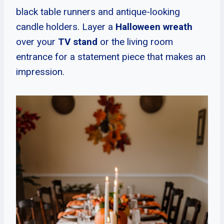
black table runners and antique-looking
candle holders. Layer a
Halloween wreath
over your
TV stand
or the living room
entrance for a statement piece that makes an
impression.