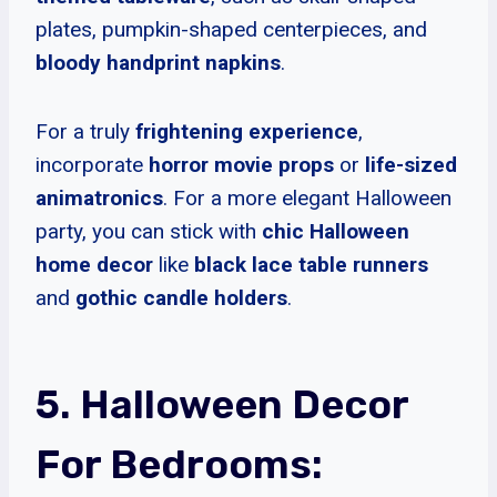
plates, pumpkin-shaped centerpieces, and
bloody handprint napkins
.
For a truly
frightening experience
,
incorporate
horror movie props
or
life-sized
animatronics
. For a more elegant Halloween
party, you can stick with
chic Halloween
home decor
like
black lace table runners
and
gothic candle holders
.
5. Halloween Decor
For Bedrooms: