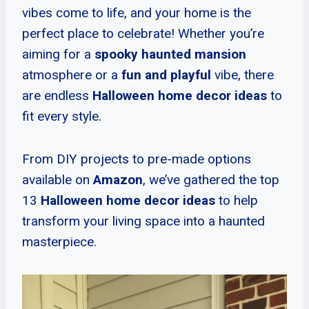
vibes come to life, and your home is the
perfect place to celebrate! Whether you’re
aiming for a
spooky haunted mansion
atmosphere or a
fun and playful
vibe, there
are endless
Halloween home decor ideas
to
fit every style.
From DIY projects to pre-made options
available on
Amazon
, we’ve gathered the top
13
Halloween home decor ideas
to help
transform your living space into a haunted
masterpiece.