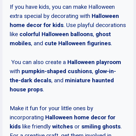
If you have kids, you can make Halloween
extra special by decorating with
Halloween
home decor for kids
. Use playful decorations
like
colorful Halloween balloons
,
ghost
mobiles
, and
cute Halloween figurines
.
You can also create a
Halloween playroom
with
pumpkin-shaped cushions
,
glow-in-
the-dark decals
, and
miniature haunted
house props
.
Make it fun for your little ones by
incorporating
Halloween home decor for
kids
like friendly
witches
or
smiling ghosts
.
For a creative craft, get them involved in