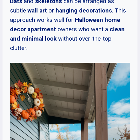
Bats
and
skeletons
can be arranged as
subtle
wall art
or
hanging decorations
. This
approach works well for
Halloween home
decor apartment
owners who want a
clean
and minimal look
without over-the-top
clutter.