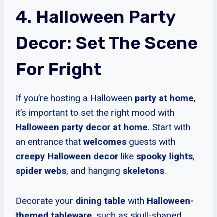
4. Halloween Party
Decor: Set The Scene
For Fright
If you’re hosting a Halloween
party at home
,
it’s important to set the right mood with
Halloween party decor at home
. Start with
an entrance that
welcomes
guests with
creepy Halloween decor
like
spooky lights
,
spider webs
, and hanging
skeletons
.
Decorate your
dining table
with
Halloween-
themed tableware
, such as skull-shaped