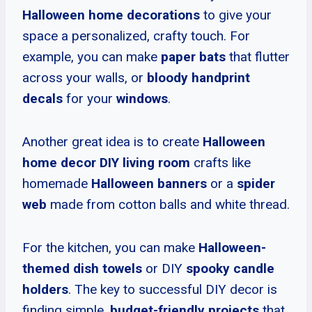
Halloween home decorations
to give your
space a personalized, crafty touch. For
example, you can make
paper bats
that flutter
across your walls, or
bloody handprint
decals
for your
windows
.
Another great idea is to create
Halloween
home decor DIY living room
crafts like
homemade
Halloween banners
or a
spider
web
made from cotton balls and white thread.
For the kitchen, you can make
Halloween-
themed dish towels
or DIY
spooky candle
holders
. The key to successful DIY decor is
finding simple,
budget-friendly projects
that