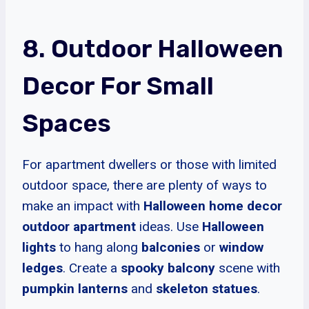
8. Outdoor Halloween
Decor For Small
Spaces
For apartment dwellers or those with limited
outdoor space, there are plenty of ways to
make an impact with
Halloween home decor
outdoor apartment
ideas. Use
Halloween
lights
to hang along
balconies
or
window
ledges
. Create a
spooky balcony
scene with
pumpkin lanterns
and
skeleton statues
.