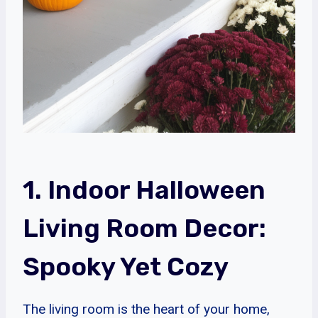
1. Indoor Halloween
Living Room Decor:
Spooky Yet Cozy
The living room is the heart of your home,