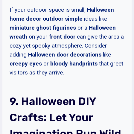
If your outdoor space is small,
Halloween
home decor outdoor simple
ideas like
miniature ghost figurines
or a
Halloween
wreath
on your
front door
can give the area a
cozy yet spooky atmosphere. Consider
adding
Halloween door decorations
like
creepy eyes
or
bloody handprints
that greet
visitors as they arrive.
9. Halloween DIY
Crafts: Let Your
Imagination Run Wild