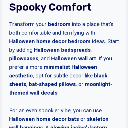
Spooky Comfort
Transform your
bedroom
into a place that’s
both comfortable and terrifying with
Halloween home decor bedroom
ideas. Start
by adding
Halloween bedspreads
,
pillowcases
, and
Halloween wall art
. If you
prefer a more
minimalist Halloween
aesthetic
, opt for subtle decor like
black
sheets
,
bat-shaped pillows
, or
moonlight-
themed wall decals
.
For an even spookier vibe, you can use
Halloween home decor bats
or
skeleton
wall hangings
. A
glowing jack-o’-lantern