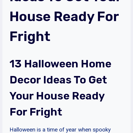
House Ready For
Fright
13 Halloween Home
Decor Ideas To Get
Your House Ready
For Fright
Halloween is a time of year when spooky