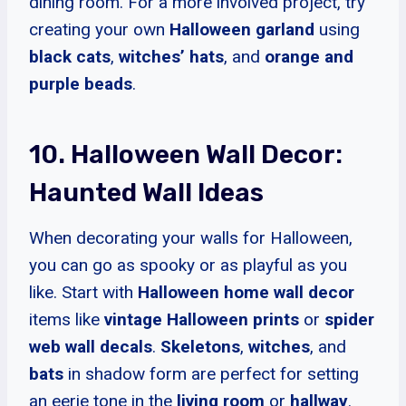
dining room. For a more involved project, try
creating your own
Halloween garland
using
black cats
,
witches’ hats
, and
orange and
purple beads
.
10. Halloween Wall Decor:
Haunted Wall Ideas
When decorating your walls for Halloween,
you can go as spooky or as playful as you
like. Start with
Halloween home wall decor
items like
vintage Halloween prints
or
spider
web wall decals
.
Skeletons
,
witches
, and
bats
in shadow form are perfect for setting
an eerie tone in the
living room
or
hallway
.