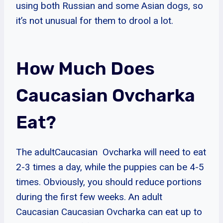
using both Russian and some Asian dogs, so
it’s not unusual for them to drool a lot.
How Much Does
Caucasian Ovcharka
Eat?
The adultCaucasian Ovcharka will need to eat
2-3 times a day, while the puppies can be 4-5
times. Obviously, you should reduce portions
during the first few weeks. An adult
Caucasian Caucasian Ovcharka can eat up to