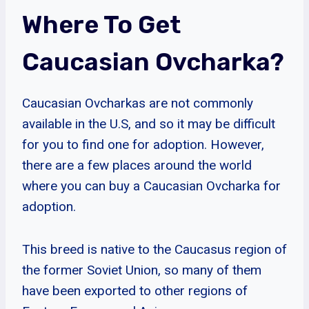
Where To Get
Caucasian Ovcharka?
Caucasian Ovcharkas are not commonly
available in the U.S, and so it may be difficult
for you to find one for adoption. However,
there are a few places around the world
where you can buy a Caucasian Ovcharka for
adoption.
This breed is native to the Caucasus region of
the former Soviet Union, so many of them
have been exported to other regions of