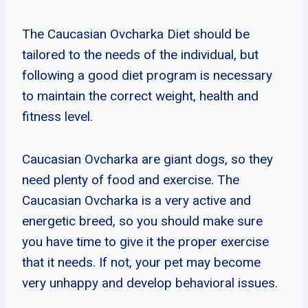
The Caucasian Ovcharka Diet should be
tailored to the needs of the individual, but
following a good diet program is necessary
to maintain the correct weight, health and
fitness level.
Caucasian Ovcharka are giant dogs, so they
need plenty of food and exercise. The
Caucasian Ovcharka is a very active and
energetic breed, so you should make sure
you have time to give it the proper exercise
that it needs. If not, your pet may become
very unhappy and develop behavioral issues.