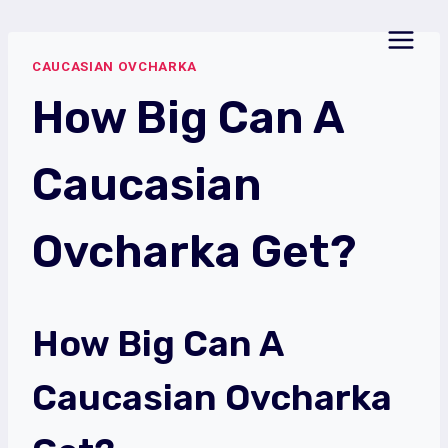
Skip
to
CAUCASIAN OVCHARKA
content
How Big Can A
Caucasian
Ovcharka Get?
How Big Can A
Caucasian Ovcharka