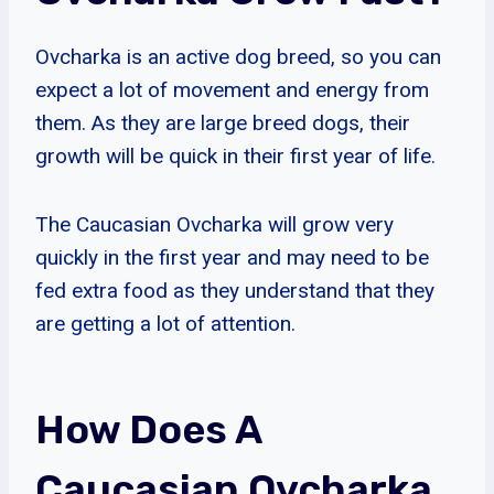
Ovcharka is an active dog breed, so you can
expect a lot of movement and energy from
them. As they are large breed dogs, their
growth will be quick in their first year of life.
The Caucasian Ovcharka will grow very
quickly in the first year and may need to be
fed extra food as they understand that they
are getting a lot of attention.
How Does A
Caucasian Ovcharka