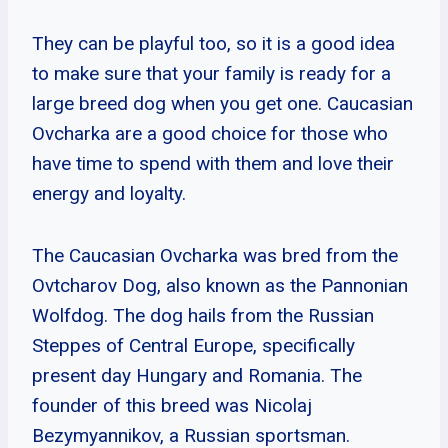
They can be playful too, so it is a good idea
to make sure that your family is ready for a
large breed dog when you get one. Caucasian
Ovcharka are a good choice for those who
have time to spend with them and love their
energy and loyalty.
The Caucasian Ovcharka was bred from the
Ovtcharov Dog, also known as the Pannonian
Wolfdog. The dog hails from the Russian
Steppes of Central Europe, specifically
present day Hungary and Romania. The
founder of this breed was Nicolaj
Bezymyannikov, a Russian sportsman.