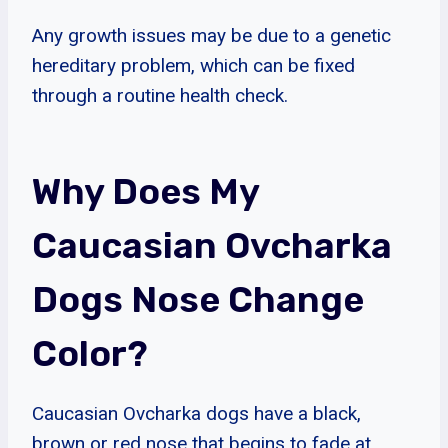
Any growth issues may be due to a genetic
hereditary problem, which can be fixed
through a routine health check.
Why Does My
Caucasian Ovcharka
Dogs Nose Change
Color?
Caucasian Ovcharka dogs have a black,
brown or red nose that begins to fade at