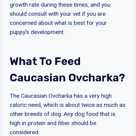
growth rate during these times, and you
should consult with your vet if you are
concerned about what is best for your
puppy’s development.
What To Feed
Caucasian Ovcharka?
The Caucasian Ovcharka has a very high
caloric need, which is about twice as much as
other breeds of dog. Any dog food that is
high in protein and fiber should be
considered.