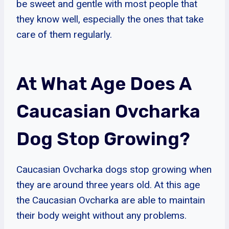
be sweet and gentle with most people that
they know well, especially the ones that take
care of them regularly.
At What Age Does A
Caucasian Ovcharka
Dog Stop Growing?
Caucasian Ovcharka dogs stop growing when
they are around three years old. At this age
the Caucasian Ovcharka are able to maintain
their body weight without any problems.