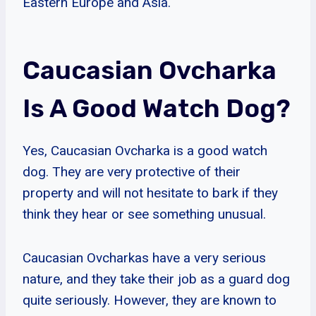
Eastern Europe and Asia.
Caucasian Ovcharka
Is A Good Watch Dog?
Yes, Caucasian Ovcharka is a good watch
dog. They are very protective of their
property and will not hesitate to bark if they
think they hear or see something unusual.
Caucasian Ovcharkas have a very serious
nature, and they take their job as a guard dog
quite seriously. However, they are known to