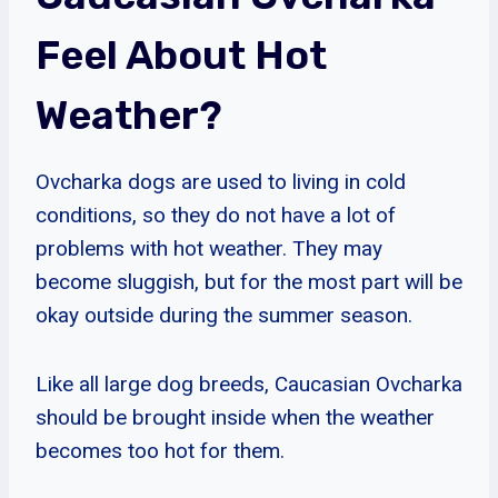
Feel About Hot
Weather?
Ovcharka dogs are used to living in cold
conditions, so they do not have a lot of
problems with hot weather. They may
become sluggish, but for the most part will be
okay outside during the summer season.
Like all large dog breeds, Caucasian Ovcharka
should be brought inside when the weather
becomes too hot for them.