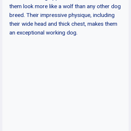
them look more like a wolf than any other dog
breed. Their impressive physique, including
their wide head and thick chest, makes them
an exceptional working dog.