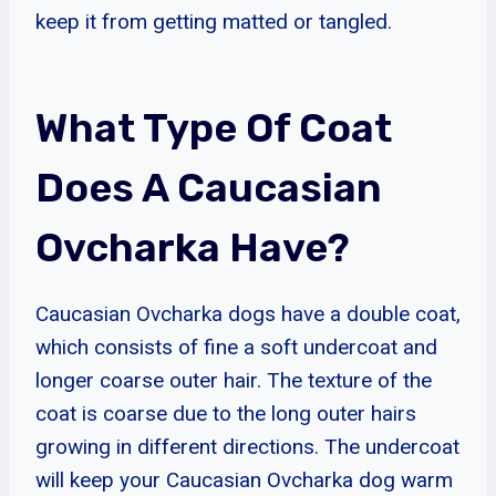
keep it from getting matted or tangled.
What Type Of Coat
Does A Caucasian
Ovcharka Have?
Caucasian Ovcharka dogs have a double coat,
which consists of fine a soft undercoat and
longer coarse outer hair. The texture of the
coat is coarse due to the long outer hairs
growing in different directions. The undercoat
will keep your Caucasian Ovcharka dog warm