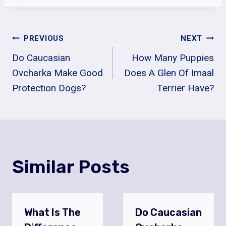
Post
PREVIOUS
NEXT
Do Caucasian
How Many Puppies
Navigation
Ovcharka Make Good
Does A Glen Of Imaal
Protection Dogs?
Terrier Have?
Similar Posts
What Is The
Do Caucasian