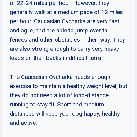
of 22-24 miles per hour. However, they
generally walk at a medium pace of 12 miles
per hour. Caucasian Ovcharka are very fast
and agile, and are able to jump over tall
fences and other obstacles in their way. They
are also strong enough to carry very heavy
loads on their backs in difficult terrain.
The Caucasian Ovcharka needs enough
exercise to maintain a healthy weight level, but
they do not need a lot of long-distance
running to stay fit. Short and medium
distances will keep your dog happy, healthy
and active.