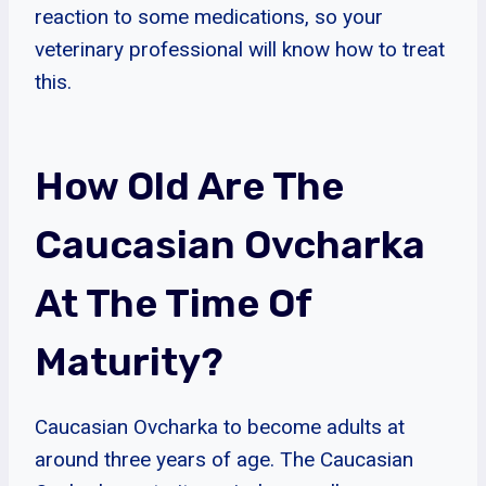
reaction to some medications, so your
veterinary professional will know how to treat
this.
How Old Are The
Caucasian Ovcharka
At The Time Of
Maturity?
Caucasian Ovcharka to become adults at
around three years of age. The Caucasian