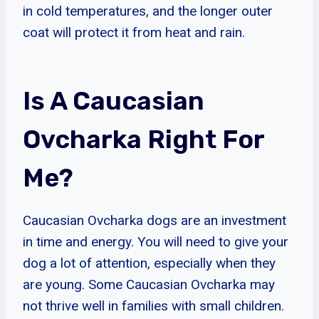
in cold temperatures, and the longer outer
coat will protect it from heat and rain.
Is A Caucasian
Ovcharka Right For
Me?
Caucasian Ovcharka dogs are an investment
in time and energy. You will need to give your
dog a lot of attention, especially when they
are young. Some Caucasian Ovcharka may
not thrive well in families with small children.