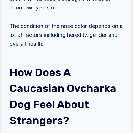
about two years old.
The condition of the nose color depends on a
lot of factors including heredity, gender and
overall health.
How Does A
Caucasian Ovcharka
Dog Feel About
Strangers?