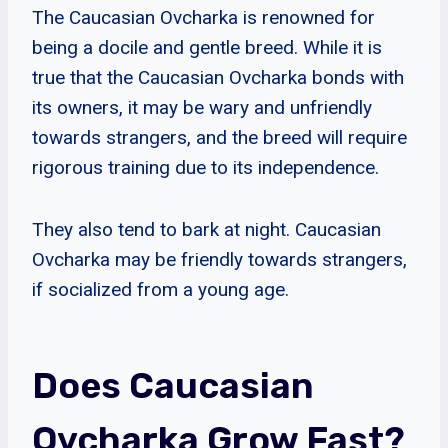
The Caucasian Ovcharka is renowned for
being a docile and gentle breed. While it is
true that the Caucasian Ovcharka bonds with
its owners, it may be wary and unfriendly
towards strangers, and the breed will require
rigorous training due to its independence.
They also tend to bark at night. Caucasian
Ovcharka may be friendly towards strangers,
if socialized from a young age.
Does Caucasian
Ovcharka Grow Fast?