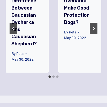
Difference
Ovcharka
Between
Make Good
Caucasian
Protection
Ovcharka
Dogs?
And
By
Pets
Caucasian
May 30, 2022
Shepherd?
By
Pets
May 30, 2022