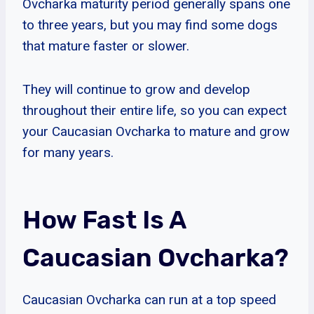
Ovcharka maturity period generally spans one
to three years, but you may find some dogs
that mature faster or slower.
They will continue to grow and develop
throughout their entire life, so you can expect
your Caucasian Ovcharka to mature and grow
for many years.
How Fast Is A
Caucasian Ovcharka?
Caucasian Ovcharka can run at a top speed