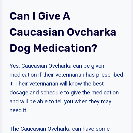
Can I Give A
Caucasian Ovcharka
Dog Medication?
Yes, Caucasian Ovcharka can be given
medication if their veterinarian has prescribed
it. Their veterinarian will know the best
dosage and schedule to give the medication
and will be able to tell you when they may
need it.
The Caucasian Ovcharka can have some