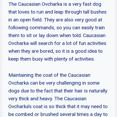
The Caucasian Ovcharka is a very fast dog
that loves to run and leap through tall bushes
in an open field. They are also very good at
following commands, so you can easily train
them to sit or lay down when told. Caucasian
Ovcharka will search for a lot of fun activities
when they are bored, so it is a good idea to
keep them busy with plenty of activities.
Maintaining the coat of the Caucasian
Ovcharka can be very challenging in some
dogs due to the fact that their hair is naturally
very thick and heavy. The Caucasian
Ovcharka’s coat is so thick that it may need to
be combed or brushed several times a day to