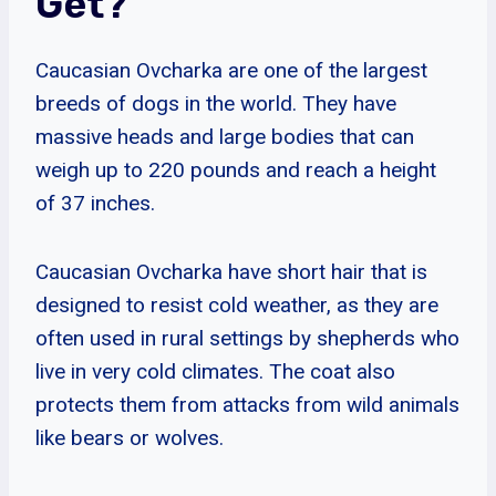
Get?
Caucasian Ovcharka are one of the largest
breeds of dogs in the world. They have
massive heads and large bodies that can
weigh up to 220 pounds and reach a height
of 37 inches.
Caucasian Ovcharka have short hair that is
designed to resist cold weather, as they are
often used in rural settings by shepherds who
live in very cold climates. The coat also
protects them from attacks from wild animals
like bears or wolves.