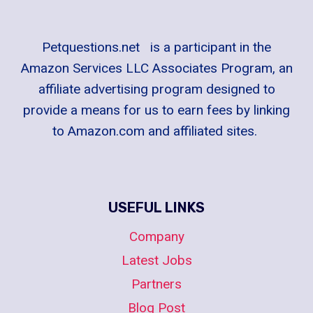
Petquestions.net is a participant in the
Amazon Services LLC Associates Program, an
affiliate advertising program designed to
provide a means for us to earn fees by linking
to Amazon.com and affiliated sites.
USEFUL LINKS
Company
Latest Jobs
Partners
Blog Post