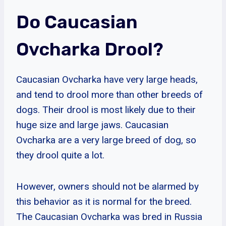
Do Caucasian
Ovcharka Drool?
Caucasian Ovcharka have very large heads,
and tend to drool more than other breeds of
dogs. Their drool is most likely due to their
huge size and large jaws. Caucasian
Ovcharka are a very large breed of dog, so
they drool quite a lot.
However, owners should not be alarmed by
this behavior as it is normal for the breed.
The Caucasian Ovcharka was bred in Russia