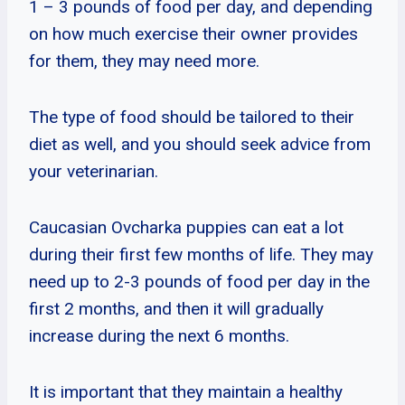
1 – 3 pounds of food per day, and depending
on how much exercise their owner provides
for them, they may need more.
The type of food should be tailored to their
diet as well, and you should seek advice from
your veterinarian.
Caucasian Ovcharka puppies can eat a lot
during their first few months of life. They may
need up to 2-3 pounds of food per day in the
first 2 months, and then it will gradually
increase during the next 6 months.
It is important that they maintain a healthy