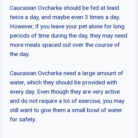
Caucasian Ovcharka should be fed at least
twice a day, and maybe even 3 times a day.
However, if you leave your pet alone for long
periods of time during the day, they may need
more meals spaced out over the course of
the day.
Caucasian Ovcharka need a large amount of
water, which they should be provided with
every day. Even though they are very active
and do not require a lot of exercise, you may
still want to give them a small bowl of water
for safety.