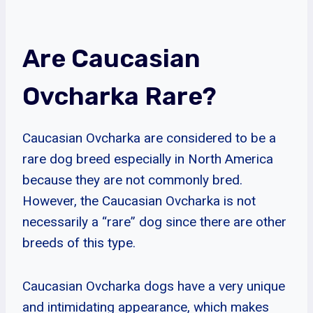
Are Caucasian
Ovcharka Rare?
Caucasian Ovcharka are considered to be a
rare dog breed especially in North America
because they are not commonly bred.
However, the Caucasian Ovcharka is not
necessarily a “rare” dog since there are other
breeds of this type.
Caucasian Ovcharka dogs have a very unique
and intimidating appearance, which makes