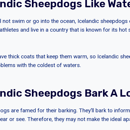
andic Sheepdogs Like Wat
ll not swim or go into the ocean, Icelandic sheepdogs 
athletes and live in a country that is known for its hot
ve thick coats that keep them warm, so Icelandic she
oblems with the coldest of waters.
andic Sheepdogs Bark A L
ogs are famed for their barking. They’ll bark to infor
hear or see. Therefore, they may not make the ideal a