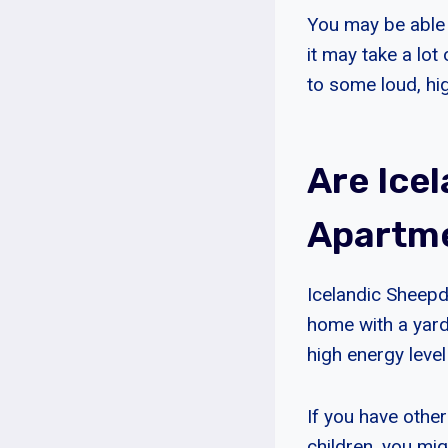
You may be able t
it may take a lo
to some loud, hig
Are Ice
Apartm
Icelandic Sheepd
home with a yard
high energy level
If you have other
children, you mi