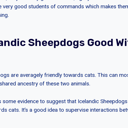
re very good students of commands which makes the
ing.
landic Sheepdogs Good Wi
ogs are averagely friendly towards cats. This can most
e shared ancestry of these two animals.
is some evidence to suggest that Icelandic Sheepdog
ds cats. It’s a good idea to supervise interactions b