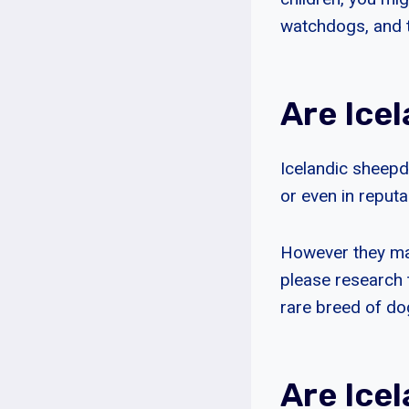
watchdogs, and t
Are Ice
Icelandic sheepdo
or even in reput
However they mak
please research 
rare breed of do
Are Ice