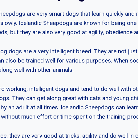
heepdogs are very smart dogs that learn quickly and 
y slowly. Icelandic Sheepdogs are known for being one 
s, but they are also very good at agility, obedience a
g dogs are a very intelligent breed. They are not just
an also be trained well for various purposes. When soc
along well with other animals.
d working, intelligent dogs and tend to do well with ot
dogs. They can get along great with cats and young chi
 by an adult at all times. Icelandic Sheepdogs can l
d without much effort or time spent on the training pro
ence, they are very good at tricks, agility and do well in