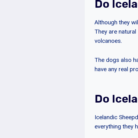
Do Icel
Although they wi
They are natural 
volcanoes.
The dogs also ha
have any real pr
Do Icel
Icelandic Sheepd
everything they 