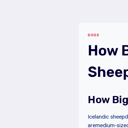
Skip
to
content
DOGS
How B
Shee
How Big
Icelandic sheepd
aremedium-sized 