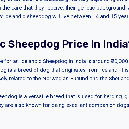
g the care that they receive, their genetic background, 
hy Icelandic sheepdog will live between 14 and 15 year
ic Sheepdog Price In India
 for an Icelandic Sheepdog in India is around ₹30,000 
g is a breed of dog that originates from Iceland. It is
sely related to the Norwegian Buhund and the Shetla
epdog is a versatile breed that is used for herding, g
y are also known for being excellent companion dog