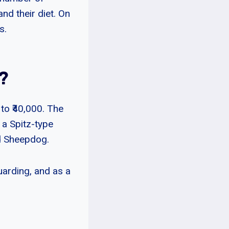
and their diet. On
s.
?
to ₹40,000. The
 a Spitz-type
nd Sheepdog.
uarding, and as a
s