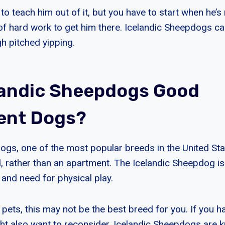
o teach him out of it, but you have to start when he’s 
t of hard work to get him there. Icelandic Sheepdogs c
h pitched yipping.
landic Sheepdogs Good
ent Dogs?
ogs, one of the most popular breeds in the United Stat
, rather than an apartment. The Icelandic Sheepdog is
 and need for physical play.
 pets, this may not be the best breed for you. If you h
ght also want to reconsider. Icelandic Sheepdogs are 