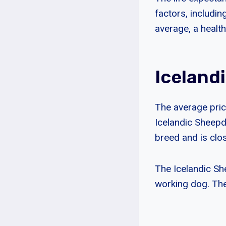
factors, includin
average, a healt
Iceland
The average price
Icelandic Sheepdo
breed and is clo
The Icelandic She
working dog. The