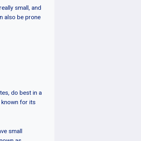
really small, and
an also be prone
es, do best in a
 known for its
ave small
known as