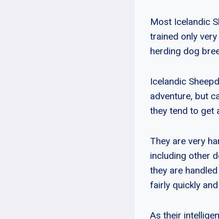
Most Icelandic S
trained only ver
herding dog breed
Icelandic Sheepdo
adventure, but c
they tend to get 
They are very har
including other 
they are handled
fairly quickly an
As their intellig