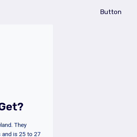
Button
 Get?
eland. They
 and is 25 to 27