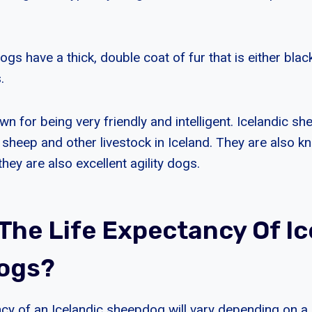
gs have a thick, double coat of fur that is either black
.
n for being very friendly and intelligent. Icelandic s
 sheep and other livestock in Iceland. They are also k
ey are also excellent agility dogs.
 The Life Expectancy Of Ic
ogs?
ncy of an Icelandic sheepdog will vary depending on 