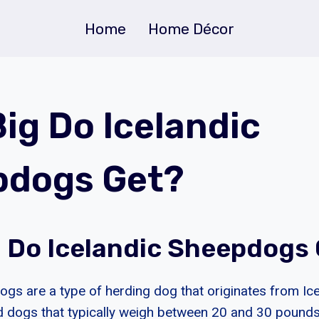
Home
Home Décor
ig Do Icelandic
pdogs Get?
 Do Icelandic Sheepdogs
ogs are a type of herding dog that originates from Ic
dogs that typically weigh between 20 and 30 pounds