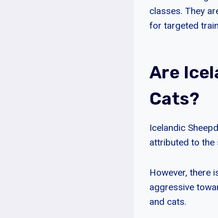
classes. They a
for targeted train
Are Ice
Cats?
Icelandic Sheepd
attributed to th
However, there 
aggressive towar
and cats.