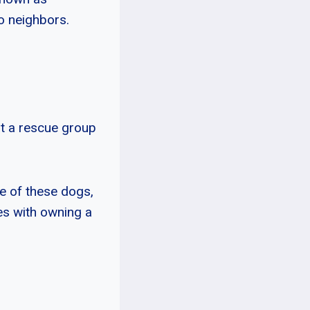
o neighbors.
at a rescue group
e of these dogs,
es with owning a