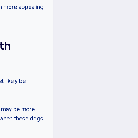
m more appealing
th
 likely be
s may be more
etween these dogs