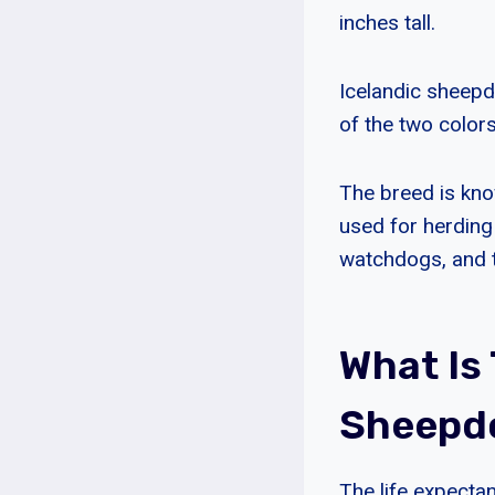
inches tall.
Icelandic sheepdo
of the two colors
The breed is know
used for herding
watchdogs, and th
What Is
Sheepd
The life expecta