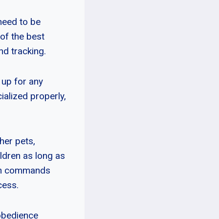
need to be
of the best
nd tracking.
 up for any
ialized properly,
her pets,
ldren as long as
earn commands
cess.
 obedience