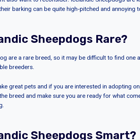
heir barking can be quite high-pitched and annoying t
landic Sheepdogs Rare?
g are a rare breed, so it may be difficult to find one 
able breeders.
e great pets and if you are interested in adopting on
the breed and make sure you are ready for what com
g.
landic Sheepdogs Smart?