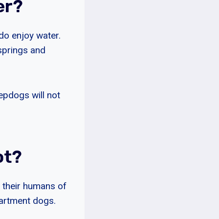
er?
do enjoy water.
 springs and
epdogs will not
ot?
m their humans of
partment dogs.