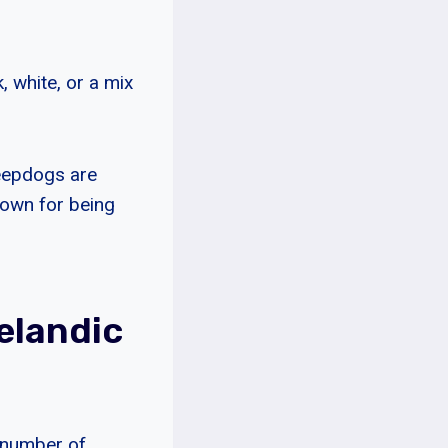
, white, or a mix
heepdogs are
nown for being
elandic
a number of