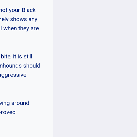
not your Black
arely shows any
l when they are
e, it is still
oonhounds should
 aggressive
iving around
mproved