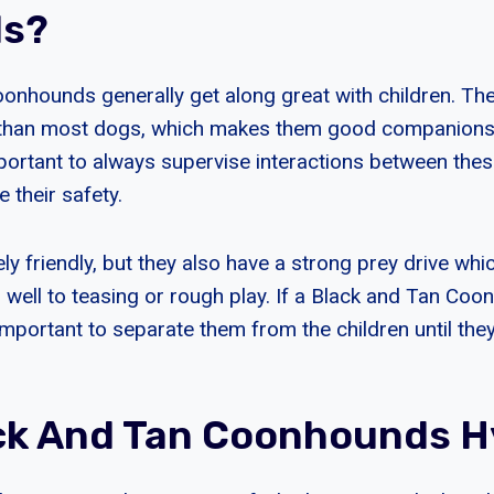
ds?
onhounds generally get along great with children. Th
s than most dogs, which makes them good companions 
mportant to always supervise interactions between the
e their safety.
ly friendly, but they also have a strong prey drive wh
well to teasing or rough play. If a Black and Tan C
 important to separate them from the children until th
ck And Tan Coonhounds H