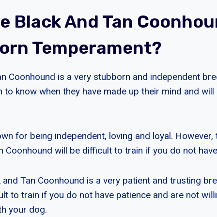
e Black And Tan Coonho
born Temperament?
an Coonhound is a very stubborn and independent bre
h to know when they have made up their mind and will n
own for being independent, loving and loyal. However, 
 Coonhound will be difficult to train if you do not hav
ck and Tan Coonhound is a very patient and trusting br
cult to train if you do not have patience and are not will
th your dog.