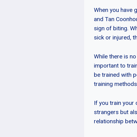
When you have gu
and Tan Coonhoun
sign of biting. 
sick or injured, th
While there is no
important to tra
be trained with 
training methods
If you train your
strangers but al
relationship bet