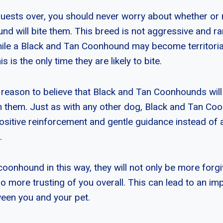
ests over, you should never worry about whether or 
d will bite them. This breed is not aggressive and r
While a Black and Tan Coonhound may become territoria
is is the only time they are likely to bite.
 reason to believe that Black and Tan Coonhounds will bit
in them. Just as with any other dog, Black and Tan C
positive reinforcement and gentle guidance instead of
.
 coonhound in this way, they will not only be more forg
so more trusting of you overall. This can lead to an i
ween you and your pet.