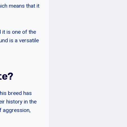
ich means that it
t is one of the
nd is a versatile
te?
This breed has
r history in the
f aggression,