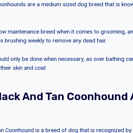
onhounds are a medium sized dog breed that is known
low maintenance breed when it comes to grooming, an
es brushing weekly to remove any dead hair.
uld only be done when necessary, as over bathing can
 their skin and coat
Black And Tan Coonhound
n Coonhound is a breed of dog that is recognized by