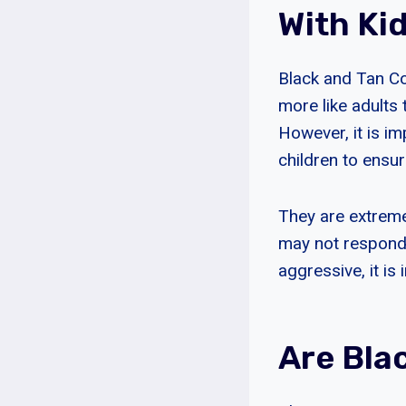
With Ki
Black and Tan Co
more like adult
However, it is i
children to ensur
They are extreme
may not respond 
aggressive, it is
Are Bla