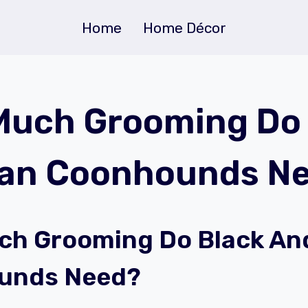
Home
Home Décor
uch Grooming Do 
Tan Coonhounds N
h Grooming Do Black An
unds Need?