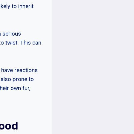
ely to inherit
a serious
 twist. This can
 have reactions
e also prone to
heir own fur,
Good