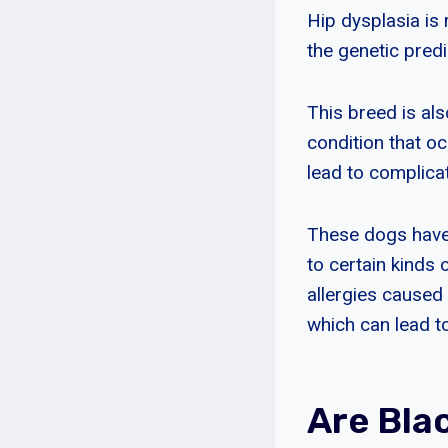
Hip dysplasia is
the genetic predi
This breed is als
condition that o
lead to complicat
These dogs have 
to certain kinds 
allergies caused 
which can lead to
Are Bla