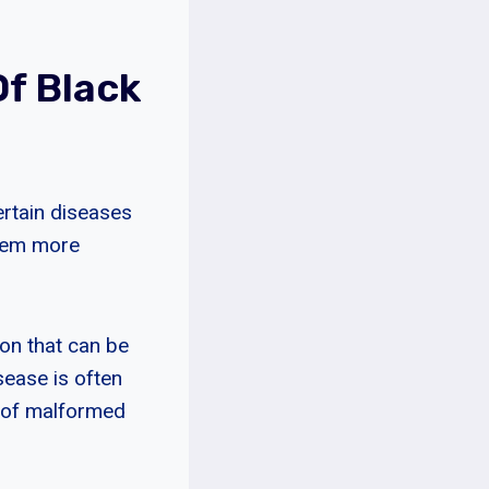
f Black
rtain diseases
them more
ion that can be
isease is often
t of malformed