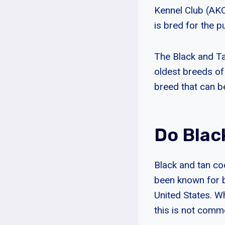
Kennel Club (AKC
is bred for the 
The Black and Ta
oldest breeds of
breed that can b
Do Blac
Black and tan co
been known for be
United States. W
this is not comm