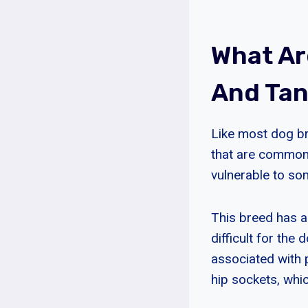
What Ar
And Ta
Like most dog br
that are common
vulnerable to so
This breed has a 
difficult for the
associated with 
hip sockets, whi