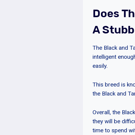
Does Th
A Stub
The Black and T
intelligent enoug
easily.
This breed is kn
the Black and Tan
Overall, the Bla
they will be diffi
time to spend wi