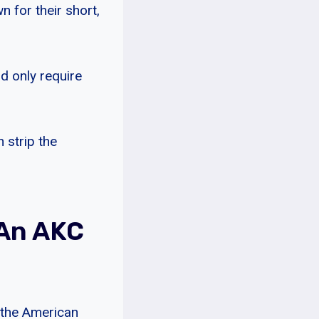
 for their short,
d only require
 strip the
 An AKC
 the American