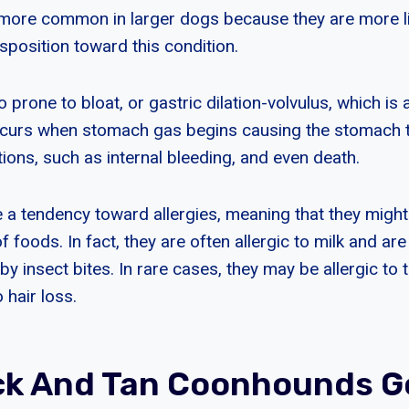
 more common in larger dogs because they are more lik
sposition toward this condition.
o prone to bloat, or gastric dilation-volvulus, which is 
ccurs when stomach gas begins causing the stomach to
ions, such as internal bleeding, and even death.
a tendency toward allergies, meaning that they might
of foods. In fact, they are often allergic to milk and ar
by insect bites. In rare cases, they may be allergic to t
 hair loss.
ck And Tan Coonhounds 