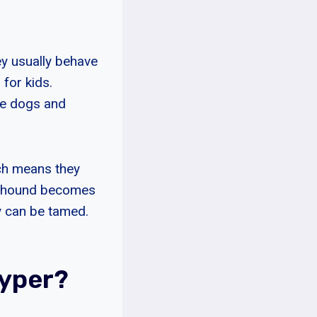
ey usually behave
for kids.
se dogs and
ich means they
oonhound becomes
ey can be tamed.
yper?