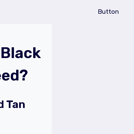
Button
Black
eed?
d Tan