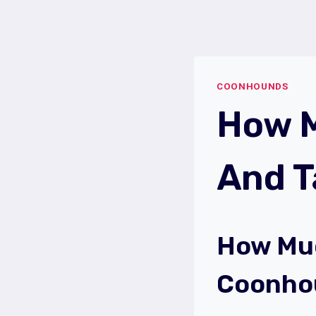
Skip
to
content
COONHOUNDS
How M
And 
How Muc
Coonho