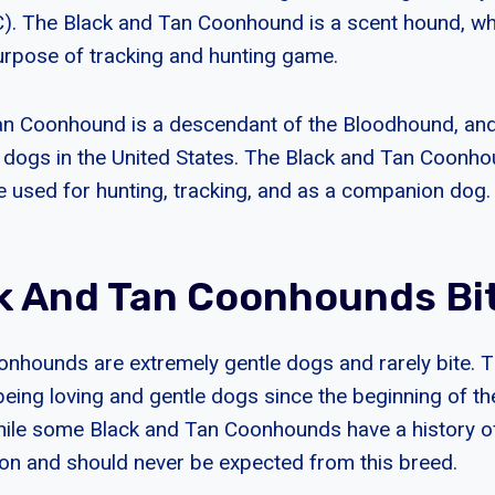
). The Black and Tan Coonhound is a scent hound, wh
purpose of tracking and hunting game.
n Coonhound is a descendant of the Bloodhound, and i
 dogs in the United States. The Black and Tan Coonhou
e used for hunting, tracking, and as a companion dog.
k And Tan Coonhounds Bi
onhounds are extremely gentle dogs and rarely bite. 
ing loving and gentle dogs since the beginning of thei
hile some Black and Tan Coonhounds have a history o
on and should never be expected from this breed.