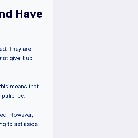
und Have
ed. They are
ot give it up
this means that
e patience.
eed. However,
ing to set aside