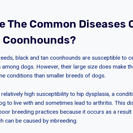
e The Common Diseases O
n Coonhounds?
eeds, black and tan coonhounds are susceptible to ce
 among dogs. However, their large size does make 
me conditions than smaller breeds of dogs.
relatively high susceptibility to hip dysplasia, a condit
 dog to live with and sometimes lead to arthritis. This d
poor breeding practices because it occurs as a resul
ch can be caused by inbreeding.