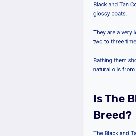
Black and Tan Co
glossy coats.
They are a very 
two to three tim
Bathing them sho
natural oils from
Is The 
Breed?
The Black and Ta