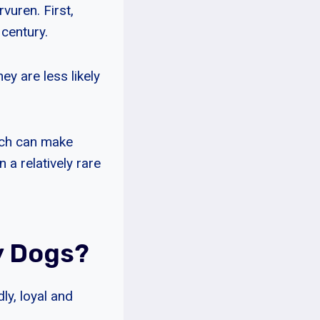
rvuren. First,
 century.
y are less likely
hich can make
 a relatively rare
y Dogs?
ly, loyal and