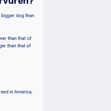
ervuren?
t bigger dog than
wer than that of
ger than that of
reed in America,