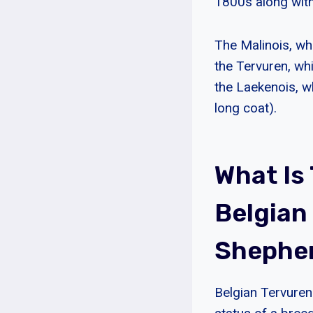
1800s along with
The Malinois, wh
the Tervuren, wh
the Laekenois, w
long coat).
What Is
Belgian
Shephe
Belgian Tervuren