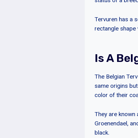
status of a bree
Tervuren has a s
rectangle shape 
Is A Be
The Belgian Terv
same origins but
color of their coa
They are known a
Groenendael, and 
black.