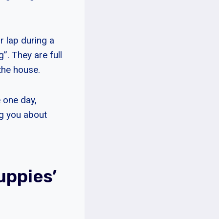
r lap during a
”. They are full
the house.
e one day,
ng you about
uppies’