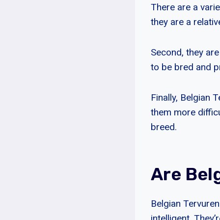
There are a varie
they are a relati
Second, they are
to be bred and 
Finally, Belgian
them more difficu
breed.
Are Bel
Belgian Tervuren 
intelligent. They