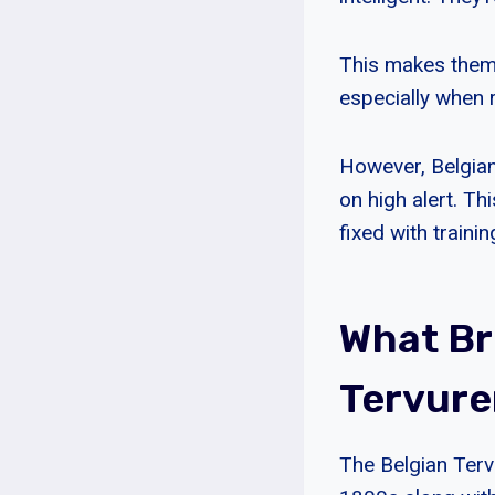
This makes them 
especially when 
However, Belgian
on high alert. Th
fixed with trainin
What Br
Tervure
The Belgian Terv