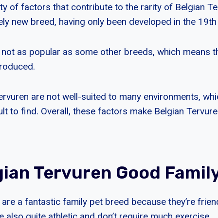
ty of factors that contribute to the rarity of Belgian Te
vely new breed, having only been developed in the 19th
 not as popular as some other breeds, which means the
produced.
 Tervuren are not well-suited to many environments, w
lt to find. Overall, these factors make Belgian Tervuren
gian Tervuren Good Famil
are a fantastic family pet breed because they’re friend
’re also quite athletic and don’t require much exercise.