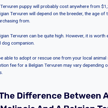
n Tervuren puppy will probably cost anywhere from $1
lgian Tervuren will depend on the breeder, the age of 
urchasing from.
gian Tervuren can be quite high. However, it is worth 
l dog companion.
e able to adopt or rescue one from your local animal 
tion fee for a Belgian Tervuren may vary depending o
s.
 The Difference Between 