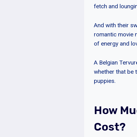
fetch and loungi
And with their sw
romantic movie n
of energy and lo
A Belgian Tervure
whether that be 
puppies.
How Muc
Cost?