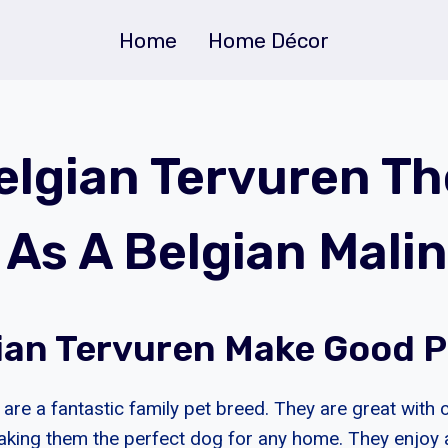
Home
Home Décor
Belgian Tervuren Th
As A Belgian Malin
ian Tervuren Make Good 
are a fantastic family pet breed. They are great with 
aking them the perfect dog for any home. They enjoy