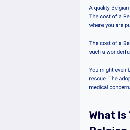
A quality Belgia
The cost of a Be
where you are p
The cost of a Bel
such a wonderfu
You might even b
rescue. The adop
medical concern
What Is