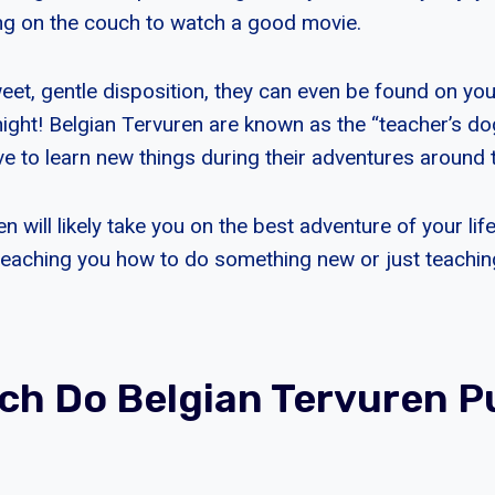
ng on the couch to watch a good movie.
eet, gentle disposition, they can even be found on you
ight! Belgian Tervuren are known as the “teacher’s dog
ve to learn new things during their adventures around 
n will likely take you on the best adventure of your lif
teaching you how to do something new or just teachi
h Do Belgian Tervuren P