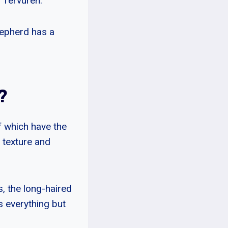
 Tervuren.
hepherd has a
?
f which have the
 texture and
, the long-haired
s everything but