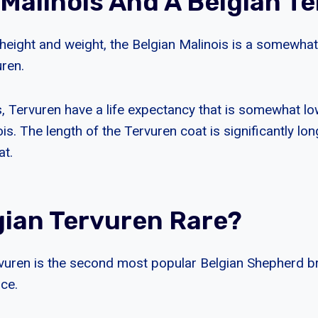
 Malinois And A Belgian T
 height and weight, the Belgian Malinois is a somewha
uren.
is, Tervuren have a life expectancy that is somewhat lo
ois. The length of the Tervuren coat is significantly lon
at.
gian Tervuren Rare?
vuren is the second most popular Belgian Shepherd b
rce.