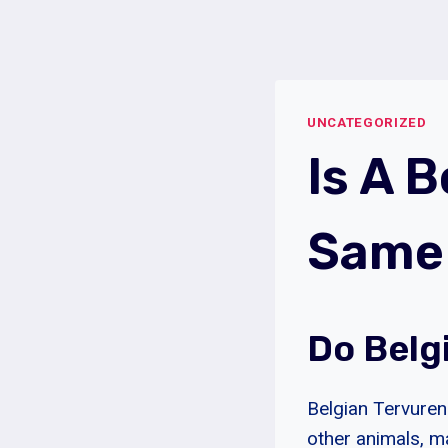
Skip
to
content
UNCATEGORIZED
Is A 
Same 
Do Belg
Belgian Tervuren 
other animals, m