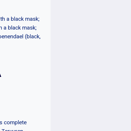
th a black mask;
h a black mask;
oenendael (black,
A
as complete