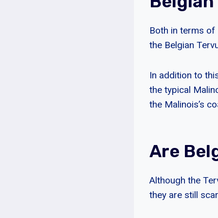
Belgian
Both in terms of
the Belgian Terv
In addition to th
the typical Malin
the Malinois’s co
Are Bel
Although the Ter
they are still sca