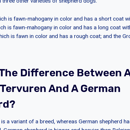
 three other varieties of shepherd dogs.
ich is fawn-mahogany in color and has a short coat wi
ich is fawn-mahogany in color and has a long coat wit
hich is fawn in color and has a rough coat; and the Gr
 The Difference Between 
 Tervuren And A German
rd?
 is a variant of a breed, whereas German shepherd h