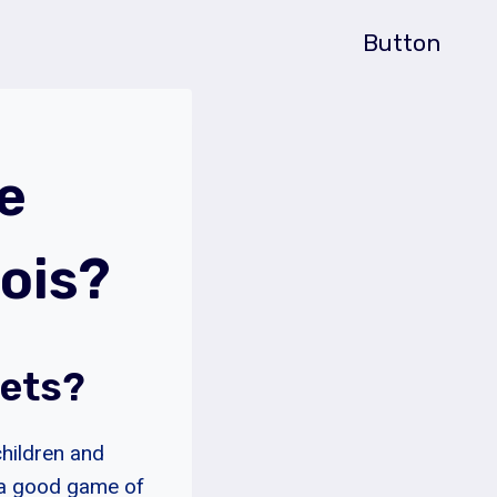
Button
e
ois?
Pets?
children and
 a good game of