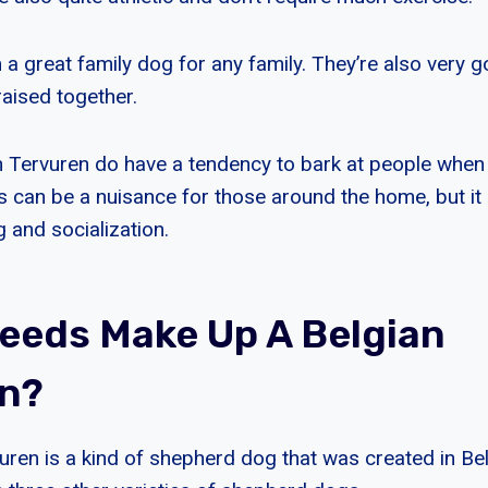
a great family dog for any family. They’re also very g
raised together.
 Tervuren do have a tendency to bark at people when
is can be a nuisance for those around the home, but it
g and socialization.
eeds Make Up A Belgian
n?
uren is a kind of shepherd dog that was created in Bel