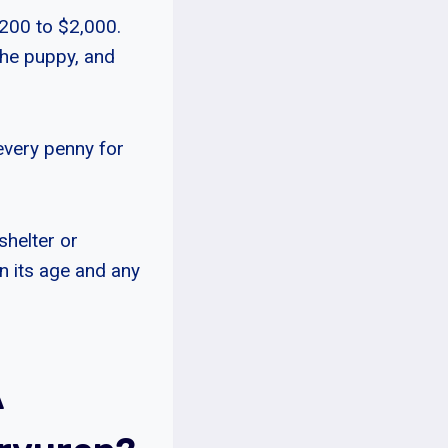
,200 to $2,000.
the puppy, and
every penny for
shelter or
n its age and any
A