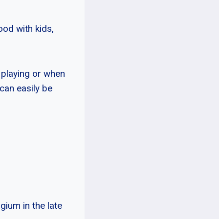
ood with kids,
 playing or when
 can easily be
gium in the late