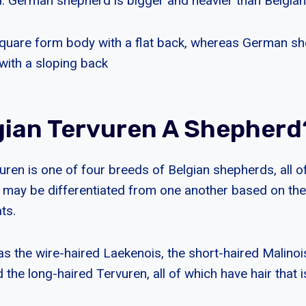
d. German shepherd is bigger and heavier than Belgian
quare form body with a flat back, whereas German s
with a sloping back
lgian Tervuren A Shepherd
uren is one of four breeds of Belgian shepherds, all o
 may be differentiated from one another based on the
ts.
s the wire-haired Laekenois, the short-haired Malinois
the long-haired Tervuren, all of which have hair that i