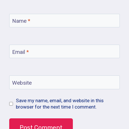
Name
*
Email
*
Website
Save my name, email, and website in this
browser for the next time I comment.