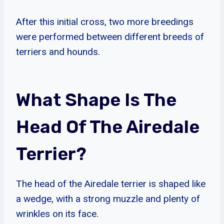
After this initial cross, two more breedings
were performed between different breeds of
terriers and hounds.
What Shape Is The
Head Of The Airedale
Terrier?
The head of the Airedale terrier is shaped like
a wedge, with a strong muzzle and plenty of
wrinkles on its face.