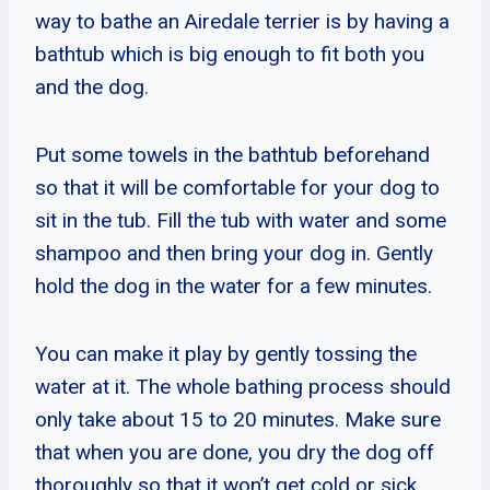
way to bathe an Airedale terrier is by having a
bathtub which is big enough to fit both you
and the dog.
Put some towels in the bathtub beforehand
so that it will be comfortable for your dog to
sit in the tub. Fill the tub with water and some
shampoo and then bring your dog in. Gently
hold the dog in the water for a few minutes.
You can make it play by gently tossing the
water at it. The whole bathing process should
only take about 15 to 20 minutes. Make sure
that when you are done, you dry the dog off
thoroughly so that it won’t get cold or sick.