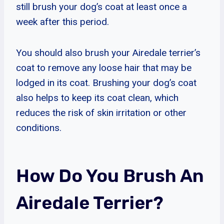
still brush your dog’s coat at least once a
week after this period.
You should also brush your Airedale terrier’s
coat to remove any loose hair that may be
lodged in its coat. Brushing your dog’s coat
also helps to keep its coat clean, which
reduces the risk of skin irritation or other
conditions.
How Do You Brush An
Airedale Terrier?