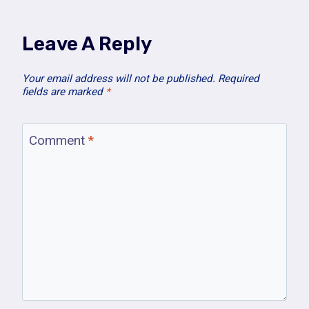
Leave A Reply
Your email address will not be published.
Required
fields are marked
*
Comment
*