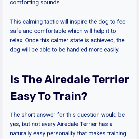
comforting sounds.
This calming tactic will inspire the dog to feel
safe and comfortable which will help it to
relax. Once this calmer state is achieved, the
dog will be able to be handled more easily.
Is The Airedale Terrier
Easy To Train?
The short answer for this question would be
yes, but not every Airedale Terrier has a
naturally easy personality that makes training