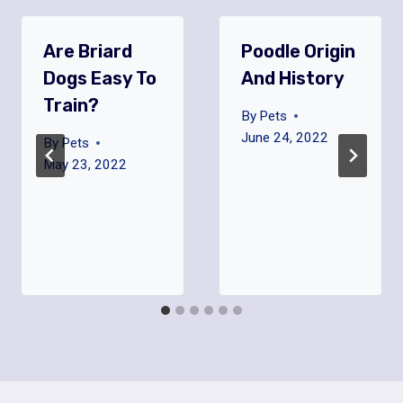
Are Briard
Poodle Origin
Dogs Easy To
And History
Train?
By
Pets
June 24, 2022
By
Pets
May 23, 2022