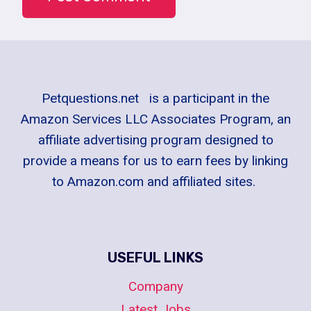
Petquestions.net is a participant in the
Amazon Services LLC Associates Program, an
affiliate advertising program designed to
provide a means for us to earn fees by linking
to Amazon.com and affiliated sites.
USEFUL LINKS
Company
Latest Jobs