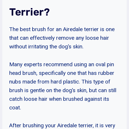
Terrier?
The best brush for an Airedale terrier is one
that can effectively remove any loose hair
without irritating the dog’s skin.
Many experts recommend using an oval pin
head brush, specifically one that has rubber
nubs made from hard plastic. This type of
brush is gentle on the dog’s skin, but can still
catch loose hair when brushed against its
coat.
After brushing your Airedale terrier, it is very