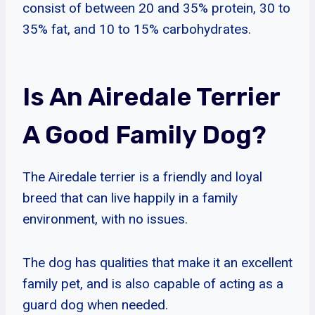
consist of between 20 and 35% protein, 30 to
35% fat, and 10 to 15% carbohydrates.
Is An Airedale Terrier
A Good Family Dog?
The Airedale terrier is a friendly and loyal
breed that can live happily in a family
environment, with no issues.
The dog has qualities that make it an excellent
family pet, and is also capable of acting as a
guard dog when needed.