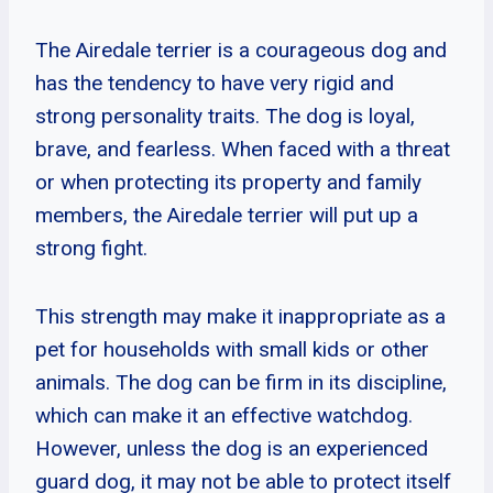
The Airedale terrier is a courageous dog and
has the tendency to have very rigid and
strong personality traits. The dog is loyal,
brave, and fearless. When faced with a threat
or when protecting its property and family
members, the Airedale terrier will put up a
strong fight.
This strength may make it inappropriate as a
pet for households with small kids or other
animals. The dog can be firm in its discipline,
which can make it an effective watchdog.
However, unless the dog is an experienced
guard dog, it may not be able to protect itself