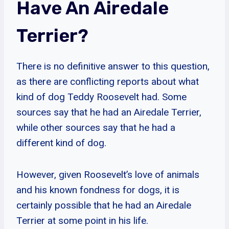
Have An Airedale
Terrier?
There is no definitive answer to this question,
as there are conflicting reports about what
kind of dog Teddy Roosevelt had. Some
sources say that he had an Airedale Terrier,
while other sources say that he had a
different kind of dog.
However, given Roosevelt’s love of animals
and his known fondness for dogs, it is
certainly possible that he had an Airedale
Terrier at some point in his life.