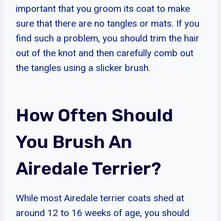
important that you groom its coat to make
sure that there are no tangles or mats. If you
find such a problem, you should trim the hair
out of the knot and then carefully comb out
the tangles using a slicker brush.
How Often Should
You Brush An
Airedale Terrier?
While most Airedale terrier coats shed at
around 12 to 16 weeks of age, you should