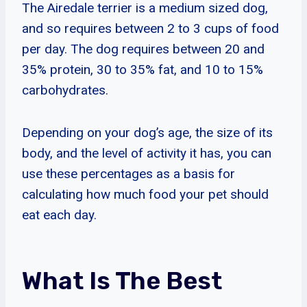
The Airedale terrier is a medium sized dog,
and so requires between 2 to 3 cups of food
per day. The dog requires between 20 and
35% protein, 30 to 35% fat, and 10 to 15%
carbohydrates.
Depending on your dog’s age, the size of its
body, and the level of activity it has, you can
use these percentages as a basis for
calculating how much food your pet should
eat each day.
What Is The Best