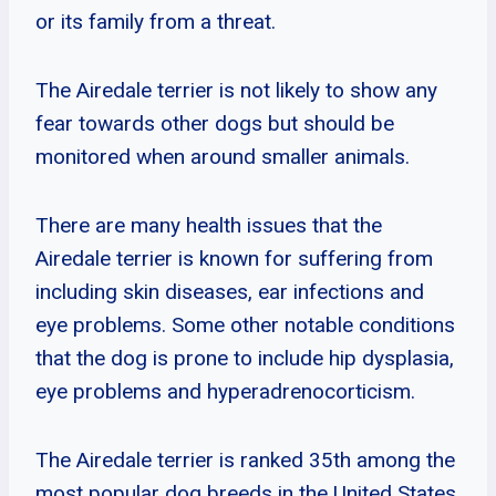
or its family from a threat.
The Airedale terrier is not likely to show any
fear towards other dogs but should be
monitored when around smaller animals.
There are many health issues that the
Airedale terrier is known for suffering from
including skin diseases, ear infections and
eye problems. Some other notable conditions
that the dog is prone to include hip dysplasia,
eye problems and hyperadrenocorticism.
The Airedale terrier is ranked 35th among the
most popular dog breeds in the United States