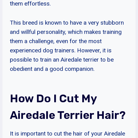
them effortless.
This breed is known to have a very stubborn
and willful personality, which makes training
them a challenge, even for the most
experienced dog trainers. However, it is
possible to train an Airedale terrier to be
obedient and a good companion.
How Do I Cut My
Airedale Terrier Hair?
It is important to cut the hair of your Airedale