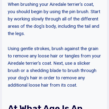
When brushing your Airedale terrier’s coat,
you should begin by using the pin brush. Start
by working slowly through all of the different
areas of the dog’s body, including the tail and
the legs.
Using gentle strokes, brush against the grain
to remove any loose hair or tangles from your
Airedale terrier’s coat. Next, use a slicker
brush or a shedding blade to brush through
your dog’s hair in order to remove any
additional loose hair from its coat.
At What Age Is An