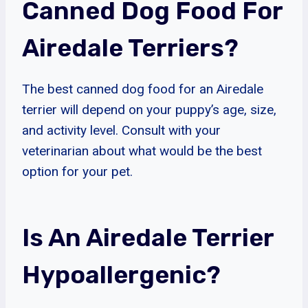
Canned Dog Food For
Airedale Terriers?
The best canned dog food for an Airedale
terrier will depend on your puppy’s age, size,
and activity level. Consult with your
veterinarian about what would be the best
option for your pet.
Is An Airedale Terrier
Hypoallergenic?