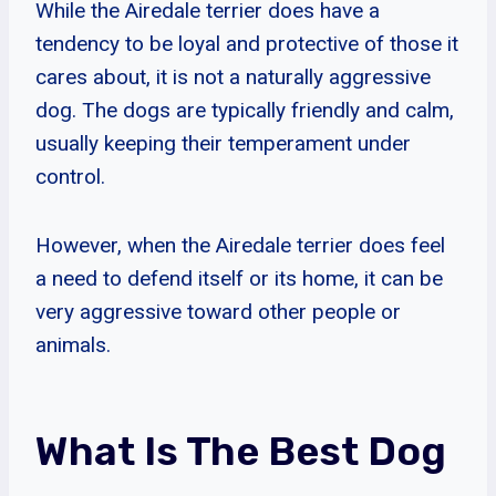
While the Airedale terrier does have a
tendency to be loyal and protective of those it
cares about, it is not a naturally aggressive
dog. The dogs are typically friendly and calm,
usually keeping their temperament under
control.
However, when the Airedale terrier does feel
a need to defend itself or its home, it can be
very aggressive toward other people or
animals.
What Is The Best Dog