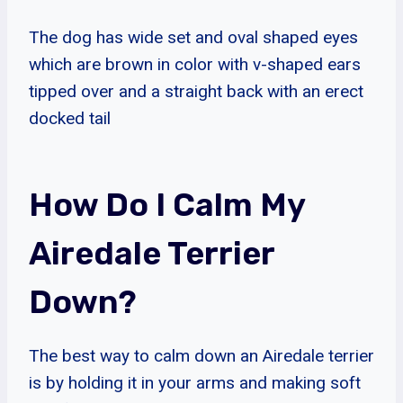
The dog has wide set and oval shaped eyes
which are brown in color with v-shaped ears
tipped over and a straight back with an erect
docked tail
How Do I Calm My
Airedale Terrier
Down?
The best way to calm down an Airedale terrier
is by holding it in your arms and making soft