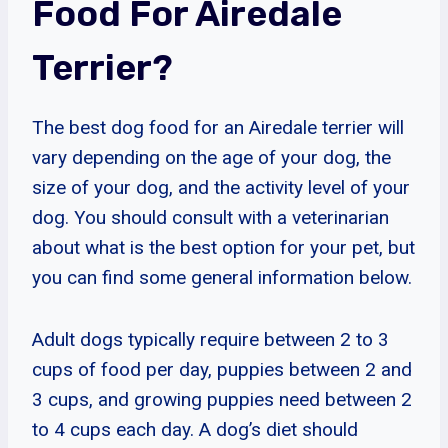
Food For Airedale
Terrier?
The best dog food for an Airedale terrier will
vary depending on the age of your dog, the
size of your dog, and the activity level of your
dog. You should consult with a veterinarian
about what is the best option for your pet, but
you can find some general information below.
Adult dogs typically require between 2 to 3
cups of food per day, puppies between 2 and
3 cups, and growing puppies need between 2
to 4 cups each day. A dog’s diet should