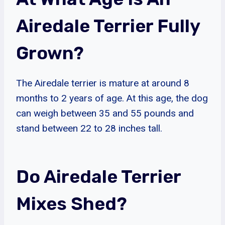
Airedale Terrier Fully
Grown?
The Airedale terrier is mature at around 8
months to 2 years of age. At this age, the dog
can weigh between 35 and 55 pounds and
stand between 22 to 28 inches tall.
Do Airedale Terrier
Mixes Shed?