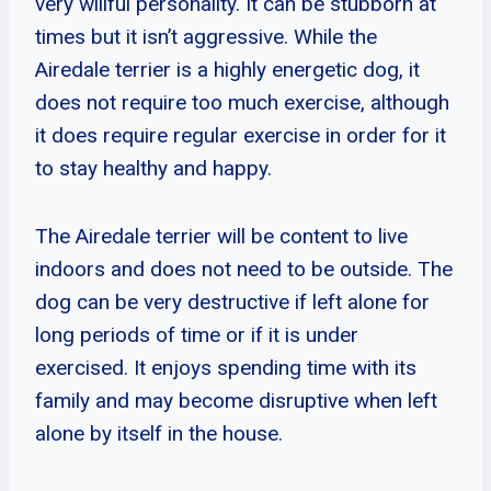
very willful personality. It can be stubborn at
times but it isn’t aggressive. While the
Airedale terrier is a highly energetic dog, it
does not require too much exercise, although
it does require regular exercise in order for it
to stay healthy and happy.
The Airedale terrier will be content to live
indoors and does not need to be outside. The
dog can be very destructive if left alone for
long periods of time or if it is under
exercised. It enjoys spending time with its
family and may become disruptive when left
alone by itself in the house.