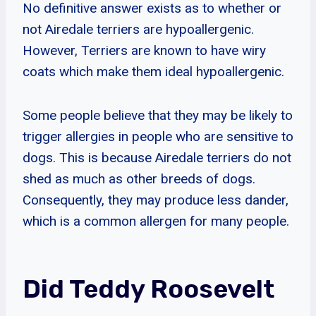
No definitive answer exists as to whether or
not Airedale terriers are hypoallergenic.
However, Terriers are known to have wiry
coats which make them ideal hypoallergenic.
Some people believe that they may be likely to
trigger allergies in people who are sensitive to
dogs. This is because Airedale terriers do not
shed as much as other breeds of dogs.
Consequently, they may produce less dander,
which is a common allergen for many people.
Did Teddy Roosevelt