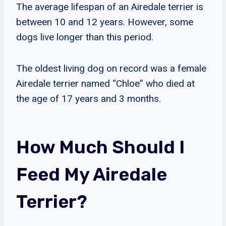
The average lifespan of an Airedale terrier is
between 10 and 12 years. However, some
dogs live longer than this period.
The oldest living dog on record was a female
Airedale terrier named “Chloe” who died at
the age of 17 years and 3 months.
How Much Should I
Feed My Airedale
Terrier?