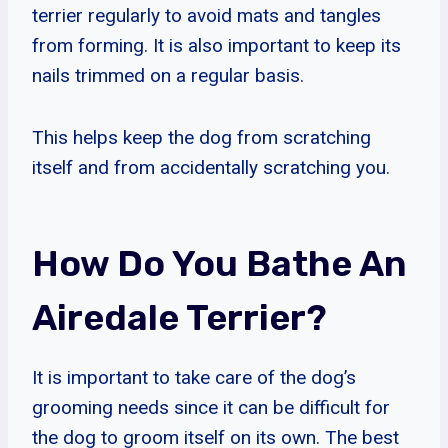
terrier regularly to avoid mats and tangles
from forming. It is also important to keep its
nails trimmed on a regular basis.
This helps keep the dog from scratching
itself and from accidentally scratching you.
How Do You Bathe An
Airedale Terrier?
It is important to take care of the dog’s
grooming needs since it can be difficult for
the dog to groom itself on its own. The best