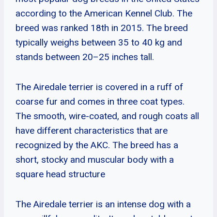
according to the American Kennel Club. The
breed was ranked 18th in 2015. The breed
typically weighs between 35 to 40 kg and
stands between 20–25 inches tall.
The Airedale terrier is covered in a ruff of
coarse fur and comes in three coat types.
The smooth, wire-coated, and rough coats all
have different characteristics that are
recognized by the AKC. The breed has a
short, stocky and muscular body with a
square head structure
The Airedale terrier is an intense dog with a