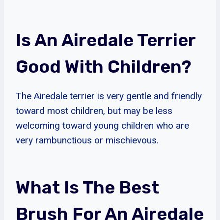
Is An Airedale Terrier
Good With Children?
The Airedale terrier is very gentle and friendly
toward most children, but may be less
welcoming toward young children who are
very rambunctious or mischievous.
What Is The Best
Brush For An Airedale