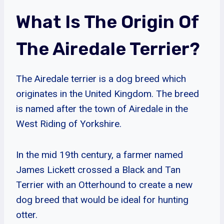
What Is The Origin Of
The Airedale Terrier?
The Airedale terrier is a dog breed which
originates in the United Kingdom. The breed
is named after the town of Airedale in the
West Riding of Yorkshire.
In the mid 19th century, a farmer named
James Lickett crossed a Black and Tan
Terrier with an Otterhound to create a new
dog breed that would be ideal for hunting
otter.