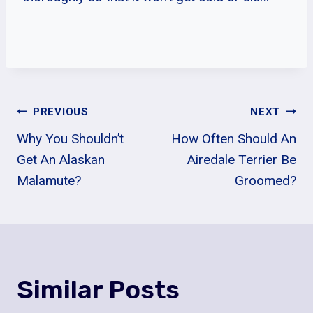
Post
PREVIOUS
NEXT
Why You Shouldn’t
How Often Should An
Navigation
Get An Alaskan
Airedale Terrier Be
Malamute?
Groomed?
Similar Posts