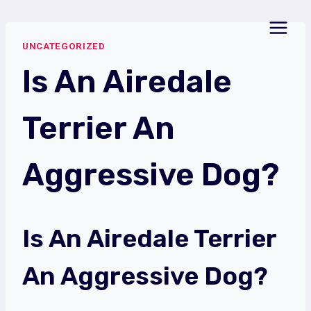
Skip
to
UNCATEGORIZED
content
Is An Airedale
Terrier An
Aggressive Dog?
Is An Airedale Terrier
An Aggressive Dog?