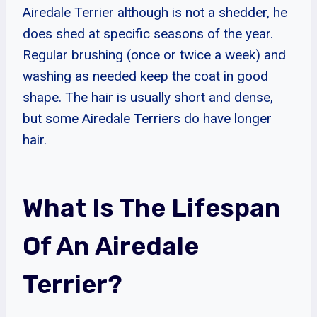
Airedale Terrier although is not a shedder, he
does shed at specific seasons of the year.
Regular brushing (once or twice a week) and
washing as needed keep the coat in good
shape. The hair is usually short and dense,
but some Airedale Terriers do have longer
hair.
What Is The Lifespan
Of An Airedale
Terrier?