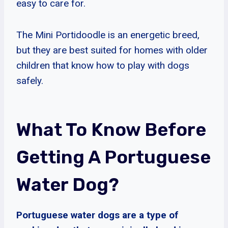
easy to care for.
The Mini Portidoodle is an energetic breed,
but they are best suited for homes with older
children that know how to play with dogs
safely.
What To Know Before
Getting A Portuguese
Water Dog?
Portuguese water dogs are a type of