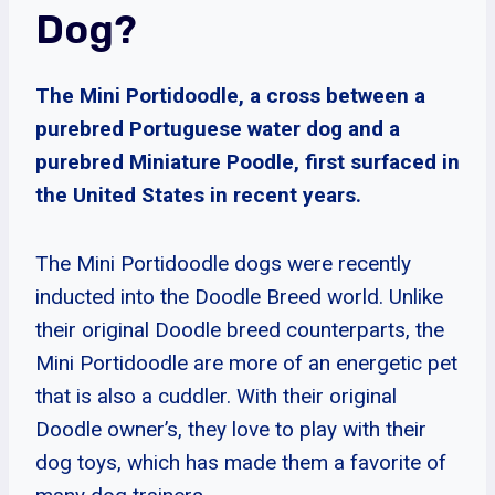
Dog?
The Mini Portidoodle, a cross between a
purebred Portuguese water dog and a
purebred Miniature Poodle, first surfaced in
the United States in recent years.
The Mini Portidoodle dogs were recently
inducted into the Doodle Breed world. Unlike
their original Doodle breed counterparts, the
Mini Portidoodle are more of an energetic pet
that is also a cuddler. With their original
Doodle owner’s, they love to play with their
dog toys, which has made them a favorite of