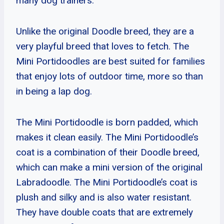
many dog trainers.
Unlike the original Doodle breed, they are a
very playful breed that loves to fetch. The
Mini Portidoodles are best suited for families
that enjoy lots of outdoor time, more so than
in being a lap dog.
The Mini Portidoodle is born padded, which
makes it clean easily. The Mini Portidoodle’s
coat is a combination of their Doodle breed,
which can make a mini version of the original
Labradoodle. The Mini Portidoodle’s coat is
plush and silky and is also water resistant.
They have double coats that are extremely