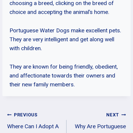
choosing a breed, clicking on the breed of
choice and accepting the animal’s home.
Portuguese Water Dogs make excellent pets.
They are very intelligent and get along well
with children.
They are known for being friendly, obedient,
and affectionate towards their owners and
their new family members.
Post
PREVIOUS
NEXT
Where Can I Adopt A
Why Are Portuguese