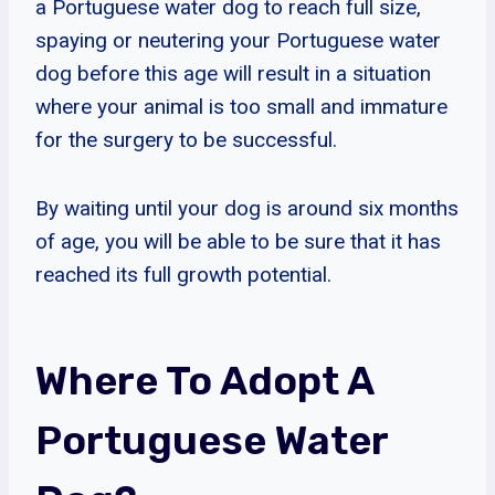
a Portuguese water dog to reach full size,
spaying or neutering your Portuguese water
dog before this age will result in a situation
where your animal is too small and immature
for the surgery to be successful.
By waiting until your dog is around six months
of age, you will be able to be sure that it has
reached its full growth potential.
Where To Adopt A
Portuguese Water