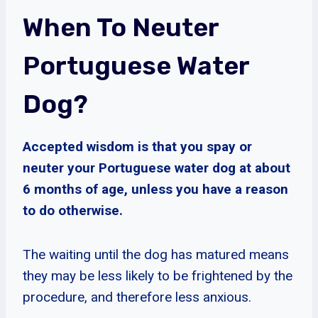
When To Neuter
Portuguese Water
Dog?
Accepted wisdom is that you spay or
neuter your Portuguese water dog at about
6 months of age, unless you have a reason
to do otherwise.
The waiting until the dog has matured means
they may be less likely to be frightened by the
procedure, and therefore less anxious.