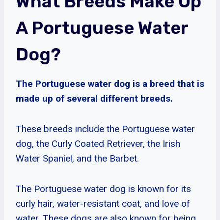
What Breeds Make Up
A Portuguese Water
Dog?
The Portuguese water dog is a breed that is
made up of several different breeds.
These breeds include the Portuguese water
dog, the Curly Coated Retriever, the Irish
Water Spaniel, and the Barbet.
The Portuguese water dog is known for its
curly hair, water-resistant coat, and love of
water. These dogs are also known for being