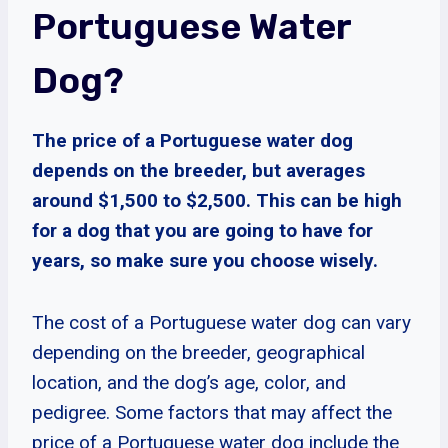
Portuguese Water
Dog?
The price of a Portuguese water dog
depends on the breeder, but averages
around $1,500 to $2,500. This can be high
for a dog that you are going to have for
years, so make sure you choose wisely.
The cost of a Portuguese water dog can vary
depending on the breeder, geographical
location, and the dog’s age, color, and
pedigree. Some factors that may affect the
price of a Portuguese water dog include the