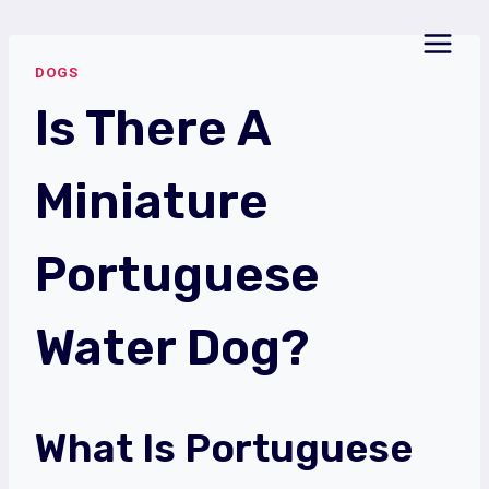
Skip
to
DOGS
content
Is There A
Miniature
Portuguese
Water Dog?
What Is Portuguese