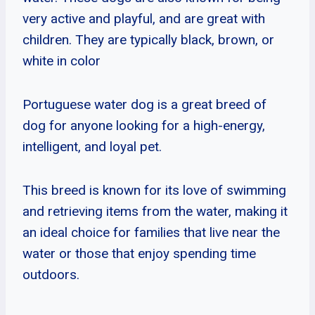
very active and playful, and are great with
children. They are typically black, brown, or
white in color
Portuguese water dog is a great breed of
dog for anyone looking for a high-energy,
intelligent, and loyal pet.
This breed is known for its love of swimming
and retrieving items from the water, making it
an ideal choice for families that live near the
water or those that enjoy spending time
outdoors.