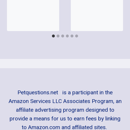
Petquestions.net is a participant in the
Amazon Services LLC Associates Program, an
affiliate advertising program designed to
provide a means for us to earn fees by linking
to Amazon.com and affiliated sites.