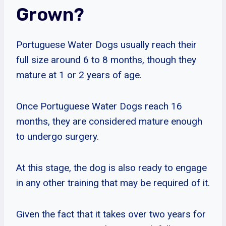
Grown?
Portuguese Water Dogs usually reach their
full size around 6 to 8 months, though they
mature at 1 or 2 years of age.
Once Portuguese Water Dogs reach 16
months, they are considered mature enough
to undergo surgery.
At this stage, the dog is also ready to engage
in any other training that may be required of it.
Given the fact that it takes over two years for