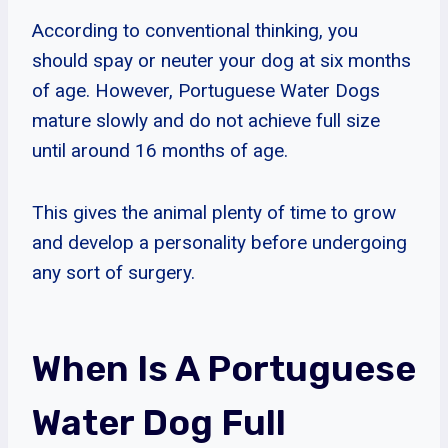
According to conventional thinking, you
should spay or neuter your dog at six months
of age. However, Portuguese Water Dogs
mature slowly and do not achieve full size
until around 16 months of age.
This gives the animal plenty of time to grow
and develop a personality before undergoing
any sort of surgery.
When Is A Portuguese
Water Dog Full