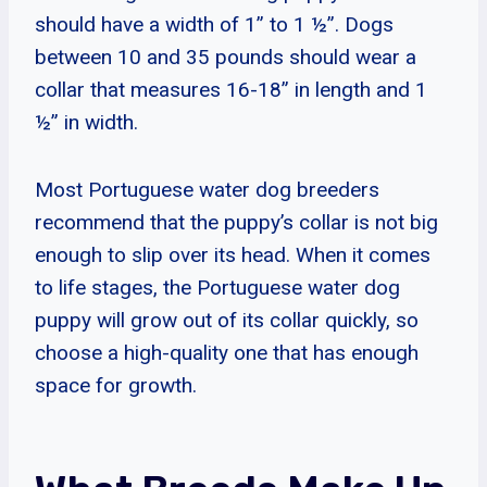
should have a width of 1” to 1 ½”. Dogs
between 10 and 35 pounds should wear a
collar that measures 16-18” in length and 1
½” in width.
Most Portuguese water dog breeders
recommend that the puppy’s collar is not big
enough to slip over its head. When it comes
to life stages, the Portuguese water dog
puppy will grow out of its collar quickly, so
choose a high-quality one that has enough
space for growth.