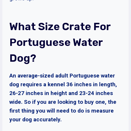
What Size Crate For
Portuguese Water
Dog?
An average-sized adult Portuguese water
dog requires a kennel 36 inches in length,
26-27 inches in height and 23-24 inches
wide. So if you are looking to buy one, the
first thing you will need to do is measure
your dog accurately.