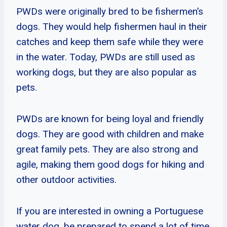
PWDs were originally bred to be fishermen’s
dogs. They would help fishermen haul in their
catches and keep them safe while they were
in the water. Today, PWDs are still used as
working dogs, but they are also popular as
pets.
PWDs are known for being loyal and friendly
dogs. They are good with children and make
great family pets. They are also strong and
agile, making them good dogs for hiking and
other outdoor activities.
If you are interested in owning a Portuguese
water dog, be prepared to spend a lot of time