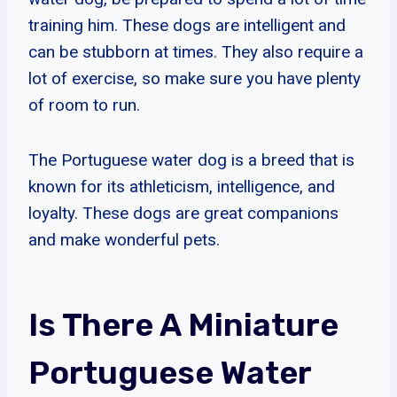
training him. These dogs are intelligent and
can be stubborn at times. They also require a
lot of exercise, so make sure you have plenty
of room to run.
The Portuguese water dog is a breed that is
known for its athleticism, intelligence, and
loyalty. These dogs are great companions
and make wonderful pets.
Is There A Miniature
Portuguese Water