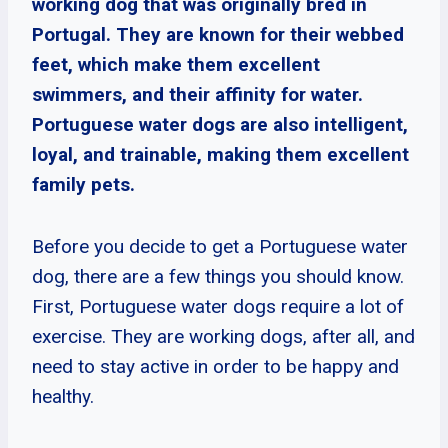
working dog that was originally bred in
Portugal. They are known for their webbed
feet, which make them excellent
swimmers, and their affinity for water.
Portuguese water dogs are also intelligent,
loyal, and trainable, making them excellent
family pets.
Before you decide to get a Portuguese water
dog, there are a few things you should know.
First, Portuguese water dogs require a lot of
exercise. They are working dogs, after all, and
need to stay active in order to be happy and
healthy.