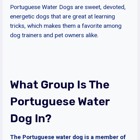
Portuguese Water Dogs are sweet, devoted,
energetic dogs that are great at learning
tricks, which makes them a favorite among
dog trainers and pet owners alike.
What Group Is The
Portuguese Water
Dog In?
The Portuguese water dog is a member of