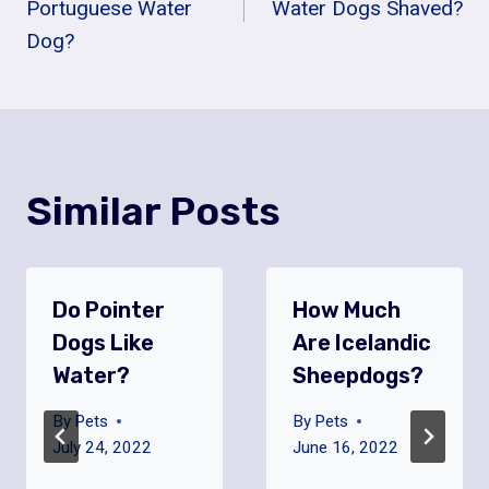
Navigation
Portuguese Water
Water Dogs Shaved?
Dog?
Similar Posts
Do Pointer
How Much
Dogs Like
Are Icelandic
Water?
Sheepdogs?
By
Pets
By
Pets
July 24, 2022
June 16, 2022