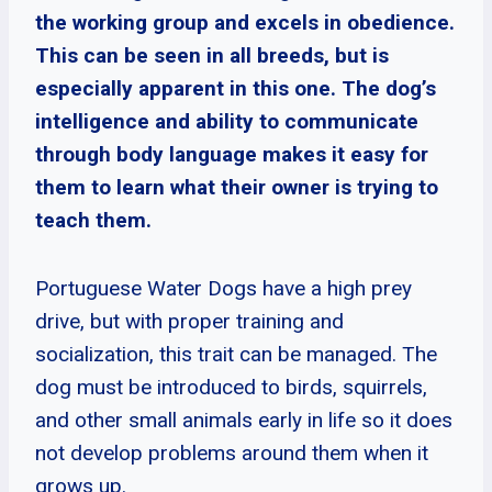
the working group and excels in obedience.
This can be seen in all breeds, but is
especially apparent in this one. The dog’s
intelligence and ability to communicate
through body language makes it easy for
them to learn what their owner is trying to
teach them.
Portuguese Water Dogs have a high prey
drive, but with proper training and
socialization, this trait can be managed. The
dog must be introduced to birds, squirrels,
and other small animals early in life so it does
not develop problems around them when it
grows up.