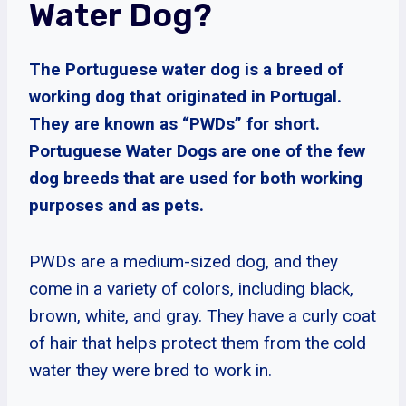
Water Dog?
The Portuguese water dog is a breed of
working dog that originated in Portugal.
They are known as “PWDs” for short.
Portuguese Water Dogs are one of the few
dog breeds that are used for both working
purposes and as pets.
PWDs are a medium-sized dog, and they
come in a variety of colors, including black,
brown, white, and gray. They have a curly coat
of hair that helps protect them from the cold
water they were bred to work in.