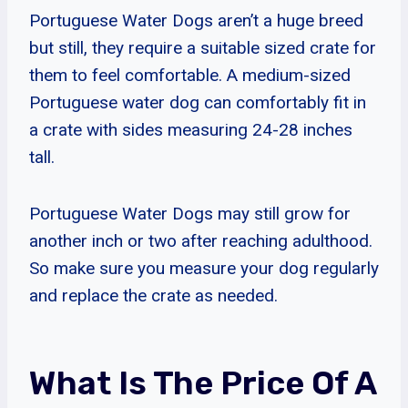
Portuguese Water Dogs aren’t a huge breed
but still, they require a suitable sized crate for
them to feel comfortable. A medium-sized
Portuguese water dog can comfortably fit in
a crate with sides measuring 24-28 inches
tall.
Portuguese Water Dogs may still grow for
another inch or two after reaching adulthood.
So make sure you measure your dog regularly
and replace the crate as needed.
What Is The Price Of A