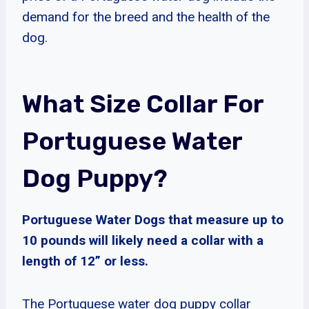
demand for the breed and the health of the
dog.
What Size Collar For
Portuguese Water
Dog Puppy?
Portuguese Water Dogs that measure up to
10 pounds will likely need a collar with a
length of 12” or less.
The Portuguese water dog puppy collar