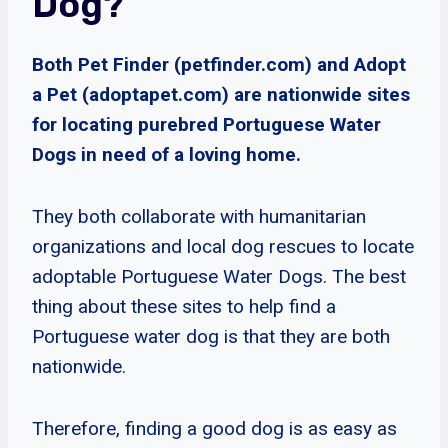
Dog?
Both Pet Finder (petfinder.com) and Adopt
a Pet (adoptapet.com) are nationwide sites
for locating purebred Portuguese Water
Dogs in need of a loving home.
They both collaborate with humanitarian
organizations and local dog rescues to locate
adoptable Portuguese Water Dogs. The best
thing about these sites to help find a
Portuguese water dog is that they are both
nationwide.
Therefore, finding a good dog is as easy as