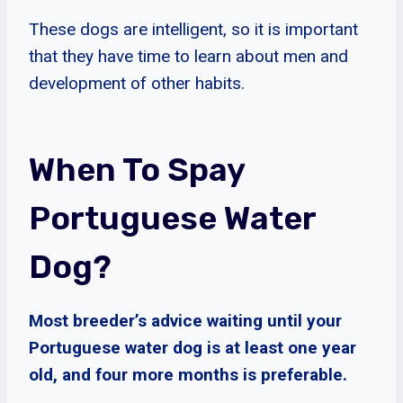
These dogs are intelligent, so it is important
that they have time to learn about men and
development of other habits.
When To Spay
Portuguese Water
Dog?
Most breeder’s advice waiting until your
Portuguese water dog is at least one year
old, and four more months is preferable.