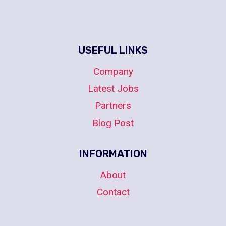
USEFUL LINKS
Company
Latest Jobs
Partners
Blog Post
INFORMATION
About
Contact