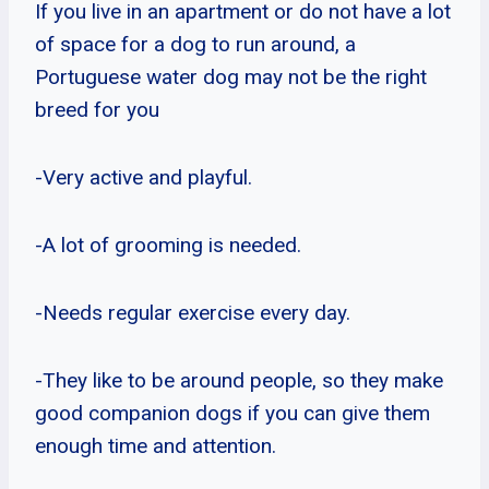
If you live in an apartment or do not have a lot
of space for a dog to run around, a
Portuguese water dog may not be the right
breed for you
-Very active and playful.
-A lot of grooming is needed.
-Needs regular exercise every day.
-They like to be around people, so they make
good companion dogs if you can give them
enough time and attention.