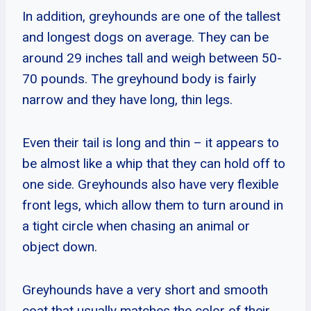
In addition, greyhounds are one of the tallest
and longest dogs on average. They can be
around 29 inches tall and weigh between 50-
70 pounds. The greyhound body is fairly
narrow and they have long, thin legs.
Even their tail is long and thin – it appears to
be almost like a whip that they can hold off to
one side. Greyhounds also have very flexible
front legs, which allow them to turn around in
a tight circle when chasing an animal or
object down.
Greyhounds have a very short and smooth
coat that usually matches the color of their