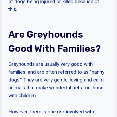
of dogs being injured or killed because of
this.
Are Greyhounds
Good With Families?
Greyhounds are usually very good with
families, and are often referred to as “nanny
dogs.” They are very gentle, loving and calm
animals that make wonderful pets for those
with children.
However, there is one risk involved with