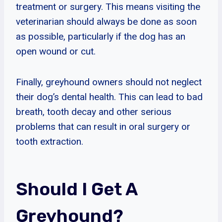
treatment or surgery. This means visiting the
veterinarian should always be done as soon
as possible, particularly if the dog has an
open wound or cut.
Finally, greyhound owners should not neglect
their dog’s dental health. This can lead to bad
breath, tooth decay and other serious
problems that can result in oral surgery or
tooth extraction.
Should I Get A
Greyhound?