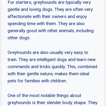
For starters, greyhounds are typically very
gentle and loving dogs. They are often very
affectionate with their owners and enjoy
spending time with them. They are also
generally good with other animals, including
other dogs.
Greyhounds are also usually very easy to
train. They are intelligent dogs and learn new
commands and tricks quickly. This, combined
with their gentle nature, makes them ideal
pets for families with children.
One of the most notable things about
greyhounds is their slender body shape. They