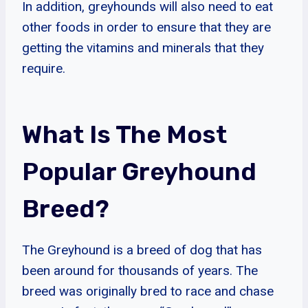
In addition, greyhounds will also need to eat
other foods in order to ensure that they are
getting the vitamins and minerals that they
require.
What Is The Most
Popular Greyhound
Breed?
The Greyhound is a breed of dog that has
been around for thousands of years. The
breed was originally bred to race and chase