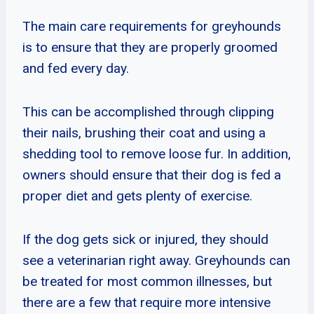
The main care requirements for greyhounds
is to ensure that they are properly groomed
and fed every day.
This can be accomplished through clipping
their nails, brushing their coat and using a
shedding tool to remove loose fur. In addition,
owners should ensure that their dog is fed a
proper diet and gets plenty of exercise.
If the dog gets sick or injured, they should
see a veterinarian right away. Greyhounds can
be treated for most common illnesses, but
there are a few that require more intensive