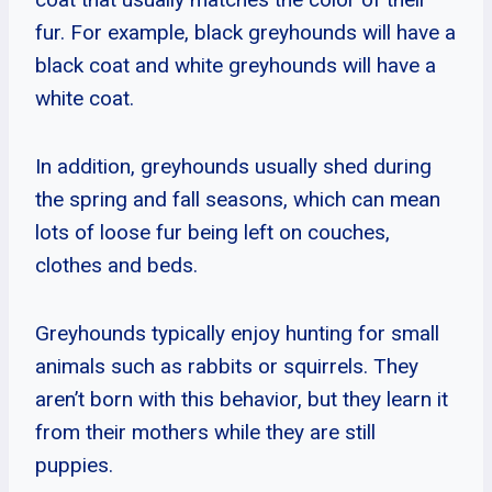
fur. For example, black greyhounds will have a
black coat and white greyhounds will have a
white coat.
In addition, greyhounds usually shed during
the spring and fall seasons, which can mean
lots of loose fur being left on couches,
clothes and beds.
Greyhounds typically enjoy hunting for small
animals such as rabbits or squirrels. They
aren’t born with this behavior, but they learn it
from their mothers while they are still
puppies.