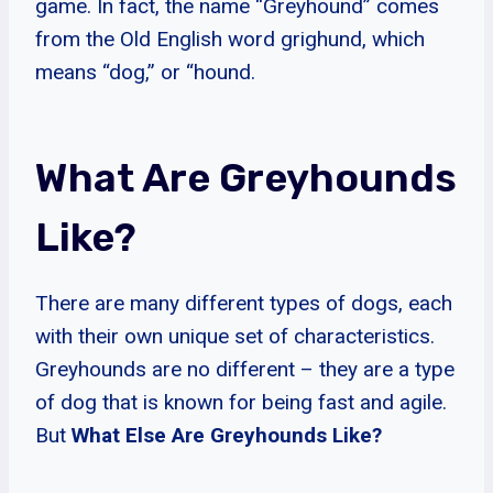
game. In fact, the name “Greyhound” comes
from the Old English word grighund, which
means “dog,” or “hound.
What Are Greyhounds
Like?
There are many different types of dogs, each
with their own unique set of characteristics.
Greyhounds are no different – they are a type
of dog that is known for being fast and agile.
But
What Else Are Greyhounds Like?