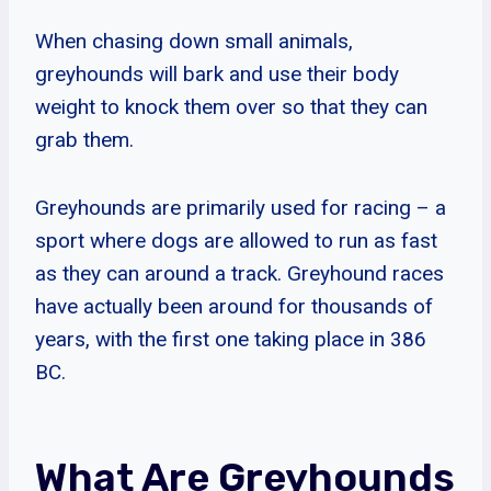
When chasing down small animals,
greyhounds will bark and use their body
weight to knock them over so that they can
grab them.
Greyhounds are primarily used for racing – a
sport where dogs are allowed to run as fast
as they can around a track. Greyhound races
have actually been around for thousands of
years, with the first one taking place in 386
BC.
What Are Greyhounds