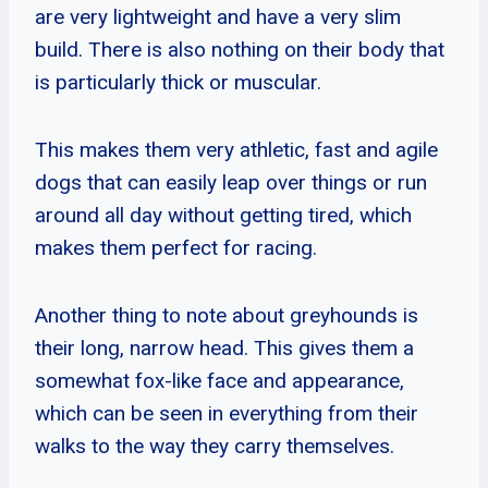
are very lightweight and have a very slim
build. There is also nothing on their body that
is particularly thick or muscular.
This makes them very athletic, fast and agile
dogs that can easily leap over things or run
around all day without getting tired, which
makes them perfect for racing.
Another thing to note about greyhounds is
their long, narrow head. This gives them a
somewhat fox-like face and appearance,
which can be seen in everything from their
walks to the way they carry themselves.