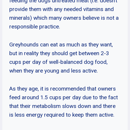
feeding the dogs untreated meat (i.e. doesn’t
provide them with any needed vitamins and
minerals) which many owners believe is not a
responsible practice.
Greyhounds can eat as much as they want,
but in reality they should get between 2-3
cups per day of well-balanced dog food,
when they are young and less active.
As they age, it is recommended that owners
feed around 1.5 cups per day due to the fact
that their metabolism slows down and there
is less energy required to keep them active.