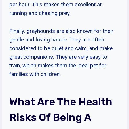
per hour. This makes them excellent at
running and chasing prey.
Finally, greyhounds are also known for their
gentle and loving nature. They are often
considered to be quiet and calm, and make
great companions. They are very easy to
train, which makes them the ideal pet for
families with children.
What Are The Health
Risks Of Being A