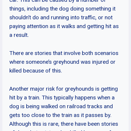
things, including the dog doing something it
shouldn’t do and running into traffic, or not
paying attention as it walks and getting hit as
a result.
There are stories that involve both scenarios
where someone’s greyhound was injured or
killed because of this.
Another major risk for greyhounds is getting
hit by a train. This typically happens when a
dog is being walked on railroad tracks and
gets too close to the train as it passes by.
Although this is rare, there have been stories