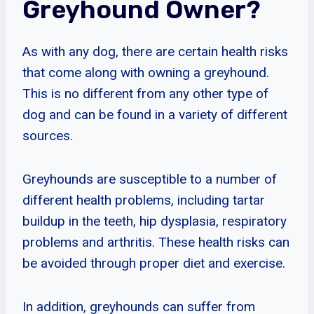
Greyhound Owner?
As with any dog, there are certain health risks
that come along with owning a greyhound.
This is no different from any other type of
dog and can be found in a variety of different
sources.
Greyhounds are susceptible to a number of
different health problems, including tartar
buildup in the teeth, hip dysplasia, respiratory
problems and arthritis. These health risks can
be avoided through proper diet and exercise.
In addition, greyhounds can suffer from