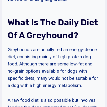
What Is The Daily Diet
Of A Greyhound?
Greyhounds are usually fed an energy-dense
diet, consisting mainly of high protein dog
food. Although there are some low-fat and
no-grain options available for dogs with
specific diets, many would not be suitable for
a dog with a high energy metabolism.
A raw food diet is also possible but involves