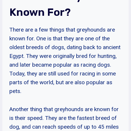
Known For?
There are a few things that greyhounds are
known for. One is that they are one of the
oldest breeds of dogs, dating back to ancient
Egypt. They were originally bred for hunting,
and later became popular as racing dogs.
Today, they are still used for racing in some
parts of the world, but are also popular as
pets.
Another thing that greyhounds are known for
is their speed. They are the fastest breed of
dog, and can reach speeds of up to 45 miles