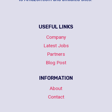
USEFUL LINKS
Company
Latest Jobs
Partners
Blog Post
INFORMATION
About
Contact