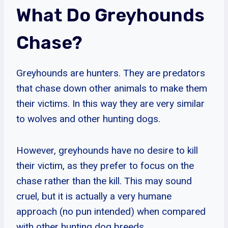
What Do Greyhounds
Chase?
Greyhounds are hunters. They are predators
that chase down other animals to make them
their victims. In this way they are very similar
to wolves and other hunting dogs.
However, greyhounds have no desire to kill
their victim, as they prefer to focus on the
chase rather than the kill. This may sound
cruel, but it is actually a very humane
approach (no pun intended) when compared
with other hunting dog breeds.