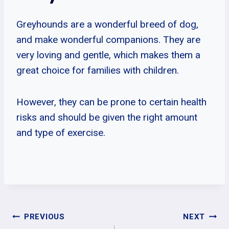
Greyhounds are a wonderful breed of dog,
and make wonderful companions. They are
very loving and gentle, which makes them a
great choice for families with children.
However, they can be prone to certain health
risks and should be given the right amount
and type of exercise.
Post
PREVIOUS
NEXT