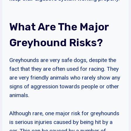
What Are The Major
Greyhound Risks?
Greyhounds are very safe dogs, despite the
fact that they are often used for racing. They
are very friendly animals who rarely show any
signs of aggression towards people or other
animals.
Although rare, one major risk for greyhounds
is serious injuries caused by being hit by a
car. This can be caused by a number of