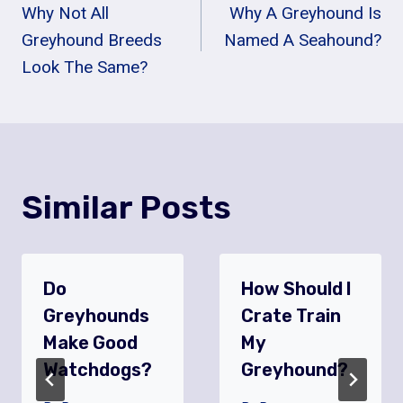
Why Not All
Why A Greyhound Is
Navigation
Greyhound Breeds
Named A Seahound?
Look The Same?
Similar Posts
Do
How Should I
Greyhounds
Crate Train
Make Good
My
Watchdogs?
Greyhound?