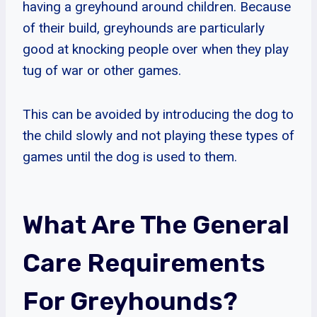
having a greyhound around children. Because
of their build, greyhounds are particularly
good at knocking people over when they play
tug of war or other games.
This can be avoided by introducing the dog to
the child slowly and not playing these types of
games until the dog is used to them.
What Are The General
Care Requirements
For Greyhounds?