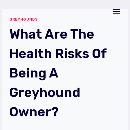
Skip
to
GREYHOUNDS
content
What Are The
Health Risks Of
Being A
Greyhound
Owner?