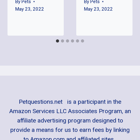
By
Pets
By
Pets
May 23, 2022
May 23, 2022
Petquestions.net is a participant in the
Amazon Services LLC Associates Program, an
affiliate advertising program designed to
provide a means for us to earn fees by linking
to Amazon.com and affiliated sites.