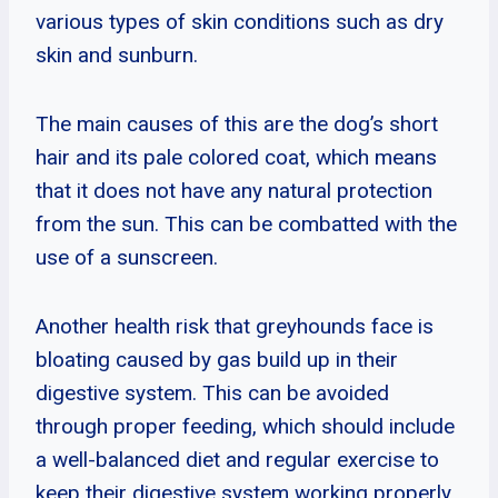
various types of skin conditions such as dry
skin and sunburn.
The main causes of this are the dog’s short
hair and its pale colored coat, which means
that it does not have any natural protection
from the sun. This can be combatted with the
use of a sunscreen.
Another health risk that greyhounds face is
bloating caused by gas build up in their
digestive system. This can be avoided
through proper feeding, which should include
a well-balanced diet and regular exercise to
keep their digestive system working properly.