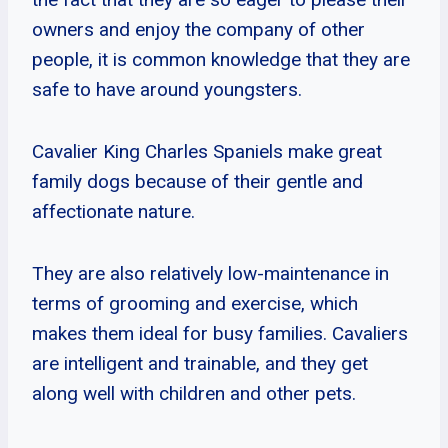
owners and enjoy the company of other
people, it is common knowledge that they are
safe to have around youngsters.
Cavalier King Charles Spaniels make great
family dogs because of their gentle and
affectionate nature.
They are also relatively low-maintenance in
terms of grooming and exercise, which
makes them ideal for busy families. Cavaliers
are intelligent and trainable, and they get
along well with children and other pets.