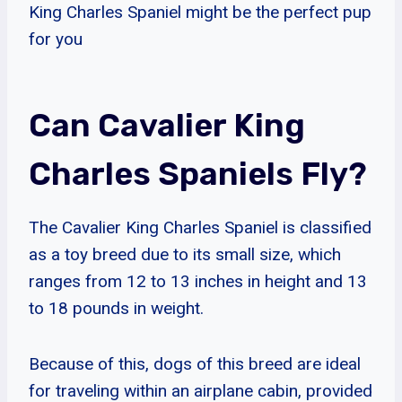
King Charles Spaniel might be the perfect pup
for you
Can Cavalier King
Charles Spaniels Fly?
The Cavalier King Charles Spaniel is classified
as a toy breed due to its small size, which
ranges from 12 to 13 inches in height and 13
to 18 pounds in weight.
Because of this, dogs of this breed are ideal
for traveling within an airplane cabin, provided