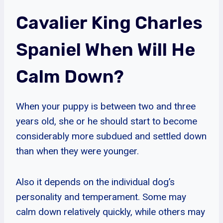
Cavalier King Charles
Spaniel When Will He
Calm Down?
When your puppy is between two and three
years old, she or he should start to become
considerably more subdued and settled down
than when they were younger.
Also it depends on the individual dog’s
personality and temperament. Some may
calm down relatively quickly, while others may