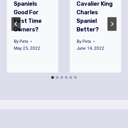
Spaniels
Cavalier King
Good For
Charles
First Time
Spaniel
Owners?
Better?
By
Pets
By
Pets
May 25, 2022
June 14, 2022