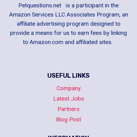
Petquestions.net is a participant in the
Amazon Services LLC Associates Program, an
affiliate advertising program designed to
provide a means for us to earn fees by linking
to Amazon.com and affiliated sites.
USEFUL LINKS
Company
Latest Jobs
Partners
Blog Post