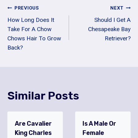
Post
PREVIOUS
NEXT
How Long Does It
Should I Get A
Navigation
Take For A Chow
Chesapeake Bay
Chows Hair To Grow
Retriever?
Back?
Similar Posts
Are Cavalier
Is A Male Or
King Charles
Female