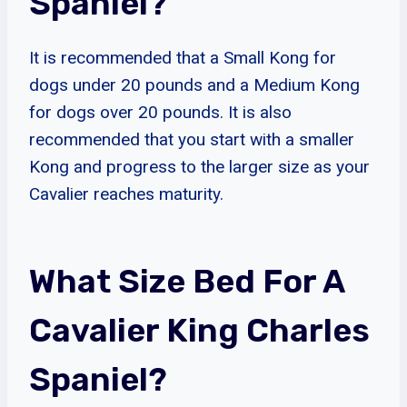
Spaniel?
It is recommended that a Small Kong for
dogs under 20 pounds and a Medium Kong
for dogs over 20 pounds. It is also
recommended that you start with a smaller
Kong and progress to the larger size as your
Cavalier reaches maturity.
What Size Bed For A
Cavalier King Charles
Spaniel?