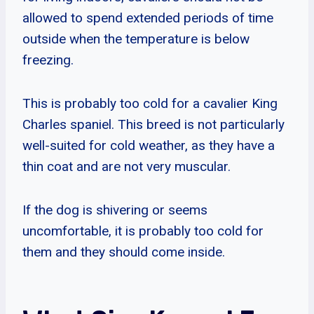
allowed to spend extended periods of time
outside when the temperature is below
freezing.
This is probably too cold for a cavalier King
Charles spaniel. This breed is not particularly
well-suited for cold weather, as they have a
thin coat and are not very muscular.
If the dog is shivering or seems
uncomfortable, it is probably too cold for
them and they should come inside.