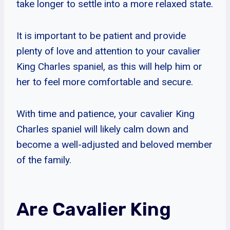
take longer to settle into a more relaxed state.
It is important to be patient and provide
plenty of love and attention to your cavalier
King Charles spaniel, as this will help him or
her to feel more comfortable and secure.
With time and patience, your cavalier King
Charles spaniel will likely calm down and
become a well-adjusted and beloved member
of the family.
Are Cavalier King