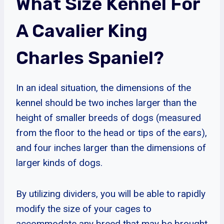
What Size Kennel For
A Cavalier King
Charles Spaniel?
In an ideal situation, the dimensions of the
kennel should be two inches larger than the
height of smaller breeds of dogs (measured
from the floor to the head or tips of the ears),
and four inches larger than the dimensions of
larger kinds of dogs.
By utilizing dividers, you will be able to rapidly
modify the size of your cages to
accommodate any breed that may be brought