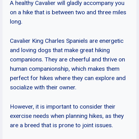
A healthy Cavalier will gladly accompany you
on a hike that is between two and three miles
long.
Cavalier King Charles Spaniels are energetic
and loving dogs that make great hiking
companions. They are cheerful and thrive on
human companionship, which makes them
perfect for hikes where they can explore and
socialize with their owner.
However, it is important to consider their
exercise needs when planning hikes, as they
are a breed that is prone to joint issues.