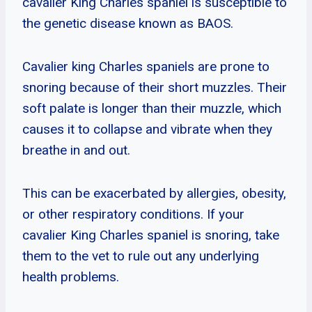
cavalier King Charles spaniel is susceptible to
the genetic disease known as BAOS.
Cavalier king Charles spaniels are prone to
snoring because of their short muzzles. Their
soft palate is longer than their muzzle, which
causes it to collapse and vibrate when they
breathe in and out.
This can be exacerbated by allergies, obesity,
or other respiratory conditions. If your
cavalier King Charles spaniel is snoring, take
them to the vet to rule out any underlying
health problems.