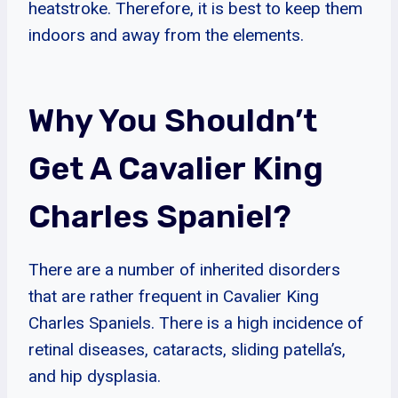
heatstroke. Therefore, it is best to keep them
indoors and away from the elements.
Why You Shouldn’t
Get A Cavalier King
Charles Spaniel?
There are a number of inherited disorders
that are rather frequent in Cavalier King
Charles Spaniels. There is a high incidence of
retinal diseases, cataracts, sliding patella’s,
and hip dysplasia.