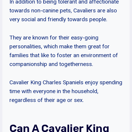
In addition to being tolerant and affectionate
towards non-canine pets, Cavaliers are also
very social and friendly towards people.
They are known for their easy-going
personalities, which make them great for
families that like to foster an environment of
companionship and togetherness.
Cavalier King Charles Spaniels enjoy spending
time with everyone in the household,
regardless of their age or sex.
Can A Cavalier King