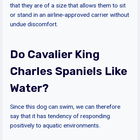
that they are of a size that allows them to sit
or stand in an airline-approved carrier without
undue discomfort.
Do Cavalier King
Charles Spaniels Like
Water?
Since this dog can swim, we can therefore
say that it has tendency of responding
positively to aquatic environments.