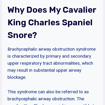
Why Does My Cavalier
King Charles Spaniel
Snore?
Brachycephalic airway obstruction syndrome
is characterized by primary and secondary
upper respiratory tract abnormalities, which
may result in substantial upper airway
blockage.
This syndrome can also be referred to as
brachycephalic airway obstruction. The