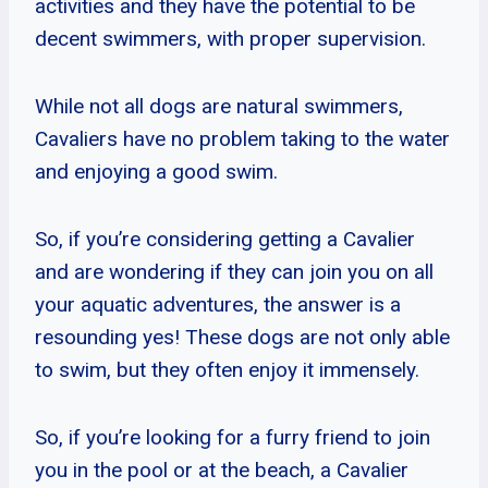
activities and they have the potential to be
decent swimmers, with proper supervision.
While not all dogs are natural swimmers,
Cavaliers have no problem taking to the water
and enjoying a good swim.
So, if you’re considering getting a Cavalier
and are wondering if they can join you on all
your aquatic adventures, the answer is a
resounding yes! These dogs are not only able
to swim, but they often enjoy it immensely.
So, if you’re looking for a furry friend to join
you in the pool or at the beach, a Cavalier