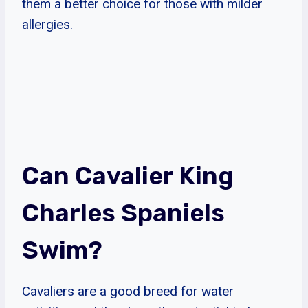
them a better choice for those with milder
allergies.
Can Cavalier King
Charles Spaniels
Swim?
Cavaliers are a good breed for water