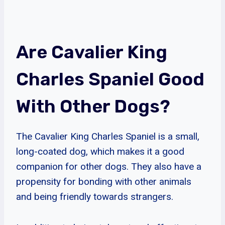
Are Cavalier King
Charles Spaniel Good
With Other Dogs?
The Cavalier King Charles Spaniel is a small,
long-coated dog, which makes it a good
companion for other dogs. They also have a
propensity for bonding with other animals
and being friendly towards strangers.