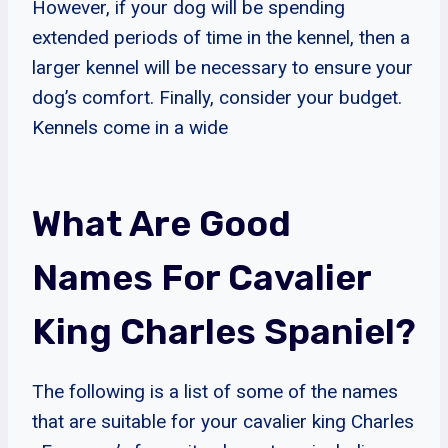
However, if your dog will be spending
extended periods of time in the kennel, then a
larger kennel will be necessary to ensure your
dog’s comfort. Finally, consider your budget.
Kennels come in a wide
What Are Good
Names For Cavalier
King Charles Spaniel?
The following is a list of some of the names
that are suitable for your cavalier king Charles