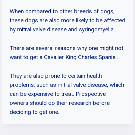
When compared to other breeds of dogs,
these dogs are also more likely to be affected
by mitral valve disease and syringomyelia.
There are several reasons why one might not
want to get a Cavalier King Charles Spaniel.
They are also prone to certain health
problems, such as mitral valve disease, which
can be expensive to treat. Prospective
owners should do their research before
deciding to get one.