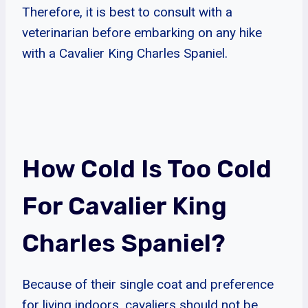
Therefore, it is best to consult with a
veterinarian before embarking on any hike
with a Cavalier King Charles Spaniel.
How Cold Is Too Cold
For Cavalier King
Charles Spaniel?
Because of their single coat and preference
for living indoors, cavaliers should not be