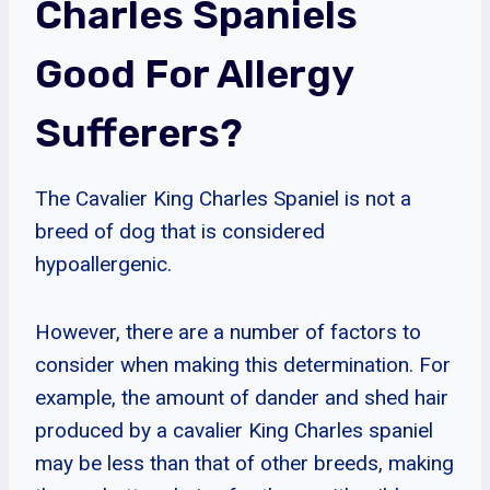
Charles Spaniels
Good For Allergy
Sufferers?
The Cavalier King Charles Spaniel is not a
breed of dog that is considered
hypoallergenic.
However, there are a number of factors to
consider when making this determination. For
example, the amount of dander and shed hair
produced by a cavalier King Charles spaniel
may be less than that of other breeds, making