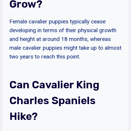
Grow?
Female cavalier puppies typically cease
developing in terms of their physical growth
and height at around 18 months, whereas
male cavalier puppies might take up to almost
two years to reach this point.
Can Cavalier King
Charles Spaniels
Hike?