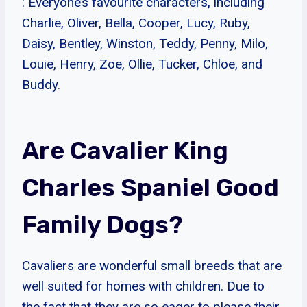
: Everyone’s favourite characters, including
Charlie, Oliver, Bella, Cooper, Lucy, Ruby,
Daisy, Bentley, Winston, Teddy, Penny, Milo,
Louie, Henry, Zoe, Ollie, Tucker, Chloe, and
Buddy.
Are Cavalier King
Charles Spaniel Good
Family Dogs?
Cavaliers are wonderful small breeds that are
well suited for homes with children. Due to
the fact that they are so eager to please their