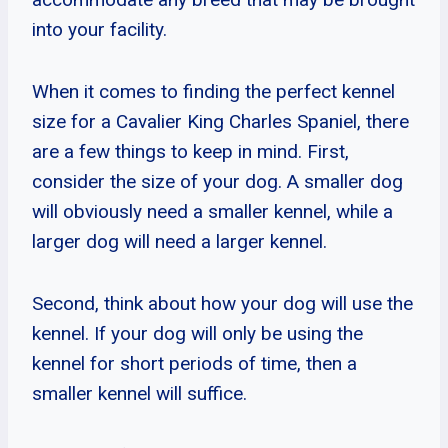
into your facility.
When it comes to finding the perfect kennel
size for a Cavalier King Charles Spaniel, there
are a few things to keep in mind. First,
consider the size of your dog. A smaller dog
will obviously need a smaller kennel, while a
larger dog will need a larger kennel.
Second, think about how your dog will use the
kennel. If your dog will only be using the
kennel for short periods of time, then a
smaller kennel will suffice.