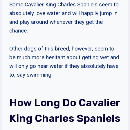
Some Cavalier King Charles Spaniels seem to
absolutely love water and will happily jump in
and play around whenever they get the
chance.
Other dogs of this breed, however, seem to
be much more hesitant about getting wet and
will only go near water if they absolutely have
to, say swimming.
How Long Do Cavalier
King Charles Spaniels