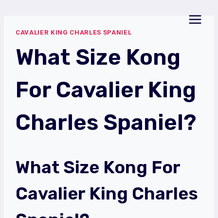
Skip
to
CAVALIER KING CHARLES SPANIEL
content
What Size Kong
For Cavalier King
Charles Spaniel?
What Size Kong For
Cavalier King Charles