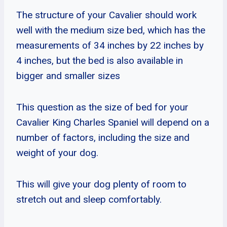
The structure of your Cavalier should work
well with the medium size bed, which has the
measurements of 34 inches by 22 inches by
4 inches, but the bed is also available in
bigger and smaller sizes
This question as the size of bed for your
Cavalier King Charles Spaniel will depend on a
number of factors, including the size and
weight of your dog.
This will give your dog plenty of room to
stretch out and sleep comfortably.