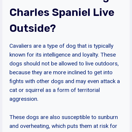
Charles Spaniel Live
Outside?
Cavaliers are a type of dog that is typically
known for its intelligence and loyalty. These
dogs should not be allowed to live outdoors,
because they are more inclined to get into
fights with other dogs and may even attack a
cat or squirrel as a form of territorial
aggression.
These dogs are also susceptible to sunburn
and overheating, which puts them at risk for