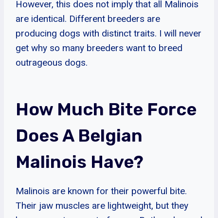
However, this does not imply that all Malinois
are identical. Different breeders are
producing dogs with distinct traits. I will never
get why so many breeders want to breed
outrageous dogs.
How Much Bite Force
Does A Belgian
Malinois Have?
Malinois are known for their powerful bite.
Their jaw muscles are lightweight, but they