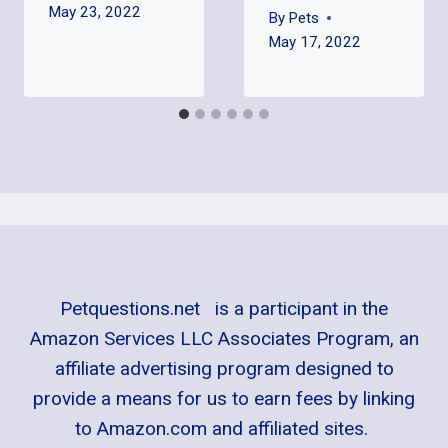
May 23, 2022
By
Pets
May 17, 2022
Petquestions.net is a participant in the
Amazon Services LLC Associates Program, an
affiliate advertising program designed to
provide a means for us to earn fees by linking
to Amazon.com and affiliated sites.