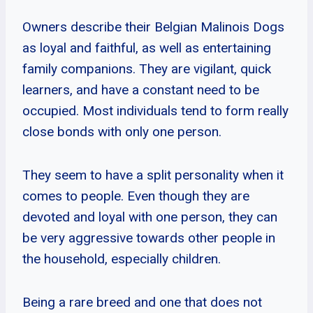
Owners describe their Belgian Malinois Dogs
as loyal and faithful, as well as entertaining
family companions. They are vigilant, quick
learners, and have a constant need to be
occupied. Most individuals tend to form really
close bonds with only one person.
They seem to have a split personality when it
comes to people. Even though they are
devoted and loyal with one person, they can
be very aggressive towards other people in
the household, especially children.
Being a rare breed and one that does not