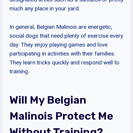
much any place in your yard.
In general, Belgian Malinois are energetic,
social dogs that need plenty of exercise every
day. They enjoy playing games and love
participating in activities with their families.
They learn tricks quickly and respond well to
training.
Will My Belgian
Malinois Protect Me
Without Training?