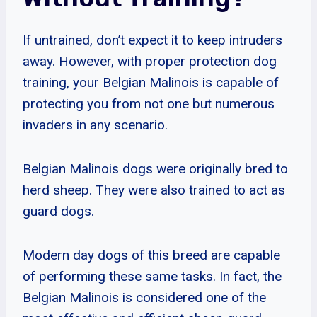
If untrained, don’t expect it to keep intruders
away. However, with proper protection dog
training, your Belgian Malinois is capable of
protecting you from not one but numerous
invaders in any scenario.
Belgian Malinois dogs were originally bred to
herd sheep. They were also trained to act as
guard dogs.
Modern day dogs of this breed are capable
of performing these same tasks. In fact, the
Belgian Malinois is considered one of the