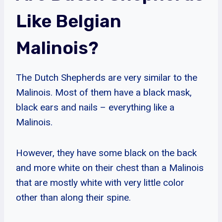
Like Belgian
Malinois?
The Dutch Shepherds are very similar to the
Malinois. Most of them have a black mask,
black ears and nails – everything like a
Malinois.
However, they have some black on the back
and more white on their chest than a Malinois
that are mostly white with very little color
other than along their spine.