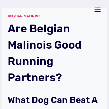
Skip
to
BELGIAN MALINOIS
content
Are Belgian
Malinois Good
Running
Partners?
What Dog Can Beat A