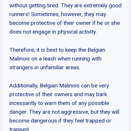
without getting tired. They are extremely good
runners! Sometimes, however, they may
become protective of their owner if he or she
does not engage in physical activity.
Therefore, it is best to keep the Belgian
Malinois on a leash when running with
strangers in unfamiliar areas.
Additionally, Belgian Malinois can be very
protective of their owners and may bark
incessantly to warn them of any possible
danger. They are not aggressive, but they will
become dangerous if they feel trapped or
trapped.