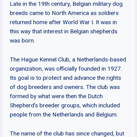
Late in the 19th century, Belgian military dog
breeds came to North America as soldiers
returned home after World War I. It was in
this way that interest in Belgian shepherds
was born.
The Hague Kennel Club, a Netherlands-based
organization, was officially founded in 1927.
Its goal is to protect and advance the rights
of dog breeders and owners. The club was
formed by what were then the Dutch
Shepherd’s breeder groups, which included
people from the Netherlands and Belgium.
The name of the club has since changed, but