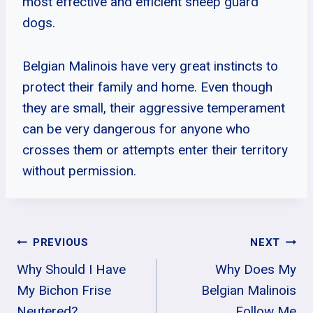
most effective and efficient sheep guard
dogs.
Belgian Malinois have very great instincts to
protect their family and home. Even though
they are small, their aggressive temperament
can be very dangerous for anyone who
crosses them or attempts enter their territory
without permission.
Post
PREVIOUS
NEXT
Why Should I Have
Why Does My
Navigation
My Bichon Frise
Belgian Malinois
Neutered?
Follow Me