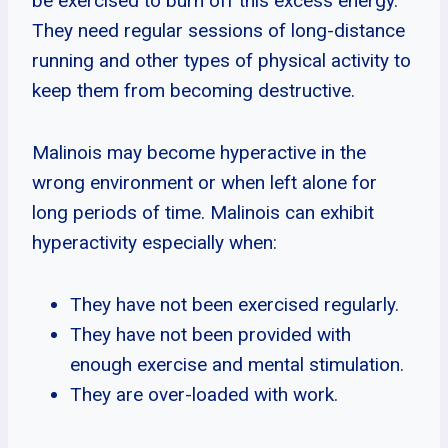
be exercised to burn off this excess energy.
They need regular sessions of long-distance
running and other types of physical activity to
keep them from becoming destructive.
Malinois may become hyperactive in the
wrong environment or when left alone for
long periods of time. Malinois can exhibit
hyperactivity especially when:
They have not been exercised regularly.
They have not been provided with
enough exercise and mental stimulation.
They are over-loaded with work.