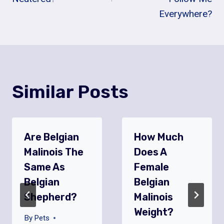
Everywhere?
Similar Posts
Are Belgian
How Much
Malinois The
Does A
Same As
Female
Belgian
Belgian
Shepherd?
Malinois
Weight?
By
Pets