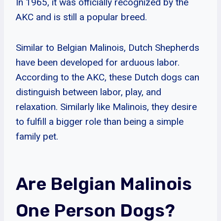
In 1965, it was officially recognized by the
AKC and is still a popular breed.
Similar to Belgian Malinois, Dutch Shepherds
have been developed for arduous labor.
According to the AKC, these Dutch dogs can
distinguish between labor, play, and
relaxation. Similarly like Malinois, they desire
to fulfill a bigger role than being a simple
family pet.
Are Belgian Malinois
One Person Dogs?