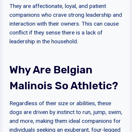
They are affectionate, loyal, and patient
companions who crave strong leadership and
interaction with their owners. This can cause
conflict if they sense there is a lack of
leadership in the household.
Why Are Belgian
Malinois So Athletic?
Regardless of their size or abilities, these
dogs are driven by instinct to run, jump, swim,
and more, making them ideal companions for
individuals seeking an exuberant, four-legged