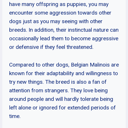
have many offspring as puppies, you may
encounter some aggression towards other
dogs just as you may seeing with other
breeds. In addition, their instinctual nature can
occasionally lead them to become aggressive
or defensive if they feel threatened.
Compared to other dogs, Belgian Malinois are
known for their adaptability and willingness to
try new things. The breed is also a fan of
attention from strangers. They love being
around people and will hardly tolerate being
left alone or ignored for extended periods of
time.