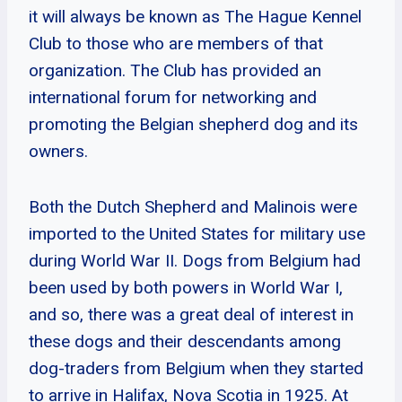
it will always be known as The Hague Kennel
Club to those who are members of that
organization. The Club has provided an
international forum for networking and
promoting the Belgian shepherd dog and its
owners.
Both the Dutch Shepherd and Malinois were
imported to the United States for military use
during World War II. Dogs from Belgium had
been used by both powers in World War I,
and so, there was a great deal of interest in
these dogs and their descendants among
dog-traders from Belgium when they started
to arrive in Halifax, Nova Scotia in 1925. At