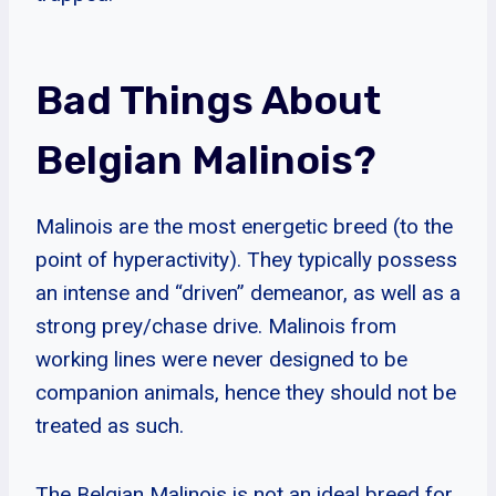
Bad Things About
Belgian Malinois?
Malinois are the most energetic breed (to the
point of hyperactivity). They typically possess
an intense and “driven” demeanor, as well as a
strong prey/chase drive. Malinois from
working lines were never designed to be
companion animals, hence they should not be
treated as such.
The Belgian Malinois is not an ideal breed for