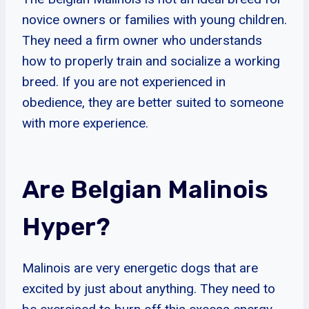
novice owners or families with young children.
They need a firm owner who understands
how to properly train and socialize a working
breed. If you are not experienced in
obedience, they are better suited to someone
with more experience.
Are Belgian Malinois
Hyper?
Malinois are very energetic dogs that are
excited by just about anything. They need to