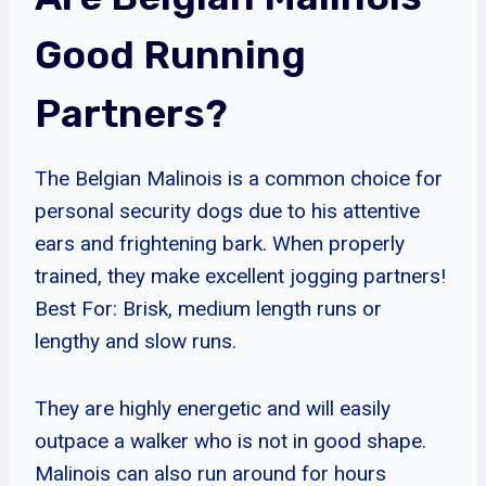
Good Running
Partners?
The Belgian Malinois is a common choice for
personal security dogs due to his attentive
ears and frightening bark. When properly
trained, they make excellent jogging partners!
Best For: Brisk, medium length runs or
lengthy and slow runs.
They are highly energetic and will easily
outpace a walker who is not in good shape.
Malinois can also run around for hours