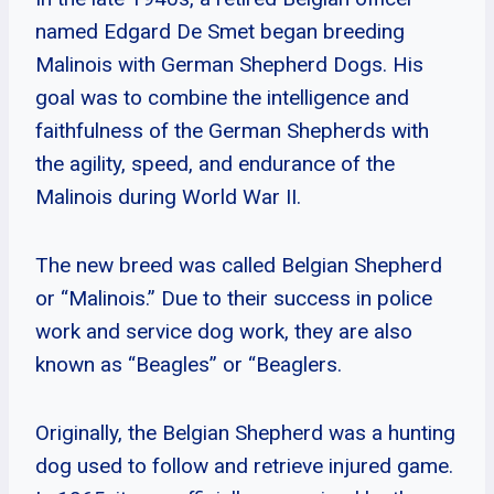
named Edgard De Smet began breeding
Malinois with German Shepherd Dogs. His
goal was to combine the intelligence and
faithfulness of the German Shepherds with
the agility, speed, and endurance of the
Malinois during World War II.
The new breed was called Belgian Shepherd
or “Malinois.” Due to their success in police
work and service dog work, they are also
known as “Beagles” or “Beaglers.
Originally, the Belgian Shepherd was a hunting
dog used to follow and retrieve injured game.