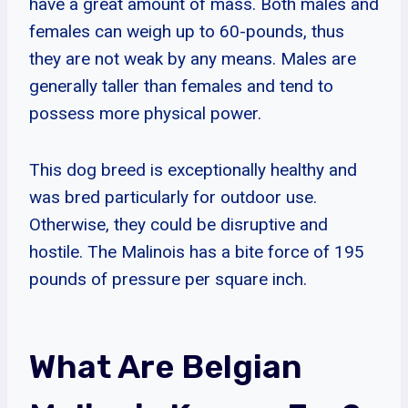
have a great amount of mass. Both males and
females can weigh up to 60-pounds, thus
they are not weak by any means. Males are
generally taller than females and tend to
possess more physical power.
This dog breed is exceptionally healthy and
was bred particularly for outdoor use.
Otherwise, they could be disruptive and
hostile. The Malinois has a bite force of 195
pounds of pressure per square inch.
What Are Belgian