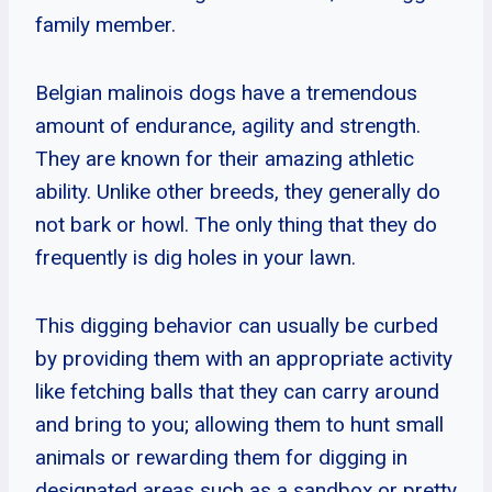
family member.
Belgian malinois dogs have a tremendous
amount of endurance, agility and strength.
They are known for their amazing athletic
ability. Unlike other breeds, they generally do
not bark or howl. The only thing that they do
frequently is dig holes in your lawn.
This digging behavior can usually be curbed
by providing them with an appropriate activity
like fetching balls that they can carry around
and bring to you; allowing them to hunt small
animals or rewarding them for digging in
designated areas such as a sandbox or pretty