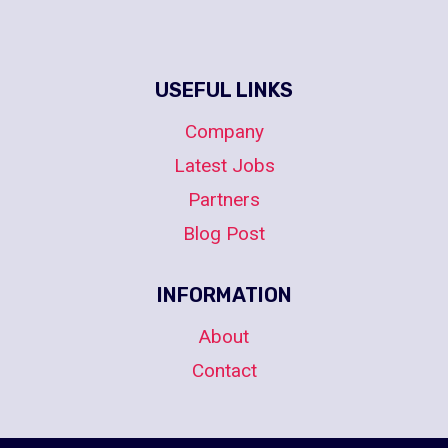
USEFUL LINKS
Company
Latest Jobs
Partners
Blog Post
INFORMATION
About
Contact