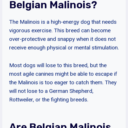
Belgian Malinois?
The Malinois is a high-energy dog that needs
vigorous exercise. This breed can become
over-protective and snappy when it does not
receive enough physical or mental stimulation.
Most dogs will lose to this breed, but the
most agile canines might be able to escape if
the Malinois is too eager to catch them. They
will not lose to a German Shepherd,
Rottweiler, or the fighting breeds.
Are Belgian Malinois