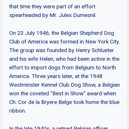
that time they were part of an effort
spearheaded by Mr. Jules Dumesnil.
On 23 July 1946, the Belgian Shepherd Dog
Club of America was formed in New York City.
The group was founded by Henry Schlueter
and his wife Helen, who had been active in the
effort to import dogs from Belgium to North
America. Three years later, at the 1948
Westminster Kennel Club Dog Show, a Belgian
won the coveted “Best in Show” award when
Ch. Cor de la Bryere Belge took home the blue
ribbon.
In the late 1940s, a retired Belgian officer