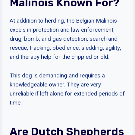
Malinois Known For?
At addition to herding, the Belgian Malinois
excels in protection and law enforcement;
drug, bomb, and gas detection; search and
rescue; tracking; obedience; sledding; agility;
and therapy help for the crippled or old.
This dog is demanding and requires a
knowledgeable owner. They are very
unreliable if left alone for extended periods of
time.
Are Dutch Shepherds