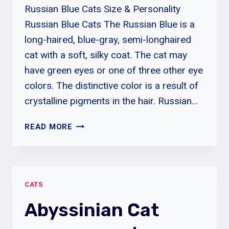
Russian Blue Cats Size & Personality
Russian Blue Cats The Russian Blue is a
long-haired, blue-gray, semi-longhaired
cat with a soft, silky coat. The cat may
have green eyes or one of three other eye
colors. The distinctive color is a result of
crystalline pigments in the hair. Russian…
ARE
READ MORE
RUSSIAN
BLUE
CATS
HYPOALLERGENIC?
CATS
|
RUSSIAN
Abyssinian Cat
BLUE
CATS