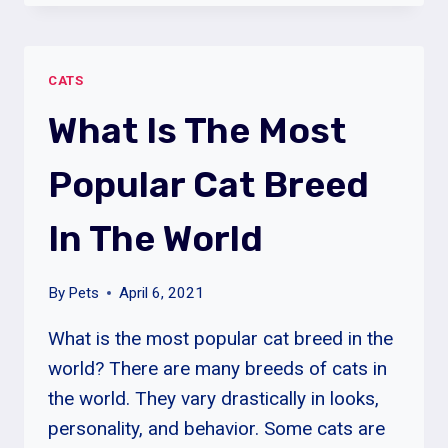
STOP
MY
CAT
CATS
FROM
BULLYING
What Is The Most
MY
OTHER
Popular Cat Breed
CAT?
In The World
By
Pets
April 6, 2021
What is the most popular cat breed in the
world? There are many breeds of cats in
the world. They vary drastically in looks,
personality, and behavior. Some cats are