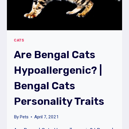
SYMPTOMS
CATS
Are Bengal Cats
Hypoallergenic? |
Bengal Cats
Personality Traits
By
Pets
April 7, 2021