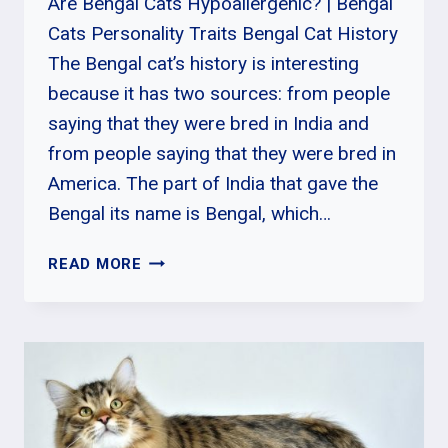
Are Bengal Cats Hypoallergenic? | Bengal
Cats Personality Traits Bengal Cat History
The Bengal cat’s history is interesting
because it has two sources: from people
saying that they were bred in India and
from people saying that they were bred in
America. The part of India that gave the
Bengal its name is Bengal, which…
ARE
READ MORE
BENGAL
CATS
HYPOALLERGENIC?
|
BENGAL
CATS
PERSONALITY