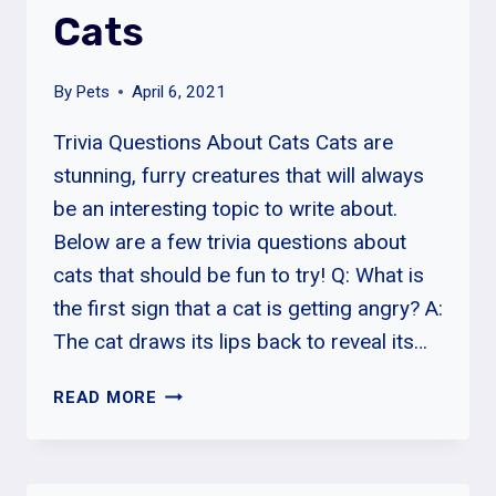
Cats
By
Pets
April 6, 2021
Trivia Questions About Cats Cats are
stunning, furry creatures that will always
be an interesting topic to write about.
Below are a few trivia questions about
cats that should be fun to try! Q: What is
the first sign that a cat is getting angry? A:
The cat draws its lips back to reveal its…
TRIVIA
READ MORE
QUESTIONS
ABOUT
CATS