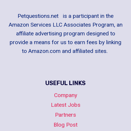
PERFECT
TYPES
OF
Petquestions.net is a participant in the
CAT
Amazon Services LLC Associates Program, an
BREEDS
affiliate advertising program designed to
TO
provide a means for us to earn fees by linking
HAVE
to Amazon.com and affiliated sites.
USEFUL LINKS
Company
Latest Jobs
Partners
Blog Post