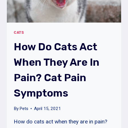
CATS
How Do Cats Act
When They Are In
Pain? Cat Pain
Symptoms
By
Pets
April 15, 2021
How do cats act when they are in pain?