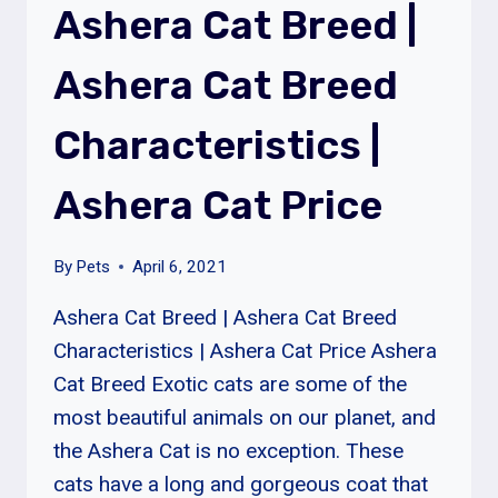
Ashera Cat Breed |
BREED
SIZE
Ashera Cat Breed
&
LIFESPAN
Characteristics |
Ashera Cat Price
By
Pets
April 6, 2021
Ashera Cat Breed | Ashera Cat Breed
Characteristics | Ashera Cat Price Ashera
Cat Breed Exotic cats are some of the
most beautiful animals on our planet, and
the Ashera Cat is no exception. These
cats have a long and gorgeous coat that