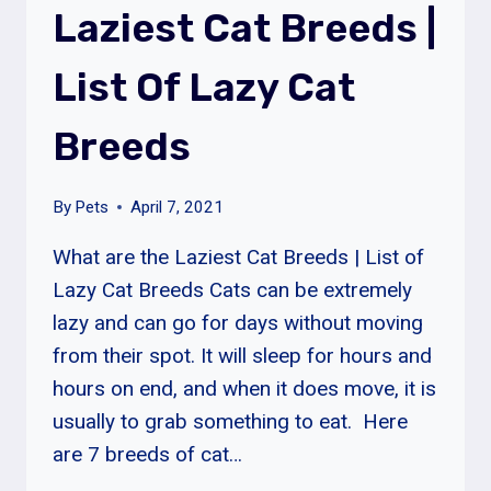
Laziest Cat Breeds |
List Of Lazy Cat
Breeds
By
Pets
April 7, 2021
What are the Laziest Cat Breeds | List of
Lazy Cat Breeds Cats can be extremely
lazy and can go for days without moving
from their spot. It will sleep for hours and
hours on end, and when it does move, it is
usually to grab something to eat. Here
are 7 breeds of cat…