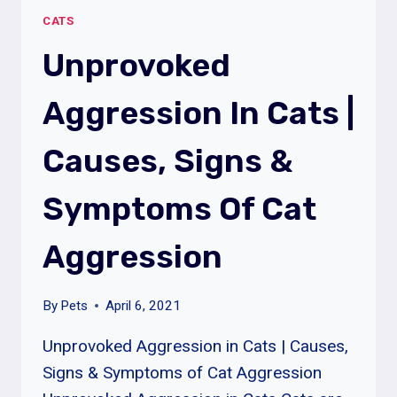
|
CATS
30+
TOP
Unprovoked
QUESTIONS
AND
Aggression In Cats |
ANSWERS
ABOUT
Causes, Signs &
CATS
Symptoms Of Cat
Aggression
By
Pets
April 6, 2021
Unprovoked Aggression in Cats | Causes,
Signs & Symptoms of Cat Aggression