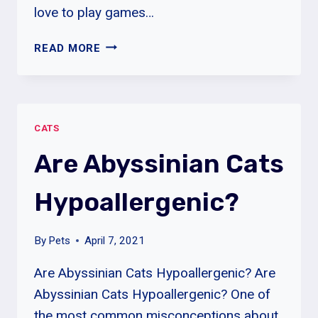
love to play games…
ABYSSINIAN
READ MORE
CAT
PERSONALITY
|
ABYSSINIAN
CATS
CATS
COLORS
Are Abyssinian Cats
&
LIFESPAN
Hypoallergenic?
By
Pets
April 7, 2021
Are Abyssinian Cats Hypoallergenic? Are
Abyssinian Cats Hypoallergenic? One of
the most common misconceptions about