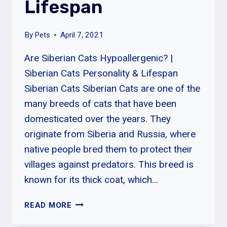
Lifespan
By
Pets
April 7, 2021
Are Siberian Cats Hypoallergenic? |
Siberian Cats Personality & Lifespan
Siberian Cats Siberian Cats are one of the
many breeds of cats that have been
domesticated over the years. They
originate from Siberia and Russia, where
native people bred them to protect their
villages against predators. This breed is
known for its thick coat, which…
ARE
READ MORE
SIBERIAN
CATS