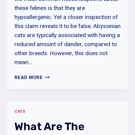
these felines is that they are
hypoallergenic. Yet a closer inspection of
this claim reveals it to be false. Abyssinian
cats are typically associated with having a
reduced amount of dander, compared to
other breeds. However, this does not
mean…
ARE
READ MORE
ABYSSINIAN
CATS
HYPOALLERGENIC?
CATS
What Are The