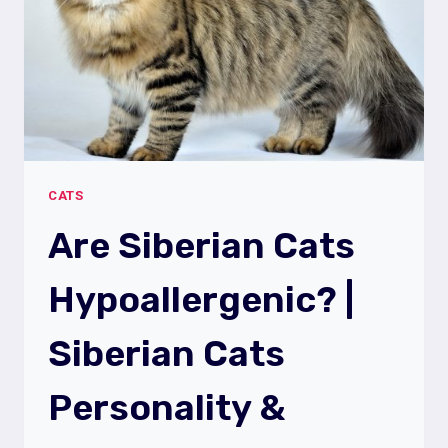
TRAITS
CATS
Are Siberian Cats
Hypoallergenic? |
Siberian Cats
Personality &