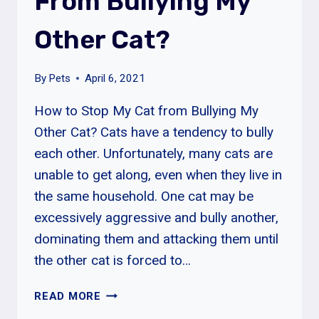
From Bullying My
CAT
Other Cat?
AGGRESSION
By
Pets
April 6, 2021
How to Stop My Cat from Bullying My
Other Cat? Cats have a tendency to bully
each other. Unfortunately, many cats are
unable to get along, even when they live in
the same household. One cat may be
excessively aggressive and bully another,
dominating them and attacking them until
the other cat is forced to…
HOW
READ MORE
TO