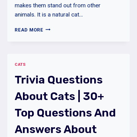
makes them stand out from other
animals. It is a natural cat…
ASHERA
READ MORE
CAT
BREED
|
ASHERA
CATS
CAT
BREED
Trivia Questions
CHARACTERISTICS
|
About Cats | 30+
ASHERA
CAT
Top Questions And
PRICE
Answers About