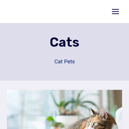
Skip
to
content
Cats
Cat Pets