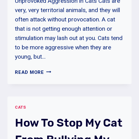
Unprovoked Aggression in Cats Cats are
very, very territorial animals, and they will
often attack without provocation. A cat
that is not getting enough attention or
stimulation may lash out at you. Cats tend
to be more aggressive when they are
young, but…
UNPROVOKED
READ MORE
AGGRESSION
IN
CATS
|
CATS
CAUSES,
SIGNS
How To Stop My Cat
&
SYMPTOMS
OF