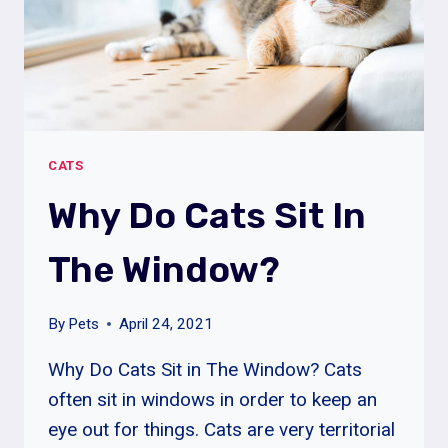
CATS
Why Do Cats Sit In
The Window?
By
Pets
April 24, 2021
Why Do Cats Sit in The Window? Cats
often sit in windows in order to keep an
eye out for things. Cats are very territorial