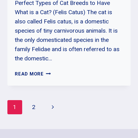
Perfect Types of Cat Breeds to Have
What is a Cat? (Felis Catus) The cat is
also called Felis catus, is a domestic
species of tiny carnivorous animals. It is
the only domesticated species in the
family Felidae and is often referred to as
the domestic…
WHICH
READ MORE
CAT
BREED
IS
BEST
Page
Next
1
2
FOR
ME
Page
Navigation
|
10