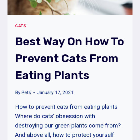
CATS
Best Way On How To
Prevent Cats From
Eating Plants
By
Pets
January 17, 2021
How to prevent cats from eating plants
Where do cats’ obsession with
destroying our green plants come from?
And above all, how to protect yourself