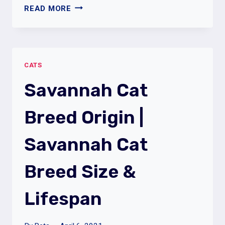
WHAT
READ MORE
ARE
THE
LAZIEST
CAT
CATS
BREEDS
|
Savannah Cat
LIST
OF
Breed Origin |
LAZY
CAT
Savannah Cat
BREEDS
Breed Size &
Lifespan