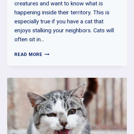
creatures and want to know what is
happening inside their territory. This is
especially true if you have a cat that
enjoys stalking your neighbors. Cats will
often sit in…
WHY
READ MORE
DO
CATS
SIT
IN
THE
WINDOW?