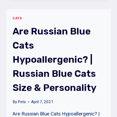
HYPOALLERGENIC?
|
CATS
SIBERIAN
CATS
Are Russian Blue
PERSONALITY
&
Cats
LIFESPAN
Hypoallergenic? |
Russian Blue Cats
Size & Personality
By
Pets
April 7, 2021
Are Russian Blue Cats Hypoallergenic? |