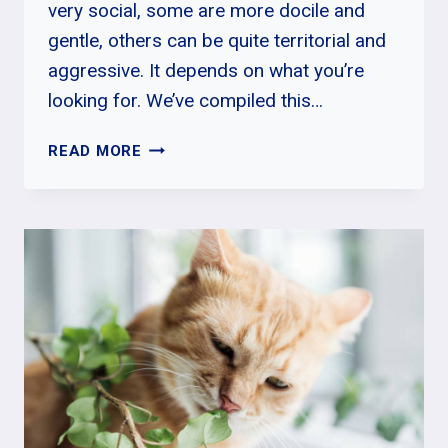
very social, some are more docile and
gentle, others can be quite territorial and
aggressive. It depends on what you’re
looking for. We’ve compiled this…
WHAT
READ MORE
IS
THE
MOST
POPULAR
CAT
BREED
IN
THE
WORLD