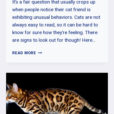
It’s a fair question that usually crops up
when people notice their cat friend is
exhibiting unusual behaviors. Cats are not
always easy to read, so it can be hard to
know for sure how they’re feeling. There
are signs to look out for though! Here…
HOW
READ MORE
DO
CATS
ACT
WHEN
THEY
ARE
IN
PAIN?
CAT
PAIN