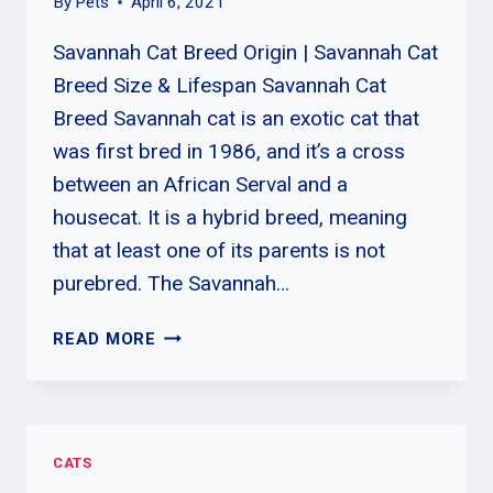
By
Pets
April 6, 2021
Savannah Cat Breed Origin | Savannah Cat
Breed Size & Lifespan Savannah Cat
Breed Savannah cat is an exotic cat that
was first bred in 1986, and it’s a cross
between an African Serval and a
housecat. It is a hybrid breed, meaning
that at least one of its parents is not
purebred. The Savannah…
SAVANNAH
READ MORE
CAT
BREED
ORIGIN
|
CATS
SAVANNAH
CAT