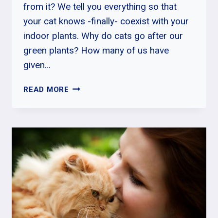
from it? We tell you everything so that
your cat knows -finally- coexist with your
indoor plants. Why do cats go after our
green plants? How many of us have
given…
BEST
READ MORE
WAY
ON
HOW
TO
PREVENT
CATS
FROM
EATING
PLANTS