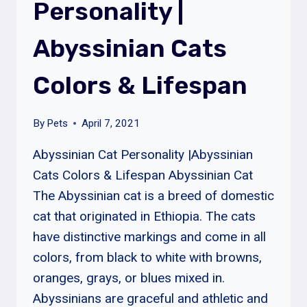
Personality |
SIZE
&
Abyssinian Cats
PERSONALITY
Colors & Lifespan
By
Pets
April 7, 2021
Abyssinian Cat Personality |Abyssinian
Cats Colors & Lifespan Abyssinian Cat
The Abyssinian cat is a breed of domestic
cat that originated in Ethiopia. The cats
have distinctive markings and come in all
colors, from black to white with browns,
oranges, grays, or blues mixed in.
Abyssinians are graceful and athletic and