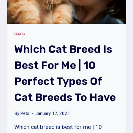
CATS
Which Cat Breed Is
Best For Me | 10
Perfect Types Of
Cat Breeds To Have
By
Pets
January 17, 2021
Which cat breed is best for me | 10