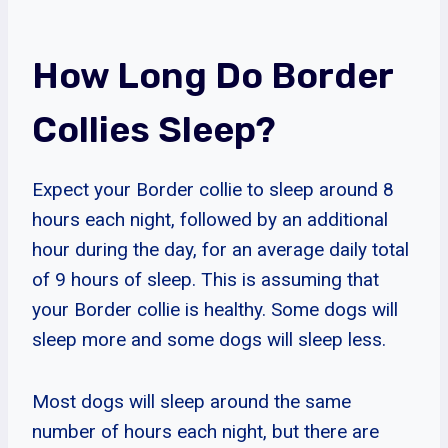
How Long Do Border
Collies Sleep?
Expect your Border collie to sleep around 8
hours each night, followed by an additional
hour during the day, for an average daily total
of 9 hours of sleep. This is assuming that
your Border collie is healthy. Some dogs will
sleep more and some dogs will sleep less.
Most dogs will sleep around the same
number of hours each night, but there are