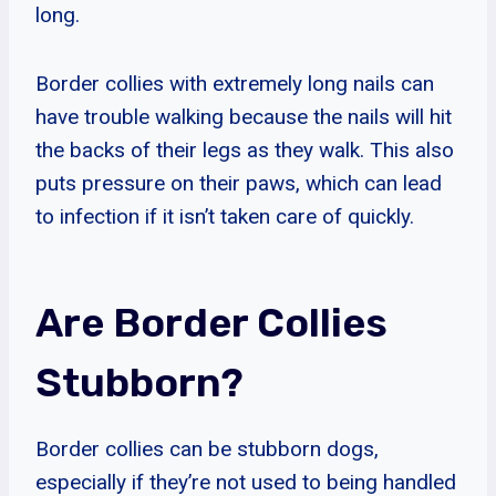
long.
Border collies with extremely long nails can
have trouble walking because the nails will hit
the backs of their legs as they walk. This also
puts pressure on their paws, which can lead
to infection if it isn’t taken care of quickly.
Are Border Collies
Stubborn?
Border collies can be stubborn dogs,
especially if they’re not used to being handled