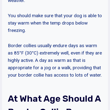
weather.
You should make sure that your dog is able to
stay warm when the temp drops below
freezing.
Border collies usually endure days as warm
as 85°F (30°C) extremely well, even if they are
highly active. A day as warm as that is
appropriate for a jog or a walk, providing that
your border collie has access to lots of water.
At What Age Should A