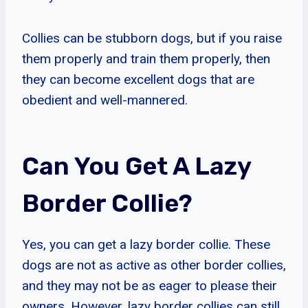
Collies can be stubborn dogs, but if you raise
them properly and train them properly, then
they can become excellent dogs that are
obedient and well-mannered.
Can You Get A Lazy
Border Collie?
Yes, you can get a lazy border collie. These
dogs are not as active as other border collies,
and they may not be as eager to please their
owners. However, lazy border collies can still