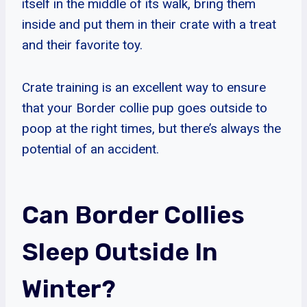
itself in the middle of its walk, bring them
inside and put them in their crate with a treat
and their favorite toy.
Crate training is an excellent way to ensure
that your Border collie pup goes outside to
poop at the right times, but there’s always the
potential of an accident.
Can Border Collies
Sleep Outside In
Winter?