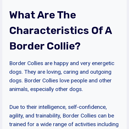
What Are The
Characteristics Of A
Border Collie?
Border Collies are happy and very energetic
dogs. They are loving, caring and outgoing
dogs. Border Collies love people and other
animals, especially other dogs.
Due to their intelligence, self-confidence,
agility, and trainability, Border Collies can be
trained for a wide range of activities including