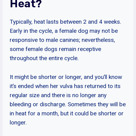
Heat?
Typically, heat lasts between 2 and 4 weeks.
Early in the cycle, a female dog may not be
responsive to male canines; nevertheless,
some female dogs remain receptive
throughout the entire cycle.
It might be shorter or longer, and you’ll know
it’s ended when her vulva has returned to its
regular size and there is no longer any
bleeding or discharge. Sometimes they will be
in heat for a month, but it could be shorter or
longer.