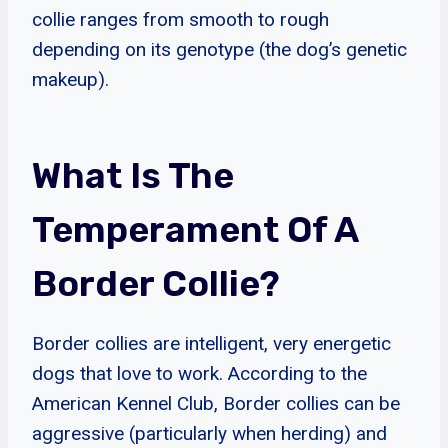
collie ranges from smooth to rough
depending on its genotype (the dog’s genetic
makeup).
What Is The
Temperament Of A
Border Collie?
Border collies are intelligent, very energetic
dogs that love to work. According to the
American Kennel Club, Border collies can be
aggressive (particularly when herding) and