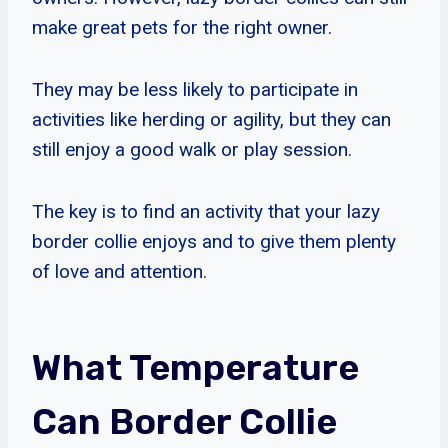
make great pets for the right owner.
They may be less likely to participate in
activities like herding or agility, but they can
still enjoy a good walk or play session.
The key is to find an activity that your lazy
border collie enjoys and to give them plenty
of love and attention.
What Temperature
Can Border Collie