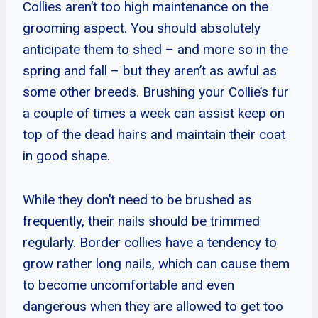
Collies aren’t too high maintenance on the
grooming aspect. You should absolutely
anticipate them to shed – and more so in the
spring and fall – but they aren’t as awful as
some other breeds. Brushing your Collie’s fur
a couple of times a week can assist keep on
top of the dead hairs and maintain their coat
in good shape.
While they don’t need to be brushed as
frequently, their nails should be trimmed
regularly. Border collies have a tendency to
grow rather long nails, which can cause them
to become uncomfortable and even
dangerous when they are allowed to get too