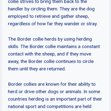
collie strives to bring them back to the
handler by circling them. They are the dog
employed to retrieve and gather sheep,
regardless of how far they wander or stray.
The Border collie herds by using herding
skills. The Border collie maintains a constant
contact with the sheep, and if they move
away, the Border collie continues to circle
them until they are returned.
Border collies are known for their ability to
herd or drive other dogs or animals. In some
countries herding is an important part of their
national sport and competitions are held