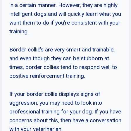
in a certain manner. However, they are highly
intelligent dogs and will quickly learn what you
want them to do if you’re consistent with your
training.
Border collie’s are very smart and trainable,
and even though they can be stubborn at
times, border collies tend to respond well to
positive reinforcement training.
If your border collie displays signs of
aggression, you may need to look into
professional training for your dog. If you have
concerns about this, then have a conversation
with your veterinarian.