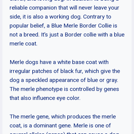
reliable companion that will never leave your
side, it is also a working dog. Contrary to
popular belief, a Blue Merle Border Collie is
not a breed. It’s just a Border collie with a blue
merle coat.
Merle dogs have a white base coat with
irregular patches of black fur, which give the
dog a speckled appearance of blue or gray.
The merle phenotype is controlled by genes
that also influence eye color.
The merle gene, which produces the merle
coat, is a dominant gene. Merle is one of