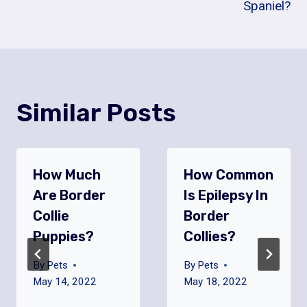
Spaniel?
Similar Posts
How Much
How Common
Are Border
Is Epilepsy In
Collie
Border
Puppies?
Collies?
By
Pets
By
Pets
May 14, 2022
May 18, 2022