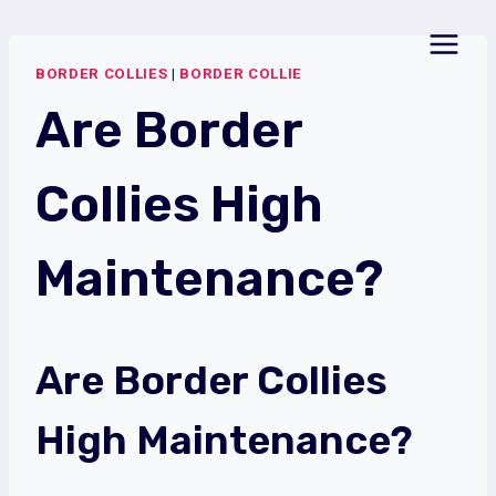
Skip
to
BORDER COLLIES
|
BORDER COLLIE
content
Are Border
Collies High
Maintenance?
Are Border Collies
High Maintenance?