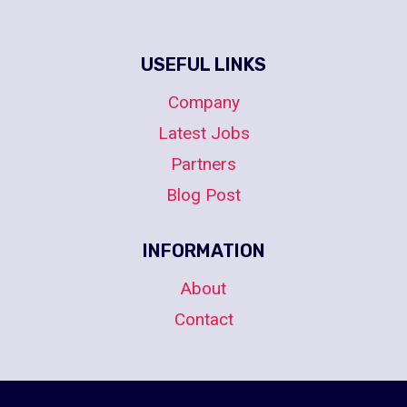
USEFUL LINKS
Company
Latest Jobs
Partners
Blog Post
INFORMATION
About
Contact