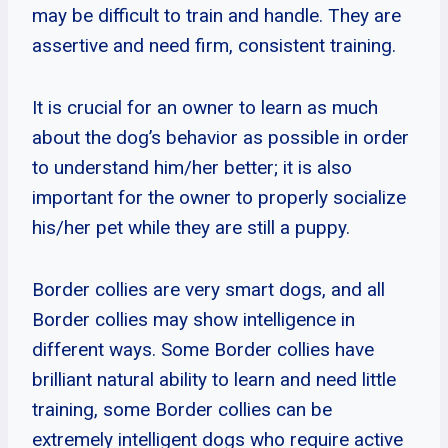
may be difficult to train and handle. They are
assertive and need firm, consistent training.
It is crucial for an owner to learn as much
about the dog’s behavior as possible in order
to understand him/her better; it is also
important for the owner to properly socialize
his/her pet while they are still a puppy.
Border collies are very smart dogs, and all
Border collies may show intelligence in
different ways. Some Border collies have
brilliant natural ability to learn and need little
training, some Border collies can be
extremely intelligent dogs who require active