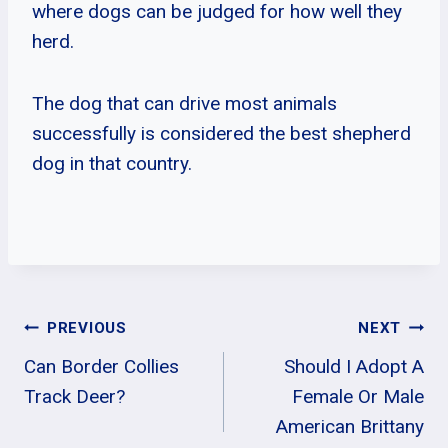
where dogs can be judged for how well they
herd.
The dog that can drive most animals
successfully is considered the best shepherd
dog in that country.
Post
PREVIOUS
NEXT
Can Border Collies
Should I Adopt A
Navigation
Track Deer?
Female Or Male
American Brittany