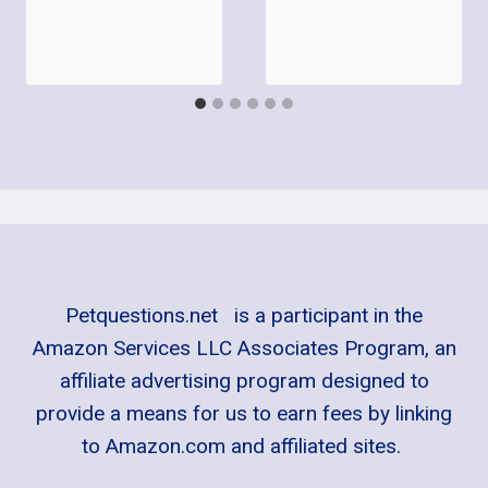
Petquestions.net is a participant in the
Amazon Services LLC Associates Program, an
affiliate advertising program designed to
provide a means for us to earn fees by linking
to Amazon.com and affiliated sites.