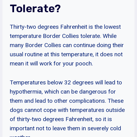
Tolerate?
Thirty-two degrees Fahrenheit is the lowest
temperature Border Collies tolerate. While
many Border Collies can continue doing their
usual routine at this temperature, it does not
mean it will work for your pooch.
Temperatures below 32 degrees will lead to
hypothermia, which can be dangerous for
them and lead to other complications. These
dogs cannot cope with temperatures outside
of thirty-two degrees Fahrenheit, so it is
important not to leave them in severely cold