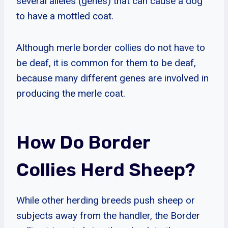
several alleles (genes) that can cause a dog
to have a mottled coat.
Although merle border collies do not have to
be deaf, it is common for them to be deaf,
because many different genes are involved in
producing the merle coat.
How Do Border
Collies Herd Sheep?
While other herding breeds push sheep or
subjects away from the handler, the Border