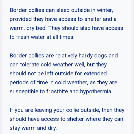
Border collies can sleep outside in winter,
provided they have access to shelter and a
warm, dry bed. They should also have access
to fresh water at all times.
Border collies are relatively hardy dogs and
can tolerate cold weather well, but they
should not be left outside for extended
periods of time in cold weather, as they are
susceptible to frostbite and hypothermia.
If you are leaving your collie outside, then they
should have access to shelter where they can
stay warm and dry.