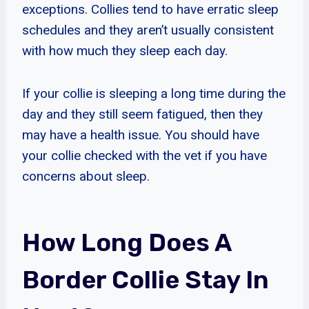
exceptions. Collies tend to have erratic sleep
schedules and they aren’t usually consistent
with how much they sleep each day.
If your collie is sleeping a long time during the
day and they still seem fatigued, then they
may have a health issue. You should have
your collie checked with the vet if you have
concerns about sleep.
How Long Does A
Border Collie Stay In