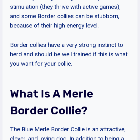
stimulation (they thrive with active games),
and some Border collies can be stubborn,
because of their high energy level.
Border collies have a very strong instinct to
herd and should be well trained if this is what
you want for your collie.
What Is A Merle
Border Collie?
The Blue Merle Border Collie is an attractive,
clever, and loving dog. In addition to being a