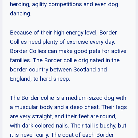
herding, agility competitions and even dog
dancing.
Because of their high energy level, Border
Collies need plenty of exercise every day.
Border Collies can make good pets for active
families. The Border collie originated in the
border country between Scotland and
England, to herd sheep.
The Border collie is a medium-sized dog with
a muscular body and a deep chest. Their legs
are very straight, and their feet are round,
with dark colored nails. Their tail is bushy, but
it is never curly. The coat of each Border