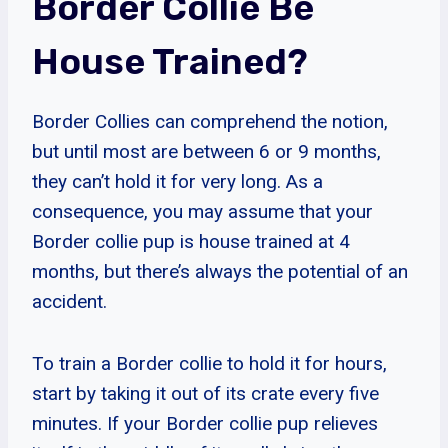
Border Collie Be
House Trained?
Border Collies can comprehend the notion,
but until most are between 6 or 9 months,
they can’t hold it for very long. As a
consequence, you may assume that your
Border collie pup is house trained at 4
months, but there’s always the potential of an
accident.
To train a Border collie to hold it for hours,
start by taking it out of its crate every five
minutes. If your Border collie pup relieves