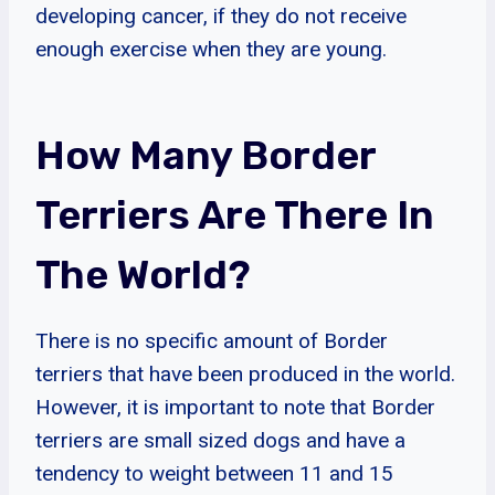
developing cancer, if they do not receive
enough exercise when they are young.
How Many Border
Terriers Are There In
The World?
There is no specific amount of Border
terriers that have been produced in the world.
However, it is important to note that Border
terriers are small sized dogs and have a
tendency to weight between 11 and 15