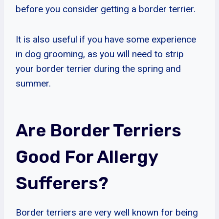
before you consider getting a border terrier.
It is also useful if you have some experience
in dog grooming, as you will need to strip
your border terrier during the spring and
summer.
Are Border Terriers
Good For Allergy
Sufferers?
Border terriers are very well known for being