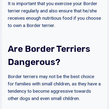
It is important that you exercise your Border
terrier regularly and also ensure that he/she
receives enough nutritious food if you choose
to own a Border terrier.
Are Border Terriers
Dangerous?
Border terriers may not be the best choice
for families with small children, as they have a
tendency to become aggressive towards
other dogs and even small children.