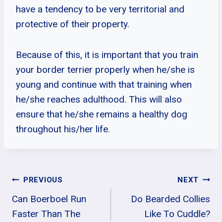
have a tendency to be very territorial and
protective of their property.
Because of this, it is important that you train
your border terrier properly when he/she is
young and continue with that training when
he/she reaches adulthood. This will also
ensure that he/she remains a healthy dog
throughout his/her life.
Post
PREVIOUS
NEXT
Can Boerboel Run
Do Bearded Collies
Navigation
Faster Than The
Like To Cuddle?