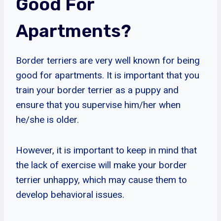
Good For
Apartments?
Border terriers are very well known for being
good for apartments. It is important that you
train your border terrier as a puppy and
ensure that you supervise him/her when
he/she is older.
However, it is important to keep in mind that
the lack of exercise will make your border
terrier unhappy, which may cause them to
develop behavioral issues.