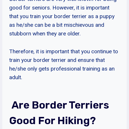
good for seniors. However, it is important
that you train your border terrier as a puppy
as he/she can be a bit mischievous and
stubborn when they are older.
Therefore, it is important that you continue to
train your border terrier and ensure that
he/she only gets professional training as an
adult.
Are Border Terriers
Good For Hiking?