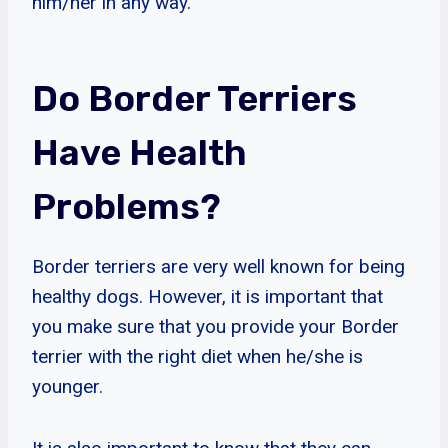
him/her in any way.
Do Border Terriers
Have Health
Problems?
Border terriers are very well known for being
healthy dogs. However, it is important that
you make sure that you provide your Border
terrier with the right diet when he/she is
younger.