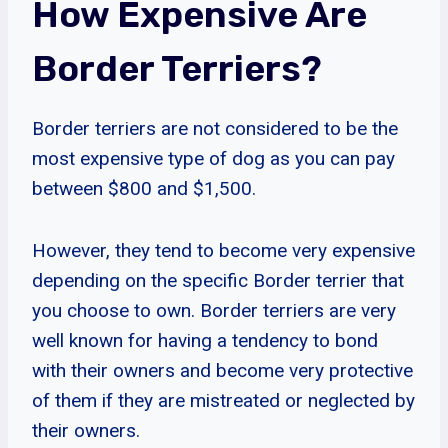
How Expensive Are
Border Terriers?
Border terriers are not considered to be the
most expensive type of dog as you can pay
between $800 and $1,500.
However, they tend to become very expensive
depending on the specific Border terrier that
you choose to own. Border terriers are very
well known for having a tendency to bond
with their owners and become very protective
of them if they are mistreated or neglected by
their owners.