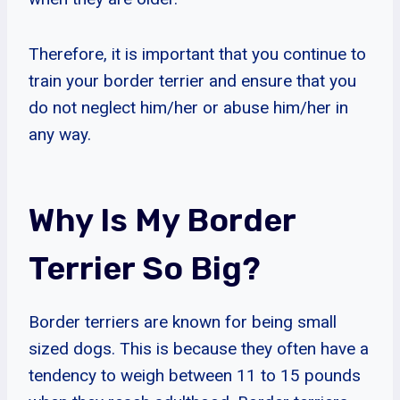
Therefore, it is important that you continue to
train your border terrier and ensure that you
do not neglect him/her or abuse him/her in
any way.
Why Is My Border
Terrier So Big?
Border terriers are known for being small
sized dogs. This is because they often have a
tendency to weigh between 11 to 15 pounds