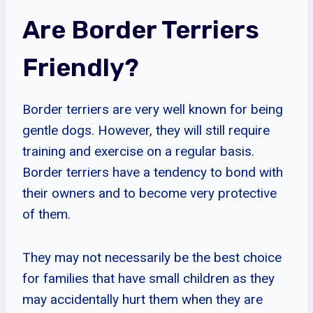
Are Border Terriers
Friendly?
Border terriers are very well known for being
gentle dogs. However, they will still require
training and exercise on a regular basis.
Border terriers have a tendency to bond with
their owners and to become very protective
of them.
They may not necessarily be the best choice
for families that have small children as they
may accidentally hurt them when they are