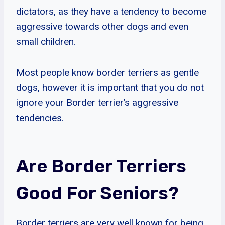
dictators, as they have a tendency to become
aggressive towards other dogs and even
small children.
Most people know border terriers as gentle
dogs, however it is important that you do not
ignore your Border terrier’s aggressive
tendencies.
Are Border Terriers
Good For Seniors?
Border terriers are very well known for being