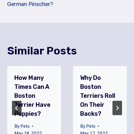
German Pinscher?
Similar Posts
How Many
Why Do
Times Can A
Boston
Boston
Terriers Roll
Terrier Have
On Their
Puppies?
Backs?
By
Pets
By
Pets
May 18, 2022
May 17, 2022