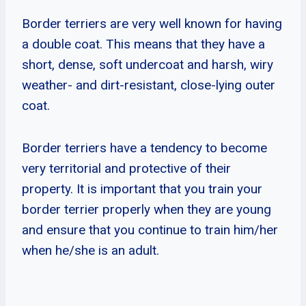
Border terriers are very well known for having
a double coat. This means that they have a
short, dense, soft undercoat and harsh, wiry
weather- and dirt-resistant, close-lying outer
coat.
Border terriers have a tendency to become
very territorial and protective of their
property. It is important that you train your
border terrier properly when they are young
and ensure that you continue to train him/her
when he/she is an adult.