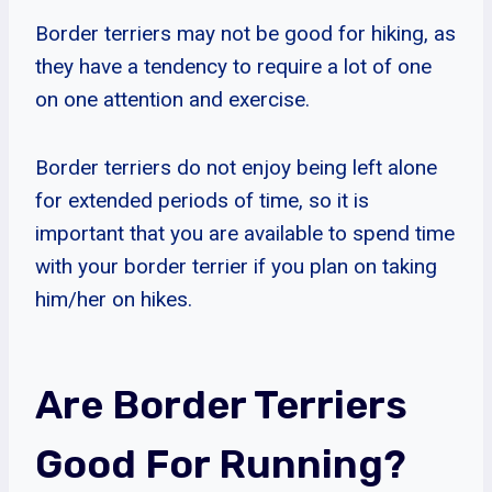
Border terriers may not be good for hiking, as
they have a tendency to require a lot of one
on one attention and exercise.
Border terriers do not enjoy being left alone
for extended periods of time, so it is
important that you are available to spend time
with your border terrier if you plan on taking
him/her on hikes.
Are Border Terriers
Good For Running?