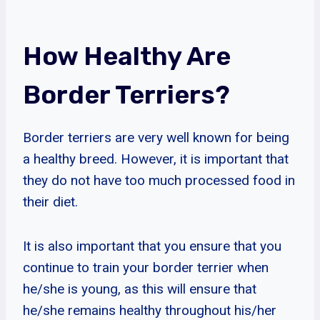
How Healthy Are
Border Terriers?
Border terriers are very well known for being
a healthy breed. However, it is important that
they do not have too much processed food in
their diet.
It is also important that you ensure that you
continue to train your border terrier when
he/she is young, as this will ensure that
he/she remains healthy throughout his/her