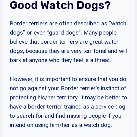
Good Watch Dogs?
Border terriers are often described as “watch
dogs” or even “guard dogs”. Many people
believe that border terriers are great watch
dogs, because they are very territorial and will
bark at anyone who they feel is a threat.
However, it is important to ensure that you do
not go against your Border terrier’s instinct of
protecting his/her territory. It may be better to
have a border terrier trained as a service dog
to search for and find missing people if you
intend on using him/her as a watch dog.