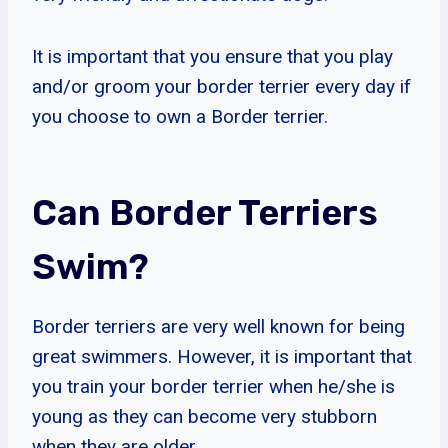
It is important that you ensure that you play
and/or groom your border terrier every day if
you choose to own a Border terrier.
Can Border Terriers
Swim?
Border terriers are very well known for being
great swimmers. However, it is important that
you train your border terrier when he/she is
young as they can become very stubborn
when they are older.