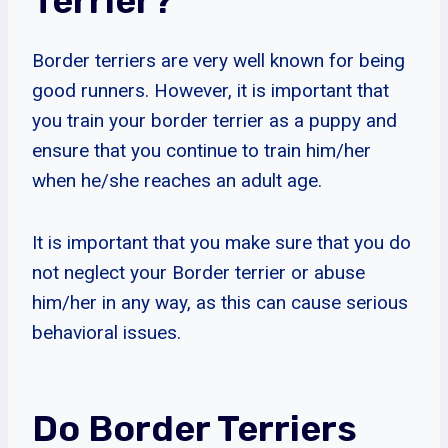
Terrier?
Border terriers are very well known for being
good runners. However, it is important that
you train your border terrier as a puppy and
ensure that you continue to train him/her
when he/she reaches an adult age.
It is important that you make sure that you do
not neglect your Border terrier or abuse
him/her in any way, as this can cause serious
behavioral issues.
Do Border Terriers