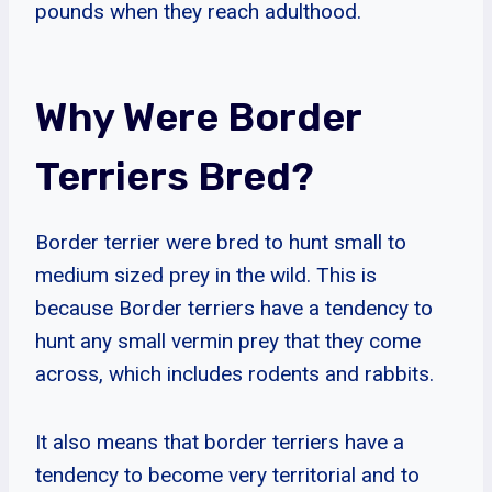
pounds when they reach adulthood.
Why Were Border
Terriers Bred?
Border terrier were bred to hunt small to
medium sized prey in the wild. This is
because Border terriers have a tendency to
hunt any small vermin prey that they come
across, which includes rodents and rabbits.
It also means that border terriers have a
tendency to become very territorial and to