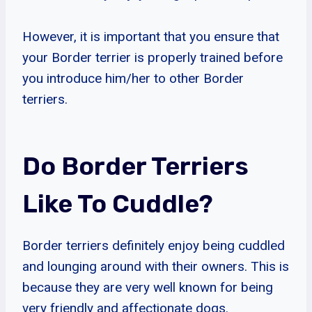
However, it is important that you ensure that
your Border terrier is properly trained before
you introduce him/her to other Border
terriers.
Do Border Terriers
Like To Cuddle?
Border terriers definitely enjoy being cuddled
and lounging around with their owners. This is
because they are very well known for being
very friendly and affectionate dogs.