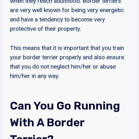
when they reach adulthood. Border terriers
are very well known for being very energetic
and have a tendency to become very
protective of their property.
This means that it is important that you train
your border terrier properly and also ensure
that you do not neglect him/her or abuse
him/her in any way.
Can You Go Running
With A Border