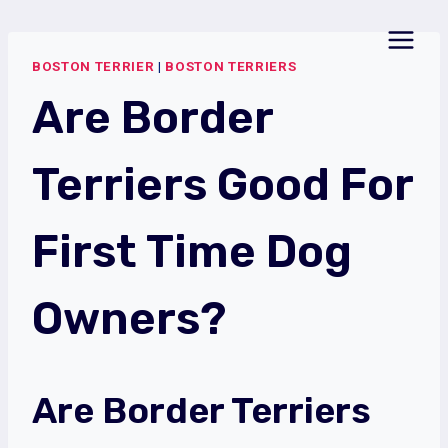
Skip
to
BOSTON TERRIER
|
BOSTON TERRIERS
content
Are Border
Terriers Good For
First Time Dog
Owners?
Are Border Terriers