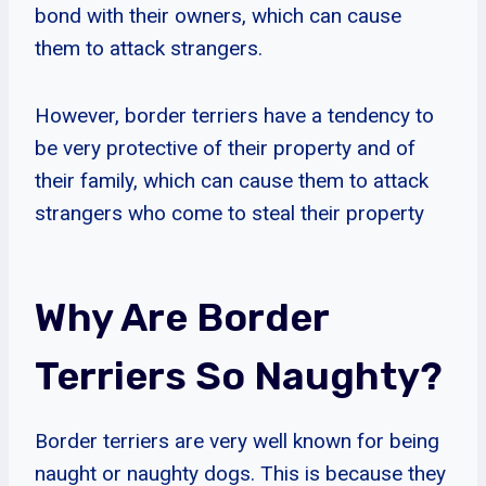
bond with their owners, which can cause
them to attack strangers.
However, border terriers have a tendency to
be very protective of their property and of
their family, which can cause them to attack
strangers who come to steal their property
Why Are Border
Terriers So Naughty?
Border terriers are very well known for being
naught or naughty dogs. This is because they