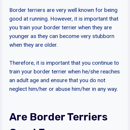
Border terriers are very well known for being
good at running. However, it is important that
you train your border terrier when they are
younger as they can become very stubborn
when they are older.
Therefore, it is important that you continue to
train your border terrier when he/she reaches
an adult age and ensure that you do not
neglect him/her or abuse him/her in any way.
Are Border Terriers