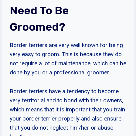
Need To Be
Groomed?
Border terriers are very well known for being
very easy to groom. This is because they do
not require a lot of maintenance, which can be
done by you or a professional groomer.
Border terriers have a tendency to become
very territorial and to bond with their owners,
which means that it is important that you train
your border terrier properly and also ensure
that you do not neglect him/her or abuse