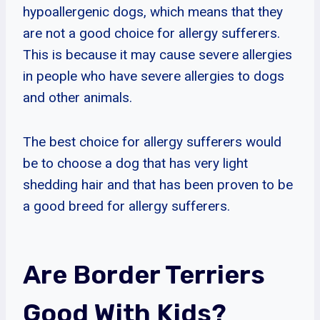
hypoallergenic dogs, which means that they
are not a good choice for allergy sufferers.
This is because it may cause severe allergies
in people who have severe allergies to dogs
and other animals.
The best choice for allergy sufferers would
be to choose a dog that has very light
shedding hair and that has been proven to be
a good breed for allergy sufferers.
Are Border Terriers
Good With Kids?