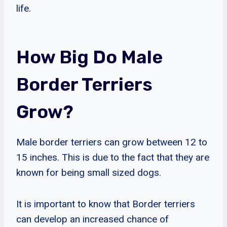
life.
How Big Do Male
Border Terriers
Grow?
Male border terriers can grow between 12 to
15 inches. This is due to the fact that they are
known for being small sized dogs.
It is important to know that Border terriers
can develop an increased chance of