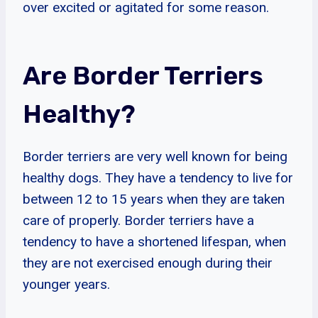
over excited or agitated for some reason.
Are Border Terriers
Healthy?
Border terriers are very well known for being
healthy dogs. They have a tendency to live for
between 12 to 15 years when they are taken
care of properly. Border terriers have a
tendency to have a shortened lifespan, when
they are not exercised enough during their
younger years.