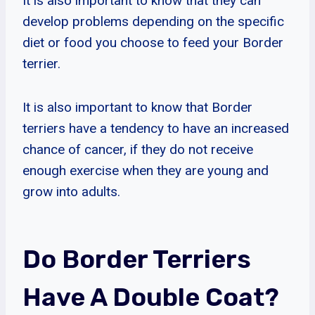
It is also important to know that they can
develop problems depending on the specific
diet or food you choose to feed your Border
terrier.
It is also important to know that Border
terriers have a tendency to have an increased
chance of cancer, if they do not receive
enough exercise when they are young and
grow into adults.
Do Border Terriers
Have A Double Coat?