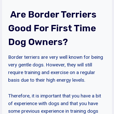
Are Border Terriers
Good For First Time
Dog Owners?
Border terriers are very well known for being
very gentle dogs. However, they will still
require training and exercise on a regular
basis due to their high energy levels.
Therefore, it is important that you have a bit
of experience with dogs and that you have
some previous experience in training dogs