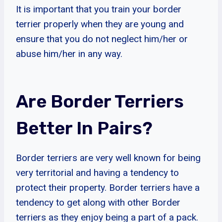
It is important that you train your border
terrier properly when they are young and
ensure that you do not neglect him/her or
abuse him/her in any way.
Are Border Terriers
Better In Pairs?
Border terriers are very well known for being
very territorial and having a tendency to
protect their property. Border terriers have a
tendency to get along with other Border
terriers as they enjoy being a part of a pack.