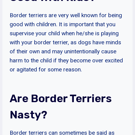
Border terriers are very well known for being
good with children. It is important that you
supervise your child when he/she is playing
with your border terrier, as dogs have minds
of their own and may unintentionally cause
harm to the child if they become over excited
or agitated for some reason.
Are Border Terriers
Nasty?
Border terriers can sometimes be said as