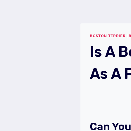
Skip
to
content
BOSTON TERRIER
|
Is A 
As A 
Can You