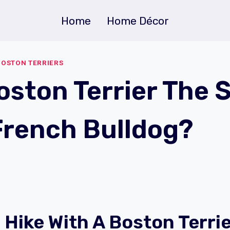
Home
Home Décor
BOSTON TERRIERS
Boston Terrier The
French Bulldog?
 Hike With A Boston Terri