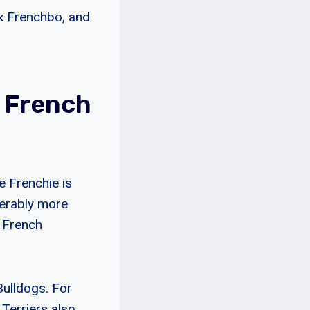
ux Frenchbo, and
A French
he Frenchie is
derably more
n French
Bulldogs. For
 Terriers also