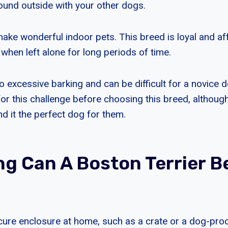
round outside with your other dogs.
ake wonderful indoor pets. This breed is loyal and aff
when left alone for long periods of time.
 to excessive barking and can be difficult for a novice
or this challenge before choosing this breed, although
d it the perfect dog for them.
g Can A Boston Terrier B
ecure enclosure at home, such as a crate or a dog-pro