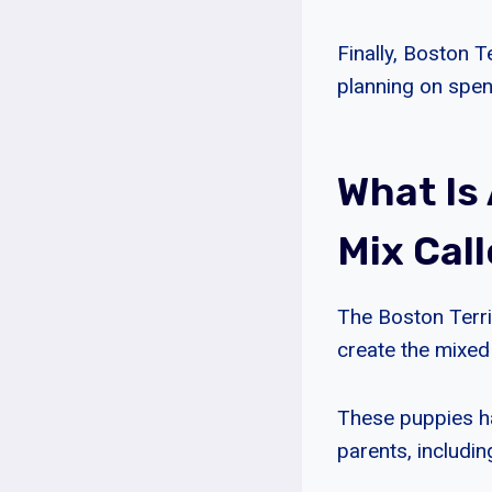
Finally, Boston 
planning on spe
What Is
Mix Cal
The Boston Terri
create the mixed
These puppies ha
parents, including