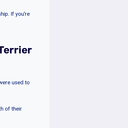
ip. If you’re
Terrier
 were used to
h of their