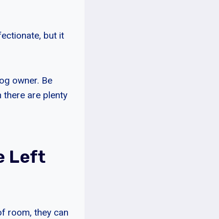
ectionate, but it
 dog owner. Be
 there are plenty
e Left
of room, they can