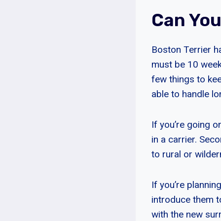
Can You
Boston Terrier ha
must be 10 weeks 
few things to kee
able to handle lo
If you’re going o
in a carrier. Sec
to rural or wilde
If you’re plannin
introduce them t
with the new sur