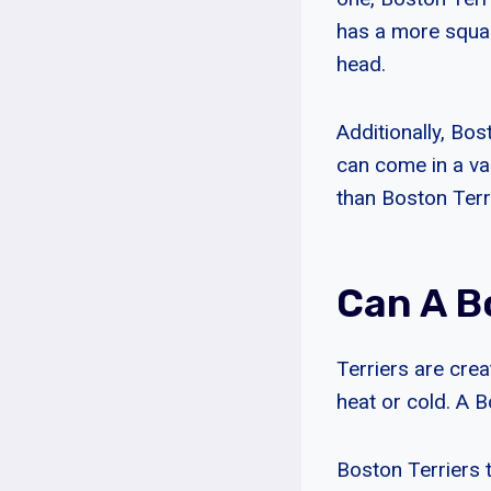
has a more squa
head.
Additionally, Bos
can come in a var
than Boston Terr
Can A B
Terriers are crea
heat or cold. A B
Boston Terriers 