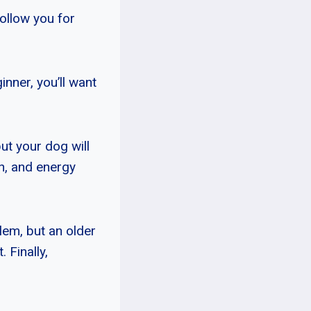
follow you for
nner, you’ll want
ut your dog will
th, and energy
lem, but an older
 Finally,