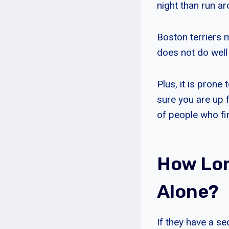
night than run a
Boston terriers m
does not do well 
Plus, it is prone
sure you are up f
of people who fin
How Lon
Alone?
If they have a s