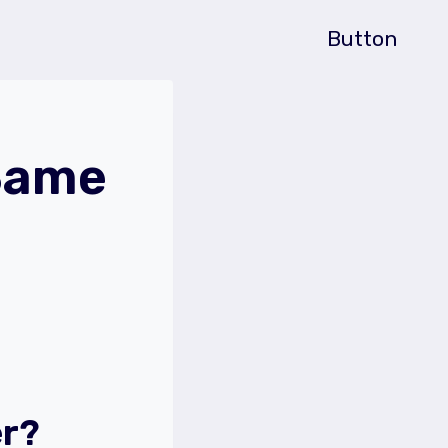
Button
 Same
er?