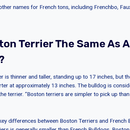
other names for French tons, including Frenchbo, Fa
ston Terrier The Same As 
?
r is thinner and taller, standing up to 17 inches, but t
rter at approximately 13 inches. The bulldog is consi
the terrier. “Boston terriers are simpler to pick up tha
key differences between Boston Terriers and French 
iers is generally smaller than French Bulldogs. Boston