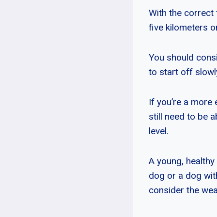
With the correct 
five kilometers or
You should consid
to start off slow
If you’re a more 
still need to be 
level.
A young, healthy
dog or a dog with
consider the weat