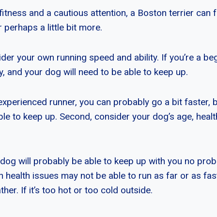
fitness and a cautious attention, a Boston terrier can 
 perhaps a little bit more.
er your own running speed and ability. If you’re a begi
ly, and your dog will need to be able to keep up.
experienced runner, you can probably go a bit faster, b
able to keep up. Second, consider your dog’s age, heal
 dog will probably be able to keep up with you no prob
 health issues may not be able to run as far or as fast.
her. If it’s too hot or too cold outside.