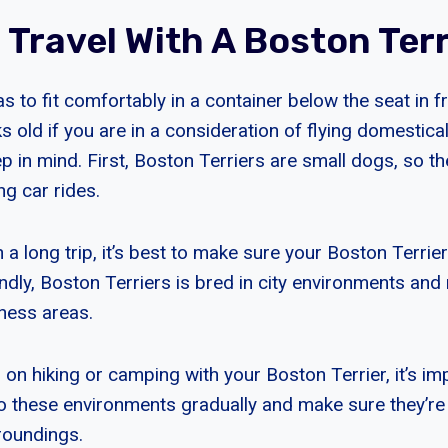
 Travel With A Boston Terr
s to fit comfortably in a container below the seat in f
old if you are in a consideration of flying domestical
p in mind. First, Boston Terriers are small dogs, so t
ng car rides.
n a long trip, it’s best to make sure your Boston Terrie
ondly, Boston Terriers is bred in city environments an
rness areas.
g on hiking or camping with your Boston Terrier, it’s im
o these environments gradually and make sure they’r
roundings.