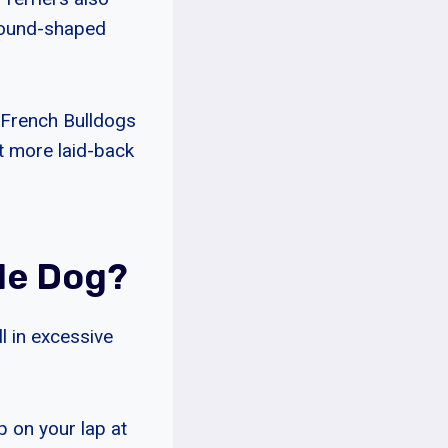
round-shaped
e French Bulldogs
it more laid-back
de Dog?
l in excessive
p on your lap at