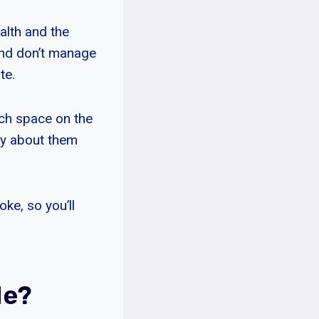
ealth and the
and don’t manage
te.
uch space on the
rry about them
ke, so you’ll
Me?