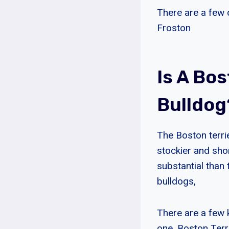
There are a few 
Froston
Is A Bo
Bulldog
The Boston terrie
stockier and sho
substantial than 
bulldogs,
There are a few 
one, Boston Terr