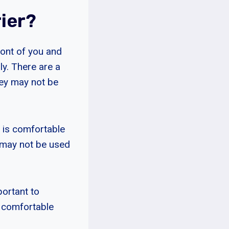
ier?
ront of you and
ly. There are a
hey may not be
r is comfortable
d may not be used
portant to
e comfortable