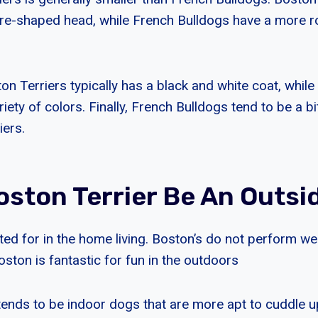
re-shaped head, while French Bulldogs have a more 
ton Terriers typically has a black and white coat, whil
iety of colors. Finally, French Bulldogs tend to be a b
iers.
oston Terrier Be An Outsi
ted for in the home living. Boston’s do not perform wel
oston is fantastic for fun in the outdoors
tends to be indoor dogs that are more apt to cuddle u