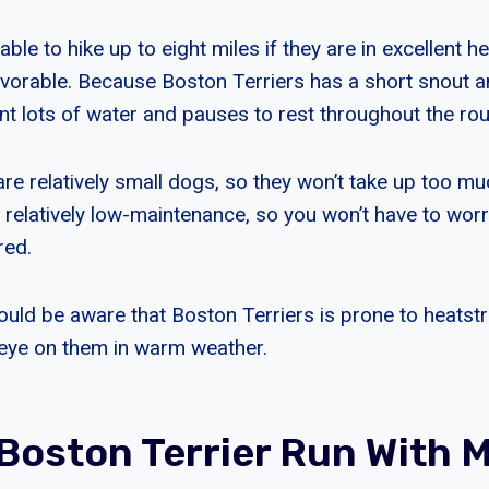
le to hike up to eight miles if they are in excellent h
avorable. Because Boston Terriers has a short snout 
ant lots of water and pauses to rest throughout the rou
are relatively small dogs, so they won’t take up too m
so relatively low-maintenance, so you won’t have to wo
red.
uld be aware that Boston Terriers is prone to heatstro
eye on them in warm weather.
Boston Terrier Run With 