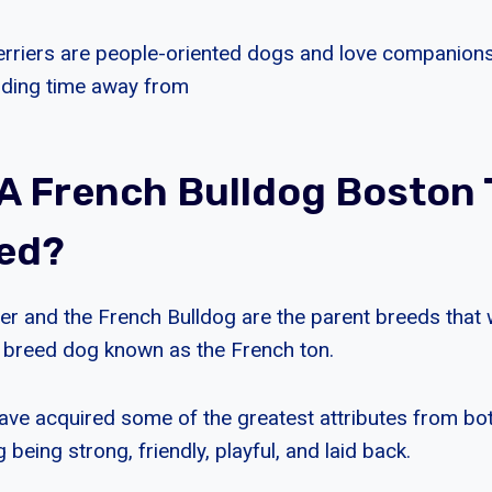
Terriers are people-oriented dogs and love companionsh
nding time away from
 A French Bulldog Boston 
led?
er and the French Bulldog are the parent breeds that
 breed dog known as the French ton.
ve acquired some of the greatest attributes from bot
 being strong, friendly, playful, and laid back.