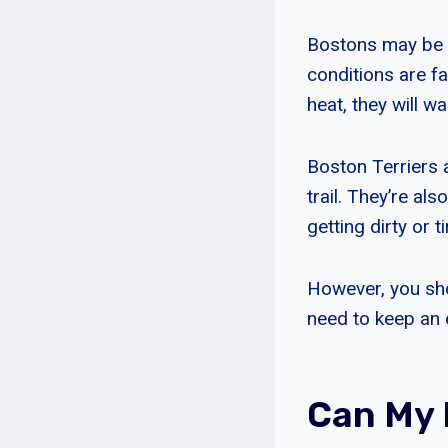
Bostons may be ab
conditions are f
heat, they will w
Boston Terriers 
trail. They’re al
getting dirty or ti
However, you sho
need to keep an 
Can My 