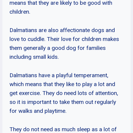
means that they are likely to be good with
children.
Dalmatians are also affectionate dogs and
love to cuddle. Their love for children makes
them generally a good dog for families
including small kids.
Dalmatians have a playful temperament,
which means that they like to play a lot and
get exercise. They do need lots of attention,
so it is important to take them out regularly
for walks and playtime.
They do not need as much sleep as a lot of