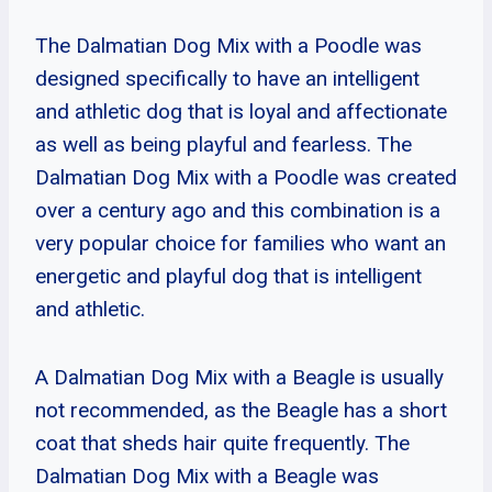
The Dalmatian Dog Mix with a Poodle was
designed specifically to have an intelligent
and athletic dog that is loyal and affectionate
as well as being playful and fearless. The
Dalmatian Dog Mix with a Poodle was created
over a century ago and this combination is a
very popular choice for families who want an
energetic and playful dog that is intelligent
and athletic.
A Dalmatian Dog Mix with a Beagle is usually
not recommended, as the Beagle has a short
coat that sheds hair quite frequently. The
Dalmatian Dog Mix with a Beagle was