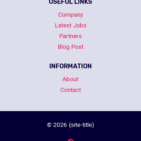
USEFUL LINKS
Company
Latest Jobs
Partners
Blog Post
INFORMATION
About
Contact
© 2026 {site-title)