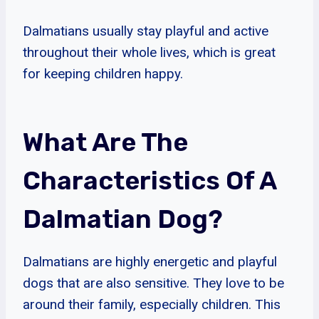
Dalmatians usually stay playful and active
throughout their whole lives, which is great
for keeping children happy.
What Are The
Characteristics Of A
Dalmatian Dog?
Dalmatians are highly energetic and playful
dogs that are also sensitive. They love to be
around their family, especially children. This