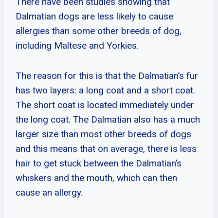
There have been studies showing that
Dalmatian dogs are less likely to cause
allergies than some other breeds of dog,
including Maltese and Yorkies.
The reason for this is that the Dalmatian’s fur
has two layers: a long coat and a short coat.
The short coat is located immediately under
the long coat. The Dalmatian also has a much
larger size than most other breeds of dogs
and this means that on average, there is less
hair to get stuck between the Dalmatian’s
whiskers and the mouth, which can then
cause an allergy.