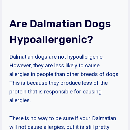
Are Dalmatian Dogs
Hypoallergenic?
Dalmatian dogs are not hypoallergenic.
However, they are less likely to cause
allergies in people than other breeds of dogs.
This is because they produce less of the
protein that is responsible for causing
allergies.
There is no way to be sure if your Dalmatian
will not cause allergies, but it is still pretty