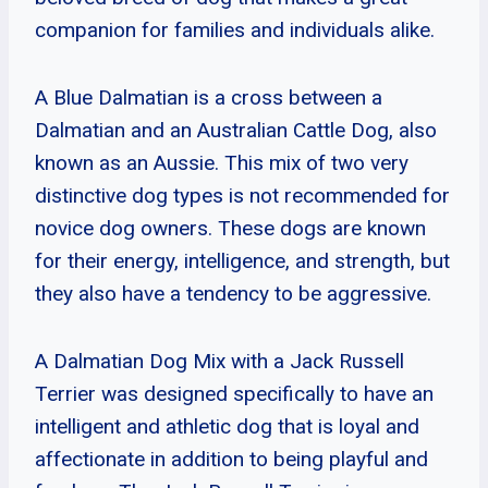
companion for families and individuals alike.
A Blue Dalmatian is a cross between a
Dalmatian and an Australian Cattle Dog, also
known as an Aussie. This mix of two very
distinctive dog types is not recommended for
novice dog owners. These dogs are known
for their energy, intelligence, and strength, but
they also have a tendency to be aggressive.
A Dalmatian Dog Mix with a Jack Russell
Terrier was designed specifically to have an
intelligent and athletic dog that is loyal and
affectionate in addition to being playful and