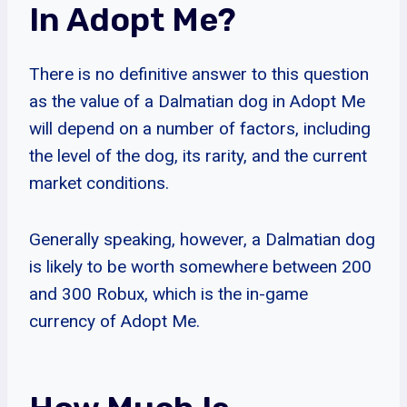
In Adopt Me?
There is no definitive answer to this question
as the value of a Dalmatian dog in Adopt Me
will depend on a number of factors, including
the level of the dog, its rarity, and the current
market conditions.
Generally speaking, however, a Dalmatian dog
is likely to be worth somewhere between 200
and 300 Robux, which is the in-game
currency of Adopt Me.