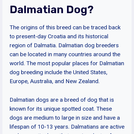
Dalmatian Dog?
The origins of this breed can be traced back
to present-day Croatia and its historical
region of Dalmatia. Dalmatian dog breeders
can be located in many countries around the
world. The most popular places for Dalmatian
dog breeding include the United States,
Europe, Australia, and New Zealand.
Dalmatian dogs are a breed of dog that is
known for its unique spotted coat. These
dogs are medium to large in size and have a
lifespan of 10-13 years. Dalmatians are active