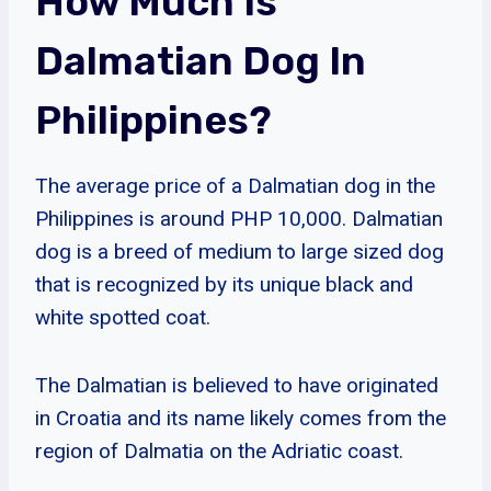
How Much Is
Dalmatian Dog In
Philippines?
The average price of a Dalmatian dog in the
Philippines is around PHP 10,000. Dalmatian
dog is a breed of medium to large sized dog
that is recognized by its unique black and
white spotted coat.
The Dalmatian is believed to have originated
in Croatia and its name likely comes from the
region of Dalmatia on the Adriatic coast.