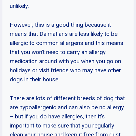
unlikely.
However, this is a good thing because it
means that Dalmatians are less likely to be
allergic to common allergens and this means
that you won’t need to carry an allergy
medication around with you when you go on
holidays or visit friends who may have other
dogs in their house.
There are lots of different breeds of dog that
are hypoallergenic and can also be no allergy
– but if you do have allergies, then it’s
important to make sure that you regularly
clean your house and keep it free from dust.