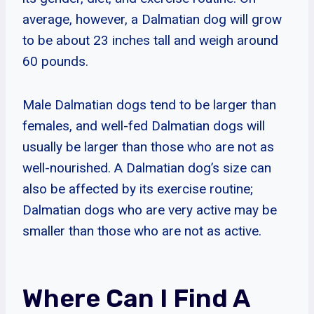
average, however, a Dalmatian dog will grow
to be about 23 inches tall and weigh around
60 pounds.
Male Dalmatian dogs tend to be larger than
females, and well-fed Dalmatian dogs will
usually be larger than those who are not as
well-nourished. A Dalmatian dog’s size can
also be affected by its exercise routine;
Dalmatian dogs who are very active may be
smaller than those who are not as active.
Where Can I Find A