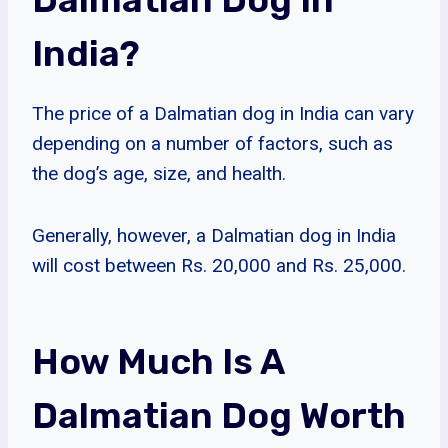
India?
The price of a Dalmatian dog in India can vary
depending on a number of factors, such as
the dog’s age, size, and health.
Generally, however, a Dalmatian dog in India
will cost between Rs. 20,000 and Rs. 25,000.
How Much Is A
Dalmatian Dog Worth