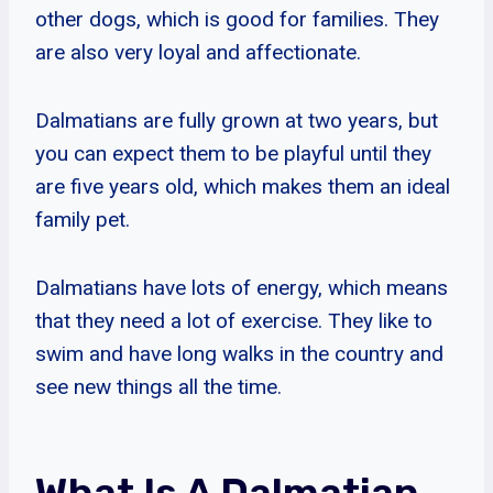
other dogs, which is good for families. They
are also very loyal and affectionate.
Dalmatians are fully grown at two years, but
you can expect them to be playful until they
are five years old, which makes them an ideal
family pet.
Dalmatians have lots of energy, which means
that they need a lot of exercise. They like to
swim and have long walks in the country and
see new things all the time.
What Is A Dalmatian