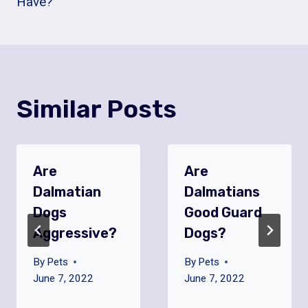
Have?
Similar Posts
Are
Are
Dalmatian
Dalmatians
Dogs
Good Guard
Aggressive?
Dogs?
By
Pets
By
Pets
June 7, 2022
June 7, 2022