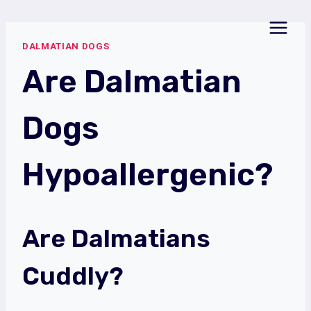
Skip
to
DALMATIAN DOGS
content
Are Dalmatian
Dogs
Hypoallergenic?
Are Dalmatians
Cuddly?