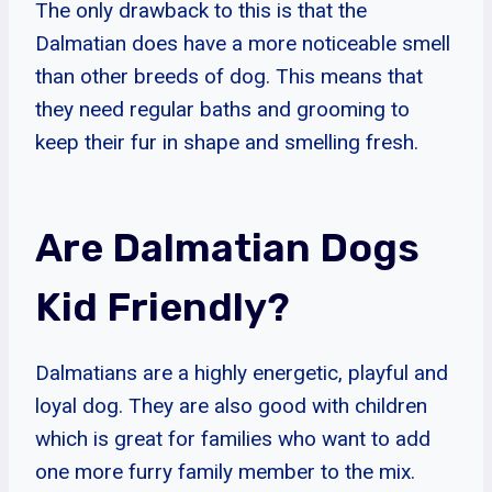
The only drawback to this is that the
Dalmatian does have a more noticeable smell
than other breeds of dog. This means that
they need regular baths and grooming to
keep their fur in shape and smelling fresh.
Are Dalmatian Dogs
Kid Friendly?
Dalmatians are a highly energetic, playful and
loyal dog. They are also good with children
which is great for families who want to add
one more furry family member to the mix.