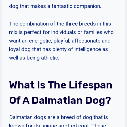
dog that makes a fantastic companion.
The combination of the three breeds in this
mix is perfect for individuals or families who
want an energetic, playful, affectionate and
loyal dog that has plenty of intelligence as
well as being athletic.
What Is The Lifespan
Of A Dalmatian Dog?
Dalmatian dogs are a breed of dog that is
known for its unique spotted coat. These