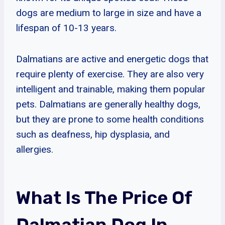
dogs are medium to large in size and have a
lifespan of 10-13 years.
Dalmatians are active and energetic dogs that
require plenty of exercise. They are also very
intelligent and trainable, making them popular
pets. Dalmatians are generally healthy dogs,
but they are prone to some health conditions
such as deafness, hip dysplasia, and
allergies.
What Is The Price Of
Dalmatian Dog In