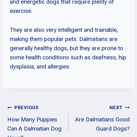
and energetic dogs that require plenty of
exercise.
They are also very intelligent and trainable,
making them popular pets. Dalmatians are
generally healthy dogs, but they are prone to
some health conditions such as deafness, hip
dysplasia, and allergies.
Post
PREVIOUS
NEXT
How Many Puppies
Are Dalmatians Good
Navigation
Can A Dalmatian Dog
Guard Dogs?