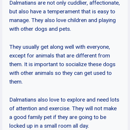
Dalmatians are not only cuddlier, affectionate,
but also have a temperament that is easy to
manage. They also love children and playing
with other dogs and pets.
They usually get along well with everyone,
except for animals that are different from
them. It is important to socialize these dogs
with other animals so they can get used to
them.
Dalmatians also love to explore and need lots
of attention and exercise. They will not make
a good family pet if they are going to be
locked up in a small room all day.