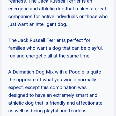
fearless. The Jack Russell Terrier is an
energetic and athletic dog that makes a great
companion for active individuals or those who
just want an intelligent dog.
The Jack Russell Terrier is perfect for
families who want a dog that can be playful,
fun and energetic all at the same time.
A Dalmatian Dog Mix with a Poodle is quite
the opposite of what you would normally
expect, except this combination was
designed to have an extremely smart and
athletic dog that is friendly and affectionate
as well as being playful and fearless.