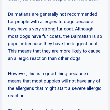
Dalmatians are generally not recommended
for people with allergies to dogs because
they have a very strong fur coat. Although
most dogs have fur coats, the Dalmatian is so
popular because they have the biggest coat.
This means that they are more likely to cause
an allergic reaction than other dogs.
However, this is a good thing because it
means that most puppies will not have any of
the allergens that might start a severe allergic
reaction.