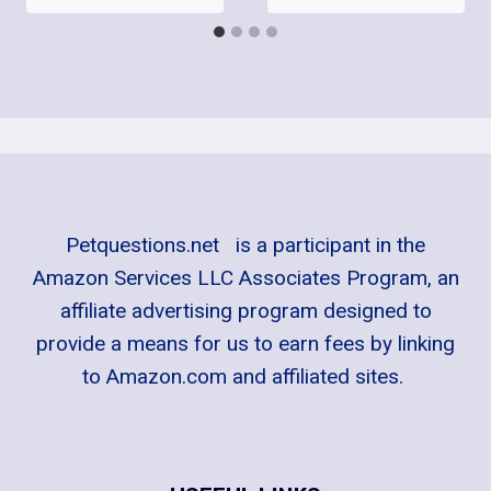
Petquestions.net is a participant in the
Amazon Services LLC Associates Program, an
affiliate advertising program designed to
provide a means for us to earn fees by linking
to Amazon.com and affiliated sites.