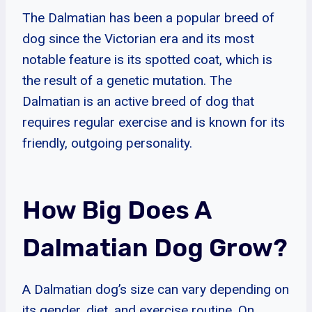
The Dalmatian has been a popular breed of
dog since the Victorian era and its most
notable feature is its spotted coat, which is
the result of a genetic mutation. The
Dalmatian is an active breed of dog that
requires regular exercise and is known for its
friendly, outgoing personality.
How Big Does A
Dalmatian Dog Grow?
A Dalmatian dog’s size can vary depending on
its gender, diet, and exercise routine. On