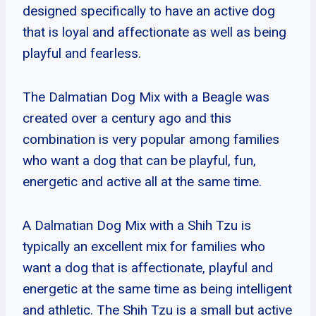
designed specifically to have an active dog
that is loyal and affectionate as well as being
playful and fearless.
The Dalmatian Dog Mix with a Beagle was
created over a century ago and this
combination is very popular among families
who want a dog that can be playful, fun,
energetic and active all at the same time.
A Dalmatian Dog Mix with a Shih Tzu is
typically an excellent mix for families who
want a dog that is affectionate, playful and
energetic at the same time as being intelligent
and athletic. The Shih Tzu is a small but active