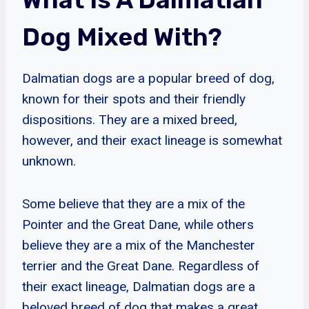
Dog Mixed With?
Dalmatian dogs are a popular breed of dog,
known for their spots and their friendly
dispositions. They are a mixed breed,
however, and their exact lineage is somewhat
unknown.
Some believe that they are a mix of the
Pointer and the Great Dane, while others
believe they are a mix of the Manchester
terrier and the Great Dane. Regardless of
their exact lineage, Dalmatian dogs are a
beloved breed of dog that makes a great