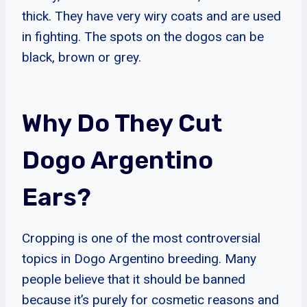
thick. They have very wiry coats and are used
in fighting. The spots on the dogos can be
black, brown or grey.
Why Do They Cut
Dogo Argentino
Ears?
Cropping is one of the most controversial
topics in Dogo Argentino breeding. Many
people believe that it should be banned
because it’s purely for cosmetic reasons and