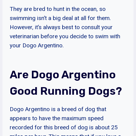
They are bred to hunt in the ocean, so
swimming isn’t a big deal at all for them.
However, it’s always best to consult your
veterinarian before you decide to swim with
your Dogo Argentino.
Are Dogo Argentino
Good Running Dogs?
Dogo Argentino is a breed of dog that
appears to have the maximum speed
recorded for this breed of dog is about 25