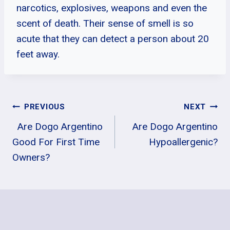
narcotics, explosives, weapons and even the
scent of death. Their sense of smell is so
acute that they can detect a person about 20
feet away.
Post
PREVIOUS
NEXT
Are Dogo Argentino
Are Dogo Argentino
Navigation
Good For First Time
Hypoallergenic?
Owners?