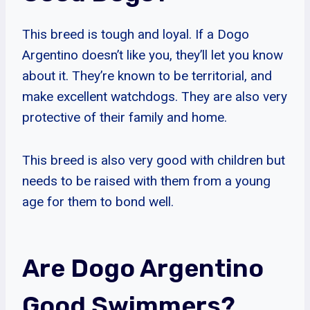
This breed is tough and loyal. If a Dogo
Argentino doesn’t like you, they’ll let you know
about it. They’re known to be territorial, and
make excellent watchdogs. They are also very
protective of their family and home.
This breed is also very good with children but
needs to be raised with them from a young
age for them to bond well.
Are Dogo Argentino
Good Swimmers?