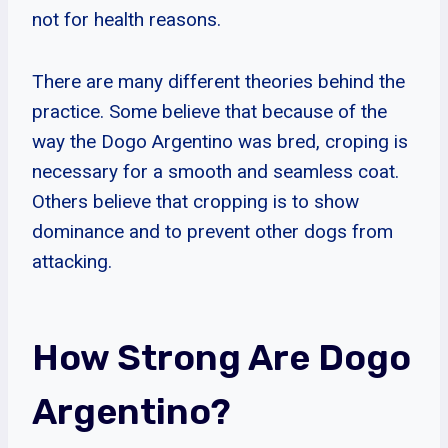
not for health reasons.
There are many different theories behind the
practice. Some believe that because of the
way the Dogo Argentino was bred, croping is
necessary for a smooth and seamless coat.
Others believe that cropping is to show
dominance and to prevent other dogs from
attacking.
How Strong Are Dogo
Argentino?