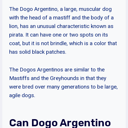
The Dogo Argentino, a large, muscular dog
with the head of a mastiff and the body of a
lion, has an unusual characteristic known as
pirata. It can have one or two spots on its
coat, but it is not brindle, which is a color that
has solid black patches.
The Dogos Argentinos are similar to the
Mastiffs and the Greyhounds in that they
were bred over many generations to be large,
agile dogs.
Can Dogo Argentino