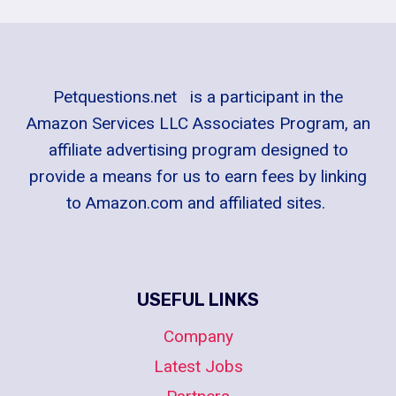
Petquestions.net is a participant in the
Amazon Services LLC Associates Program, an
affiliate advertising program designed to
provide a means for us to earn fees by linking
to Amazon.com and affiliated sites.
USEFUL LINKS
Company
Latest Jobs