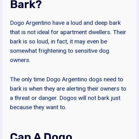
Bark?
Dogo Argentino have a loud and deep bark
that is not ideal for apartment dwellers. Their
bark is so loud, in fact, it may even be
somewhat frightening to sensitive dog
owners.
The only time Dogo Argentino dogs need to
bark is when they are alerting their owners to
a threat or danger. Dogos will not bark just
because they want to.
Can A Dogo