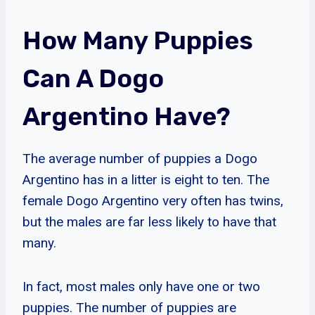
How Many Puppies
Can A Dogo
Argentino Have?
The average number of puppies a Dogo
Argentino has in a litter is eight to ten. The
female Dogo Argentino very often has twins,
but the males are far less likely to have that
many.
In fact, most males only have one or two
puppies. The number of puppies are