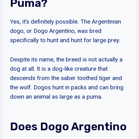
Puma?
Yes, it’s definitely possible. The Argentinian
dogo, or Dogo Argentino, was bred
specifically to hunt and hunt for large prey.
Despite its name, the breed is not actually a
dog at all. It is a dog-like creature that
descends from the saber toothed tiger and
the wolf. Dogos hunt in packs and can bring
down an animal as large as a puma.
Does Dogo Argentino