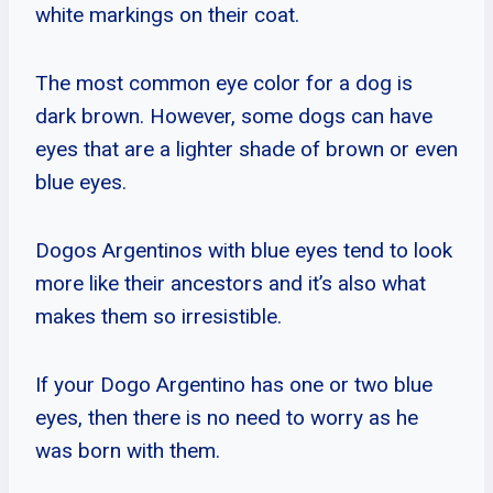
white markings on their coat.
The most common eye color for a dog is
dark brown. However, some dogs can have
eyes that are a lighter shade of brown or even
blue eyes.
Dogos Argentinos with blue eyes tend to look
more like their ancestors and it’s also what
makes them so irresistible.
If your Dogo Argentino has one or two blue
eyes, then there is no need to worry as he
was born with them.