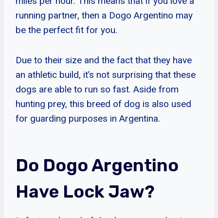
miles per hour. This means that if you love a
running partner, then a Dogo Argentino may
be the perfect fit for you.
Due to their size and the fact that they have
an athletic build, it’s not surprising that these
dogs are able to run so fast. Aside from
hunting prey, this breed of dog is also used
for guarding purposes in Argentina.
Do Dogo Argentino
Have Lock Jaw?