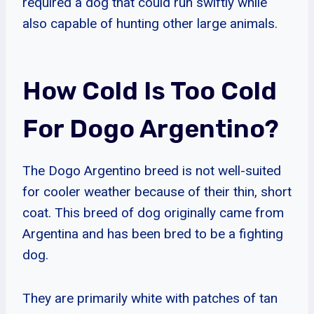
required a dog that could run swiftly while
also capable of hunting other large animals.
How Cold Is Too Cold
For Dogo Argentino?
The Dogo Argentino breed is not well-suited
for cooler weather because of their thin, short
coat. This breed of dog originally came from
Argentina and has been bred to be a fighting
dog.
They are primarily white with patches of tan