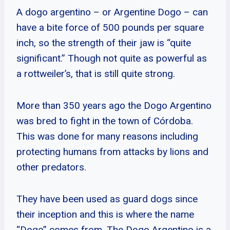
A dogo argentino – or Argentine Dogo – can
have a bite force of 500 pounds per square
inch, so the strength of their jaw is “quite
significant.” Though not quite as powerful as
a rottweiler’s, that is still quite strong.
More than 350 years ago the Dogo Argentino
was bred to fight in the town of Córdoba.
This was done for many reasons including
protecting humans from attacks by lions and
other predators.
They have been used as guard dogs since
their inception and this is where the name
“Dogo” comes from. The Dogo Argentino is a