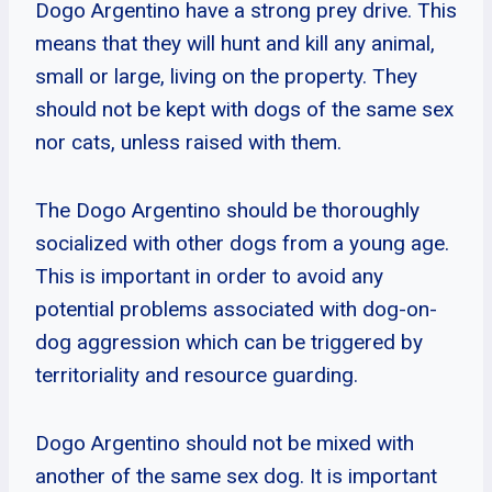
Dogo Argentino have a strong prey drive. This
means that they will hunt and kill any animal,
small or large, living on the property. They
should not be kept with dogs of the same sex
nor cats, unless raised with them.
The Dogo Argentino should be thoroughly
socialized with other dogs from a young age.
This is important in order to avoid any
potential problems associated with dog-on-
dog aggression which can be triggered by
territoriality and resource guarding.
Dogo Argentino should not be mixed with
another of the same sex dog. It is important