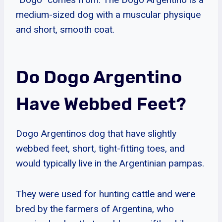
medium-sized dog with a muscular physique
and short, smooth coat.
Do Dogo Argentino
Have Webbed Feet?
Dogo Argentinos dog that have slightly
webbed feet, short, tight-fitting toes, and
would typically live in the Argentinian pampas.
They were used for hunting cattle and were
bred by the farmers of Argentina, who