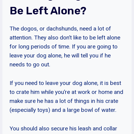
Be Left Alone?
The dogos, or dachshunds, need a lot of
attention. They also don’t like to be left alone
for long periods of time. If you are going to
leave your dog alone, he will tell you if he
needs to go out.
If you need to leave your dog alone, it is best
to crate him while you’re at work or home and
make sure he has a lot of things in his crate
(especially toys) and a large bowl of water.
You should also secure his leash and collar