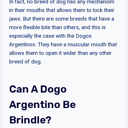
In fact, no breed of dog has any mechanism
in their mouths that allows them to lock their
jaws. But there are some breeds that have a
more flexible bite than others, and this is
especially the case with the Dogos
Argentinos. They have a muscular mouth that
allows them to open it wider than any other
breed of dog.
Can A Dogo
Argentino Be
Brindle?