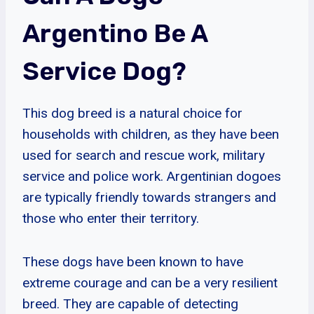
Argentino Be A
Service Dog?
This dog breed is a natural choice for
households with children, as they have been
used for search and rescue work, military
service and police work. Argentinian dogoes
are typically friendly towards strangers and
those who enter their territory.
These dogs have been known to have
extreme courage and can be a very resilient
breed. They are capable of detecting