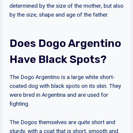
determined by the size of the mother, but also
by the size, shape and age of the father.
Does Dogo Argentino
Have Black Spots?
The Dogo Argentino is a large white short-
coated dog with black spots on its skin. They
were bred in Argentina and are used for
fighting.
The Dogos themselves are quite short and
sturdy, with a coat that is short, smooth and