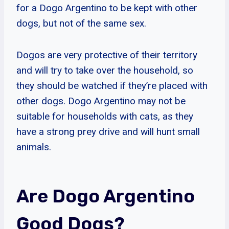
for a Dogo Argentino to be kept with other
dogs, but not of the same sex.
Dogos are very protective of their territory
and will try to take over the household, so
they should be watched if they’re placed with
other dogs. Dogo Argentino may not be
suitable for households with cats, as they
have a strong prey drive and will hunt small
animals.
Are Dogo Argentino
Good Dogs?