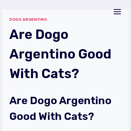
Skip
to
DOGO ARGENTINO
content
Are Dogo
Argentino Good
With Cats?
Are Dogo Argentino
Good With Cats?