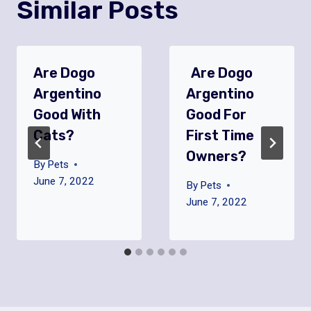
Similar Posts
Are Dogo
Are Dogo
Argentino
Argentino
Good With
Good For
Cats?
First Time
Owners?
By
Pets
June 7, 2022
By
Pets
June 7, 2022