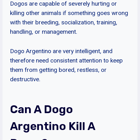
Dogos are capable of severely hurting or
killing other animals if something goes wrong
with their breeding, socialization, training,
handling, or management.
Dogo Argentino are very intelligent, and
therefore need consistent attention to keep
them from getting bored, restless, or
destructive.
Can A Dogo
Argentino Kill A