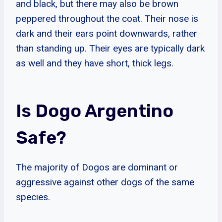
and black, but there may also be brown
peppered throughout the coat. Their nose is
dark and their ears point downwards, rather
than standing up. Their eyes are typically dark
as well and they have short, thick legs.
Is Dogo Argentino
Safe?
The majority of Dogos are dominant or
aggressive against other dogs of the same
species.