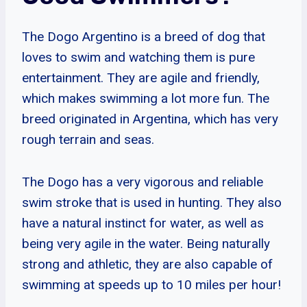
The Dogo Argentino is a breed of dog that
loves to swim and watching them is pure
entertainment. They are agile and friendly,
which makes swimming a lot more fun. The
breed originated in Argentina, which has very
rough terrain and seas.
The Dogo has a very vigorous and reliable
swim stroke that is used in hunting. They also
have a natural instinct for water, as well as
being very agile in the water. Being naturally
strong and athletic, they are also capable of
swimming at speeds up to 10 miles per hour!