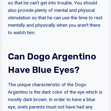
so that he can’t get into trouble. You should
also provide plenty of mental and physical
stimulation so that he can use the time to rest
mentally and physically when you aren’t there
to watch him.
Can Dogo Argentino
Have Blue Eyes?
The unique characteristic of the Dogo
Argentino is the dark color of the eye which is
mostly dark brown. In order to have a blue
eye, one’s parents must not have had any