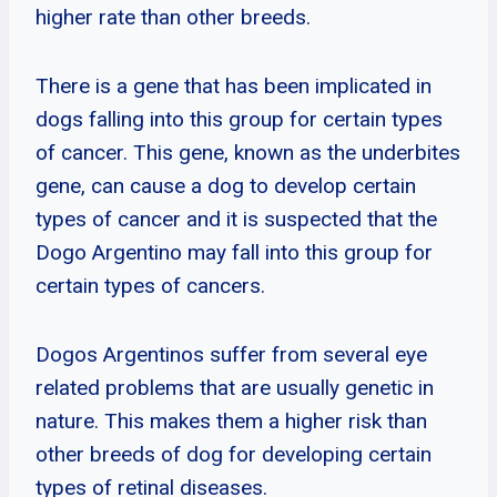
higher rate than other breeds.
There is a gene that has been implicated in
dogs falling into this group for certain types
of cancer. This gene, known as the underbites
gene, can cause a dog to develop certain
types of cancer and it is suspected that the
Dogo Argentino may fall into this group for
certain types of cancers.
Dogos Argentinos suffer from several eye
related problems that are usually genetic in
nature. This makes them a higher risk than
other breeds of dog for developing certain
types of retinal diseases.