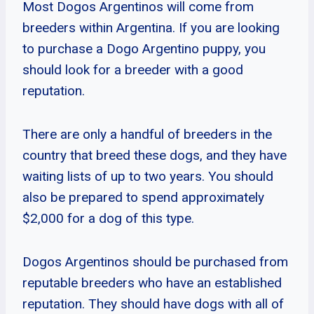
Most Dogos Argentinos will come from
breeders within Argentina. If you are looking
to purchase a Dogo Argentino puppy, you
should look for a breeder with a good
reputation.
There are only a handful of breeders in the
country that breed these dogs, and they have
waiting lists of up to two years. You should
also be prepared to spend approximately
$2,000 for a dog of this type.
Dogos Argentinos should be purchased from
reputable breeders who have an established
reputation. They should have dogs with all of