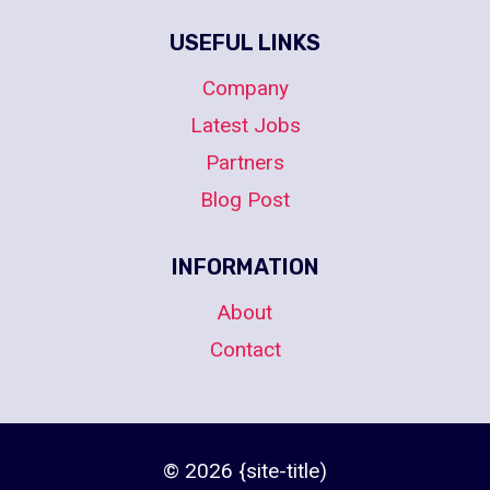
USEFUL LINKS
Company
Latest Jobs
Partners
Blog Post
INFORMATION
About
Contact
© 2026 {site-title)