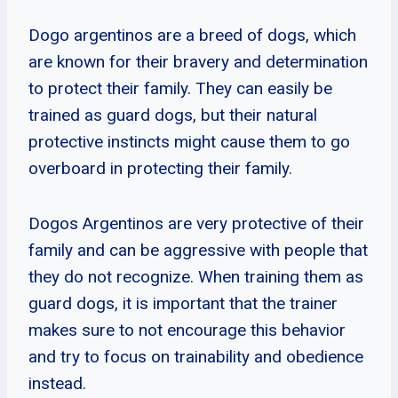
Dogo argentinos are a breed of dogs, which
are known for their bravery and determination
to protect their family. They can easily be
trained as guard dogs, but their natural
protective instincts might cause them to go
overboard in protecting their family.
Dogos Argentinos are very protective of their
family and can be aggressive with people that
they do not recognize. When training them as
guard dogs, it is important that the trainer
makes sure to not encourage this behavior
and try to focus on trainability and obedience
instead.