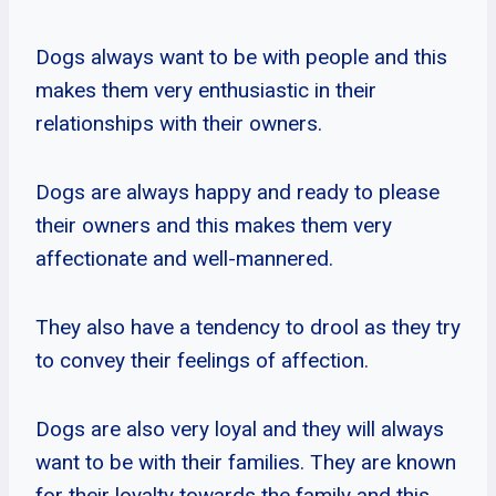
Dogs always want to be with people and this
makes them very enthusiastic in their
relationships with their owners.
Dogs are always happy and ready to please
their owners and this makes them very
affectionate and well-mannered.
They also have a tendency to drool as they try
to convey their feelings of affection.
Dogs are also very loyal and they will always
want to be with their families. They are known
for their loyalty towards the family and this