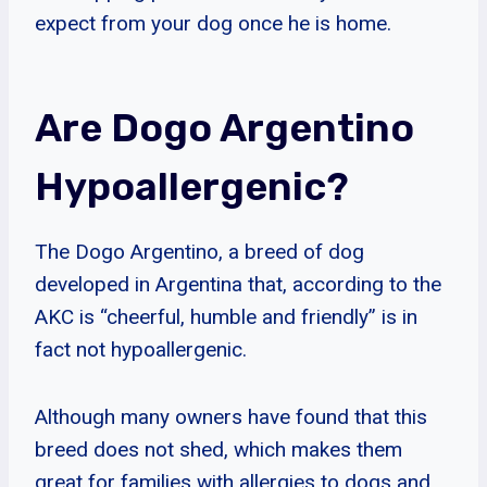
expect from your dog once he is home.
Are Dogo Argentino
Hypoallergenic?
The Dogo Argentino, a breed of dog
developed in Argentina that, according to the
AKC is “cheerful, humble and friendly” is in
fact not hypoallergenic.
Although many owners have found that this
breed does not shed, which makes them
great for families with allergies to dogs and