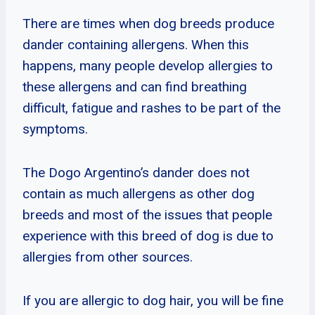
There are times when dog breeds produce
dander containing allergens. When this
happens, many people develop allergies to
these allergens and can find breathing
difficult, fatigue and rashes to be part of the
symptoms.
The Dogo Argentino’s dander does not
contain as much allergens as other dog
breeds and most of the issues that people
experience with this breed of dog is due to
allergies from other sources.
If you are allergic to dog hair, you will be fine