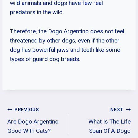
wild animals and dogs have few real
predators in the wild.
Therefore, the Dogo Argentino does not feel
threatened by other dogs, even if the other
dog has powerful jaws and teeth like some
types of guard dog breeds.
Post
PREVIOUS
NEXT
Are Dogo Argentino
What Is The Life
Navigation
Good With Cats?
Span Of A Dogo