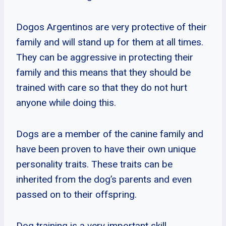
Dogos Argentinos are very protective of their
family and will stand up for them at all times.
They can be aggressive in protecting their
family and this means that they should be
trained with care so that they do not hurt
anyone while doing this.
Dogs are a member of the canine family and
have been proven to have their own unique
personality traits. These traits can be
inherited from the dog’s parents and even
passed on to their offspring.
Dog training is a very important skill,