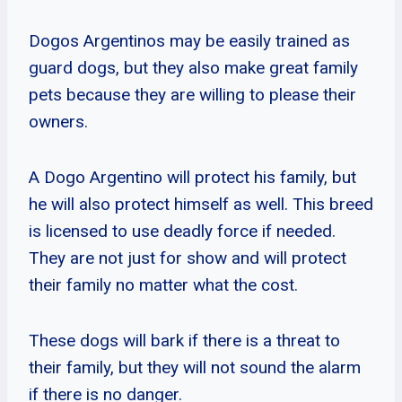
Dogos Argentinos may be easily trained as
guard dogs, but they also make great family
pets because they are willing to please their
owners.
A Dogo Argentino will protect his family, but
he will also protect himself as well. This breed
is licensed to use deadly force if needed.
They are not just for show and will protect
their family no matter what the cost.
These dogs will bark if there is a threat to
their family, but they will not sound the alarm
if there is no danger.