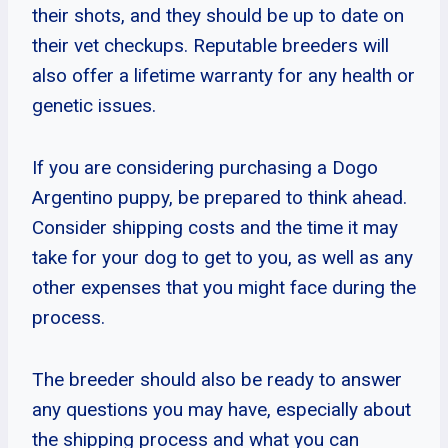
their shots, and they should be up to date on
their vet checkups. Reputable breeders will
also offer a lifetime warranty for any health or
genetic issues.
If you are considering purchasing a Dogo
Argentino puppy, be prepared to think ahead.
Consider shipping costs and the time it may
take for your dog to get to you, as well as any
other expenses that you might face during the
process.
The breeder should also be ready to answer
any questions you may have, especially about
the shipping process and what you can