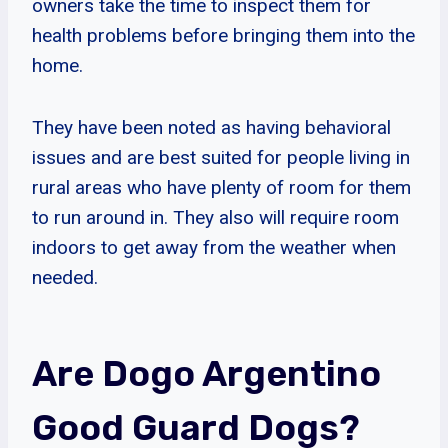
owners take the time to inspect them for
health problems before bringing them into the
home.
They have been noted as having behavioral
issues and are best suited for people living in
rural areas who have plenty of room for them
to run around in. They also will require room
indoors to get away from the weather when
needed.
Are Dogo Argentino
Good Guard Dogs?