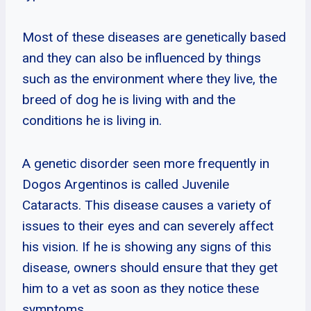
Most of these diseases are genetically based
and they can also be influenced by things
such as the environment where they live, the
breed of dog he is living with and the
conditions he is living in.
A genetic disorder seen more frequently in
Dogos Argentinos is called Juvenile
Cataracts. This disease causes a variety of
issues to their eyes and can severely affect
his vision. If he is showing any signs of this
disease, owners should ensure that they get
him to a vet as soon as they notice these
symptoms.