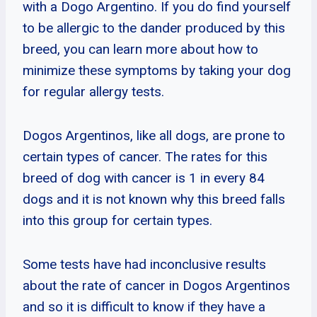
with a Dogo Argentino. If you do find yourself
to be allergic to the dander produced by this
breed, you can learn more about how to
minimize these symptoms by taking your dog
for regular allergy tests.
Dogos Argentinos, like all dogs, are prone to
certain types of cancer. The rates for this
breed of dog with cancer is 1 in every 84
dogs and it is not known why this breed falls
into this group for certain types.
Some tests have had inconclusive results
about the rate of cancer in Dogos Argentinos
and so it is difficult to know if they have a