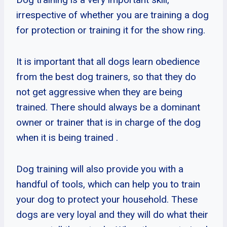
irrespective of whether you are training a dog
for protection or training it for the show ring.
It is important that all dogs learn obedience
from the best dog trainers, so that they do
not get aggressive when they are being
trained. There should always be a dominant
owner or trainer that is in charge of the dog
when it is being trained .
Dog training will also provide you with a
handful of tools, which can help you to train
your dog to protect your household. These
dogs are very loyal and they will do what their