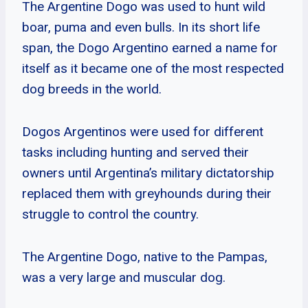
The Argentine Dogo was used to hunt wild
boar, puma and even bulls. In its short life
span, the Dogo Argentino earned a name for
itself as it became one of the most respected
dog breeds in the world.
Dogos Argentinos were used for different
tasks including hunting and served their
owners until Argentina’s military dictatorship
replaced them with greyhounds during their
struggle to control the country.
The Argentine Dogo, native to the Pampas,
was a very large and muscular dog.