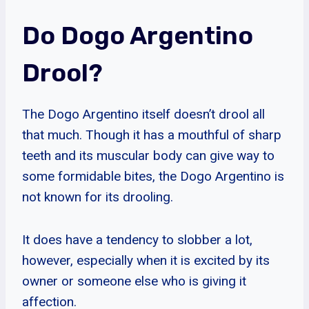
Do Dogo Argentino
Drool?
The Dogo Argentino itself doesn’t drool all
that much. Though it has a mouthful of sharp
teeth and its muscular body can give way to
some formidable bites, the Dogo Argentino is
not known for its drooling.
It does have a tendency to slobber a lot,
however, especially when it is excited by its
owner or someone else who is giving it
affection.