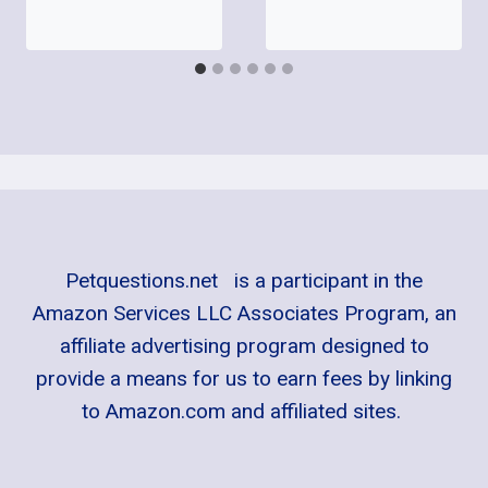
Petquestions.net is a participant in the
Amazon Services LLC Associates Program, an
affiliate advertising program designed to
provide a means for us to earn fees by linking
to Amazon.com and affiliated sites.