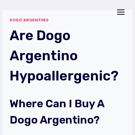
Skip
to
DOGO ARGENTINO
content
Are Dogo
Argentino
Hypoallergenic?
Where Can I Buy A
Dogo Argentino?