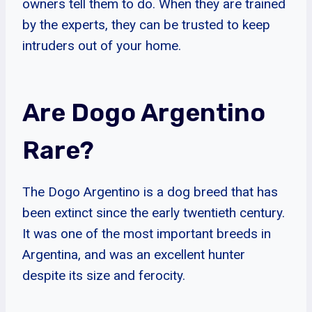
owners tell them to do. When they are trained
by the experts, they can be trusted to keep
intruders out of your home.
Are Dogo Argentino
Rare?
The Dogo Argentino is a dog breed that has
been extinct since the early twentieth century.
It was one of the most important breeds in
Argentina, and was an excellent hunter
despite its size and ferocity.