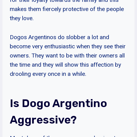
makes them fiercely protective of the people
they love.
Dogos Argentinos do slobber a lot and
become very enthusiastic when they see their
owners. They want to be with their owners all
the time and they will show this affection by
drooling every once in a while.
Is Dogo Argentino
Aggressive?