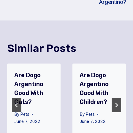
Argentino?
Similar Posts
Are Dogo
Are Dogo
Argentino
Argentino
Good With
Good With
Cats?
Children?
By
Pets
By
Pets
June 7, 2022
June 7, 2022