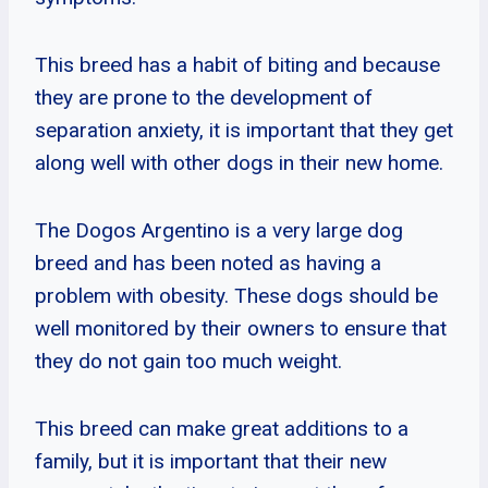
This breed has a habit of biting and because
they are prone to the development of
separation anxiety, it is important that they get
along well with other dogs in their new home.
The Dogos Argentino is a very large dog
breed and has been noted as having a
problem with obesity. These dogs should be
well monitored by their owners to ensure that
they do not gain too much weight.
This breed can make great additions to a
family, but it is important that their new