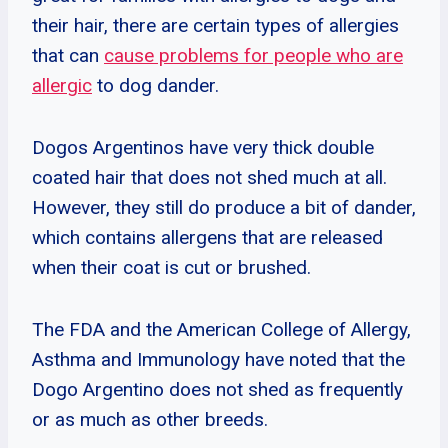
their hair, there are certain types of allergies
that can
cause problems for people who are
allergic
to dog dander.
Dogos Argentinos have very thick double
coated hair that does not shed much at all.
However, they still do produce a bit of dander,
which contains allergens that are released
when their coat is cut or brushed.
The FDA and the American College of Allergy,
Asthma and Immunology have noted that the
Dogo Argentino does not shed as frequently
or as much as other breeds.