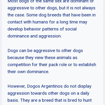
Most dogs of the same sex are dominant or
aggressive to other dogs, but it is not always
the case. Some dog breeds that have been in
contact with humans for a long time may
develop behavior patterns of social
dominance and aggression.
Dogs can be aggressive to other dogs
because they view these animals as
competition for their pack role or to establish
their own dominance.
However, Dogos Argentinos do not display
aggression towards other dogs on a daily
basis. They are a breed that is bred to hunt