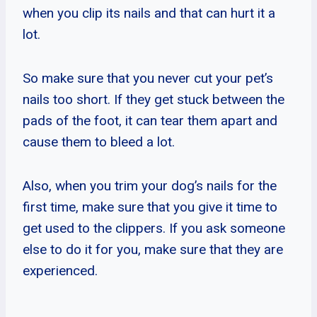
when you clip its nails and that can hurt it a
lot.
So make sure that you never cut your pet’s
nails too short. If they get stuck between the
pads of the foot, it can tear them apart and
cause them to bleed a lot.
Also, when you trim your dog’s nails for the
first time, make sure that you give it time to
get used to the clippers. If you ask someone
else to do it for you, make sure that they are
experienced.