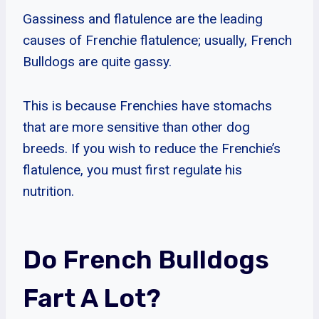
Gassiness and flatulence are the leading
causes of Frenchie flatulence; usually, French
Bulldogs are quite gassy.
This is because Frenchies have stomachs
that are more sensitive than other dog
breeds. If you wish to reduce the Frenchie’s
flatulence, you must first regulate his
nutrition.
Do French Bulldogs
Fart A Lot?