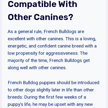
Compatible With
Other Canines?
As a general rule, French Bulldogs are
excellent with other canines. This is a loving,
energetic, and confident canine breed with a
low propensity for aggressiveness. The
majority of the time, French Bulldogs get
along well with other canines.
French Bulldog puppies should be introduced
to other dogs slightly later in life than other
breeds. During the first few weeks of a
puppy’s life, he may be upset with any new