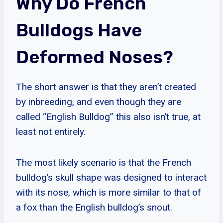
Why Do French
Bulldogs Have
Deformed Noses?
The short answer is that they aren’t created
by inbreeding, and even though they are
called “English Bulldog” this also isn’t true, at
least not entirely.
The most likely scenario is that the French
bulldog’s skull shape was designed to interact
with its nose, which is more similar to that of
a fox than the English bulldog’s snout.