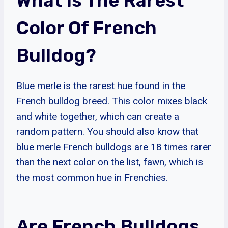
What Is The Rarest
Color Of French
Bulldog?
Blue merle is the rarest hue found in the
French bulldog breed. This color mixes black
and white together, which can create a
random pattern. You should also know that
blue merle French bulldogs are 18 times rarer
than the next color on the list, fawn, which is
the most common hue in Frenchies.
Are French Bulldogs