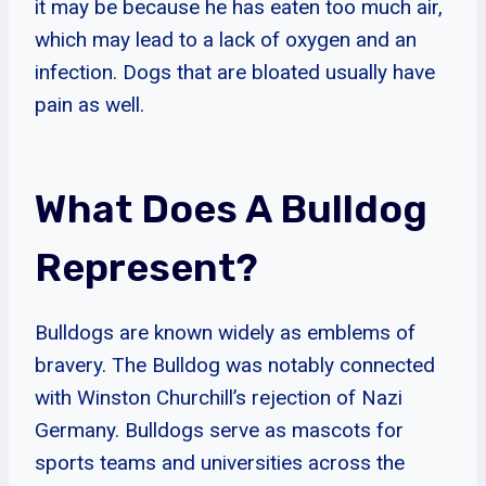
it may be because he has eaten too much air,
which may lead to a lack of oxygen and an
infection. Dogs that are bloated usually have
pain as well.
What Does A Bulldog
Represent?
Bulldogs are known widely as emblems of
bravery. The Bulldog was notably connected
with Winston Churchill’s rejection of Nazi
Germany. Bulldogs serve as mascots for
sports teams and universities across the