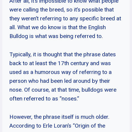
After all, it’s impossible to know what people
were calling the breed, so it’s possible that
they weren’t referring to any specific breed at
all. What we do know is that the English
Bulldog is what was being referred to.
Typically, it is thought that the phrase dates
back to at least the 17th century and was
used as a humorous way of referring to a
person who had been led around by their
nose. Of course, at that time, bulldogs were
often referred to as “noses.”
However, the phrase itself is much older.
According to Erle Loran’s “Origin of the