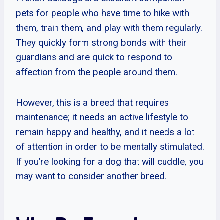
pets for people who have time to hike with
them, train them, and play with them regularly.
They quickly form strong bonds with their
guardians and are quick to respond to
affection from the people around them.
However, this is a breed that requires
maintenance; it needs an active lifestyle to
remain happy and healthy, and it needs a lot
of attention in order to be mentally stimulated.
If you’re looking for a dog that will cuddle, you
may want to consider another breed.