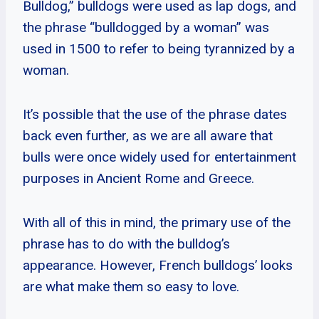
Bulldog,” bulldogs were used as lap dogs, and
the phrase “bulldogged by a woman” was
used in 1500 to refer to being tyrannized by a
woman.
It’s possible that the use of the phrase dates
back even further, as we are all aware that
bulls were once widely used for entertainment
purposes in Ancient Rome and Greece.
With all of this in mind, the primary use of the
phrase has to do with the bulldog’s
appearance. However, French bulldogs’ looks
are what make them so easy to love.