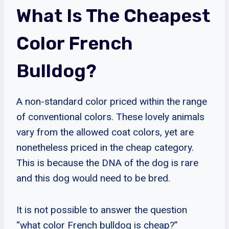
What Is The Cheapest
Color French
Bulldog?
A non-standard color priced within the range
of conventional colors. These lovely animals
vary from the allowed coat colors, yet are
nonetheless priced in the cheap category.
This is because the DNA of the dog is rare
and this dog would need to be bred.
It is not possible to answer the question
“what color French bulldog is cheap?”