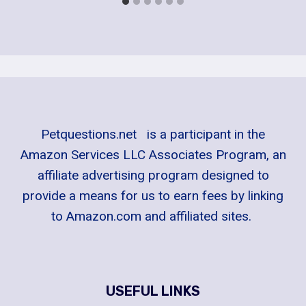
Petquestions.net is a participant in the
Amazon Services LLC Associates Program, an
affiliate advertising program designed to
provide a means for us to earn fees by linking
to Amazon.com and affiliated sites.
USEFUL LINKS