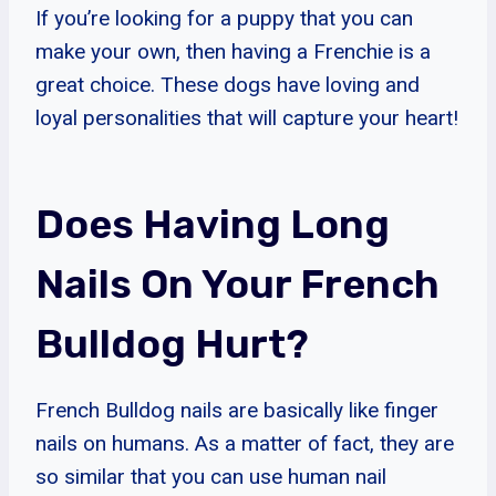
If you’re looking for a puppy that you can
make your own, then having a Frenchie is a
great choice. These dogs have loving and
loyal personalities that will capture your heart!
Does Having Long
Nails On Your French
Bulldog Hurt?
French Bulldog nails are basically like finger
nails on humans. As a matter of fact, they are
so similar that you can use human nail