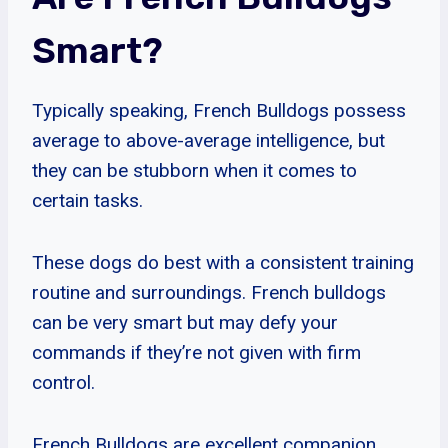
Smart?
Typically speaking, French Bulldogs possess
average to above-average intelligence, but
they can be stubborn when it comes to
certain tasks.
These dogs do best with a consistent training
routine and surroundings. French bulldogs
can be very smart but may defy your
commands if they’re not given with firm
control.
French Bulldogs are excellent companion