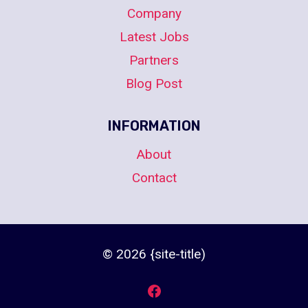
Company
Latest Jobs
Partners
Blog Post
INFORMATION
About
Contact
© 2026 {site-title)