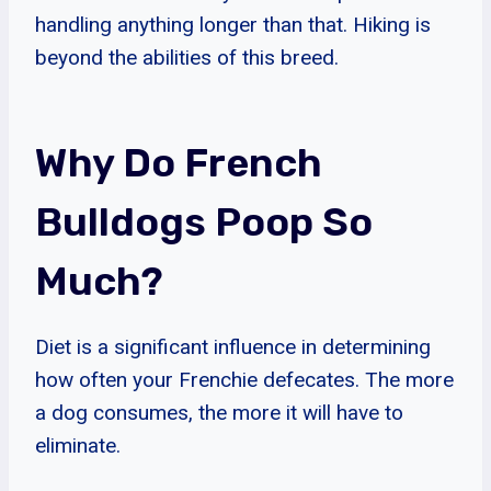
handling anything longer than that. Hiking is
beyond the abilities of this breed.
Why Do French
Bulldogs Poop So
Much?
Diet is a significant influence in determining
how often your Frenchie defecates. The more
a dog consumes, the more it will have to
eliminate.