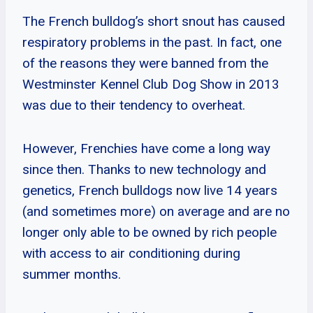
The French bulldog’s short snout has caused
respiratory problems in the past. In fact, one
of the reasons they were banned from the
Westminster Kennel Club Dog Show in 2013
was due to their tendency to overheat.
However, Frenchies have come a long way
since then. Thanks to new technology and
genetics, French bulldogs now live 14 years
(and sometimes more) on average and are no
longer only able to be owned by rich people
with access to air conditioning during
summer months.