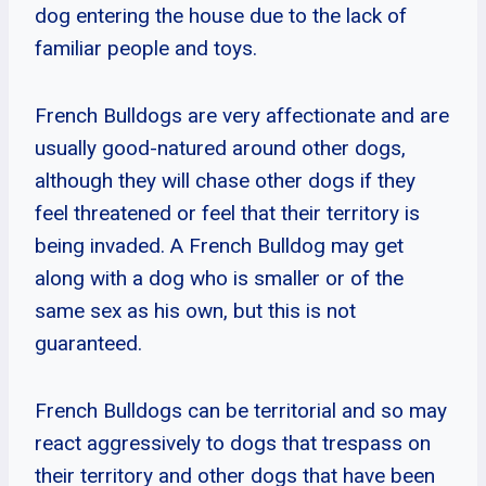
dog entering the house due to the lack of
familiar people and toys.
French Bulldogs are very affectionate and are
usually good-natured around other dogs,
although they will chase other dogs if they
feel threatened or feel that their territory is
being invaded. A French Bulldog may get
along with a dog who is smaller or of the
same sex as his own, but this is not
guaranteed.
French Bulldogs can be territorial and so may
react aggressively to dogs that trespass on
their territory and other dogs that have been