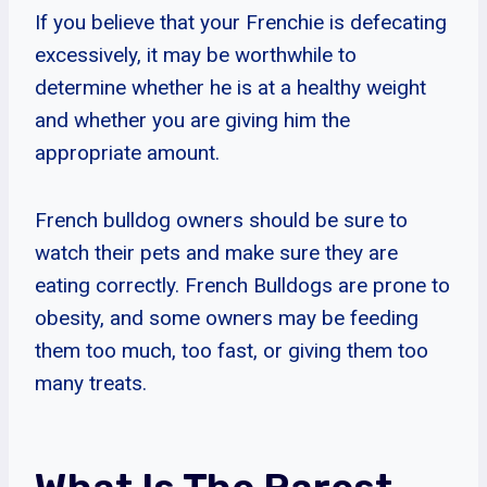
If you believe that your Frenchie is defecating
excessively, it may be worthwhile to
determine whether he is at a healthy weight
and whether you are giving him the
appropriate amount.
French bulldog owners should be sure to
watch their pets and make sure they are
eating correctly. French Bulldogs are prone to
obesity, and some owners may be feeding
them too much, too fast, or giving them too
many treats.