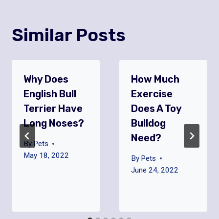
Similar Posts
Why Does
How Much
English Bull
Exercise
Terrier Have
Does A Toy
Long Noses?
Bulldog
Need?
By
Pets
May 18, 2022
By
Pets
June 24, 2022