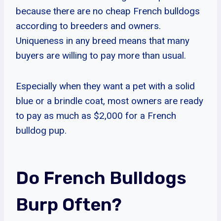
because there are no cheap French bulldogs
according to breeders and owners.
Uniqueness in any breed means that many
buyers are willing to pay more than usual.
Especially when they want a pet with a solid
blue or a brindle coat, most owners are ready
to pay as much as $2,000 for a French
bulldog pup.
Do French Bulldogs
Burp Often?