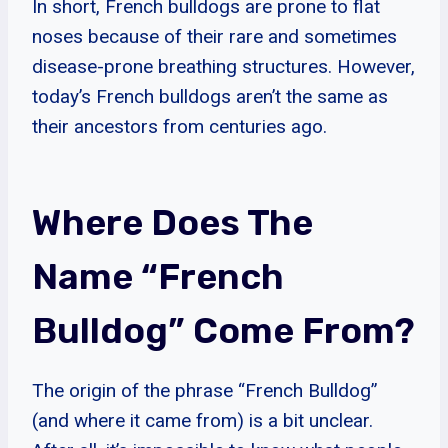
In short, French bulldogs are prone to flat
noses because of their rare and sometimes
disease-prone breathing structures. However,
today’s French bulldogs aren’t the same as
their ancestors from centuries ago.
Where Does The
Name “French
Bulldog” Come From?
The origin of the phrase “French Bulldog”
(and where it came from) is a bit unclear.