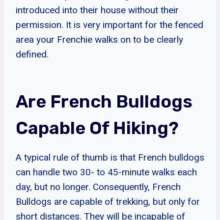
introduced into their house without their
permission. It is very important for the fenced
area your Frenchie walks on to be clearly
defined.
Are French Bulldogs
Capable Of Hiking?
A typical rule of thumb is that French bulldogs
can handle two 30- to 45-minute walks each
day, but no longer. Consequently, French
Bulldogs are capable of trekking, but only for
short distances. They will be incapable of