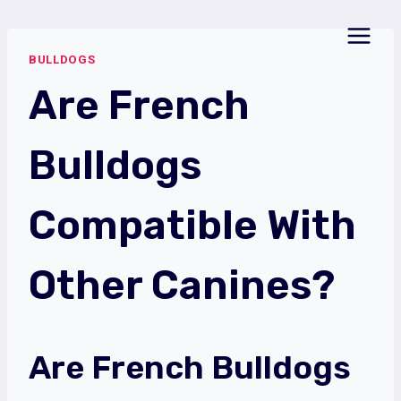
Skip
to
BULLDOGS
content
Are French
Bulldogs
Compatible With
Other Canines?
Are French Bulldogs