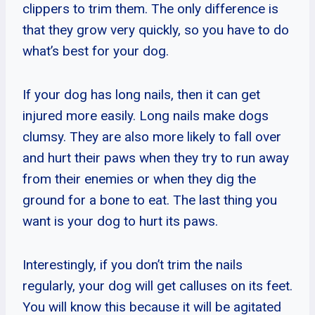
clippers to trim them. The only difference is
that they grow very quickly, so you have to do
what’s best for your dog.
If your dog has long nails, then it can get
injured more easily. Long nails make dogs
clumsy. They are also more likely to fall over
and hurt their paws when they try to run away
from their enemies or when they dig the
ground for a bone to eat. The last thing you
want is your dog to hurt its paws.
Interestingly, if you don’t trim the nails
regularly, your dog will get calluses on its feet.
You will know this because it will be agitated