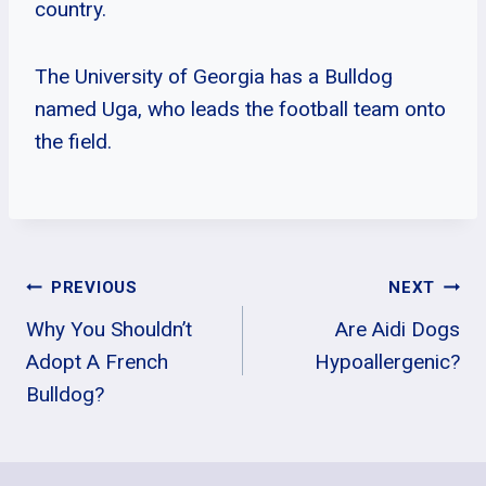
country.
The University of Georgia has a Bulldog
named Uga, who leads the football team onto
the field.
Post
PREVIOUS
NEXT
Why You Shouldn’t
Are Aidi Dogs
Navigation
Adopt A French
Hypoallergenic?
Bulldog?