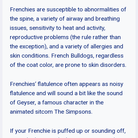
Frenchies are susceptible to abnormalities of
the spine, a variety of airway and breathing
issues, sensitivity to heat and activity,
reproductive problems (the rule rather than
the exception), and a variety of allergies and
skin conditions. French Bulldogs, regardless
of the coat color, are prone to skin disorders.
Frenchies’ flatulence often appears as noisy
flatulence and will sound a bit like the sound
of Geyser, a famous character in the
animated sitcom The Simpsons.
If your Frenchie is puffed up or sounding off,