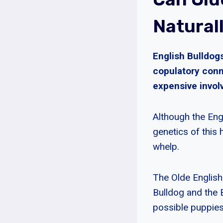
Natural
English Bulldogs
copulatory conn
expensive involv
Although the Eng
genetics of this 
whelp.
The Olde English 
Bulldog and the 
possible puppies