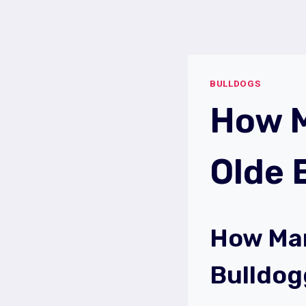
Skip
to
content
BULLDOGS
How M
Olde 
How Man
Bulldog