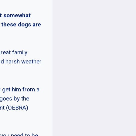
ut somewhat
, these dogs are
reat family
nd harsh weather
u get him from a
 goes by the
ent (OEBRA)
 you need to be