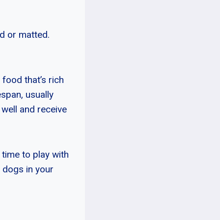
ed or matted.
 food that’s rich
espan, usually
d well and receive
time to play with
r dogs in your