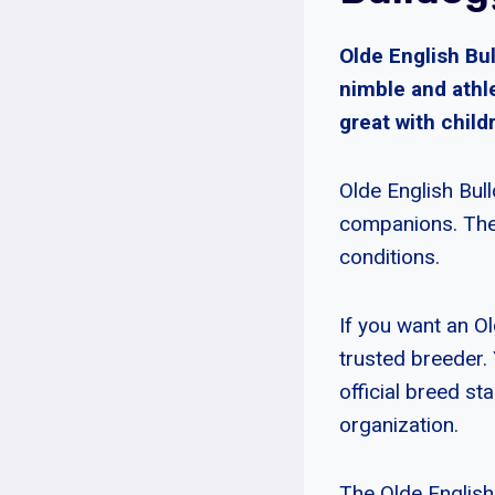
Olde English Bu
nimble and athle
great with child
Olde English Bul
companions. They
conditions.
If you want an Ol
trusted breeder.
official breed s
organization.
The Olde English