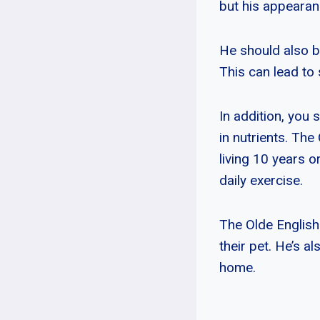
but his appearan
He should also b
This can lead to 
In addition, you 
in nutrients. The
living 10 years o
daily exercise.
The Olde English
their pet. He’s a
home.