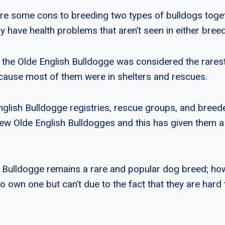
re some cons to breeding two types of bulldogs toget
have health problems that aren’t seen in either breed 
 the Olde English Bulldogge was considered the rarest
ecause most of them were in shelters and rescues.
glish Bulldogge registries, rescue groups, and breed
ew Olde English Bulldogges and this has given them a
 Bulldogge remains a rare and popular dog breed; how
own one but can’t due to the fact that they are hard t