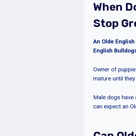
When Do
Stop Gr
An Olde English
English Bulldogs
Owner of puppies
mature until they
Male dogs have a
can expect an Ol
Can Old