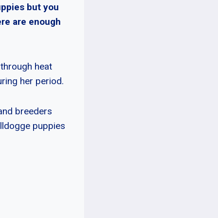
uppies but you
ere are enough
 through heat
ring her period.
 and breeders
ulldogge puppies