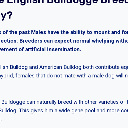
ly?
 of the past Males have the ability to mount and fo
ection. Breeders can expect normal whelping with
ement of artificial insemination.
lish Bulldog and American Bulldog both contribute equ
hybrid, females that do not mate with a male dog will 
Bulldogge can naturally breed with other varieties of 
Bulldog. This gives him a wide gene pool and more co
.