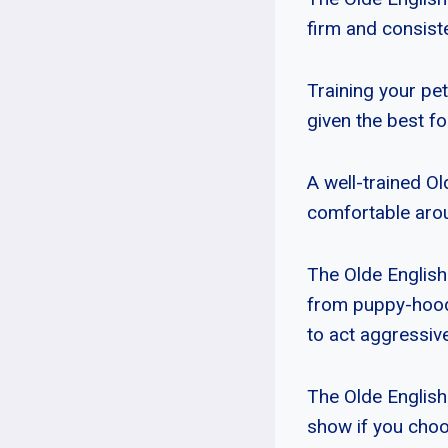
firm and consiste
Training your pet
given the best fo
A well-trained O
comfortable arou
The Olde English
from puppy-hood. 
to act aggressiv
The Olde English
show if you choo