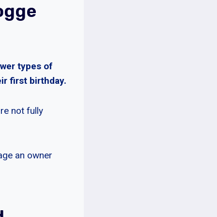
ogge
wer types of
r first birthday.
e not fully
rage an owner
d