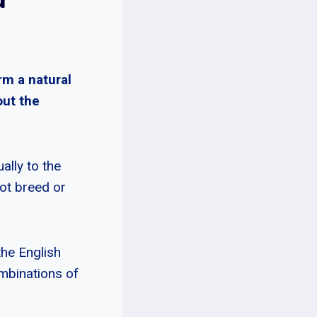
rm a natural
out the
ally to the
not breed or
the English
mbinations of