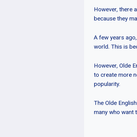
However, there a
because they may 
A few years ago,
world. This is b
However, Olde En
to create more n
popularity.
The Olde English
many who want to 