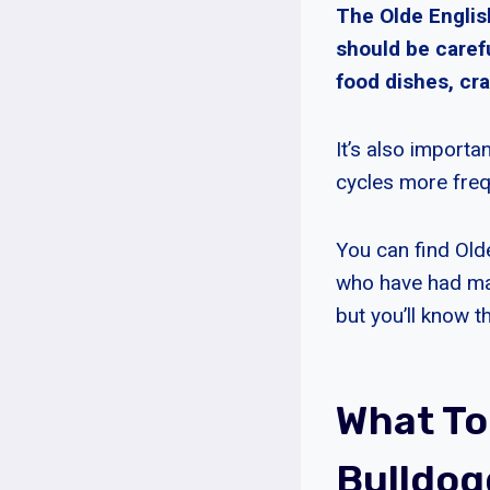
The Olde Englis
should be caref
food dishes, cra
It’s also importa
cycles more freq
You can find Old
who have had man
but you’ll know t
What To
Bulldog