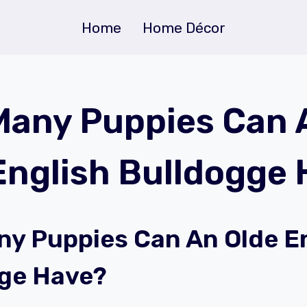
Home
Home Décor
any Puppies Can 
English Bulldogge
y Puppies Can An Olde E
ge Have?