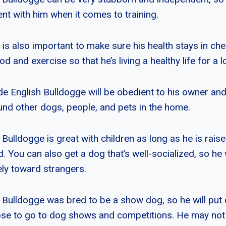
nt with him when it comes to training.
 is also important to make sure his health stays in ch
od and exercise so that he’s living a healthy life for a l
lde English Bulldogge will be obedient to his owner an
nd other dogs, people, and pets in the home.
 Bulldogge is great with children as long as he is rai
You can also get a dog that’s well-socialized, so he wi
ely toward strangers.
 Bulldogge was bred to be a show dog, so he will put 
se to go to dog shows and competitions. He may not 