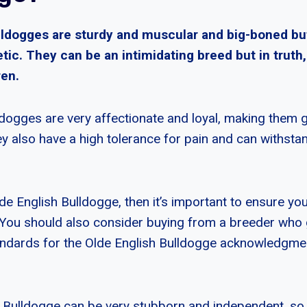
lldogges are sturdy and muscular and big-boned b
tic. They can be an intimidating breed but in truth
ren.
ldogges are very affectionate and loyal, making them g
 also have a high tolerance for pain and can withsta
de English Bulldogge, then it’s important to ensure yo
 You should also consider buying from a breeder who
tandards for the Olde English Bulldogge acknowledgm
 Bulldogge can be very stubborn and independent, so