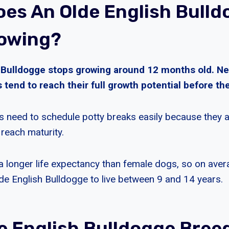
es An Olde English Bulld
owing?
 Bulldogge stops growing around 12 months old. Ne
 tend to reach their full growth potential before thei
 need to schedule potty breaks easily because they ar
 reach maturity.
 longer life expectancy than female dogs, so on ave
de English Bulldogge to live between 9 and 14 years.
e English Bulldogge Bree