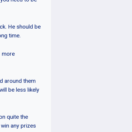
eck. He should be
ong time.
d more
sed around them
ll be less likely
on quite the
win any prizes