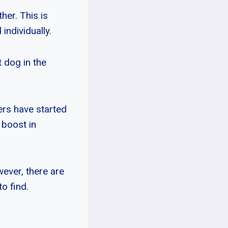
her. This is
individually.
 dog in the
ers have started
 boost in
ever, there are
o find.