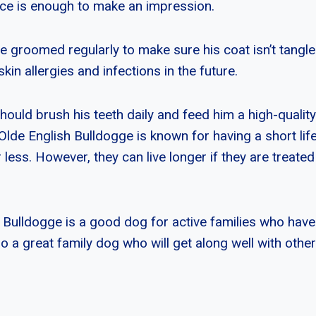
ce is enough to make an impression.
e groomed regularly to make sure his coat isn’t tangl
skin allergies and infections in the future.
should brush his teeth daily and feed him a high-quality
 Olde English Bulldogge is known for having a short lif
r less. However, they can live longer if they are treate
 Bulldogge is a good dog for active families who have 
lso a great family dog who will get along well with othe