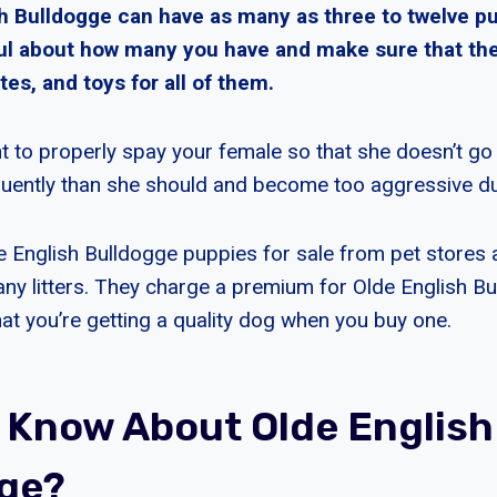
h Bulldogge can have as many as three to twelve p
ul about how many you have and make sure that th
tes, and toys for all of them.
nt to properly spay your female so that she doesn’t go
uently than she should and become too aggressive du
e English Bulldogge puppies for sale from pet stores
y litters. They charge a premium for Olde English B
hat you’re getting a quality dog when you buy one.
 Know About Olde English
ge?