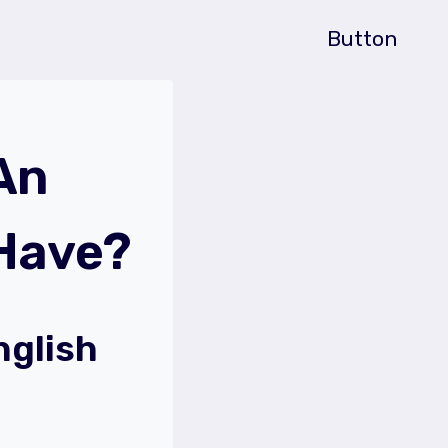
Button
An
 Have?
nglish