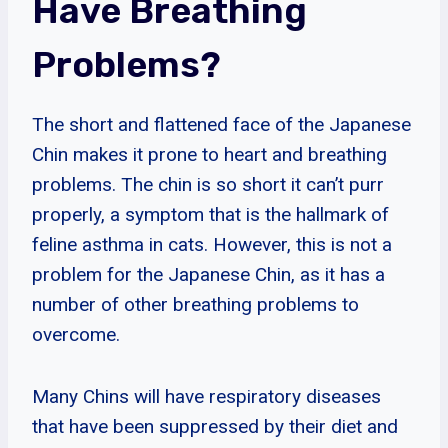
Have Breathing
Problems?
The short and flattened face of the Japanese
Chin makes it prone to heart and breathing
problems. The chin is so short it can’t purr
properly, a symptom that is the hallmark of
feline asthma in cats. However, this is not a
problem for the Japanese Chin, as it has a
number of other breathing problems to
overcome.
Many Chins will have respiratory diseases
that have been suppressed by their diet and