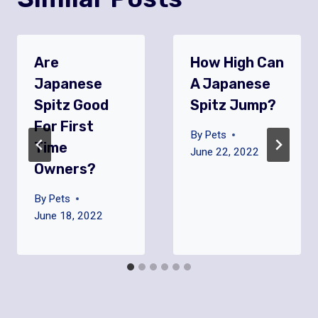
Are
How High Can
Japanese
A Japanese
Spitz Good
Spitz Jump?
For First
By
Pets
Time
June 22, 2022
Owners?
By
Pets
June 18, 2022