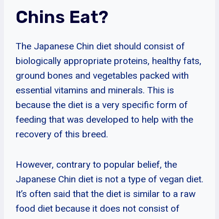
Chins Eat?
The Japanese Chin diet should consist of
biologically appropriate proteins, healthy fats,
ground bones and vegetables packed with
essential vitamins and minerals. This is
because the diet is a very specific form of
feeding that was developed to help with the
recovery of this breed.
However, contrary to popular belief, the
Japanese Chin diet is not a type of vegan diet.
It’s often said that the diet is similar to a raw
food diet because it does not consist of