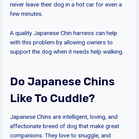
never leave their dog in a hot car for even a
few minutes.
A quality Japanese Chin harness can help
with this problem by allowing owners to
support the dog when it needs help walking.
Do Japanese Chins
Like To Cuddle?
Japanese Chins are intelligent, loving, and
affectionate breed of dog that make great
companions. They love to snuggle, and