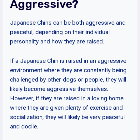
Aggressive?
Japanese Chins can be both aggressive and
peaceful, depending on their individual
personality and how they are raised.
If a Japanese Chin is raised in an aggressive
environment where they are constantly being
challenged by other dogs or people, they will
likely become aggressive themselves.
However, if they are raised in a loving home
where they are given plenty of exercise and
socialization, they will likely be very peaceful
and docile.