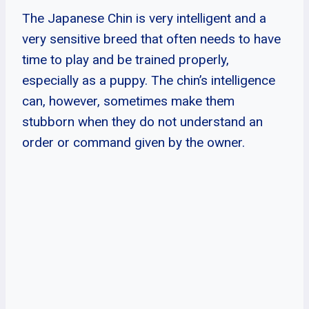
The Japanese Chin is very intelligent and a
very sensitive breed that often needs to have
time to play and be trained properly,
especially as a puppy. The chin’s intelligence
can, however, sometimes make them
stubborn when they do not understand an
order or command given by the owner.