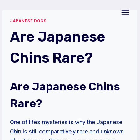
Skip
to
JAPANESE DOGS
content
Are Japanese
Chins Rare?
Are Japanese Chins
Rare?
One of life’s mysteries is why the Japanese
Chin is still comparatively rare and unknown.