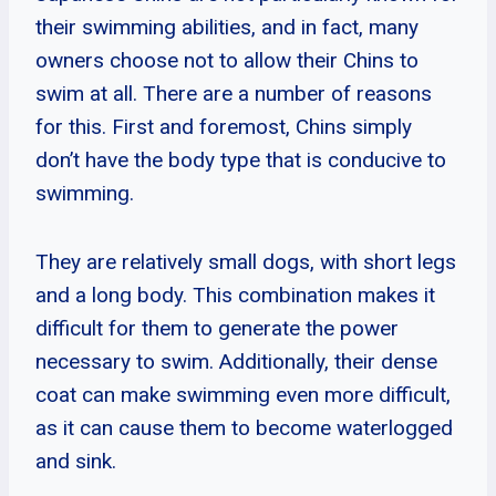
their swimming abilities, and in fact, many
owners choose not to allow their Chins to
swim at all. There are a number of reasons
for this. First and foremost, Chins simply
don’t have the body type that is conducive to
swimming.
They are relatively small dogs, with short legs
and a long body. This combination makes it
difficult for them to generate the power
necessary to swim. Additionally, their dense
coat can make swimming even more difficult,
as it can cause them to become waterlogged
and sink.