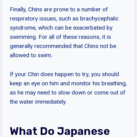
Finally, Chins are prone to a number of
respiratory issues, such as brachycephalic
syndrome, which can be exacerbated by
swimming. For all of these reasons, it is
generally recommended that Chins not be
allowed to swim.
If your Chin does happen to try, you should
keep an eye on him and monitor his breathing,
as he may need to slow down or come out of
the water immediately.
What Do Japanese