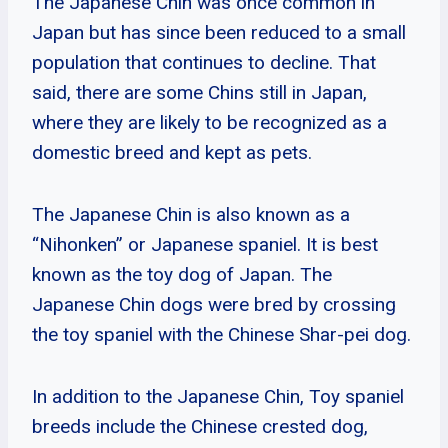
The Japanese Chin was once common in
Japan but has since been reduced to a small
population that continues to decline. That
said, there are some Chins still in Japan,
where they are likely to be recognized as a
domestic breed and kept as pets.
The Japanese Chin is also known as a
“Nihonken” or Japanese spaniel. It is best
known as the toy dog of Japan. The
Japanese Chin dogs were bred by crossing
the toy spaniel with the Chinese Shar-pei dog.
In addition to the Japanese Chin, Toy spaniel
breeds include the Chinese crested dog,