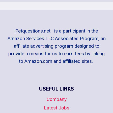
Petquestions.net is a participant in the
Amazon Services LLC Associates Program, an
affiliate advertising program designed to
provide a means for us to earn fees by linking
to Amazon.com and affiliated sites.
USEFUL LINKS
Company
Latest Jobs