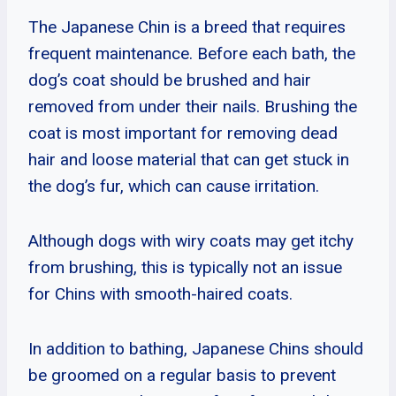
The Japanese Chin is a breed that requires
frequent maintenance. Before each bath, the
dog’s coat should be brushed and hair
removed from under their nails. Brushing the
coat is most important for removing dead
hair and loose material that can get stuck in
the dog’s fur, which can cause irritation.
Although dogs with wiry coats may get itchy
from brushing, this is typically not an issue
for Chins with smooth-haired coats.
In addition to bathing, Japanese Chins should
be groomed on a regular basis to prevent