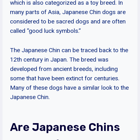
which is also categorized as a toy breed. In
many parts of Asia, Japanese Chin dogs are
considered to be sacred dogs and are often
called “good luck symbols.”
The Japanese Chin can be traced back to the
12th century in Japan. The breed was
developed from ancient breeds, including
some that have been extinct for centuries.
Many of these dogs have a similar look to the
Japanese Chin.
Are Japanese Chins