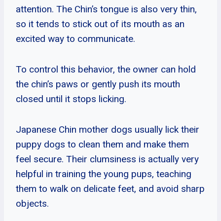
attention. The Chin’s tongue is also very thin,
so it tends to stick out of its mouth as an
excited way to communicate.
To control this behavior, the owner can hold
the chin’s paws or gently push its mouth
closed until it stops licking.
Japanese Chin mother dogs usually lick their
puppy dogs to clean them and make them
feel secure. Their clumsiness is actually very
helpful in training the young pups, teaching
them to walk on delicate feet, and avoid sharp
objects.