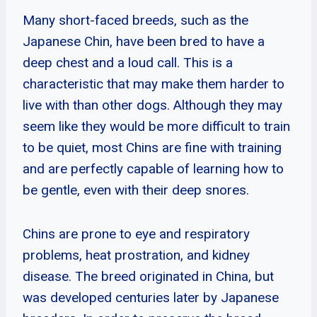
Many short-faced breeds, such as the
Japanese Chin, have been bred to have a
deep chest and a loud call. This is a
characteristic that may make them harder to
live with than other dogs. Although they may
seem like they would be more difficult to train
to be quiet, most Chins are fine with training
and are perfectly capable of learning how to
be gentle, even with their deep snores.
Chins are prone to eye and respiratory
problems, heat prostration, and kidney
disease. The breed originated in China, but
was developed centuries later by Japanese