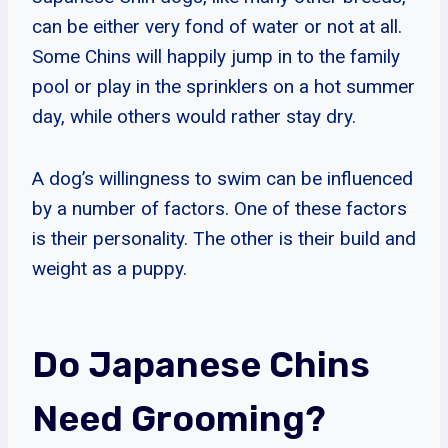
can be either very fond of water or not at all.
Some Chins will happily jump in to the family
pool or play in the sprinklers on a hot summer
day, while others would rather stay dry.
A dog’s willingness to swim can be influenced
by a number of factors. One of these factors
is their personality. The other is their build and
weight as a puppy.
Do Japanese Chins
Need Grooming?