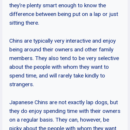
they’re plenty smart enough to know the
difference between being put on a lap or just
sitting there.
Chins are typically very interactive and enjoy
being around their owners and other family
members. They also tend to be very selective
about the people with whom they want to
spend time, and will rarely take kindly to
strangers.
Japanese Chins are not exactly lap dogs, but
they do enjoy spending time with their owners
on a regular basis. They can, however, be
picky about the people with whom they want