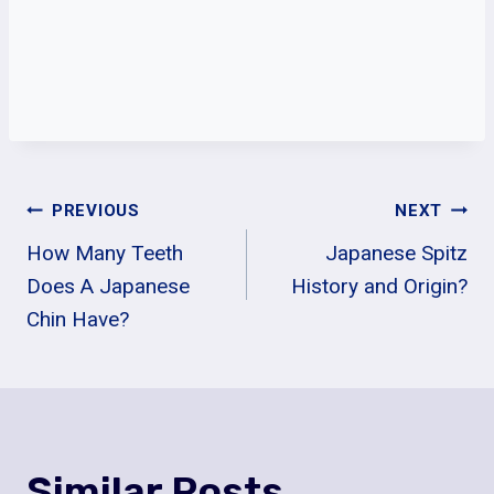
Post
PREVIOUS
NEXT
How Many Teeth
Japanese Spitz
Navigation
Does A Japanese
History and Origin?
Chin Have?
Similar Posts