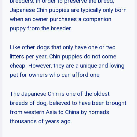
breeders. In order to preserve the breed,
Japanese Chin puppies are typically only born
when an owner purchases a companion
puppy from the breeder.
Like other dogs that only have one or two
litters per year, Chin puppies do not come
cheap. However, they are a unique and loving
pet for owners who can afford one.
The Japanese Chin is one of the oldest
breeds of dog, believed to have been brought
from western Asia to China by nomads
thousands of years ago.