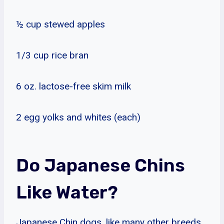
½ cup stewed apples
1/3 cup rice bran
6 oz. lactose-free skim milk
2 egg yolks and whites (each)
Do Japanese Chins
Like Water?
Japanese Chin dogs, like many other breeds,