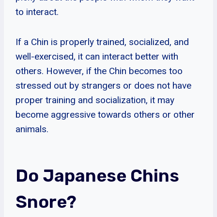
to interact.
If a Chin is properly trained, socialized, and
well-exercised, it can interact better with
others. However, if the Chin becomes too
stressed out by strangers or does not have
proper training and socialization, it may
become aggressive towards others or other
animals.
Do Japanese Chins
Snore?