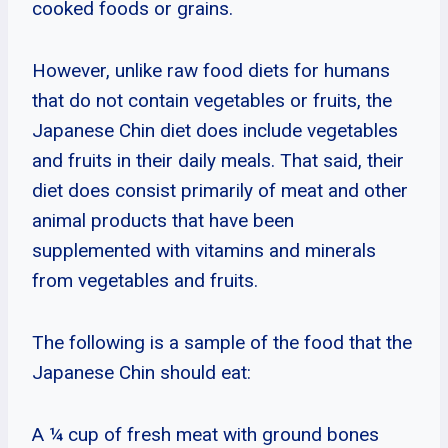
cooked foods or grains.
However, unlike raw food diets for humans
that do not contain vegetables or fruits, the
Japanese Chin diet does include vegetables
and fruits in their daily meals. That said, their
diet does consist primarily of meat and other
animal products that have been
supplemented with vitamins and minerals
from vegetables and fruits.
The following is a sample of the food that the
Japanese Chin should eat:
A ¼ cup of fresh meat with ground bones