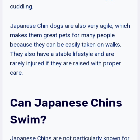
cuddling.
Japanese Chin dogs are also very agile, which
makes them great pets for many people
because they can be easily taken on walks.
They also have a stable lifestyle and are
rarely injured if they are raised with proper
care.
Can Japanese Chins
Swim?
Japanese Chins are not particularly known for