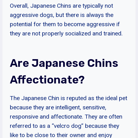
Overall, Japanese Chins are typically not
aggressive dogs, but there is always the
potential for them to become aggressive if
they are not properly socialized and trained.
Are Japanese Chins
Affectionate?
The Japanese Chin is reputed as the ideal pet
because they are intelligent, sensitive,
responsive and affectionate. They are often
referred to as a “velcro dog” because they
like to be close to their owner and enjoy