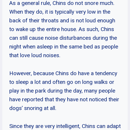
As a general rule, Chins do not snore much.
When they do, it is typically very low in the
back of their throats and is not loud enough
to wake up the entire house. As such, Chins
can still cause noise disturbances during the
night when asleep in the same bed as people
that love loud noises.
However, because Chins do have a tendency
to sleep a lot and often go on long walks or
play in the park during the day, many people
have reported that they have not noticed their
dogs’ snoring at all.
Since they are very intelligent, Chins can adapt