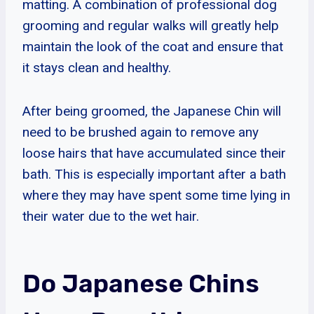
matting. A combination of professional dog
grooming and regular walks will greatly help
maintain the look of the coat and ensure that
it stays clean and healthy.
After being groomed, the Japanese Chin will
need to be brushed again to remove any
loose hairs that have accumulated since their
bath. This is especially important after a bath
where they may have spent some time lying in
their water due to the wet hair.
Do Japanese Chins