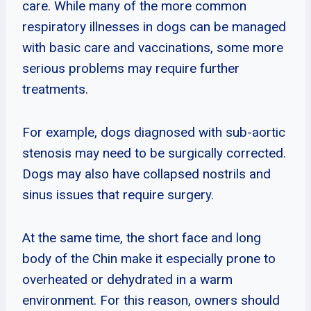
care. While many of the more common
respiratory illnesses in dogs can be managed
with basic care and vaccinations, some more
serious problems may require further
treatments.
For example, dogs diagnosed with sub-aortic
stenosis may need to be surgically corrected.
Dogs may also have collapsed nostrils and
sinus issues that require surgery.
At the same time, the short face and long
body of the Chin make it especially prone to
overheated or dehydrated in a warm
environment. For this reason, owners should