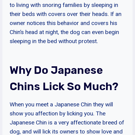
to living with snoring families by sleeping in
their beds with covers over their heads. If an
owner notices this behavior and covers his
Chin’s head at night, the dog can even begin
sleeping in the bed without protest.
Why Do Japanese
Chins Lick So Much?
When you meet a Japanese Chin they will
show you affection by licking you. The
Japanese Chin is a very affectionate breed of
dog, and will lick its owners to show love and