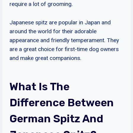
require a lot of grooming.
Japanese spitz are popular in Japan and
around the world for their adorable
appearance and friendly temperament. They
are a great choice for first-time dog owners
and make great companions.
What Is The
Difference Between
German Spitz And