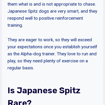
them what is and is not appropriate to chase.
Japanese Spitz dogs are very smart, and they
respond well to positive reinforcement
training.
They are eager to work, so they will exceed
your expectations once you establish yourself
as the Alpha-dog trainer. They love to run and
play, so they need plenty of exercise on a
regular basis.
Is Japanese Spitz
Rare?