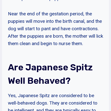
Near the end of the gestation period, the
puppies will move into the birth canal, and the
dog will start to pant and have contractions.
After the puppies are born, the mother will lick
them clean and begin to nurse them.
Are Japanese Spitz
Well Behaved?
Yes, Japanese Spitz are considered to be
well-behaved dogs. They are considered to
be intelligent, and they are typically easy to