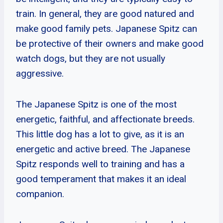
train. In general, they are good natured and
make good family pets. Japanese Spitz can
be protective of their owners and make good
watch dogs, but they are not usually
aggressive.
The Japanese Spitz is one of the most
energetic, faithful, and affectionate breeds.
This little dog has a lot to give, as it is an
energetic and active breed. The Japanese
Spitz responds well to training and has a
good temperament that makes it an ideal
companion.