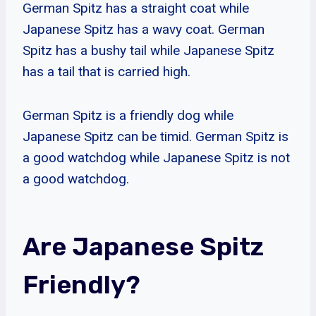
German Spitz has a straight coat while
Japanese Spitz has a wavy coat. German
Spitz has a bushy tail while Japanese Spitz
has a tail that is carried high.
German Spitz is a friendly dog while
Japanese Spitz can be timid. German Spitz is
a good watchdog while Japanese Spitz is not
a good watchdog.
Are Japanese Spitz
Friendly?