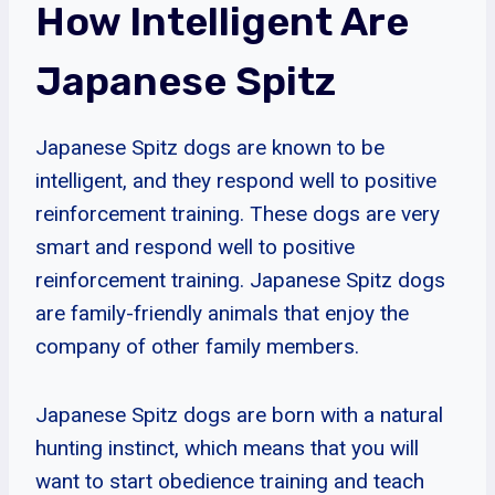
How Intelligent Are
Japanese Spitz
Japanese Spitz dogs are known to be
intelligent, and they respond well to positive
reinforcement training. These dogs are very
smart and respond well to positive
reinforcement training. Japanese Spitz dogs
are family-friendly animals that enjoy the
company of other family members.
Japanese Spitz dogs are born with a natural
hunting instinct, which means that you will
want to start obedience training and teach