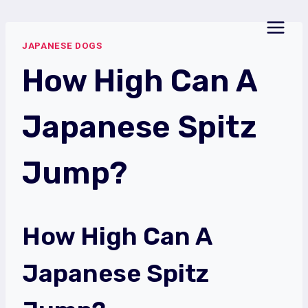
Skip
to
JAPANESE DOGS
content
How High Can A
Japanese Spitz
Jump?
How High Can A
Japanese Spitz