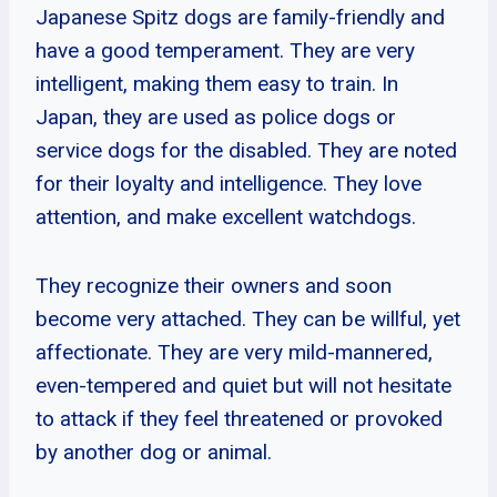
Japanese Spitz dogs are family-friendly and
have a good temperament. They are very
intelligent, making them easy to train. In
Japan, they are used as police dogs or
service dogs for the disabled. They are noted
for their loyalty and intelligence. They love
attention, and make excellent watchdogs.
They recognize their owners and soon
become very attached. They can be willful, yet
affectionate. They are very mild-mannered,
even-tempered and quiet but will not hesitate
to attack if they feel threatened or provoked
by another dog or animal.