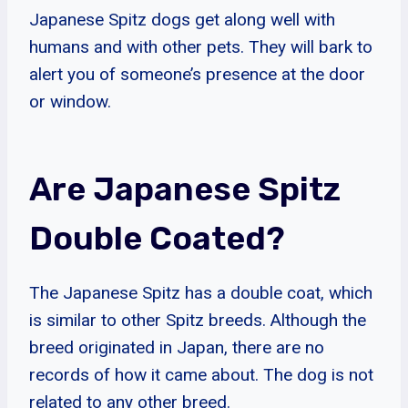
Japanese Spitz dogs get along well with
humans and with other pets. They will bark to
alert you of someone’s presence at the door
or window.
Are Japanese Spitz
Double Coated?
The Japanese Spitz has a double coat, which
is similar to other Spitz breeds. Although the
breed originated in Japan, there are no
records of how it came about. The dog is not
related to any other breed.