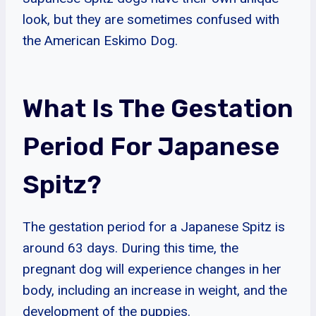
look, but they are sometimes confused with
the American Eskimo Dog.
What Is The Gestation
Period For Japanese
Spitz?
The gestation period for a Japanese Spitz is
around 63 days. During this time, the
pregnant dog will experience changes in her
body, including an increase in weight, and the
development of the puppies.