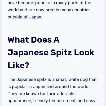
have become popular in many parts of the
world and are now bred in many countries
outside of Japan.
What Does A
Japanese Spitz Look
Like?
The Japanese spitz is a small, white dog that
is popular in Japan and around the world.
They are known for their adorable
appearance, friendly temperament, and easy-