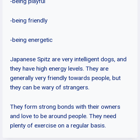
-being playful
-being friendly
-being energetic
Japanese Spitz are very intelligent dogs, and
they have high energy levels. They are
generally very friendly towards people, but
they can be wary of strangers.
They form strong bonds with their owners
and love to be around people. They need
plenty of exercise on a regular basis.