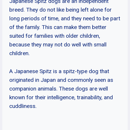
Japanese Spitz dogs are an independent
breed. They do not like being left alone for
long periods of time, and they need to be part
of the family. This can make them better
suited for families with older children,
because they may not do well with small
children.
A Japanese Spitz is a spitz-type dog that
originated in Japan and commonly seen as
companion animals. These dogs are well
known for their intelligence, trainability, and
cuddliness.