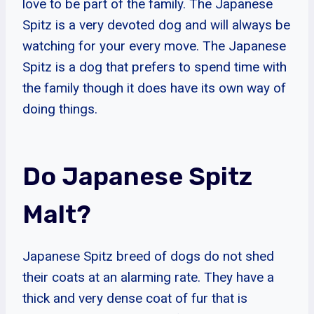
love to be part of the family. The Japanese
Spitz is a very devoted dog and will always be
watching for your every move. The Japanese
Spitz is a dog that prefers to spend time with
the family though it does have its own way of
doing things.
Do Japanese Spitz
Malt?
Japanese Spitz breed of dogs do not shed
their coats at an alarming rate. They have a
thick and very dense coat of fur that is