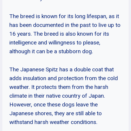
The breed is known for its long lifespan, as it
has been documented in the past to live up to
16 years. The breed is also known for its
intelligence and willingness to please,
although it can be a stubborn dog.
The Japanese Spitz has a double coat that
adds insulation and protection from the cold
weather. It protects them from the harsh
climate in their native country of Japan.
However, once these dogs leave the
Japanese shores, they are still able to
withstand harsh weather conditions.