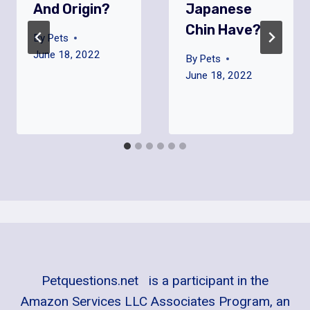
And Origin?
Japanese
Chin Have?
By
Pets
June 18, 2022
By
Pets
June 18, 2022
Petquestions.net is a participant in the
Amazon Services LLC Associates Program, an