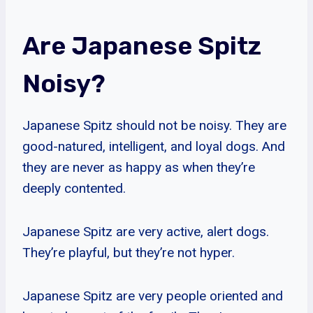
Are Japanese Spitz
Noisy?
Japanese Spitz should not be noisy. They are
good-natured, intelligent, and loyal dogs. And
they are never as happy as when they’re
deeply contented.
Japanese Spitz are very active, alert dogs.
They’re playful, but they’re not hyper.
Japanese Spitz are very people oriented and