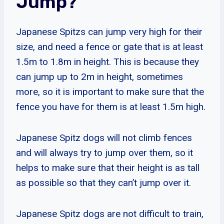
Jump?
Japanese Spitzs can jump very high for their
size, and need a fence or gate that is at least
1.5m to 1.8m in height. This is because they
can jump up to 2m in height, sometimes
more, so it is important to make sure that the
fence you have for them is at least 1.5m high.
Japanese Spitz dogs will not climb fences
and will always try to jump over them, so it
helps to make sure that their height is as tall
as possible so that they can’t jump over it.
Japanese Spitz dogs are not difficult to train,