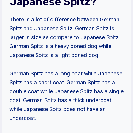
Japanese Spitz?
There is a lot of difference between German
Spitz and Japanese Spitz. German Spitz is
larger in size as compare to Japanese Spitz.
German Spitz is a heavy boned dog while
Japanese Spitz is a light boned dog.
German Spitz has a long coat while Japanese
Spitz has a short coat. German Spitz has a
double coat while Japanese Spitz has a single
coat. German Spitz has a thick undercoat
while Japanese Spitz does not have an
undercoat.