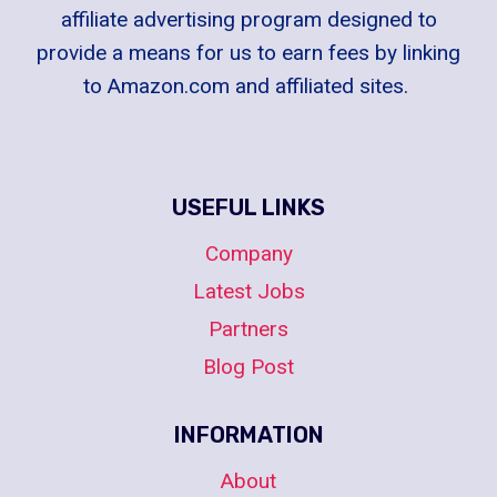
affiliate advertising program designed to
provide a means for us to earn fees by linking
to Amazon.com and affiliated sites.
USEFUL LINKS
Company
Latest Jobs
Partners
Blog Post
INFORMATION
About