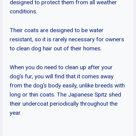
designed to protect them from all weather
conditions.
Their coats are designed to be water
resistant, so it is rarely necessary for owners
to clean dog hair out of their homes.
When you do need to clean up after your
dog’s fur, you will find that it comes away
from the dog’s body easily, unlike breeds with
long or thin coats. The Japanese Spitz shed
their undercoat periodically throughout the
year.