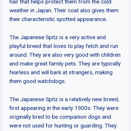
hair that helps protect them from the cold
weather in Japan. Their coat also gives them
their characteristic spotted appearance.
The Japanese Spitz is a very active and
playful breed that loves to play fetch and run
around. They are also very good with children
and make great family pets. They are typically
fearless and will bark at strangers, making
them good watchdogs.
The Japanese Spitz is a relatively new breed,
first appearing in the early 1900s. They were
originally bred to be companion dogs and
were not used for hunting or guarding. They