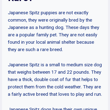
Japanese Spitz puppies are not exactly
common, they were originally bred by the
Japanese as a hunting dog. These days they
are a popular family pet. They are not easily
found in your local animal shelter because
they are such a rare breed.
Japanese Spitz is a small to medium size dog
that weighs between 17 and 22 pounds. They
have a thick, double coat of fur that helps to
protect them from the cold weather. They are
a fairly active breed that loves to play and run.
Japanese Spitz dogs have their own unique