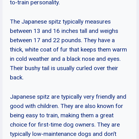
to-train personality.
The Japanese spitz typically measures
between 13 and 16 inches tall and weighs
between 17 and 22 pounds. They have a
thick, white coat of fur that keeps them warm
in cold weather and a black nose and eyes.
Their bushy tail is usually curled over their
back.
Japanese spitz are typically very friendly and
good with children. They are also known for
being easy to train, making them a great
choice for first-time dog owners. They are
typically low-maintenance dogs and don’t