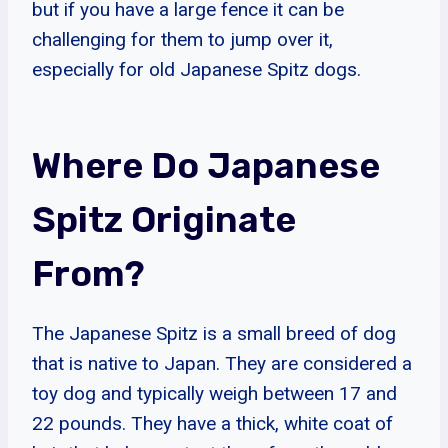
but if you have a large fence it can be
challenging for them to jump over it,
especially for old Japanese Spitz dogs.
Where Do Japanese
Spitz Originate
From?
The Japanese Spitz is a small breed of dog
that is native to Japan. They are considered a
toy dog and typically weigh between 17 and
22 pounds. They have a thick, white coat of