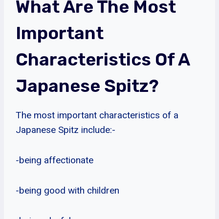
What Are The Most
Important
Characteristics Of A
Japanese Spitz?
The most important characteristics of a
Japanese Spitz include:-
-being affectionate
-being good with children