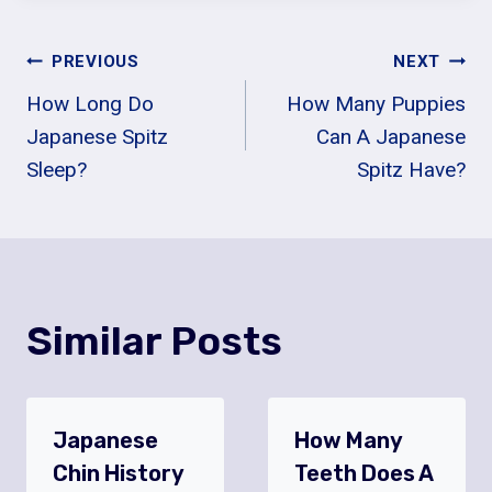
Post
PREVIOUS
NEXT
How Long Do
How Many Puppies
Navigation
Japanese Spitz
Can A Japanese
Sleep?
Spitz Have?
Similar Posts
Japanese
How Many
Chin History
Teeth Does A