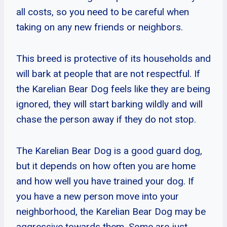
all costs, so you need to be careful when
taking on any new friends or neighbors.
This breed is protective of its households and
will bark at people that are not respectful. If
the Karelian Bear Dog feels like they are being
ignored, they will start barking wildly and will
chase the person away if they do not stop.
The Karelian Bear Dog is a good guard dog,
but it depends on how often you are home
and how well you have trained your dog. If
you have a new person move into your
neighborhood, the Karelian Bear Dog may be
aggressive towards them. Some are just