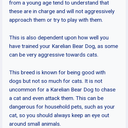
from a young age tend to understand that
these are in charge and will not aggressively
approach them or try to play with them.
This is also dependent upon how well you
have trained your Karelian Bear Dog, as some
can be very aggressive towards cats.
This breed is known for being good with
dogs but not so much for cats. It is not
uncommon for a Karelian Bear Dog to chase
a cat and even attack them. This can be
dangerous for household pets, such as your
cat, so you should always keep an eye out
around small animals.