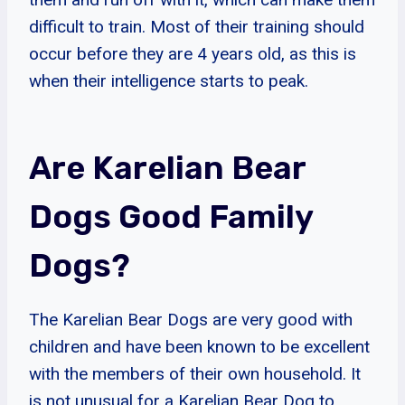
difficult to train. Most of their training should
occur before they are 4 years old, as this is
when their intelligence starts to peak.
Are Karelian Bear
Dogs Good Family
Dogs?
The Karelian Bear Dogs are very good with
children and have been known to be excellent
with the members of their own household. It
is not unusual for a Karelian Bear Dog to