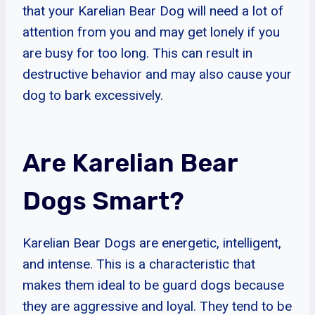
that your Karelian Bear Dog will need a lot of
attention from you and may get lonely if you
are busy for too long. This can result in
destructive behavior and may also cause your
dog to bark excessively.
Are Karelian Bear
Dogs Smart?
Karelian Bear Dogs are energetic, intelligent,
and intense. This is a characteristic that
makes them ideal to be guard dogs because
they are aggressive and loyal. They tend to be