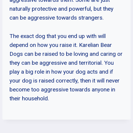
naturally protective and powerful, but they
can be aggressive towards strangers.
The exact dog that you end up with will
depend on how you raise it. Karelian Bear
Dogs can be raised to be loving and caring or
they can be aggressive and territorial. You
play a big role in how your dog acts and if
your dog is raised correctly, then it will never
become too aggressive towards anyone in
their household.