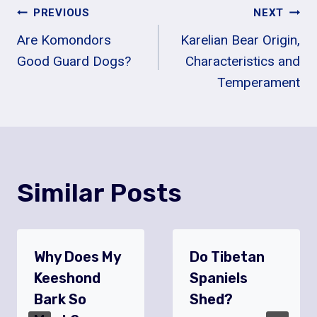
Post
PREVIOUS
NEXT
Are Komondors
Karelian Bear Origin,
Navigation
Good Guard Dogs?
Characteristics and
Temperament
Similar Posts
Why Does My
Do Tibetan
Keeshond
Spaniels
Bark So
Shed?