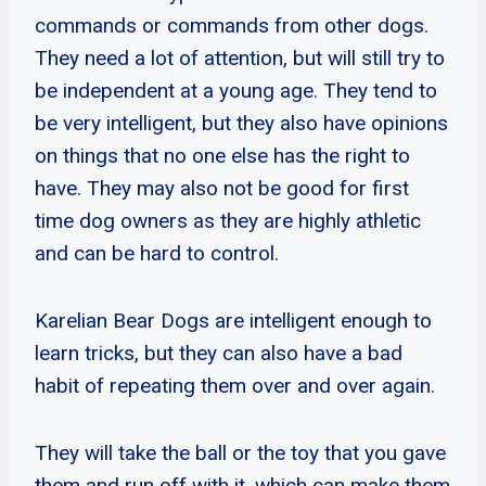
commands or commands from other dogs.
They need a lot of attention, but will still try to
be independent at a young age. They tend to
be very intelligent, but they also have opinions
on things that no one else has the right to
have. They may also not be good for first
time dog owners as they are highly athletic
and can be hard to control.
Karelian Bear Dogs are intelligent enough to
learn tricks, but they can also have a bad
habit of repeating them over and over again.
They will take the ball or the toy that you gave
them and run off with it, which can make them