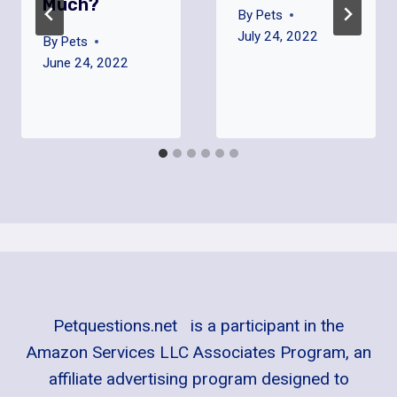
Much?
By
Pets
July 24, 2022
By
Pets
June 24, 2022
Petquestions.net is a participant in the
Amazon Services LLC Associates Program, an
affiliate advertising program designed to