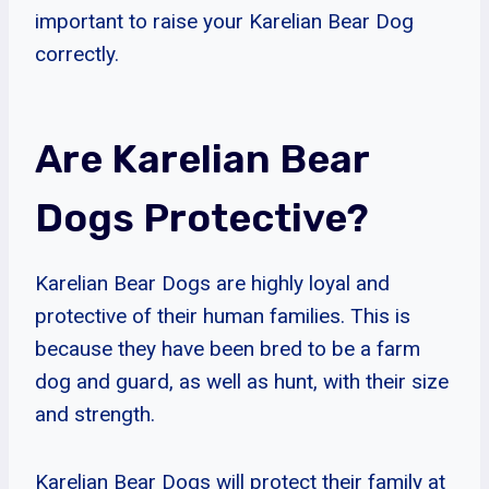
important to raise your Karelian Bear Dog
correctly.
Are Karelian Bear
Dogs Protective?
Karelian Bear Dogs are highly loyal and
protective of their human families. This is
because they have been bred to be a farm
dog and guard, as well as hunt, with their size
and strength.
Karelian Bear Dogs will protect their family at