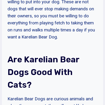
willing to put into your dog. These are not
dogs that will ever stop making demands on
their owners, so you must be willing to do
everything from playing fetch to taking them
on runs and walks multiple times a day if you
want a Karelian Bear Dog.
Are Karelian Bear
Dogs Good With
Cats?
Karelian Bear Dogs are curious animals and