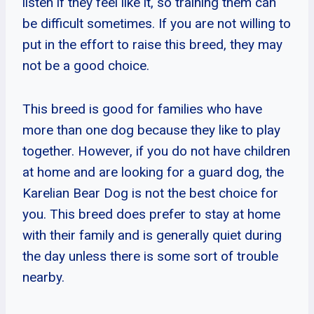
listen if they feel like it, so training them can
be difficult sometimes. If you are not willing to
put in the effort to raise this breed, they may
not be a good choice.
This breed is good for families who have
more than one dog because they like to play
together. However, if you do not have children
at home and are looking for a guard dog, the
Karelian Bear Dog is not the best choice for
you. This breed does prefer to stay at home
with their family and is generally quiet during
the day unless there is some sort of trouble
nearby.