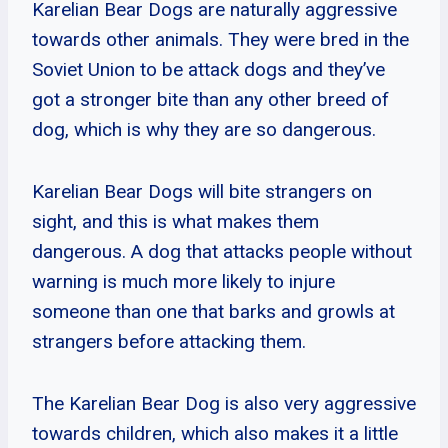
Karelian Bear Dogs are naturally aggressive
towards other animals. They were bred in the
Soviet Union to be attack dogs and they’ve
got a stronger bite than any other breed of
dog, which is why they are so dangerous.
Karelian Bear Dogs will bite strangers on
sight, and this is what makes them
dangerous. A dog that attacks people without
warning is much more likely to injure
someone than one that barks and growls at
strangers before attacking them.
The Karelian Bear Dog is also very aggressive
towards children, which also makes it a little