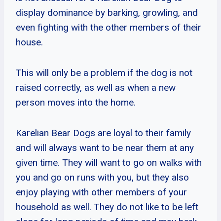
display dominance by barking, growling, and
even fighting with the other members of their
house.
This will only be a problem if the dog is not
raised correctly, as well as when a new
person moves into the home.
Karelian Bear Dogs are loyal to their family
and will always want to be near them at any
given time. They will want to go on walks with
you and go on runs with you, but they also
enjoy playing with other members of your
household as well. They do not like to be left