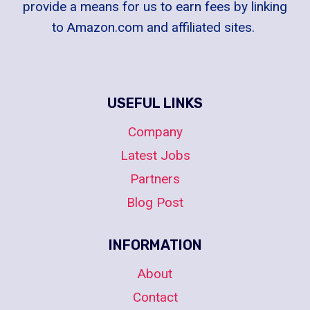
provide a means for us to earn fees by linking
to Amazon.com and affiliated sites.
USEFUL LINKS
Company
Latest Jobs
Partners
Blog Post
INFORMATION
About
Contact