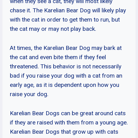
when they see a cat, they will most likely
chase it. The Karelian Bear Dog will likely play
with the cat in order to get them to run, but
the cat may or may not play back.
At times, the Karelian Bear Dog may bark at
the cat and even bite them if they feel
threatened. This behavior is not necessarily
bad if you raise your dog with a cat from an
early age, as it is dependent upon how you
raise your dog.
Karelian Bear Dogs can be great around cats
if they are raised with them from a young age.
Karelian Bear Dogs that grow up with cats