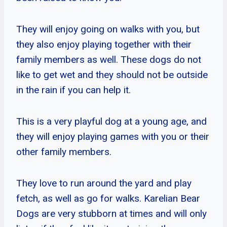
They will enjoy going on walks with you, but
they also enjoy playing together with their
family members as well. These dogs do not
like to get wet and they should not be outside
in the rain if you can help it.
This is a very playful dog at a young age, and
they will enjoy playing games with you or their
other family members.
They love to run around the yard and play
fetch, as well as go for walks. Karelian Bear
Dogs are very stubborn at times and will only