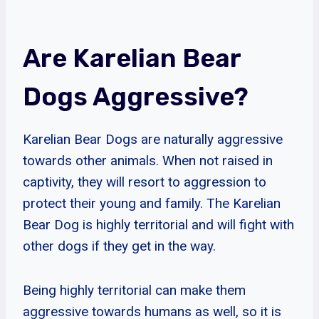
Are Karelian Bear
Dogs Aggressive?
Karelian Bear Dogs are naturally aggressive
towards other animals. When not raised in
captivity, they will resort to aggression to
protect their young and family. The Karelian
Bear Dog is highly territorial and will fight with
other dogs if they get in the way.
Being highly territorial can make them
aggressive towards humans as well, so it is