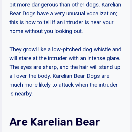
bit more dangerous than other dogs. Karelian
Bear Dogs have a very unusual vocalization;
this is how to tell if an intruder is near your
home without you looking out.
They growl like a low-pitched dog whistle and
will stare at the intruder with an intense glare.
The eyes are sharp, and the hair will stand up
all over the body. Karelian Bear Dogs are
much more likely to attack when the intruder
is nearby.
Are Karelian Bear