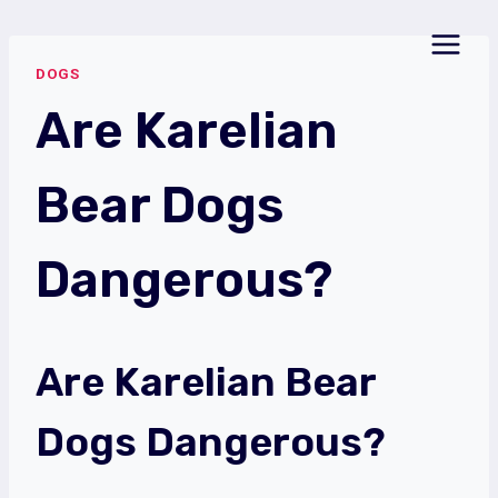
Skip
to
DOGS
content
Are Karelian
Bear Dogs
Dangerous?
Are Karelian Bear
Dogs Dangerous?