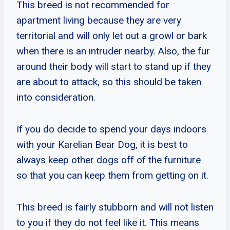
This breed is not recommended for
apartment living because they are very
territorial and will only let out a growl or bark
when there is an intruder nearby. Also, the fur
around their body will start to stand up if they
are about to attack, so this should be taken
into consideration.
If you do decide to spend your days indoors
with your Karelian Bear Dog, it is best to
always keep other dogs off of the furniture
so that you can keep them from getting on it.
This breed is fairly stubborn and will not listen
to you if they do not feel like it. This means