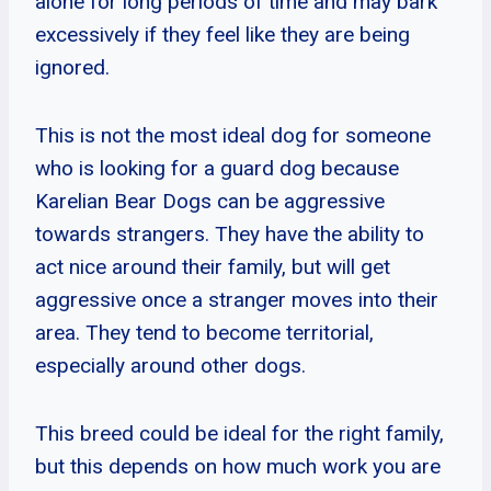
alone for long periods of time and may bark
excessively if they feel like they are being
ignored.
This is not the most ideal dog for someone
who is looking for a guard dog because
Karelian Bear Dogs can be aggressive
towards strangers. They have the ability to
act nice around their family, but will get
aggressive once a stranger moves into their
area. They tend to become territorial,
especially around other dogs.
This breed could be ideal for the right family,
but this depends on how much work you are