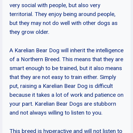
very social with people, but also very
territorial. They enjoy being around people,
but they may not do well with other dogs as
they grow older.
A Karelian Bear Dog will inherit the intelligence
of a Northern Breed. This means that they are
smart enough to be trained, but it also means
that they are not easy to train either. Simply
put, raising a Karelian Bear Dog is difficult
because it takes a lot of work and patience on
your part. Karelian Bear Dogs are stubborn
and not always willing to listen to you.
This breed is hyperactive and will not listen to