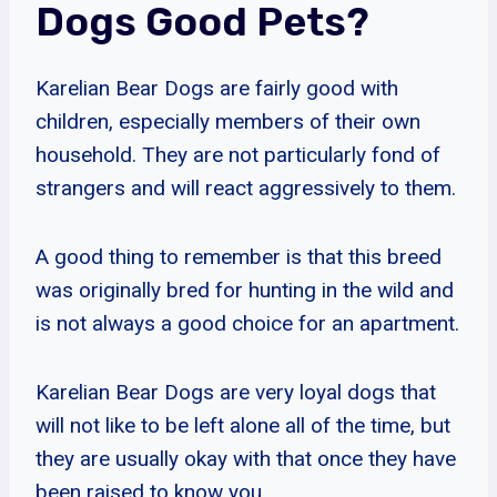
Dogs Good Pets?
Karelian Bear Dogs are fairly good with
children, especially members of their own
household. They are not particularly fond of
strangers and will react aggressively to them.
A good thing to remember is that this breed
was originally bred for hunting in the wild and
is not always a good choice for an apartment.
Karelian Bear Dogs are very loyal dogs that
will not like to be left alone all of the time, but
they are usually okay with that once they have
been raised to know you.