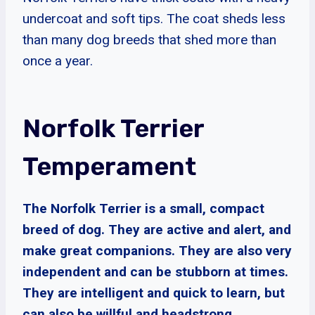
undercoat and soft tips. The coat sheds less
than many dog breeds that shed more than
once a year.
Norfolk Terrier
Temperament
The Norfolk Terrier is a small, compact
breed of dog. They are active and alert, and
make great companions. They are also very
independent and can be stubborn at times.
They are intelligent and quick to learn, but
can also be willful and headstrong.