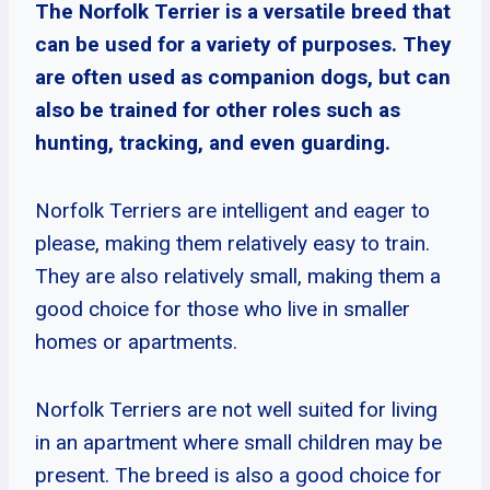
The Norfolk Terrier is a versatile breed that
can be used for a variety of purposes. They
are often used as companion dogs, but can
also be trained for other roles such as
hunting, tracking, and even guarding.
Norfolk Terriers are intelligent and eager to
please, making them relatively easy to train.
They are also relatively small, making them a
good choice for those who live in smaller
homes or apartments.
Norfolk Terriers are not well suited for living
in an apartment where small children may be
present. The breed is also a good choice for