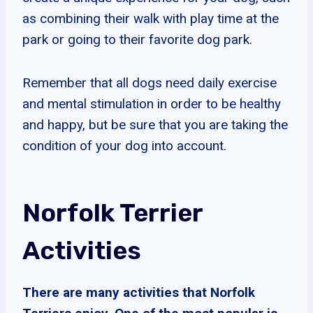
as combining their walk with play time at the
park or going to their favorite dog park.
Remember that all dogs need daily exercise
and mental stimulation in order to be healthy
and happy, but be sure that you are taking the
condition of your dog into account.
Norfolk Terrier
Activities
There are many activities that Norfolk