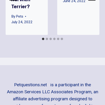
June 24, 2022
Terrier?
By
Pets
July 24, 2022
Petquestions.net is a participant in the
Amazon Services LLC Associates Program, an
affiliate advertising program designed to