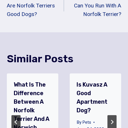
Are Norfolk Terriers
Can You Run With A
Navigation
Good Dogs?
Norfolk Terrier?
Similar Posts
What Is The
Is Kuvasz A
Difference
Good
Between A
Apartment
Norfolk
Dog?
Terrier And A
By
Pets
Norwich