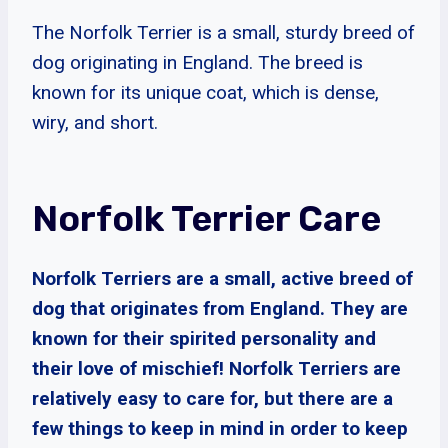
The Norfolk Terrier is a small, sturdy breed of
dog originating in England. The breed is
known for its unique coat, which is dense,
wiry, and short.
Norfolk Terrier Care
Norfolk Terriers are a small, active breed of
dog that originates from England. They are
known for their spirited personality and
their love of mischief! Norfolk Terriers are
relatively easy to care for, but there are a
few things to keep in mind in order to keep