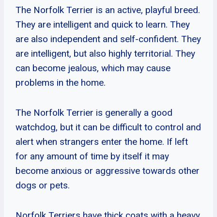
The Norfolk Terrier is an active, playful breed.
They are intelligent and quick to learn. They
are also independent and self-confident. They
are intelligent, but also highly territorial. They
can become jealous, which may cause
problems in the home.
The Norfolk Terrier is generally a good
watchdog, but it can be difficult to control and
alert when strangers enter the home. If left
for any amount of time by itself it may
become anxious or aggressive towards other
dogs or pets.
Norfolk Terriers have thick coats with a heavy