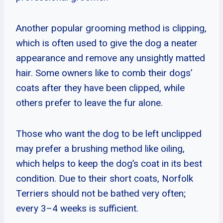
Another popular grooming method is clipping,
which is often used to give the dog a neater
appearance and remove any unsightly matted
hair. Some owners like to comb their dogs’
coats after they have been clipped, while
others prefer to leave the fur alone.
Those who want the dog to be left unclipped
may prefer a brushing method like oiling,
which helps to keep the dog’s coat in its best
condition. Due to their short coats, Norfolk
Terriers should not be bathed very often;
every 3–4 weeks is sufficient.