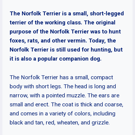
The Norfolk Terrier is a small, short-legged
terrier of the working class. The original
purpose of the Norfolk Terrier was to hunt
foxes, rats, and other vermin. Today, the
Norfolk Terrier is still used for hunting, but
it is also a popular companion dog.
The Norfolk Terrier has a small, compact
body with short legs. The head is long and
narrow, with a pointed muzzle. The ears are
small and erect. The coat is thick and coarse,
and comes in a variety of colors, including
black and tan, red, wheaten, and grizzle.