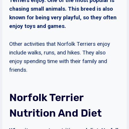
Terriers enjoy. One of the most popular is
chasing small animals. This breed is also
known for being very playful, so they often
enjoy toys and games.
Other activities that Norfolk Terriers enjoy
include walks, runs, and hikes. They also
enjoy spending time with their family and
friends.
Norfolk Terrier
Nutrition And Diet