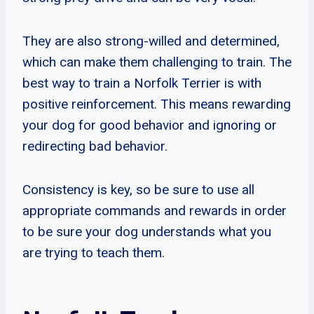
They are also strong-willed and determined,
which can make them challenging to train. The
best way to train a Norfolk Terrier is with
positive reinforcement. This means rewarding
your dog for good behavior and ignoring or
redirecting bad behavior.
Consistency is key, so be sure to use all
appropriate commands and rewards in order
to be sure your dog understands what you
are trying to teach them.