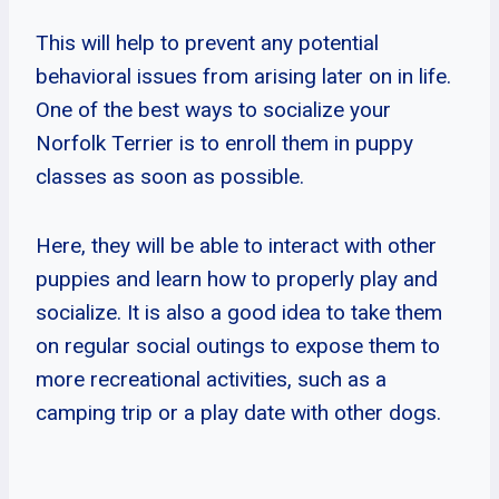
This will help to prevent any potential
behavioral issues from arising later on in life.
One of the best ways to socialize your
Norfolk Terrier is to enroll them in puppy
classes as soon as possible.
Here, they will be able to interact with other
puppies and learn how to properly play and
socialize. It is also a good idea to take them
on regular social outings to expose them to
more recreational activities, such as a
camping trip or a play date with other dogs.