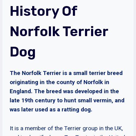
History Of
Norfolk Terrier
Dog
The Norfolk Terrier is a small terrier breed
originating in the county of Norfolk in
England. The breed was developed in the
late 19th century to hunt small vermin, and
was later used as a ratting dog.
It is a member of the Terrier group in the UK,