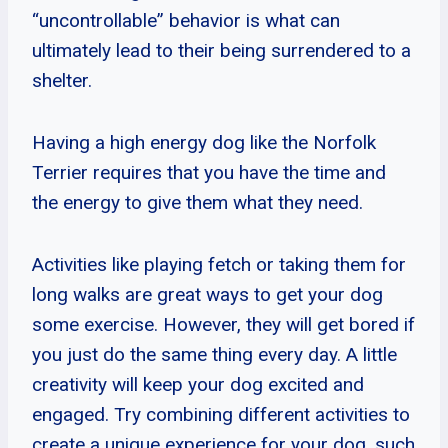
“uncontrollable” behavior is what can
ultimately lead to their being surrendered to a
shelter.
Having a high energy dog like the Norfolk
Terrier requires that you have the time and
the energy to give them what they need.
Activities like playing fetch or taking them for
long walks are great ways to get your dog
some exercise. However, they will get bored if
you just do the same thing every day. A little
creativity will keep your dog excited and
engaged. Try combining different activities to
create a unique experience for your dog, such