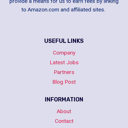
provide a means for us to earn fees by linking
to Amazon.com and affiliated sites.
USEFUL LINKS
Company
Latest Jobs
Partners
Blog Post
INFORMATION
About
Contact