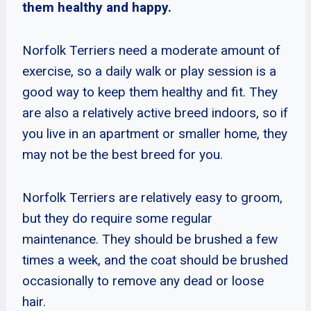
them healthy and happy.
Norfolk Terriers need a moderate amount of
exercise, so a daily walk or play session is a
good way to keep them healthy and fit. They
are also a relatively active breed indoors, so if
you live in an apartment or smaller home, they
may not be the best breed for you.
Norfolk Terriers are relatively easy to groom,
but they do require some regular
maintenance. They should be brushed a few
times a week, and the coat should be brushed
occasionally to remove any dead or loose
hair.