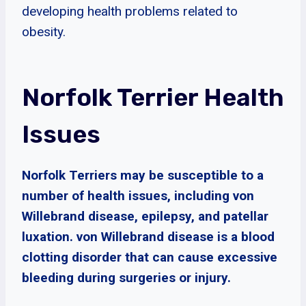
developing health problems related to
obesity.
Norfolk Terrier Health
Issues
Norfolk Terriers may be susceptible to a
number of health issues, including von
Willebrand disease, epilepsy, and patellar
luxation. von Willebrand disease is a blood
clotting disorder that can cause excessive
bleeding during surgeries or injury.