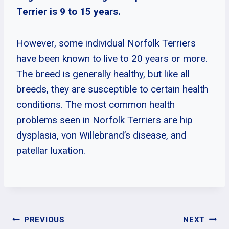
Terrier is 9 to 15 years.
However, some individual Norfolk Terriers
have been known to live to 20 years or more.
The breed is generally healthy, but like all
breeds, they are susceptible to certain health
conditions. The most common health
problems seen in Norfolk Terriers are hip
dysplasia, von Willebrand’s disease, and
patellar luxation.
Post
PREVIOUS
NEXT