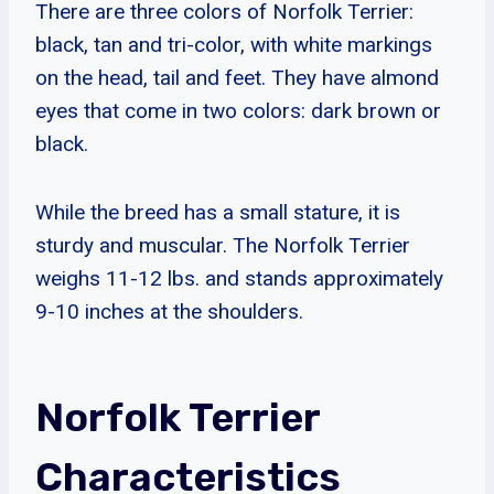
There are three colors of Norfolk Terrier:
black, tan and tri-color, with white markings
on the head, tail and feet. They have almond
eyes that come in two colors: dark brown or
black.
While the breed has a small stature, it is
sturdy and muscular. The Norfolk Terrier
weighs 11-12 lbs. and stands approximately
9-10 inches at the shoulders.
Norfolk Terrier
Characteristics