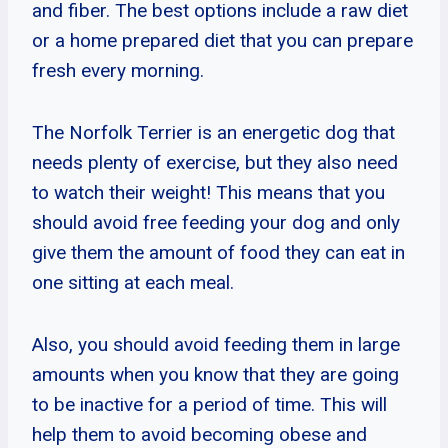
and fiber. The best options include a raw diet
or a home prepared diet that you can prepare
fresh every morning.
The Norfolk Terrier is an energetic dog that
needs plenty of exercise, but they also need
to watch their weight! This means that you
should avoid free feeding your dog and only
give them the amount of food they can eat in
one sitting at each meal.
Also, you should avoid feeding them in large
amounts when you know that they are going
to be inactive for a period of time. This will
help them to avoid becoming obese and