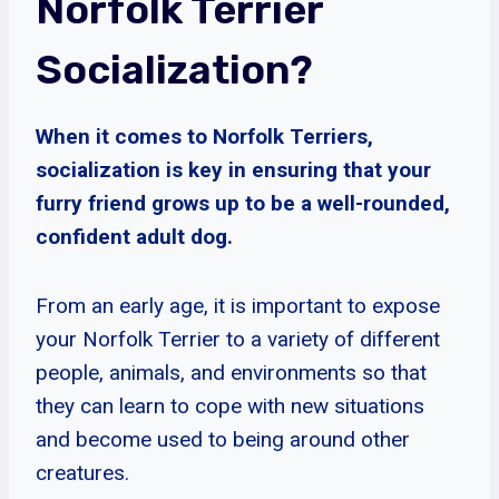
Norfolk Terrier
Socialization?
When it comes to Norfolk Terriers,
socialization is key in ensuring that your
furry friend grows up to be a well-rounded,
confident adult dog.
From an early age, it is important to expose
your Norfolk Terrier to a variety of different
people, animals, and environments so that
they can learn to cope with new situations
and become used to being around other
creatures.