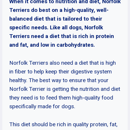
When it comes to nutrition and diet, Norfolk
Terriers do best on a high-quality, well-
balanced diet that is tailored to their
specific needs. Like all dogs, Norfolk
Terriers need a diet that is rich in protein
and fat, and low in carbohydrates.
Norfolk Terriers also need a diet that is high
in fiber to help keep their digestive system
healthy. The best way to ensure that your
Norfolk Terrier is getting the nutrition and diet
they need is to feed them high-quality food
specifically made for dogs.
This diet should be rich in quality protein, fat,