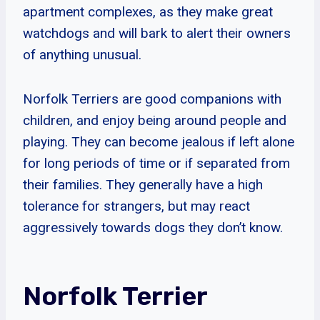
apartment complexes, as they make great
watchdogs and will bark to alert their owners
of anything unusual.
Norfolk Terriers are good companions with
children, and enjoy being around people and
playing. They can become jealous if left alone
for long periods of time or if separated from
their families. They generally have a high
tolerance for strangers, but may react
aggressively towards dogs they don’t know.
Norfolk Terrier