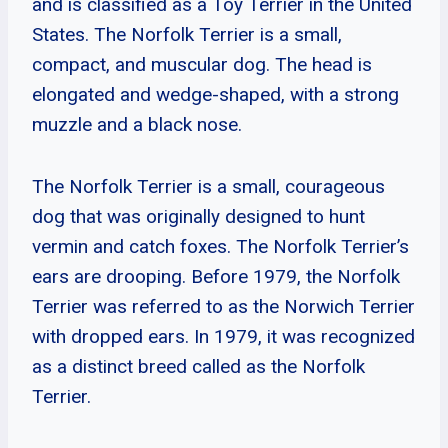
and is classified as a Toy Terrier in the United
States. The Norfolk Terrier is a small,
compact, and muscular dog. The head is
elongated and wedge-shaped, with a strong
muzzle and a black nose.
The Norfolk Terrier is a small, courageous
dog that was originally designed to hunt
vermin and catch foxes. The Norfolk Terrier’s
ears are drooping. Before 1979, the Norfolk
Terrier was referred to as the Norwich Terrier
with dropped ears. In 1979, it was recognized
as a distinct breed called as the Norfolk
Terrier.