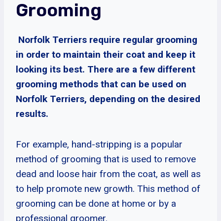
Grooming
Norfolk Terriers require regular grooming
in order to maintain their coat and keep it
looking its best. There are a few different
grooming methods that can be used on
Norfolk Terriers, depending on the desired
results.
For example, hand-stripping is a popular
method of grooming that is used to remove
dead and loose hair from the coat, as well as
to help promote new growth. This method of
grooming can be done at home or by a
professional groomer.