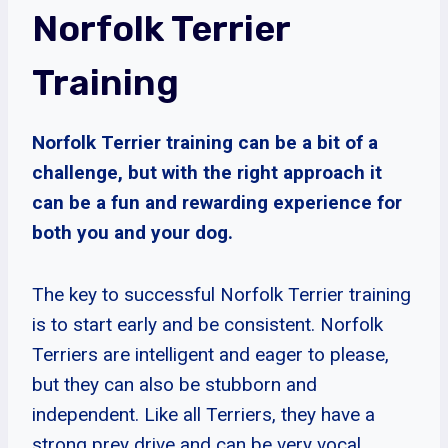
Norfolk Terrier
Training
Norfolk Terrier training can be a bit of a
challenge, but with the right approach it
can be a fun and rewarding experience for
both you and your dog.
The key to successful Norfolk Terrier training
is to start early and be consistent. Norfolk
Terriers are intelligent and eager to please,
but they can also be stubborn and
independent. Like all Terriers, they have a
strong prey drive and can be very vocal.