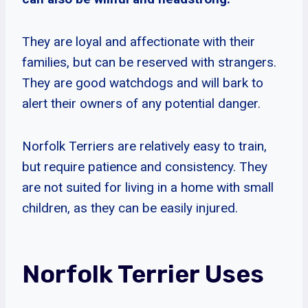
They are loyal and affectionate with their
families, but can be reserved with strangers.
They are good watchdogs and will bark to
alert their owners of any potential danger.
Norfolk Terriers are relatively easy to train,
but require patience and consistency. They
are not suited for living in a home with small
children, as they can be easily injured.
Norfolk Terrier Uses