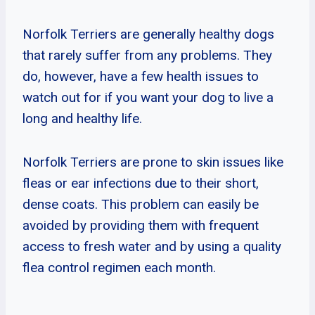
Norfolk Terriers are generally healthy dogs
that rarely suffer from any problems. They
do, however, have a few health issues to
watch out for if you want your dog to live a
long and healthy life.
Norfolk Terriers are prone to skin issues like
fleas or ear infections due to their short,
dense coats. This problem can easily be
avoided by providing them with frequent
access to fresh water and by using a quality
flea control regimen each month.