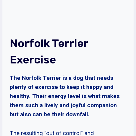
Norfolk Terrier
Exercise
The Norfolk Terrier is a dog that needs
plenty of exercise to keep it happy and
healthy. Their energy level is what makes
them such a lively and joyful companion
but also can be their downfall.
The resulting “out of control” and