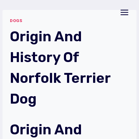
Skip
to
DOGS
content
Origin And
History Of
Norfolk Terrier
Dog
Origin And