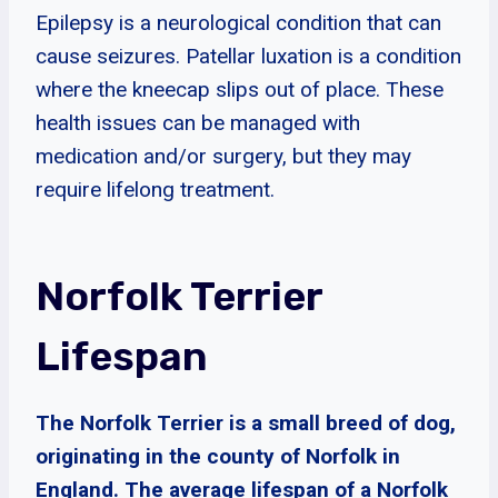
Epilepsy is a neurological condition that can
cause seizures. Patellar luxation is a condition
where the kneecap slips out of place. These
health issues can be managed with
medication and/or surgery, but they may
require lifelong treatment.
Norfolk Terrier
Lifespan
The Norfolk Terrier is a small breed of dog,
originating in the county of Norfolk in
England. The average lifespan of a Norfolk