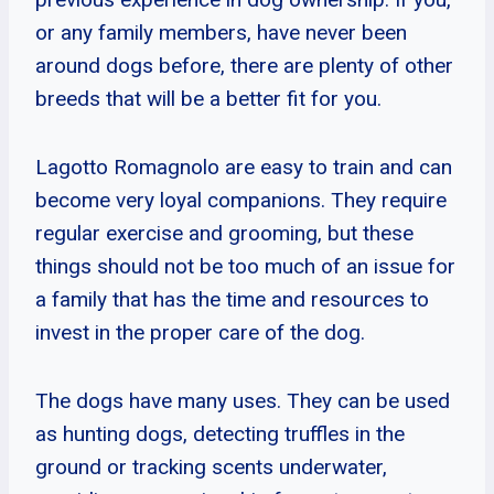
or any family members, have never been
around dogs before, there are plenty of other
breeds that will be a better fit for you.
Lagotto Romagnolo are easy to train and can
become very loyal companions. They require
regular exercise and grooming, but these
things should not be too much of an issue for
a family that has the time and resources to
invest in the proper care of the dog.
The dogs have many uses. They can be used
as hunting dogs, detecting truffles in the
ground or tracking scents underwater,