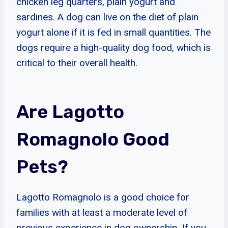
chicken leg quarters, plain yogurt and
sardines. A dog can live on the diet of plain
yogurt alone if it is fed in small quantities. The
dogs require a high-quality dog food, which is
critical to their overall health.
Are Lagotto
Romagnolo Good
Pets?
Lagotto Romagnolo is a good choice for
families with at least a moderate level of
previous experience in dog ownership. If you,