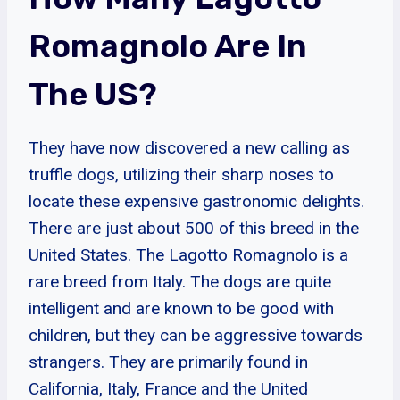
Romagnolo Are In
The US?
They have now discovered a new calling as
truffle dogs, utilizing their sharp noses to
locate these expensive gastronomic delights.
There are just about 500 of this breed in the
United States. The Lagotto Romagnolo is a
rare breed from Italy. The dogs are quite
intelligent and are known to be good with
children, but they can be aggressive towards
strangers. They are primarily found in
California, Italy, France and the United