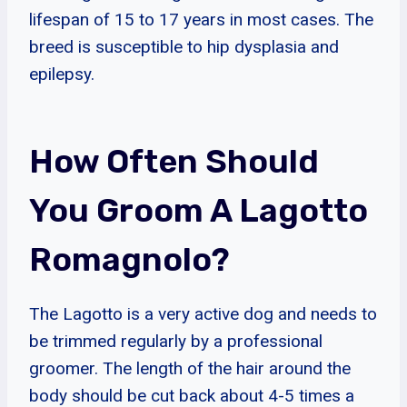
lifespan of 15 to 17 years in most cases. The
breed is susceptible to hip dysplasia and
epilepsy.
How Often Should
You Groom A Lagotto
Romagnolo?
The Lagotto is a very active dog and needs to
be trimmed regularly by a professional
groomer. The length of the hair around the
body should be cut back about 4-5 times a