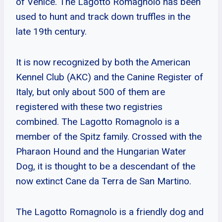
of Venice. The Lagotto Romagnolo has been
used to hunt and track down truffles in the
late 19th century.
It is now recognized by both the American
Kennel Club (AKC) and the Canine Register of
Italy, but only about 500 of them are
registered with these two registries
combined. The Lagotto Romagnolo is a
member of the Spitz family. Crossed with the
Pharaon Hound and the Hungarian Water
Dog, it is thought to be a descendant of the
now extinct Cane da Terra de San Martino.
The Lagotto Romagnolo is a friendly dog and