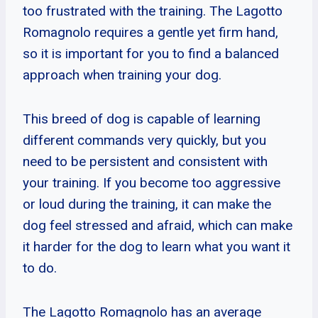
too frustrated with the training. The Lagotto
Romagnolo requires a gentle yet firm hand,
so it is important for you to find a balanced
approach when training your dog.
This breed of dog is capable of learning
different commands very quickly, but you
need to be persistent and consistent with
your training. If you become too aggressive
or loud during the training, it can make the
dog feel stressed and afraid, which can make
it harder for the dog to learn what you want it
to do.
The Lagotto Romagnolo has an average