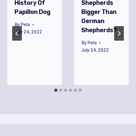
History Of
Shepherds
Papillon Dog
Bigger Than
German
By
Pets
Shepherds?
July 24, 2022
By
Pets
July 24, 2022