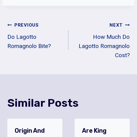
Post
PREVIOUS
NEXT
Do Lagotto
How Much Do
Navigation
Romagnolo Bite?
Lagotto Romagnolo
Cost?
Similar Posts
Origin And
Are King