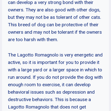
can develop a very strong bond with their
owners. They are also good with other dogs,
but they may not be as tolerant of other cats.
This breed of dog can be protective of their
owners and may not be tolerant if the owners
are too harsh with them.
The Lagotto Romagnolo is very energetic and
active, so it is important for you to provide it
with a large yard or a larger space in which to
run around. If you do not provide the dog with
enough room to exercise, it can develop
behavioral issues such as depression and
destructive behaviors. This is because a
Lagotto Romagnolo that does not get