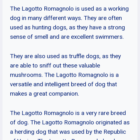
The Lagotto Romagnolo is used as a working
dog in many different ways. They are often
used as hunting dogs, as they have a strong
sense of smell and are excellent swimmers.
They are also used as truffle dogs, as they
are able to sniff out these valuable
mushrooms. The Lagotto Romagnolo is a
versatile and intelligent breed of dog that
makes a great companion.
The Lagotto Romagnolo is a very rare breed
of dog. The Lagotto Romagnolo originated as
a herding dog that was used by the Republic