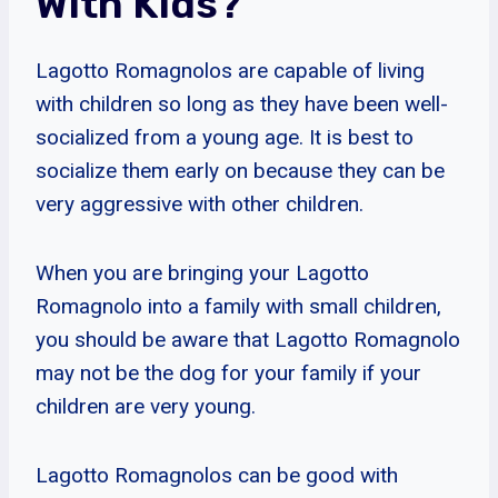
With Kids?
Lagotto Romagnolos are capable of living
with children so long as they have been well-
socialized from a young age. It is best to
socialize them early on because they can be
very aggressive with other children.
When you are bringing your Lagotto
Romagnolo into a family with small children,
you should be aware that Lagotto Romagnolo
may not be the dog for your family if your
children are very young.
Lagotto Romagnolos can be good with