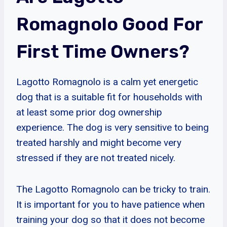
Romagnolo Good For
First Time Owners?
Lagotto Romagnolo is a calm yet energetic
dog that is a suitable fit for households with
at least some prior dog ownership
experience. The dog is very sensitive to being
treated harshly and might become very
stressed if they are not treated nicely.
The Lagotto Romagnolo can be tricky to train.
It is important for you to have patience when
training your dog so that it does not become