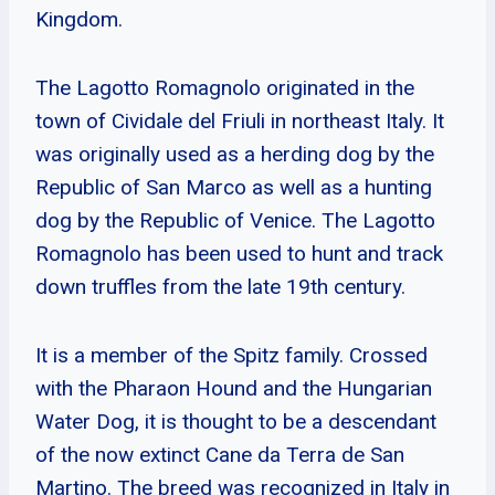
Kingdom.
The Lagotto Romagnolo originated in the
town of Cividale del Friuli in northeast Italy. It
was originally used as a herding dog by the
Republic of San Marco as well as a hunting
dog by the Republic of Venice. The Lagotto
Romagnolo has been used to hunt and track
down truffles from the late 19th century.
It is a member of the Spitz family. Crossed
with the Pharaon Hound and the Hungarian
Water Dog, it is thought to be a descendant
of the now extinct Cane da Terra de San
Martino. The breed was recognized in Italy in