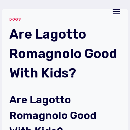
Skip
to
DOGS
content
Are Lagotto
Romagnolo Good
With Kids?
Are Lagotto
Romagnolo Good