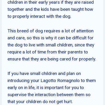
children in their early years if they are raised
together and the kids have been taught how
to properly interact with the dog.
This breed of dog requires a lot of attention
and care, so this is why it can be difficult for
the dog to live with small children, since they
require a lot of time from their parents to
ensure that they are being cared for properly.
If you have small children and plan on
introducing your Lagotto Romagnolo to them
early on in life, it is important for you to
supervise the interaction between them so
that your children do not get hurt.