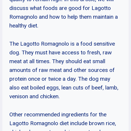
discuss what foods are good for Lagotto
Romagnolo and how to help them maintain a
healthy diet.
The Lagotto Romagnolo is a food sensitive
dog. They must have access to fresh, raw
meat at all times. They should eat small
amounts of raw meat and other sources of
protein once or twice a day. The dog may
also eat boiled eggs, lean cuts of beef, lamb,
venison and chicken.
Other recommended ingredients for the
Lagotto Romagnolo diet include brown rice,