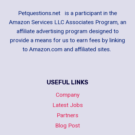
Petquestions.net is a participant in the
Amazon Services LLC Associates Program, an
affiliate advertising program designed to
provide a means for us to earn fees by linking
to Amazon.com and affiliated sites.
USEFUL LINKS
Company
Latest Jobs
Partners
Blog Post