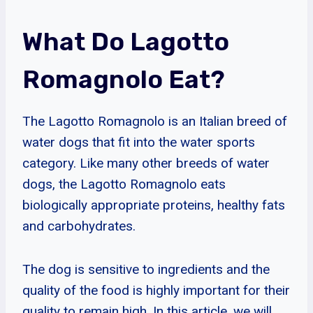
What Do Lagotto
Romagnolo Eat?
The Lagotto Romagnolo is an Italian breed of
water dogs that fit into the water sports
category. Like many other breeds of water
dogs, the Lagotto Romagnolo eats
biologically appropriate proteins, healthy fats
and carbohydrates.
The dog is sensitive to ingredients and the
quality of the food is highly important for their
quality to remain high. In this article, we will