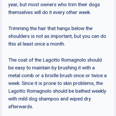
year, but most owners who trim their dogs
themselves will do it every other week.
Trimming the hair that hangs below the
shoulders is not as important, but you can do
this at least once a month.
The coat of the Lagotto Romagnolo should
be easy to maintain by brushing it with a
metal comb or a bristle brush once or twice a
week. Since it is prone to skin problems, the
Lagotto Romagnolo should be bathed weekly
with mild dog shampoo and wiped dry
afterwards.