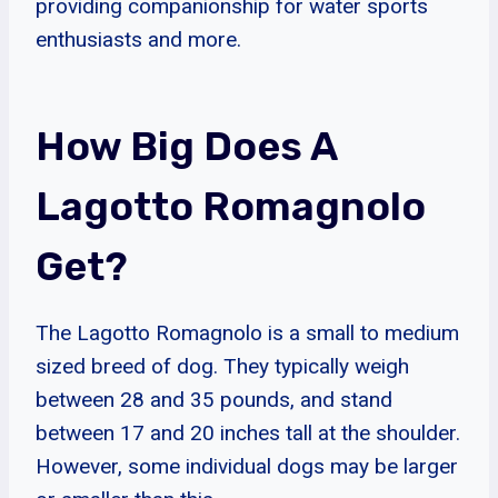
providing companionship for water sports
enthusiasts and more.
How Big Does A
Lagotto Romagnolo
Get?
The Lagotto Romagnolo is a small to medium
sized breed of dog. They typically weigh
between 28 and 35 pounds, and stand
between 17 and 20 inches tall at the shoulder.
However, some individual dogs may be larger