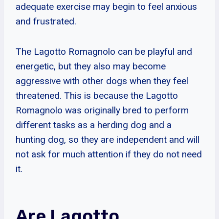
adequate exercise may begin to feel anxious
and frustrated.
The Lagotto Romagnolo can be playful and
energetic, but they also may become
aggressive with other dogs when they feel
threatened. This is because the Lagotto
Romagnolo was originally bred to perform
different tasks as a herding dog and a
hunting dog, so they are independent and will
not ask for much attention if they do not need
it.
Are Lagotto