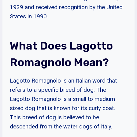
1939 and received recognition by the United
States in 1990.
What Does Lagotto
Romagnolo Mean?
Lagotto Romagnolo is an Italian word that
refers to a specific breed of dog. The
Lagotto Romagnolo is a small to medium
sized dog that is known for its curly coat.
This breed of dog is believed to be
descended from the water dogs of Italy.