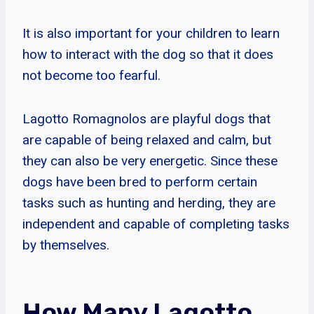
It is also important for your children to learn
how to interact with the dog so that it does
not become too fearful.
Lagotto Romagnolos are playful dogs that
are capable of being relaxed and calm, but
they can also be very energetic. Since these
dogs have been bred to perform certain
tasks such as hunting and herding, they are
independent and capable of completing tasks
by themselves.
How Many Lagotto