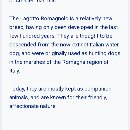
or smaller than this.
The Lagotto Romagnolo is a relatively new
breed, having only been developed in the last
few hundred years. They are thought to be
descended from the now-extinct Italian water
dog, and were originally used as hunting dogs
in the marshes of the Romagna region of
Italy.
Today, they are mostly kept as companion
animals, and are known for their friendly,
affectionate nature.