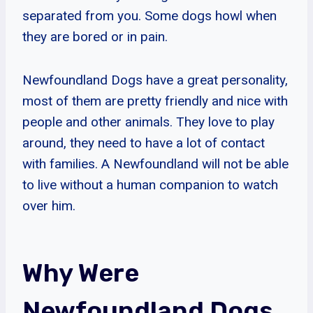
separated from you. Some dogs howl when
they are bored or in pain.
Newfoundland Dogs have a great personality,
most of them are pretty friendly and nice with
people and other animals. They love to play
around, they need to have a lot of contact
with families. A Newfoundland will not be able
to live without a human companion to watch
over him.
Why Were
Newfoundland Dogs