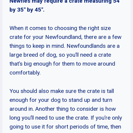
Newfies may require a crate measuring 54″
by 35″ by 45″.
When it comes to choosing the right size
crate for your Newfoundland, there are a few
things to keep in mind. Newfoundlands are a
large breed of dog, so you’ll need a crate
that’s big enough for them to move around
comfortably.
You should also make sure the crate is tall
enough for your dog to stand up and turn
around in. Another thing to consider is how
long you’ll need to use the crate. If you’re only
going to use it for short periods of time, then