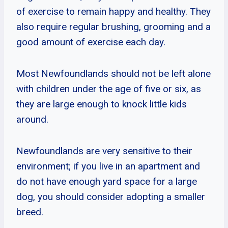
of exercise to remain happy and healthy. They
also require regular brushing, grooming and a
good amount of exercise each day.
Most Newfoundlands should not be left alone
with children under the age of five or six, as
they are large enough to knock little kids
around.
Newfoundlands are very sensitive to their
environment; if you live in an apartment and
do not have enough yard space for a large
dog, you should consider adopting a smaller
breed.