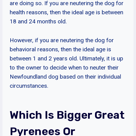
are doing so. If you are neutering the dog for
health reasons, then the ideal age is between
18 and 24 months old.
However, if you are neutering the dog for
behavioral reasons, then the ideal age is
between 1 and 2 years old. Ultimately, it is up
to the owner to decide when to neuter their
Newfoundland dog based on their individual
circumstances.
Which Is Bigger Great
Pyrenees Or