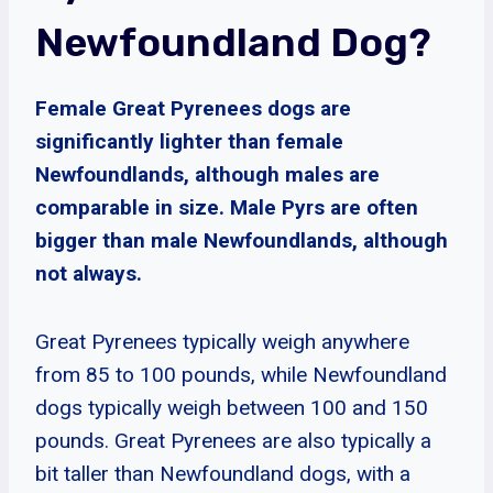
Newfoundland Dog?
Female Great Pyrenees dogs are
significantly lighter than female
Newfoundlands, although males are
comparable in size. Male Pyrs are often
bigger than male Newfoundlands, although
not always.
Great Pyrenees typically weigh anywhere
from 85 to 100 pounds, while Newfoundland
dogs typically weigh between 100 and 150
pounds. Great Pyrenees are also typically a
bit taller than Newfoundland dogs, with a