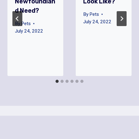
Newfoundlan
Look Like?
D Need?
By
Pets
July 24, 2022
By
Pets
July 24, 2022