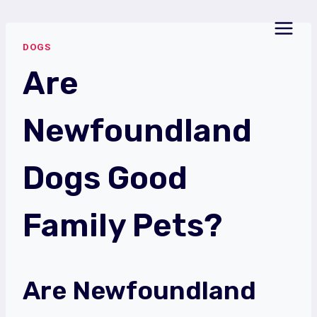
Skip
to
DOGS
content
Are
Newfoundland
Dogs Good
Family Pets?
Are Newfoundland