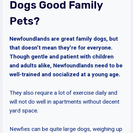
Dogs Good Family
Pets?
Newfoundlands are great family dogs, but
that doesn’t mean they’re for everyone.
Though gentle and patient with children
and adults alike, Newfoundlands need to be
well-trained and socialized at a young age.
They also require a lot of exercise daily and
will not do well in apartments without decent
yard space.
Newfies can be quite large dogs, weighing up