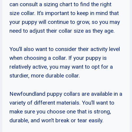
can consult a sizing chart to find the right
size collar. It’s important to keep in mind that
your puppy will continue to grow, so you may
need to adjust their collar size as they age.
You’ll also want to consider their activity level
when choosing a collar. If your puppy is
relatively active, you may want to opt for a
sturdier, more durable collar.
Newfoundland puppy collars are available in a
variety of different materials. You’ll want to
make sure you choose one that is strong,
durable, and won’t break or tear easily.