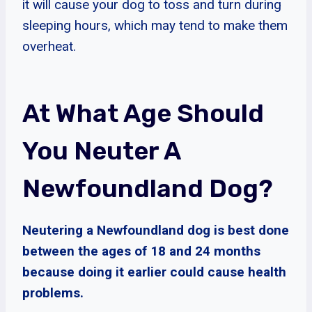
it will cause your dog to toss and turn during
sleeping hours, which may tend to make them
overheat.
At What Age Should
You Neuter A
Newfoundland Dog?
Neutering a Newfoundland dog is best done
between the ages of 18 and 24 months
because doing it earlier could cause health
problems.