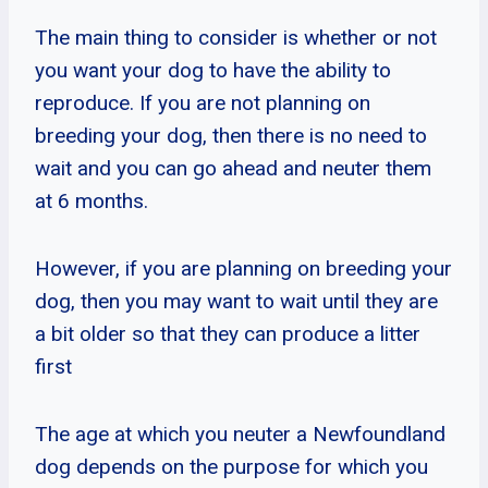
The main thing to consider is whether or not
you want your dog to have the ability to
reproduce. If you are not planning on
breeding your dog, then there is no need to
wait and you can go ahead and neuter them
at 6 months.
However, if you are planning on breeding your
dog, then you may want to wait until they are
a bit older so that they can produce a litter
first
The age at which you neuter a Newfoundland
dog depends on the purpose for which you