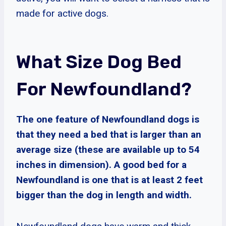
made for active dogs.
What Size Dog Bed
For Newfoundland?
The one feature of Newfoundland dogs is
that they need a bed that is larger than an
average size (these are available up to 54
inches in dimension). A good bed for a
Newfoundland is one that is at least 2 feet
bigger than the dog in length and width.