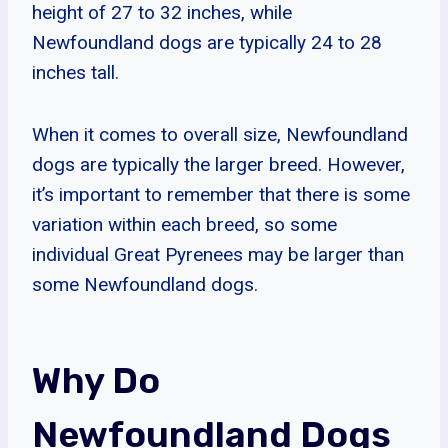
height of 27 to 32 inches, while
Newfoundland dogs are typically 24 to 28
inches tall.
When it comes to overall size, Newfoundland
dogs are typically the larger breed. However,
it’s important to remember that there is some
variation within each breed, so some
individual Great Pyrenees may be larger than
some Newfoundland dogs.
Why Do
Newfoundland Dogs