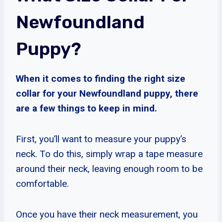
Newfoundland
Puppy?
When it comes to finding the right size
collar for your Newfoundland puppy, there
are a few things to keep in mind.
First, you’ll want to measure your puppy’s
neck. To do this, simply wrap a tape measure
around their neck, leaving enough room to be
comfortable.
Once you have their neck measurement, you