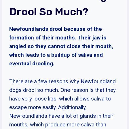
Drool So Much?
Newfoundlands drool because of the
formation of their mouths. Their jaw is
angled so they cannot close their mouth,
which leads to a buildup of saliva and
eventual drooling.
There are a few reasons why Newfoundland
dogs drool so much. One reason is that they
have very loose lips, which allows saliva to
escape more easily. Additionally,
Newfoundlands have a lot of glands in their
mouths, which produce more saliva than