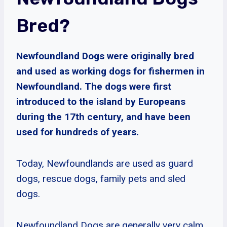
Bred?
Newfoundland Dogs were originally bred
and used as working dogs for fishermen in
Newfoundland. The dogs were first
introduced to the island by Europeans
during the 17th century, and have been
used for hundreds of years.
Today, Newfoundlands are used as guard
dogs, rescue dogs, family pets and sled
dogs.
Newfoundland Dogs are generally very calm