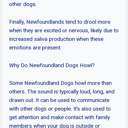
other dogs.
Finally, Newfoundlands tend to drool more
when they are excited or nervous, likely due to
increased saliva production when these
emotions are present.
Why Do Newfoundland Dogs Howl?
Some Newfoundland Dogs howl more than
others. The sound is typically loud, long, and
drawn out. It can be used to communicate
with other dogs or people. It’s also used to
get attention and make contact with family
members when your dog is outside or