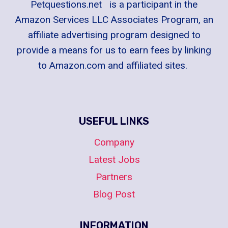
Petquestions.net is a participant in the
Amazon Services LLC Associates Program, an
affiliate advertising program designed to
provide a means for us to earn fees by linking
to Amazon.com and affiliated sites.
USEFUL LINKS
Company
Latest Jobs
Partners
Blog Post
INFORMATION