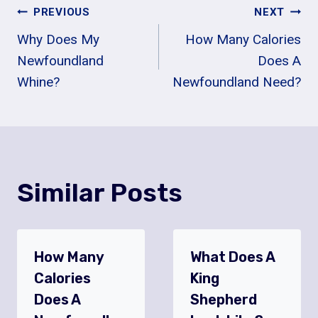
Post
PREVIOUS
NEXT
Why Does My
How Many Calories
Navigation
Newfoundland
Does A
Whine?
Newfoundland Need?
Similar Posts
How Many
What Does A
Calories
King
Does A
Shepherd