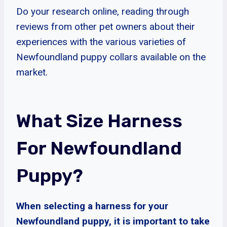
Do your research online, reading through
reviews from other pet owners about their
experiences with the various varieties of
Newfoundland puppy collars available on the
market.
What Size Harness
For Newfoundland
Puppy?
When selecting a harness for your
Newfoundland puppy, it is important to take