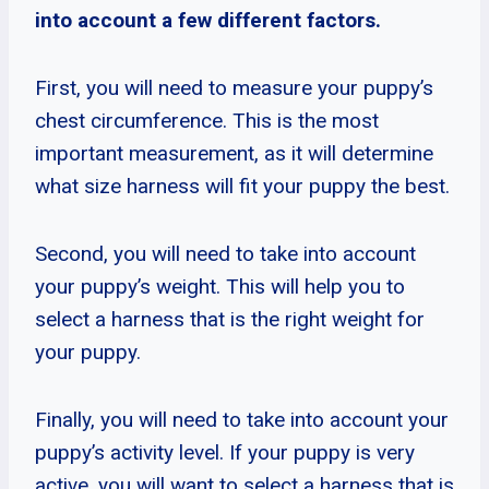
into account a few different factors.
First, you will need to measure your puppy’s
chest circumference. This is the most
important measurement, as it will determine
what size harness will fit your puppy the best.
Second, you will need to take into account
your puppy’s weight. This will help you to
select a harness that is the right weight for
your puppy.
Finally, you will need to take into account your
puppy’s activity level. If your puppy is very
active, you will want to select a harness that is