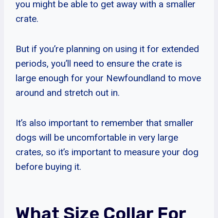
you might be able to get away with a smaller
crate.
But if you’re planning on using it for extended
periods, you’ll need to ensure the crate is
large enough for your Newfoundland to move
around and stretch out in.
It’s also important to remember that smaller
dogs will be uncomfortable in very large
crates, so it’s important to measure your dog
before buying it.
What Size Collar For