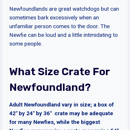
Newfoundlands are great watchdogs but can
sometimes bark excessively when an
unfamiliar person comes to the door. The
Newfie can be loud and a little intimidating to
some people.
What Size Crate For
Newfoundland?
Adult Newfoundland vary in size; a box of
42″ by 24″ by 36″ crate may be adequate
for many Newfies, while the biggest