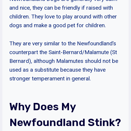
and nice, they can be friendly if raised with
children. They love to play around with other
dogs and make a good pet for children.
They are very similar to the Newfoundland’s
counterpart the Saint-Bernard/Malamute (St
Bernard), although Malamutes should not be
used as a substitute because they have
stronger temperament in general.
Why Does My
Newfoundland Stink?