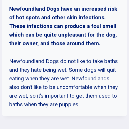
Newfoundland Dogs have an increased risk
of hot spots and other skin infections.
These infections can produce a foul smell
which can be quite unpleasant for the dog,
their owner, and those around them.
Newfoundland Dogs do not like to take baths
and they hate being wet. Some dogs will quit
eating when they are wet. Newfoundlands
also don’t like to be uncomfortable when they
are wet, so it’s important to get them used to
baths when they are puppies.