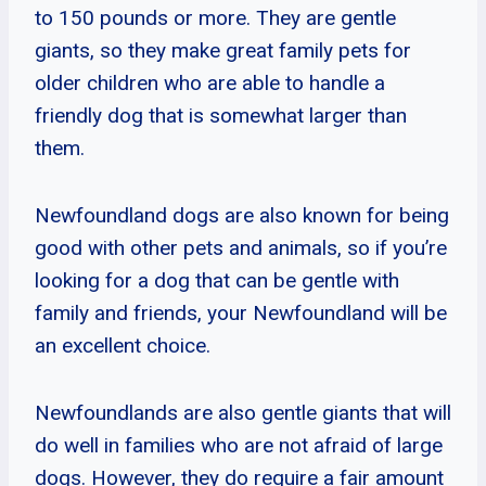
to 150 pounds or more. They are gentle
giants, so they make great family pets for
older children who are able to handle a
friendly dog that is somewhat larger than
them.
Newfoundland dogs are also known for being
good with other pets and animals, so if you’re
looking for a dog that can be gentle with
family and friends, your Newfoundland will be
an excellent choice.
Newfoundlands are also gentle giants that will
do well in families who are not afraid of large
dogs. However, they do require a fair amount