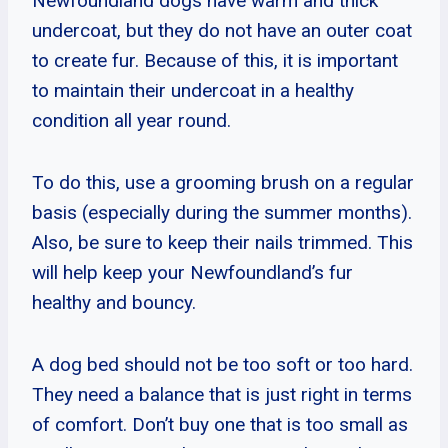
Newfoundland dogs have warm and thick
undercoat, but they do not have an outer coat
to create fur. Because of this, it is important
to maintain their undercoat in a healthy
condition all year round.
To do this, use a grooming brush on a regular
basis (especially during the summer months).
Also, be sure to keep their nails trimmed. This
will help keep your Newfoundland’s fur
healthy and bouncy.
A dog bed should not be too soft or too hard.
They need a balance that is just right in terms
of comfort. Don’t buy one that is too small as