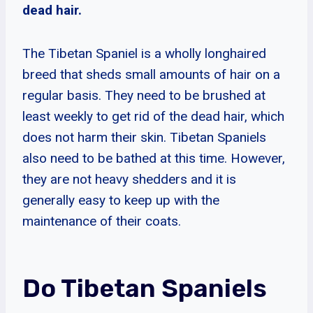
dead hair.
The Tibetan Spaniel is a wholly longhaired
breed that sheds small amounts of hair on a
regular basis. They need to be brushed at
least weekly to get rid of the dead hair, which
does not harm their skin. Tibetan Spaniels
also need to be bathed at this time. However,
they are not heavy shedders and it is
generally easy to keep up with the
maintenance of their coats.
Do Tibetan Spaniels