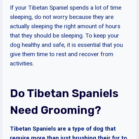
If your Tibetan Spaniel spends a lot of time
sleeping, do not worry because they are
actually sleeping the right amount of hours
that they should be sleeping. To keep your
dog healthy and safe, it is essential that you
give them time to rest and recover from
activities.
Do Tibetan Spaniels
Need Grooming?
Tibetan Spaniels are a type of dog that
require more than just brushing their fur to