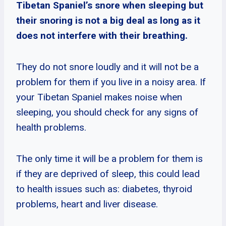
Tibetan Spaniel’s snore when sleeping but
their snoring is not a big deal as long as it
does not interfere with their breathing.
They do not snore loudly and it will not be a
problem for them if you live in a noisy area. If
your Tibetan Spaniel makes noise when
sleeping, you should check for any signs of
health problems.
The only time it will be a problem for them is
if they are deprived of sleep, this could lead
to health issues such as: diabetes, thyroid
problems, heart and liver disease.