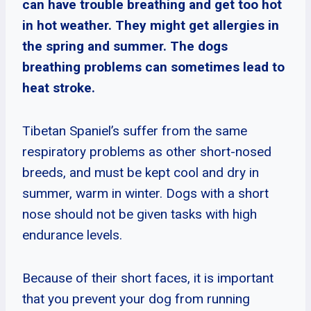
can have trouble breathing and get too hot
in hot weather. They might get allergies in
the spring and summer. The dogs
breathing problems can sometimes lead to
heat stroke.
Tibetan Spaniel’s suffer from the same
respiratory problems as other short-nosed
breeds, and must be kept cool and dry in
summer, warm in winter. Dogs with a short
nose should not be given tasks with high
endurance levels.
Because of their short faces, it is important
that you prevent your dog from running