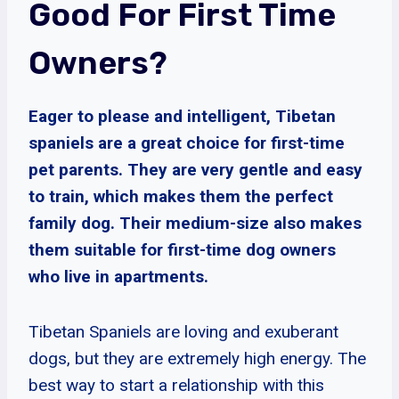
Good For First Time
Owners?
Eager to please and intelligent, Tibetan
spaniels are a great choice for first-time
pet parents. They are very gentle and easy
to train, which makes them the perfect
family dog. Their medium-size also makes
them suitable for first-time dog owners
who live in apartments.
Tibetan Spaniels are loving and exuberant
dogs, but they are extremely high energy. The
best way to start a relationship with this