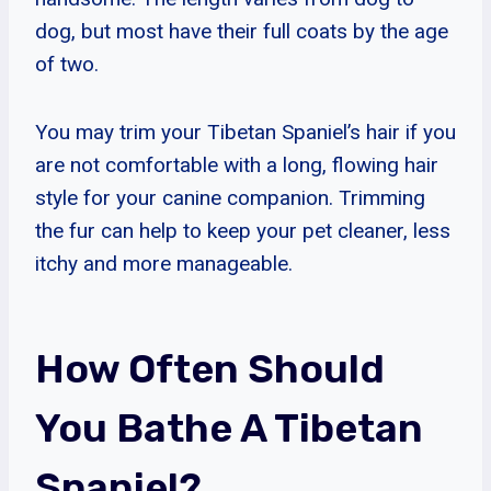
dog, but most have their full coats by the age
of two.
You may trim your Tibetan Spaniel’s hair if you
are not comfortable with a long, flowing hair
style for your canine companion. Trimming
the fur can help to keep your pet cleaner, less
itchy and more manageable.
How Often Should
You Bathe A Tibetan
Spaniel?