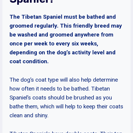
The Tibetan Spaniel must be bathed and
groomed regularly. This friendly breed may
be washed and groomed anywhere from
once per week to every six weeks,
depending on the dog’s activity level and
coat condition.
The dog’s coat type will also help determine
how often it needs to be bathed. Tibetan
Spaniel’s coats should be brushed as you
bathe them, which will help to keep their coats
clean and shiny.