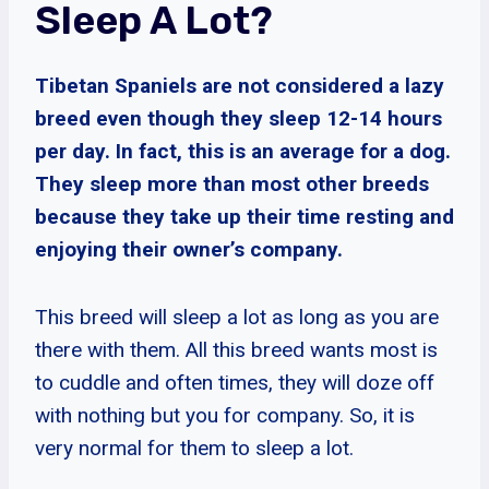
Sleep A Lot?
Tibetan Spaniels are not considered a lazy
breed even though they sleep 12-14 hours
per day. In fact, this is an average for a dog.
They sleep more than most other breeds
because they take up their time resting and
enjoying their owner’s company.
This breed will sleep a lot as long as you are
there with them. All this breed wants most is
to cuddle and often times, they will doze off
with nothing but you for company. So, it is
very normal for them to sleep a lot.