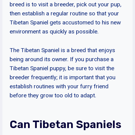
breed is to visit a breeder, pick out your pup,
then establish a regular routine so that your
Tibetan Spaniel gets accustomed to his new
environment as quickly as possible.
The Tibetan Spaniel is a breed that enjoys
being around its owner. If you purchase a
Tibetan Spaniel puppy, be sure to visit the
breeder frequently; it is important that you
establish routines with your furry friend
before they grow too old to adapt.
Can Tibetan Spaniels