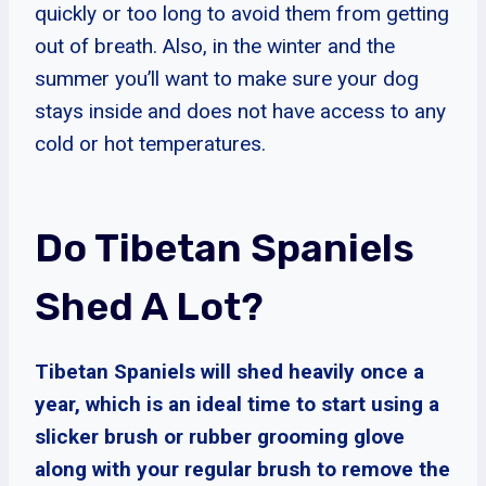
quickly or too long to avoid them from getting
out of breath. Also, in the winter and the
summer you’ll want to make sure your dog
stays inside and does not have access to any
cold or hot temperatures.
Do Tibetan Spaniels
Shed A Lot?
Tibetan Spaniels will shed heavily once a
year, which is an ideal time to start using a
slicker brush or rubber grooming glove
along with your regular brush to remove the