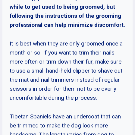
while to get used to being groomed, but
following the instructions of the grooming
professional can help minimize discomfort.
It is best when they are only groomed once a
month or so. If you want to trim their nails
more often or trim down their fur, make sure
to use a small hand-held clipper to shave out
the mat and nail trimmers instead of regular
scissors in order for them not to be overly
uncomfortable during the process.
Tibetan Spaniels have an undercoat that can
be trimmed to make the dog look more
handsome. The length varies from dog to