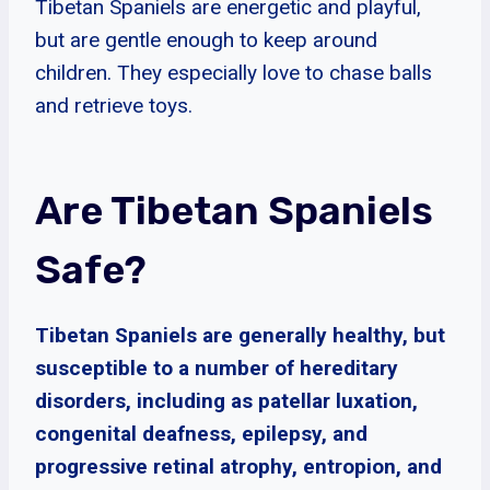
Tibetan Spaniels are energetic and playful,
but are gentle enough to keep around
children. They especially love to chase balls
and retrieve toys.
Are Tibetan Spaniels
Safe?
Tibetan Spaniels are generally healthy, but
susceptible to a number of hereditary
disorders, including as patellar luxation,
congenital deafness, epilepsy, and
progressive retinal atrophy, entropion, and