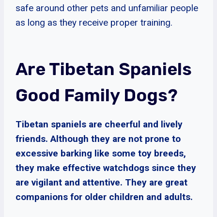
safe around other pets and unfamiliar people
as long as they receive proper training.
Are Tibetan Spaniels
Good Family Dogs?
Tibetan spaniels are cheerful and lively
friends. Although they are not prone to
excessive barking like some toy breeds,
they make effective watchdogs since they
are vigilant and attentive. They are great
companions for older children and adults.