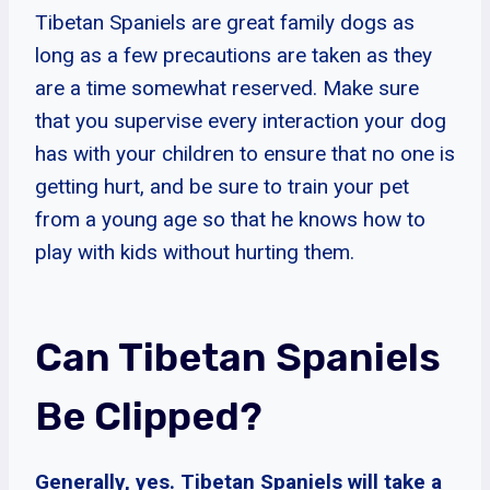
Tibetan Spaniels are great family dogs as
long as a few precautions are taken as they
are a time somewhat reserved. Make sure
that you supervise every interaction your dog
has with your children to ensure that no one is
getting hurt, and be sure to train your pet
from a young age so that he knows how to
play with kids without hurting them.
Can Tibetan Spaniels
Be Clipped?
Generally, yes. Tibetan Spaniels will take a