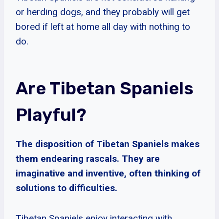
or herding dogs, and they probably will get
bored if left at home all day with nothing to
do.
Are Tibetan Spaniels
Playful?
The disposition of Tibetan Spaniels makes
them endearing rascals. They are
imaginative and inventive, often thinking of
solutions to difficulties.
Tibetan Spaniels enjoy interacting with