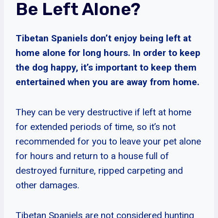
Be Left Alone?
Tibetan Spaniels don’t enjoy being left at
home alone for long hours. In order to keep
the dog happy, it’s important to keep them
entertained when you are away from home.
They can be very destructive if left at home
for extended periods of time, so it’s not
recommended for you to leave your pet alone
for hours and return to a house full of
destroyed furniture, ripped carpeting and
other damages.
Tibetan Spaniels are not considered hunting