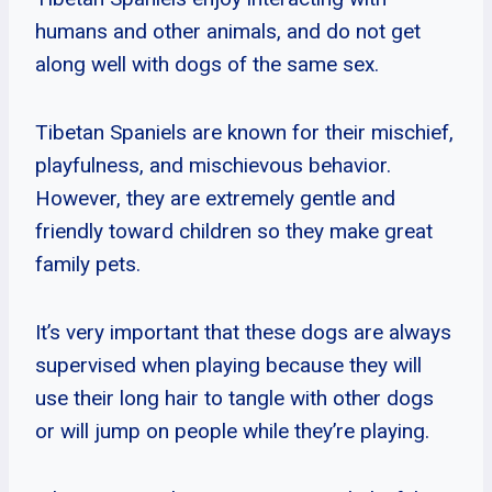
humans and other animals, and do not get
along well with dogs of the same sex.
Tibetan Spaniels are known for their mischief,
playfulness, and mischievous behavior.
However, they are extremely gentle and
friendly toward children so they make great
family pets.
It’s very important that these dogs are always
supervised when playing because they will
use their long hair to tangle with other dogs
or will jump on people while they’re playing.