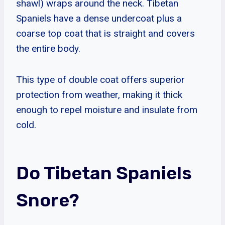
shawl) wraps around the neck. Tibetan
Spaniels have a dense undercoat plus a
coarse top coat that is straight and covers
the entire body.
This type of double coat offers superior
protection from weather, making it thick
enough to repel moisture and insulate from
cold.
Do Tibetan Spaniels
Snore?