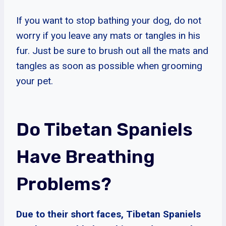
If you want to stop bathing your dog, do not
worry if you leave any mats or tangles in his
fur. Just be sure to brush out all the mats and
tangles as soon as possible when grooming
your pet.
Do Tibetan Spaniels
Have Breathing
Problems?
Due to their short faces, Tibetan Spaniels