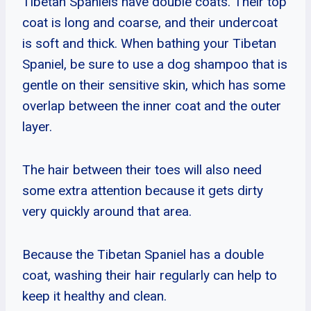
Tibetan Spaniels have double coats. Their top
coat is long and coarse, and their undercoat
is soft and thick. When bathing your Tibetan
Spaniel, be sure to use a dog shampoo that is
gentle on their sensitive skin, which has some
overlap between the inner coat and the outer
layer.
The hair between their toes will also need
some extra attention because it gets dirty
very quickly around that area.
Because the Tibetan Spaniel has a double
coat, washing their hair regularly can help to
keep it healthy and clean.