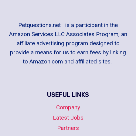
Petquestions.net is a participant in the
Amazon Services LLC Associates Program, an
affiliate advertising program designed to
provide a means for us to earn fees by linking
to Amazon.com and affiliated sites.
USEFUL LINKS
Company
Latest Jobs
Partners