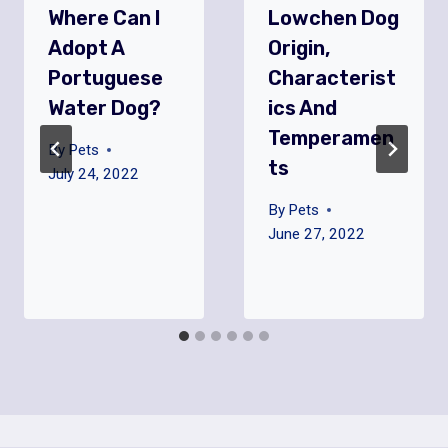
Where Can I
Lowchen Dog
Adopt A
Origin,
Portuguese
Characterist
Water Dog?
Ics And
Temperamen
By
Pets
Ts
July 24, 2022
By
Pets
June 27, 2022