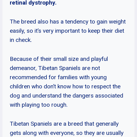
retinal dystrophy.
The breed also has a tendency to gain weight
easily, so it’s very important to keep their diet
in check.
Because of their small size and playful
demeanor, Tibetan Spaniels are not
recommended for families with young
children who don’t know how to respect the
dog and understand the dangers associated
with playing too rough.
Tibetan Spaniels are a breed that generally
gets along with everyone, so they are usually