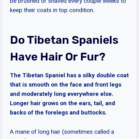
be brushed or shaved every couple weeks to
keep their coats in top condition.
Do Tibetan Spaniels
Have Hair Or Fur?
The Tibetan Spaniel has a silky double coat
that is smooth on the face and front legs
and moderately long everywhere else.
Longer hair grows on the ears, tail, and
backs of the forelegs and buttocks.
A mane of long hair (sometimes called a