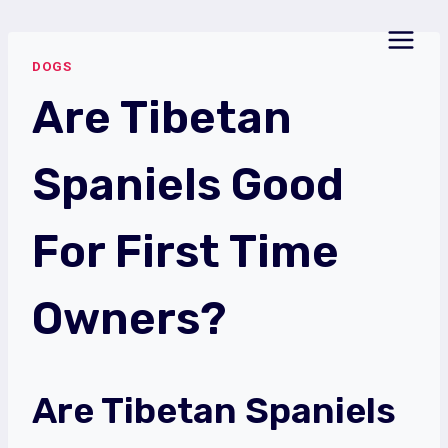
Skip
to
DOGS
content
Are Tibetan
Spaniels Good
For First Time
Owners?
Are Tibetan Spaniels