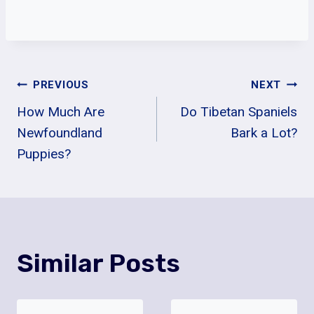
Post
PREVIOUS
NEXT
How Much Are
Do Tibetan Spaniels
Navigation
Newfoundland
Bark a Lot?
Puppies?
Similar Posts