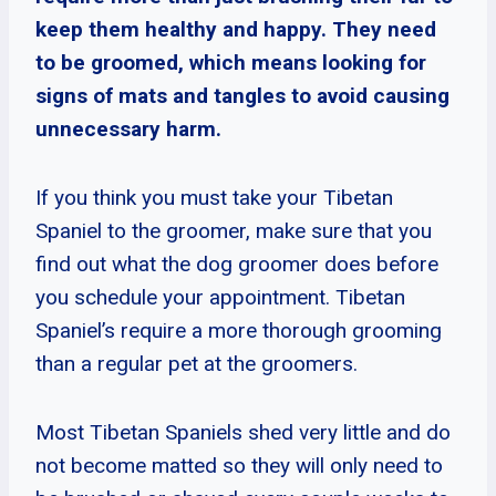
keep them healthy and happy. They need
to be groomed, which means looking for
signs of mats and tangles to avoid causing
unnecessary harm.
If you think you must take your Tibetan
Spaniel to the groomer, make sure that you
find out what the dog groomer does before
you schedule your appointment. Tibetan
Spaniel’s require a more thorough grooming
than a regular pet at the groomers.
Most Tibetan Spaniels shed very little and do
not become matted so they will only need to