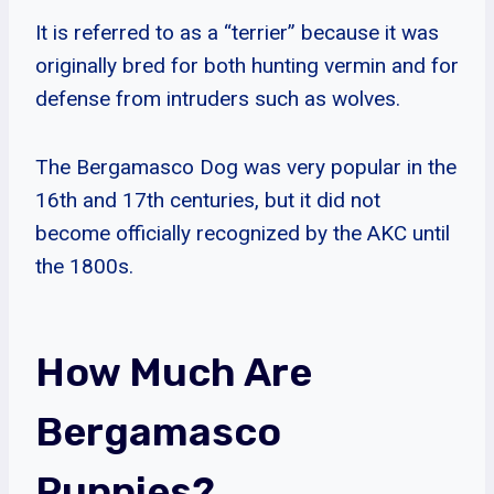
It is referred to as a “terrier” because it was
originally bred for both hunting vermin and for
defense from intruders such as wolves.
The Bergamasco Dog was very popular in the
16th and 17th centuries, but it did not
become officially recognized by the AKC until
the 1800s.
How Much Are
Bergamasco
Puppies?