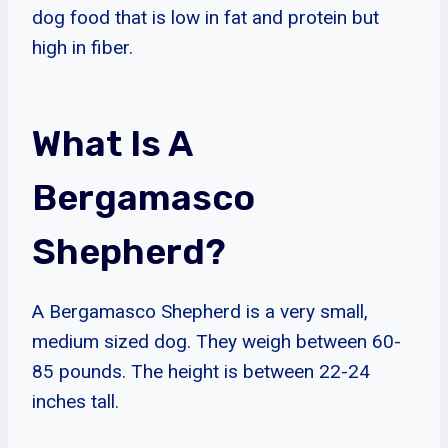
dog food that is low in fat and protein but
high in fiber.
What Is A
Bergamasco
Shepherd?
A Bergamasco Shepherd is a very small,
medium sized dog. They weigh between 60-
85 pounds. The height is between 22-24
inches tall.