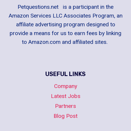
Petquestions.net is a participant in the
Amazon Services LLC Associates Program, an
affiliate advertising program designed to
provide a means for us to earn fees by linking
to Amazon.com and affiliated sites.
USEFUL LINKS
Company
Latest Jobs
Partners
Blog Post