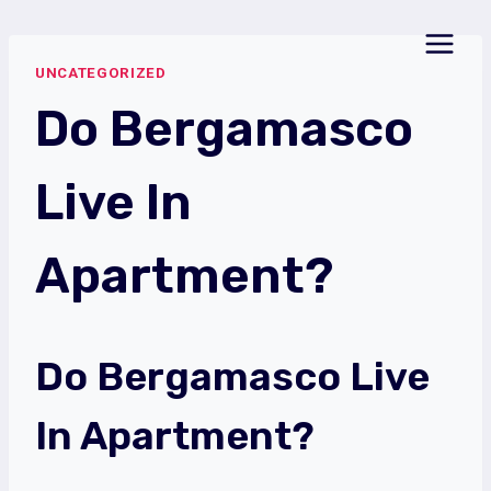
Skip
to
UNCATEGORIZED
content
Do Bergamasco
Live In
Apartment?
Do Bergamasco Live
In Apartment?