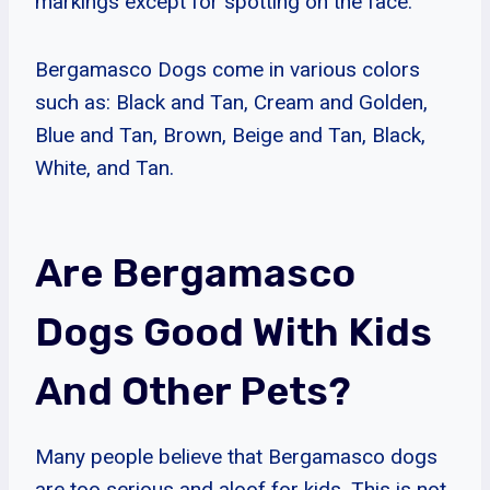
markings except for spotting on the face.
Bergamasco Dogs come in various colors
such as: Black and Tan, Cream and Golden,
Blue and Tan, Brown, Beige and Tan, Black,
White, and Tan.
Are Bergamasco
Dogs Good With Kids
And Other Pets?
Many people believe that Bergamasco dogs
are too serious and aloof for kids. This is not