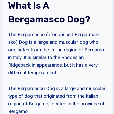
What Is A
Bergamasco Dog?
The Bergamasco (pronounced Berga-mah-
sko) Dog is a large and muscular dog who
originates from the Italian region of Bergamo
in Italy. It is similar to the Rhodesian
Ridgeback in appearance, but it has a very
different temperament.
The Bergamasco Dog is a large and muscular
type of dog that originated from the Italian
region of Bergamo, located in the province of
Bergamo.