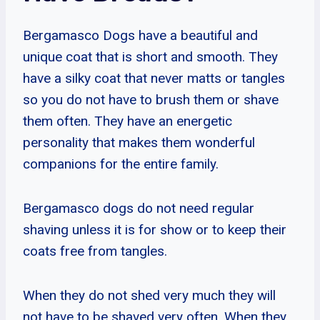
Bergamasco Dogs have a beautiful and
unique coat that is short and smooth. They
have a silky coat that never matts or tangles
so you do not have to brush them or shave
them often. They have an energetic
personality that makes them wonderful
companions for the entire family.
Bergamasco dogs do not need regular
shaving unless it is for show or to keep their
coats free from tangles.
When they do not shed very much they will
not have to be shaved very often. When they