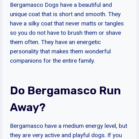
Bergamasco Dogs have a beautiful and
unique coat that is short and smooth. They
have a silky coat that never matts or tangles
so you do not have to brush them or shave
them often. They have an energetic
personality that makes them wonderful
companions for the entire family.
Do Bergamasco Run
Away?
Bergamasco have a medium energy level, but
they are very active and playful dogs. If you