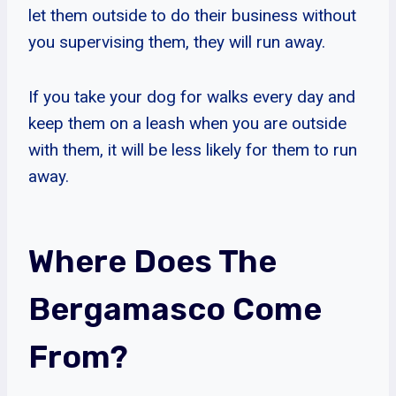
let them outside to do their business without
you supervising them, they will run away.
If you take your dog for walks every day and
keep them on a leash when you are outside
with them, it will be less likely for them to run
away.
Where Does The
Bergamasco Come
From?