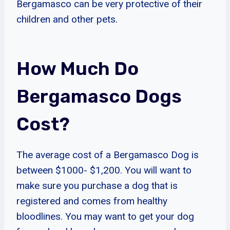
Bergamasco can be very protective of their
children and other pets.
How Much Do
Bergamasco Dogs
Cost?
The average cost of a Bergamasco Dog is
between $1000- $1,200. You will want to
make sure you purchase a dog that is
registered and comes from healthy
bloodlines. You may want to get your dog