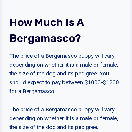
How Much Is A
Bergamasco?
The price of a Bergamasco puppy will vary
depending on whether it is a male or female,
the size of the dog and its pedigree. You
should expect to pay between $1000-$1200
for a Bergamasco.
The price of a Bergamasco puppy will vary
depending on whether it is a male or female,
the size of the dog and its pedigree.