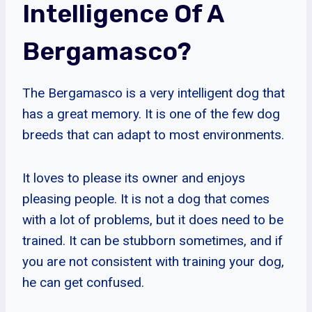
Intelligence Of A
Bergamasco?
The Bergamasco is a very intelligent dog that
has a great memory. It is one of the few dog
breeds that can adapt to most environments.
It loves to please its owner and enjoys
pleasing people. It is not a dog that comes
with a lot of problems, but it does need to be
trained. It can be stubborn sometimes, and if
you are not consistent with training your dog,
he can get confused.