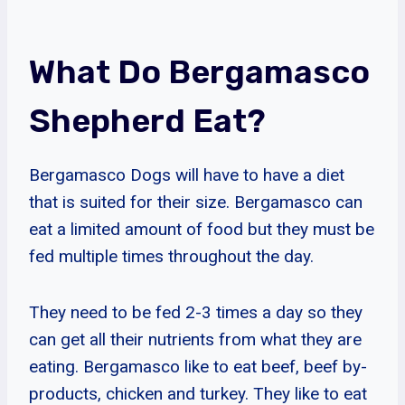
What Do Bergamasco
Shepherd Eat?
Bergamasco Dogs will have to have a diet
that is suited for their size. Bergamasco can
eat a limited amount of food but they must be
fed multiple times throughout the day.
They need to be fed 2-3 times a day so they
can get all their nutrients from what they are
eating. Bergamasco like to eat beef, beef by-
products, chicken and turkey. They like to eat