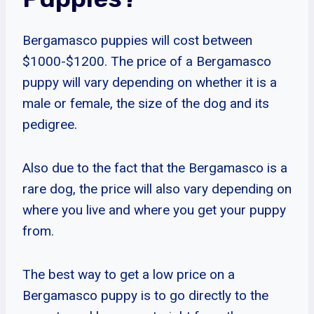
Bergamasco puppies will cost between
$1000-$1200. The price of a Bergamasco
puppy will vary depending on whether it is a
male or female, the size of the dog and its
pedigree.
Also due to the fact that the Bergamasco is a
rare dog, the price will also vary depending on
where you live and where you get your puppy
from.
The best way to get a low price on a
Bergamasco puppy is to go directly to the