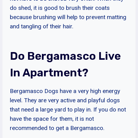
do shed, it is good to brush their coats
because brushing will help to prevent matting
and tangling of their hair.
Do Bergamasco Live
In Apartment?
Bergamasco Dogs have a very high energy
level. They are very active and playful dogs
that need a large yard to play in. If you do not
have the space for them, it is not
recommended to get a Bergamasco.