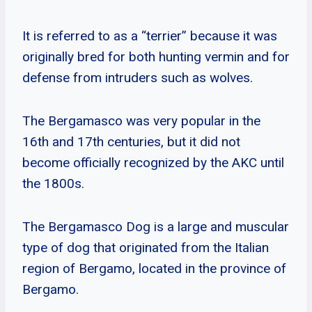
It is referred to as a “terrier” because it was
originally bred for both hunting vermin and for
defense from intruders such as wolves.
The Bergamasco was very popular in the
16th and 17th centuries, but it did not
become officially recognized by the AKC until
the 1800s.
The Bergamasco Dog is a large and muscular
type of dog that originated from the Italian
region of Bergamo, located in the province of
Bergamo.