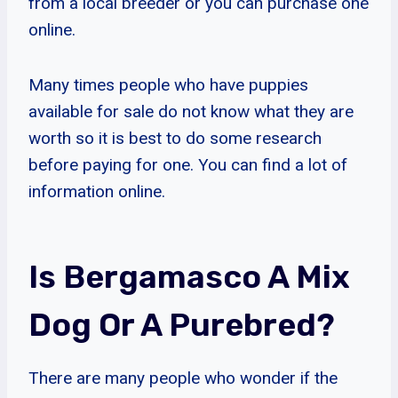
from a local breeder or you can purchase one
online.
Many times people who have puppies
available for sale do not know what they are
worth so it is best to do some research
before paying for one. You can find a lot of
information online.
Is Bergamasco A Mix
Dog Or A Purebred?
There are many people who wonder if the