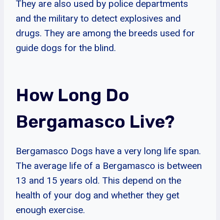
They are also used by police departments
and the military to detect explosives and
drugs. They are among the breeds used for
guide dogs for the blind.
How Long Do
Bergamasco Live?
Bergamasco Dogs have a very long life span.
The average life of a Bergamasco is between
13 and 15 years old. This depend on the
health of your dog and whether they get
enough exercise.