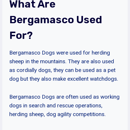
What Are
Bergamasco Used
For?
Bergamasco Dogs were used for herding
sheep in the mountains. They are also used
as cordially dogs, they can be used as a pet
dog but they also make excellent watchdogs.
Bergamasco Dogs are often used as working
dogs in search and rescue operations,
herding sheep, dog agility competitions.