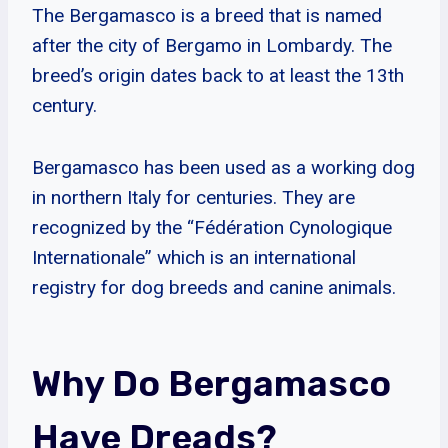
The Bergamasco is a breed that is named
after the city of Bergamo in Lombardy. The
breed’s origin dates back to at least the 13th
century.
Bergamasco has been used as a working dog
in northern Italy for centuries. They are
recognized by the “Fédération Cynologique
Internationale” which is an international
registry for dog breeds and canine animals.
Why Do Bergamasco
Have Dreads?