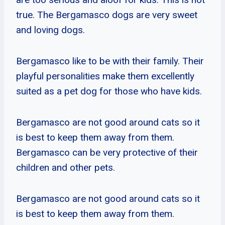
true. The Bergamasco dogs are very sweet
and loving dogs.
Bergamasco like to be with their family. Their
playful personalities make them excellently
suited as a pet dog for those who have kids.
Bergamasco are not good around cats so it
is best to keep them away from them.
Bergamasco can be very protective of their
children and other pets.
Bergamasco are not good around cats so it
is best to keep them away from them.