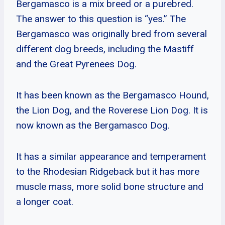
Bergamasco is a mix breed or a purebred.
The answer to this question is “yes.” The
Bergamasco was originally bred from several
different dog breeds, including the Mastiff
and the Great Pyrenees Dog.
It has been known as the Bergamasco Hound,
the Lion Dog, and the Roverese Lion Dog. It is
now known as the Bergamasco Dog.
It has a similar appearance and temperament
to the Rhodesian Ridgeback but it has more
muscle mass, more solid bone structure and
a longer coat.