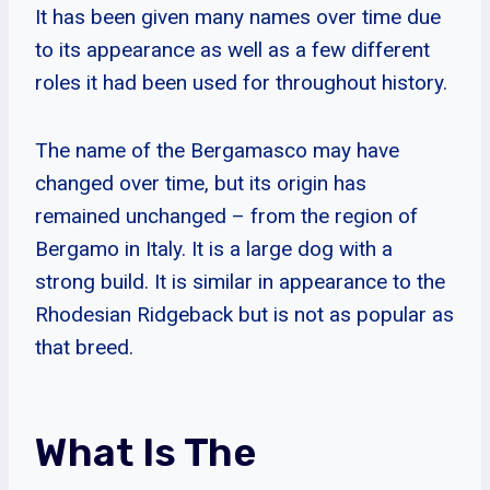
It has been given many names over time due
to its appearance as well as a few different
roles it had been used for throughout history.
The name of the Bergamasco may have
changed over time, but its origin has
remained unchanged – from the region of
Bergamo in Italy. It is a large dog with a
strong build. It is similar in appearance to the
Rhodesian Ridgeback but is not as popular as
that breed.
What Is The