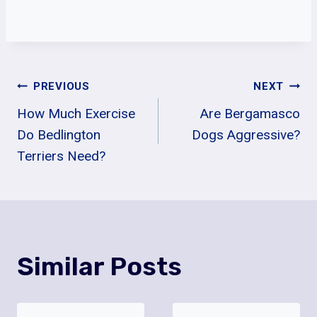
Post
PREVIOUS
NEXT
How Much Exercise
Are Bergamasco
Navigation
Do Bedlington
Dogs Aggressive?
Terriers Need?
Similar Posts