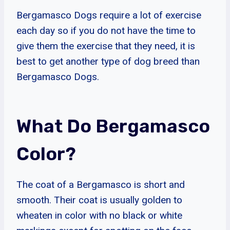
Bergamasco Dogs require a lot of exercise
each day so if you do not have the time to
give them the exercise that they need, it is
best to get another type of dog breed than
Bergamasco Dogs.
What Do Bergamasco
Color?
The coat of a Bergamasco is short and
smooth. Their coat is usually golden to
wheaten in color with no black or white