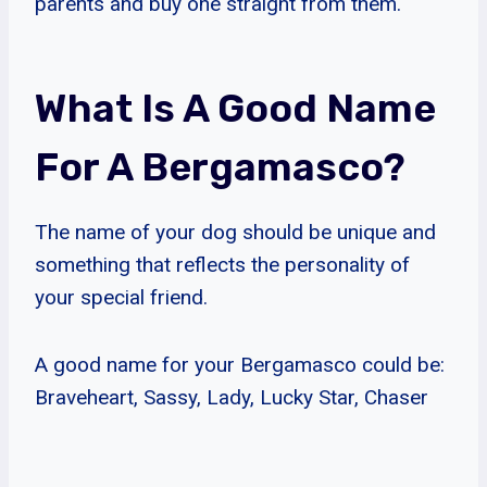
parents and buy one straight from them.
What Is A Good Name
For A Bergamasco?
The name of your dog should be unique and
something that reflects the personality of
your special friend.
A good name for your Bergamasco could be:
Braveheart, Sassy, Lady, Lucky Star, Chaser