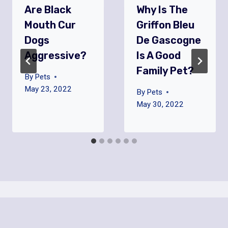
Are Black
Why Is The
Mouth Cur
Griffon Bleu
Dogs
De Gascogne
Aggressive?
Is A Good
Family Pet?
By
Pets
May 23, 2022
By
Pets
May 30, 2022