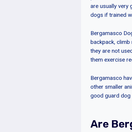
are usually very
dogs if trained we
Bergamasco Dogs 
backpack, climb 
they are not used
them exercise reg
Bergamasco have 
other smaller an
good guard dog w
Are Ber