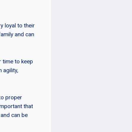
 loyal to their
family and can
r time to keep
agility,
to proper
 important that
d and can be