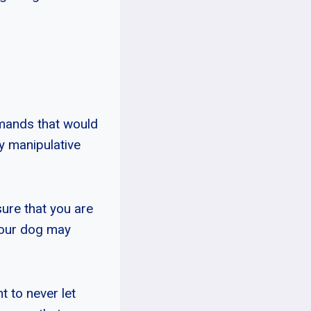
mmands that would
y manipulative
ure that you are
 your dog may
 to never let