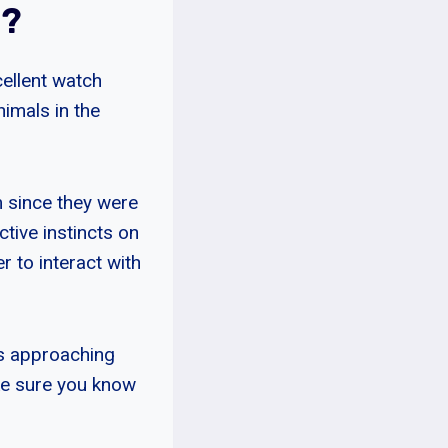
s?
cellent watch
imals in the
m since they were
tive instincts on
 to interact with
rs approaching
ke sure you know