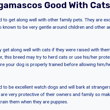
gamascos Good With Cat
to get along well with other family pets. They are ex
o known to be very gentle around children and other an
et along well with cats if they were raised with the
 this breed may try to herd cats or use his/her protec
e your dog is properly trained before allowing him/her
to be excellent watch dogs and will bark at strange
are very protective of their owners and family so ma
train them when they are puppies.