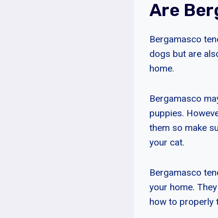
Are Ber
Bergamasco tend 
dogs but are als
home.
Bergamasco may g
puppies. However,
them so make sur
your cat.
Bergamasco tend 
your home. They 
how to properly 