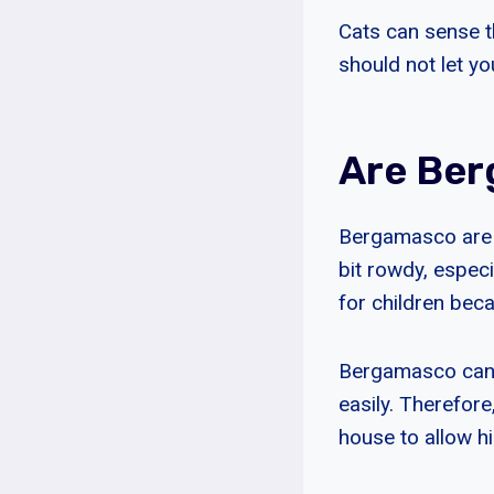
Cats can sense t
should not let yo
Are Ber
Bergamasco are v
bit rowdy, especi
for children beca
Bergamasco can b
easily. Therefore
house to allow hi