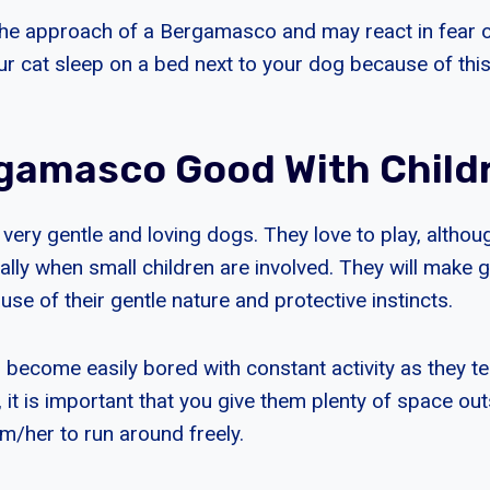
he approach of a Bergamasco and may react in fear o
ur cat sleep on a bed next to your dog because of this
gamasco Good With Child
ery gentle and loving dogs. They love to play, althou
ally when small children are involved. They will make 
use of their gentle nature and protective instincts.
ecome easily bored with constant activity as they ten
, it is important that you give them plenty of space out
m/her to run around freely.