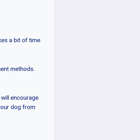
es a bit of time
ment methods.
 will encourage
 your dog from