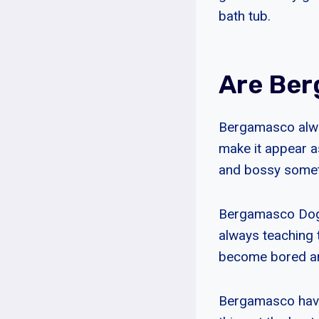
bath tub.
Are Be
Bergamasco alway
make it appear a
and bossy someti
Bergamasco Dogs 
always teaching 
become bored an
Bergamasco have 