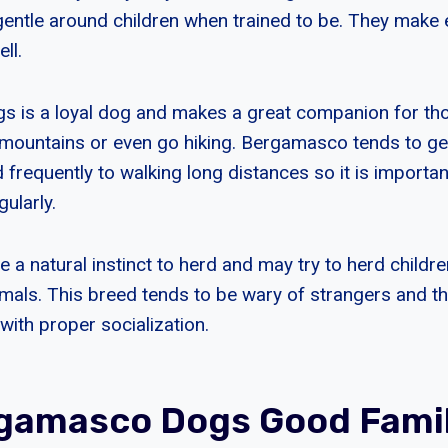
 gentle around children when trained to be. They make 
ll.
is a loyal dog and makes a great companion for thos
mountains or even go hiking. Bergamasco tends to get t
 frequently to walking long distances so it is importan
ularly.
a natural instinct to herd and may try to herd childre
imals. This breed tends to be wary of strangers and t
ith proper socialization.
gamasco Dogs Good Fami