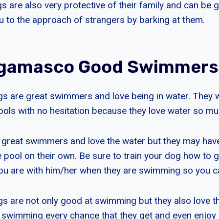
are also very protective of their family and can be
ou to the approach of strangers by barking at them.
rgamasco Good Swimmers
 are great swimmers and love being in water. They w
ols with no hesitation because they love water so mu
great swimmers and love the water but they may hav
e pool on their own. Be sure to train your dog how to g
u are with him/her when they are swimming so you ca
are not only good at swimming but they also love th
 swimming every chance that they get and even enjoy g