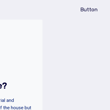
Button
e?
ial and
of the house but