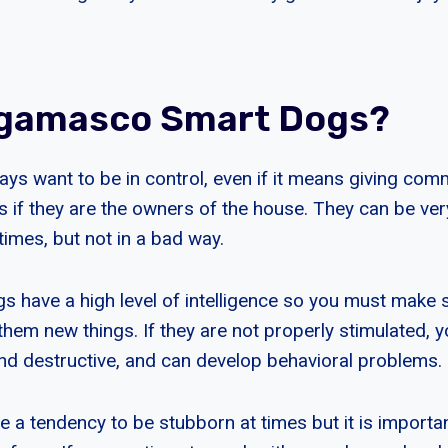
rgamasco Smart Dogs?
s want to be in control, even if it means giving co
s if they are the owners of the house. They can be ver
mes, but not in a bad way.
have a high level of intelligence so you must make s
them new things. If they are not properly stimulated,
d destructive, and can develop behavioral problems.
a tendency to be stubborn at times but it is important