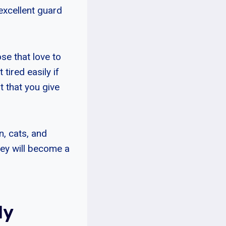
excellent guard
e that love to
ired easily if
t that you give
n, cats, and
hey will become a
ly