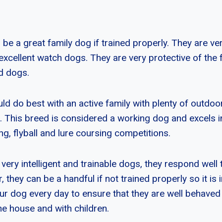
 a great family dog if trained properly. They are very
excellent watch dogs. They are very protective of the 
d dogs.
 do best with an active family with plenty of outdoo
 This breed is considered a working dog and excels in 
g, flyball and lure coursing competitions.
ery intelligent and trainable dogs, they respond well 
, they can be a handful if not trained properly so it is
ur dog every day to ensure that they are well behave
he house and with children.