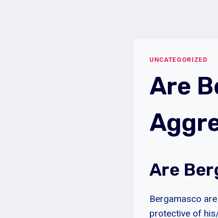
Skip
to
content
UNCATEGORIZED
Are 
Aggre
Are Ber
Bergamasco are n
protective of hi