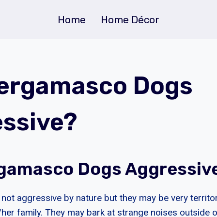
Home
Home Décor
Bergamasco Dogs
ssive?
gamasco Dogs Aggressiv
ot aggressive by nature but they may be very territor
s/her family. They may bark at strange noises outside 