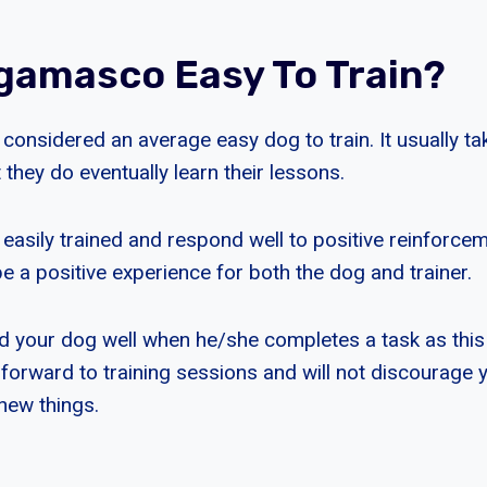
gamasco Easy To Train?
onsidered an average easy dog to train. It usually tak
t they do eventually learn their lessons.
asily trained and respond well to positive reinforce
e a positive experience for both the dog and trainer.
d your dog well when he/she completes a task as this
 forward to training sessions and will not discourage
new things.