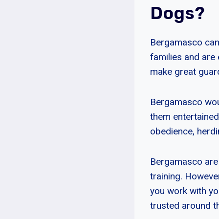
Dogs?
Bergamasco can be
families and are 
make great guar
Bergamasco would
them entertained.
obedience, herdin
Bergamasco are v
training. However
you work with yo
trusted around t