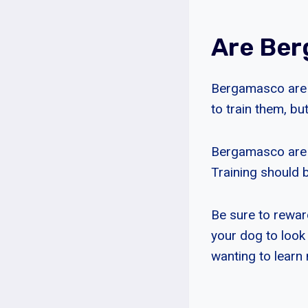
Are Ber
Bergamasco are c
to train them, bu
Bergamasco are e
Training should b
Be sure to rewar
your dog to look
wanting to learn 