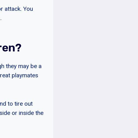
r attack. You
.
ren?
gh they may be a
great playmates
d to tire out
side or inside the