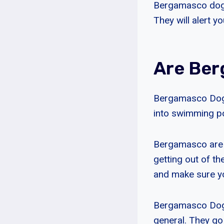
Bergamasco dogs 
They will alert y
Are Be
Bergamasco Dogs
into swimming po
Bergamasco are 
getting out of th
and make sure yo
Bergamasco Dogs 
general. They go