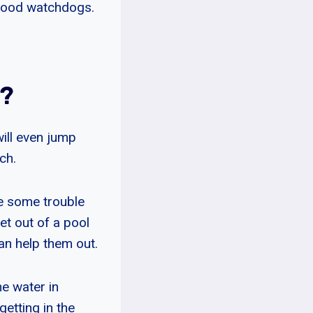
 good watchdogs.
?
ill even jump
ch.
e some trouble
et out of a pool
n help them out.
e water in
etting in the