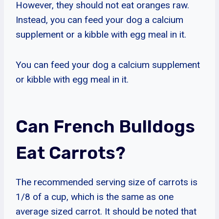
However, they should not eat oranges raw.
Instead, you can feed your dog a calcium
supplement or a kibble with egg meal in it.
You can feed your dog a calcium supplement
or kibble with egg meal in it.
Can French Bulldogs
Eat Carrots?
The recommended serving size of carrots is
1/8 of a cup, which is the same as one
average sized carrot. It should be noted that