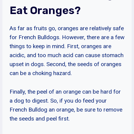
Eat Oranges?
As far as fruits go, oranges are relatively safe
for French Bulldogs. However, there are a few
things to keep in mind. First, oranges are
acidic, and too much acid can cause stomach
upset in dogs. Second, the seeds of oranges
can be a choking hazard.
Finally, the peel of an orange can be hard for
a dog to digest. So, if you do feed your
French Bulldog an orange, be sure to remove
the seeds and peel first.