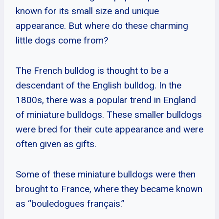
known for its small size and unique
appearance. But where do these charming
little dogs come from?
The French bulldog is thought to be a
descendant of the English bulldog. In the
1800s, there was a popular trend in England
of miniature bulldogs. These smaller bulldogs
were bred for their cute appearance and were
often given as gifts.
Some of these miniature bulldogs were then
brought to France, where they became known
as “bouledogues français.”