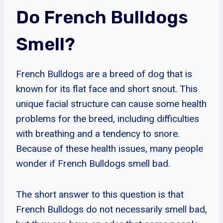
Do French Bulldogs
Smell?
French Bulldogs are a breed of dog that is
known for its flat face and short snout. This
unique facial structure can cause some health
problems for the breed, including difficulties
with breathing and a tendency to snore.
Because of these health issues, many people
wonder if French Bulldogs smell bad.
The short answer to this question is that
French Bulldogs do not necessarily smell bad,