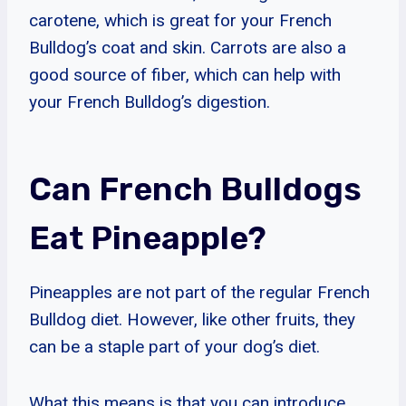
carotene, which is great for your French
Bulldog’s coat and skin. Carrots are also a
good source of fiber, which can help with
your French Bulldog’s digestion.
Can French Bulldogs
Eat Pineapple?
Pineapples are not part of the regular French
Bulldog diet. However, like other fruits, they
can be a staple part of your dog’s diet.
What this means is that you can introduce