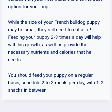
option for your pup.
While the size of your French bulldog puppy
may be small, they still need to eat a lot!
Feeding your puppy 2-3 times a day will help
with his growth, as well as provide the
necessary nutrients and calories that he
needs.
You should feed your puppy on a regular
basis; schedule 2 to 3 meals per day, with 1-2
snacks in between.