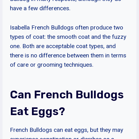
have a few differences.
Isabella French Bulldogs often produce two
types of coat: the smooth coat and the fuzzy
one. Both are acceptable coat types, and
there is no difference between them in terms
of care or grooming techniques.
Can French Bulldogs
Eat Eggs?
French Bulldogs can eat eggs, but they may