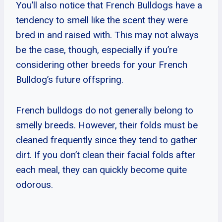
You’ll also notice that French Bulldogs have a
tendency to smell like the scent they were
bred in and raised with. This may not always
be the case, though, especially if you’re
considering other breeds for your French
Bulldog’s future offspring.
French bulldogs do not generally belong to
smelly breeds. However, their folds must be
cleaned frequently since they tend to gather
dirt. If you don’t clean their facial folds after
each meal, they can quickly become quite
odorous.