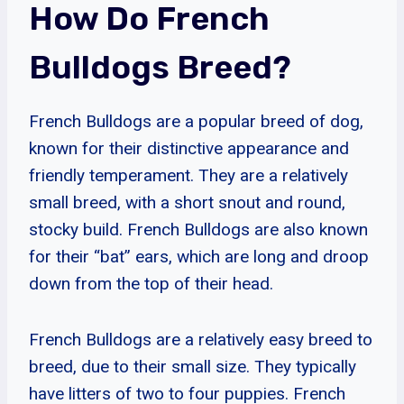
How Do French
Bulldogs Breed?
French Bulldogs are a popular breed of dog,
known for their distinctive appearance and
friendly temperament. They are a relatively
small breed, with a short snout and round,
stocky build. French Bulldogs are also known
for their “bat” ears, which are long and droop
down from the top of their head.
French Bulldogs are a relatively easy breed to
breed, due to their small size. They typically
have litters of two to four puppies. French