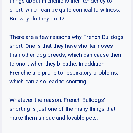
things about Frenchie is their tendency to
snort, which can be quite comical to witness.
But why do they do it?
There are a few reasons why French Bulldogs
snort. One is that they have shorter noses
than other dog breeds, which can cause them
to snort when they breathe. In addition,
Frenchie are prone to respiratory problems,
which can also lead to snorting.
Whatever the reason, French Bulldogs’
snorting is just one of the many things that
make them unique and lovable pets.