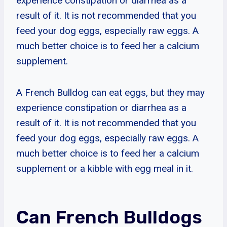
experience constipation or diarrhea as a
result of it. It is not recommended that you
feed your dog eggs, especially raw eggs. A
much better choice is to feed her a calcium
supplement.
A French Bulldog can eat eggs, but they may
experience constipation or diarrhea as a
result of it. It is not recommended that you
feed your dog eggs, especially raw eggs. A
much better choice is to feed her a calcium
supplement or a kibble with egg meal in it.
Can French Bulldogs