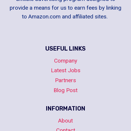
provide a means for us to earn fees by linking
to Amazon.com and affiliated sites.
USEFUL LINKS
Company
Latest Jobs
Partners
Blog Post
INFORMATION
About
Contact