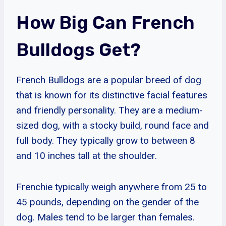
How Big Can French
Bulldogs Get?
French Bulldogs are a popular breed of dog
that is known for its distinctive facial features
and friendly personality. They are a medium-
sized dog, with a stocky build, round face and
full body. They typically grow to between 8
and 10 inches tall at the shoulder.
Frenchie typically weigh anywhere from 25 to
45 pounds, depending on the gender of the
dog. Males tend to be larger than females.