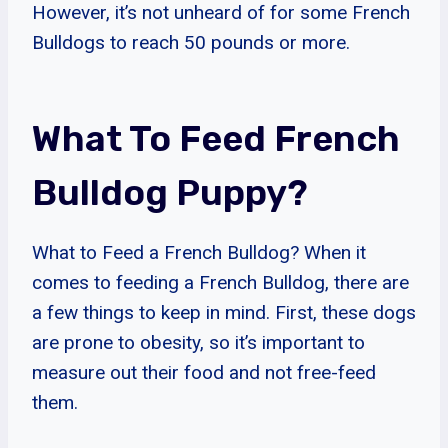
However, it’s not unheard of for some French
Bulldogs to reach 50 pounds or more.
What To Feed French
Bulldog Puppy?
What to Feed a French Bulldog? When it
comes to feeding a French Bulldog, there are
a few things to keep in mind. First, these dogs
are prone to obesity, so it’s important to
measure out their food and not free-feed
them.