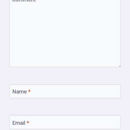
Name
*
Email
*