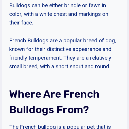
Bulldogs can be either brindle or fawn in
color, with a white chest and markings on
their face.
French Bulldogs are a popular breed of dog,
known for their distinctive appearance and
friendly temperament. They are a relatively
small breed, with a short snout and round.
Where Are French
Bulldogs From?
The French bulldog is a popular pet that is