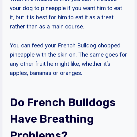
your dog to pineapple if you want him to eat
it, but it is best for him to eat it as a treat
rather than as a main course.
You can feed your French Bulldog chopped
pineapple with the skin on. The same goes for
any other fruit he might like; whether it’s
apples, bananas or oranges.
Do French Bulldogs
Have Breathing
Problems?