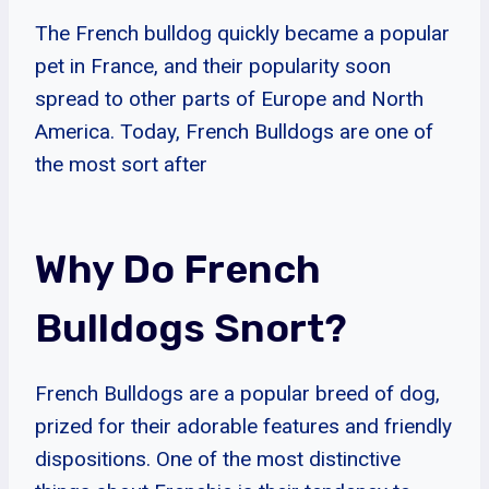
The French bulldog quickly became a popular
pet in France, and their popularity soon
spread to other parts of Europe and North
America. Today, French Bulldogs are one of
the most sort after
Why Do French
Bulldogs Snort?
French Bulldogs are a popular breed of dog,
prized for their adorable features and friendly
dispositions. One of the most distinctive