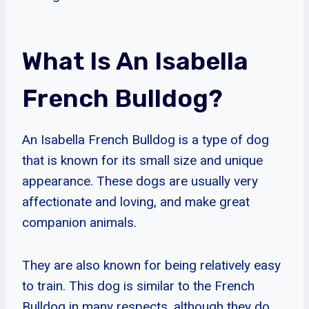
What Is An Isabella
French Bulldog?
An Isabella French Bulldog is a type of dog
that is known for its small size and unique
appearance. These dogs are usually very
affectionate and loving, and make great
companion animals.
They are also known for being relatively easy
to train. This dog is similar to the French
Bulldog in many respects, although they do