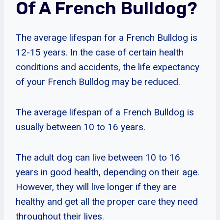
Of A French Bulldog?
The average lifespan for a French Bulldog is
12-15 years. In the case of certain health
conditions and accidents, the life expectancy
of your French Bulldog may be reduced.
The average lifespan of a French Bulldog is
usually between 10 to 16 years.
The adult dog can live between 10 to 16
years in good health, depending on their age.
However, they will live longer if they are
healthy and get all the proper care they need
throughout their lives.