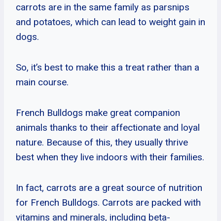
carrots are in the same family as parsnips
and potatoes, which can lead to weight gain in
dogs.
So, it’s best to make this a treat rather than a
main course.
French Bulldogs make great companion
animals thanks to their affectionate and loyal
nature. Because of this, they usually thrive
best when they live indoors with their families.
In fact, carrots are a great source of nutrition
for French Bulldogs. Carrots are packed with
vitamins and minerals, including beta-