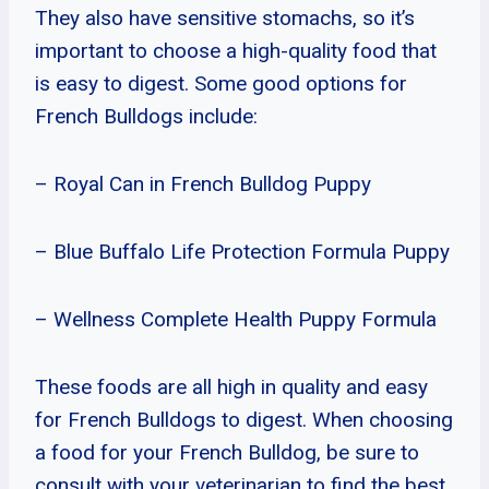
They also have sensitive stomachs, so it’s
important to choose a high-quality food that
is easy to digest. Some good options for
French Bulldogs include:
– Royal Can in French Bulldog Puppy
– Blue Buffalo Life Protection Formula Puppy
– Wellness Complete Health Puppy Formula
These foods are all high in quality and easy
for French Bulldogs to digest. When choosing
a food for your French Bulldog, be sure to
consult with your veterinarian to find the best