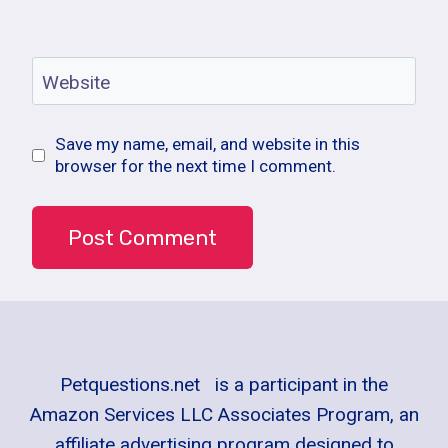
Website
Save my name, email, and website in this
browser for the next time I comment.
Petquestions.net is a participant in the
Amazon Services LLC Associates Program, an
affiliate advertising program designed to