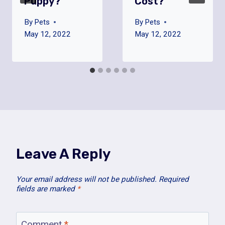
Puppy?
Cost?
By
Pets
By
Pets
May 12, 2022
May 12, 2022
Leave A Reply
Your email address will not be published.
Required
fields are marked
*
Comment
*