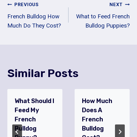
Post
PREVIOUS
NEXT
French Bulldog How
What to Feed French
Navigation
Much Do They Cost?
Bulldog Puppies?
Similar Posts
What Should I
How Much
Feed My
Does A
French
French
Bulldog
Bulldog