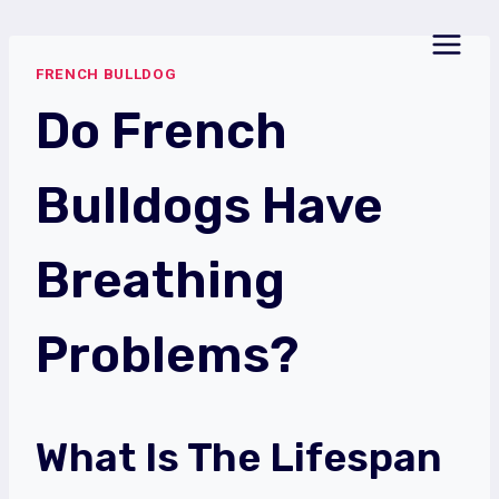
Skip
to
FRENCH BULLDOG
content
Do French
Bulldogs Have
Breathing
Problems?
What Is The Lifespan