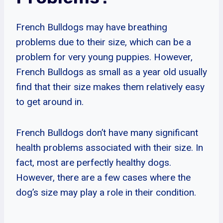
French Bulldogs may have breathing
problems due to their size, which can be a
problem for very young puppies. However,
French Bulldogs as small as a year old usually
find that their size makes them relatively easy
to get around in.
French Bulldogs don’t have many significant
health problems associated with their size. In
fact, most are perfectly healthy dogs.
However, there are a few cases where the
dog’s size may play a role in their condition.