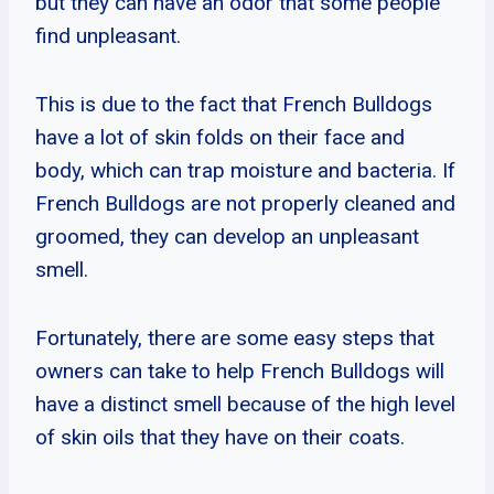
but they can have an odor that some people
find unpleasant.
This is due to the fact that French Bulldogs
have a lot of skin folds on their face and
body, which can trap moisture and bacteria. If
French Bulldogs are not properly cleaned and
groomed, they can develop an unpleasant
smell.
Fortunately, there are some easy steps that
owners can take to help French Bulldogs will
have a distinct smell because of the high level
of skin oils that they have on their coats.