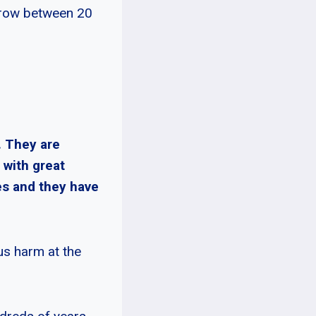
 grow between 20
. They are
 with great
es and they have
ous harm at the