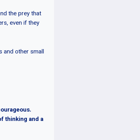
und the prey that
rs, even if they
s and other small
 courageous.
of thinking and a