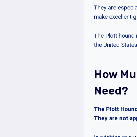
They are especial
make excellent g
The Plott hound 
the United States
How Muc
Need?
The Plott Hounds
They are not app