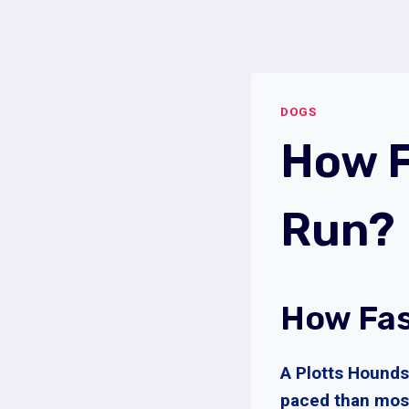
Skip
to
content
DOGS
How F
Run?
How Fas
A Plotts Hounds 
paced than most