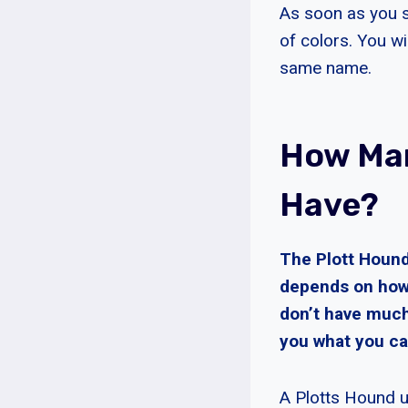
As soon as you st
of colors. You wi
same name.
How Man
Have?
The Plott Hound
depends on how 
don’t have much
you what you ca
A Plotts Hound u