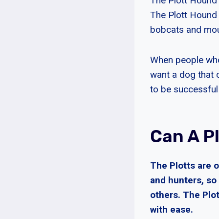
The Plott Hound 
The Plott Hound 
bobcats and moun
When people who 
want a dog that 
to be successful 
Can A Pl
The Plotts are 
and hunters, so 
others. The Plo
with ease.