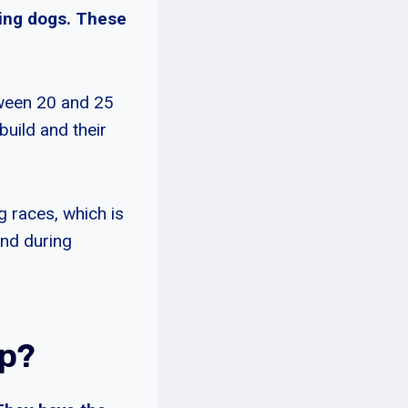
nting dogs. These
tween 20 and 25
build and their
 races, which is
ind during
p?