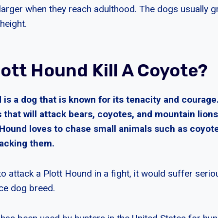
 larger when they reach adulthood. The dogs usually
height.
lott Hound Kill A Coyote?
is a dog that is known for its tenacity and courage
 that will attack bears, coyotes, and mountain lions
t Hound loves to chase small animals such as coyot
acking them.
 to attack a Plott Hound in a fight, it would suffer seri
rce dog breed.