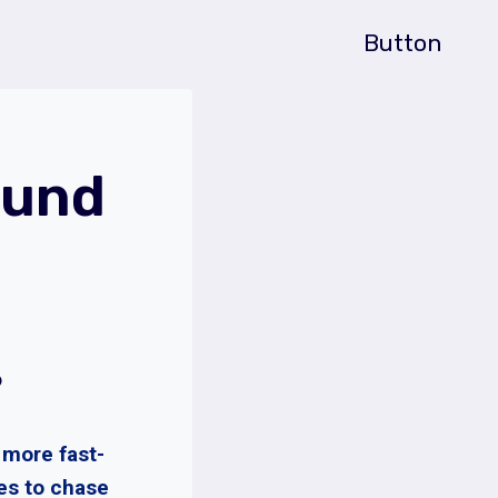
Button
ound
?
 more fast-
es to chase