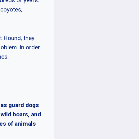
dreds of years.
 coyotes,
tt Hound, they
oblem. In order
mes.
 as guard dogs
 wild boars, and
es of animals