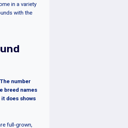
ome in a variety
Hounds with the
ound
. The number
he breed names
 it does shows
e full-grown,