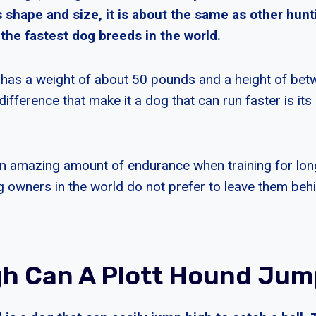
ts shape and size, it is about the same as other hu
the fastest dog breeds in the world.
 has a weight of about 50 pounds and a height of be
difference that make it a dog that can run faster is its 
n amazing amount of endurance when training for long
owners in the world do not prefer to leave them beh
h Can A Plott Hound Jum