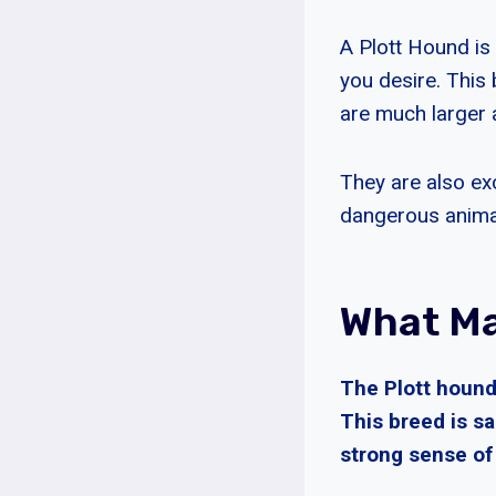
A Plott Hound is 
you desire. This 
are much larger a
They are also ex
dangerous anima
What Ma
The Plott hound
This breed is sa
strong sense of 