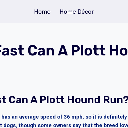
Home
Home Décor
ast Can A Plott H
t Can A Plott Hound Run
has an average speed of 36 mph, so it is definitely
 dogs, though some owners say that the breed lov