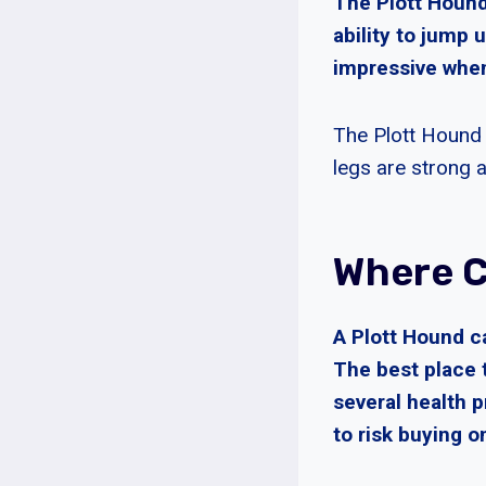
The Plott Hound 
ability to jump 
impressive when
The Plott Hound 
legs are strong a
Where C
A Plott Hound c
The best place 
several health 
to risk buying o