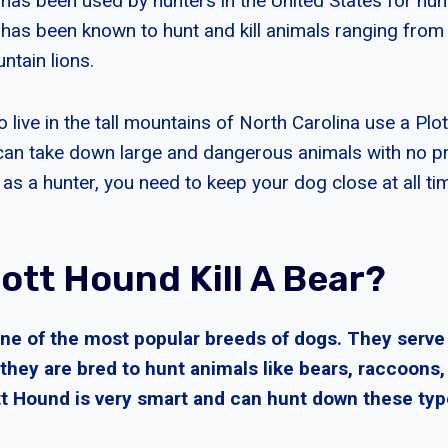
has been used by hunters in the United States for hun
has been known to hunt and kill animals ranging from
tain lions.
live in the tall mountains of North Carolina use a Plo
can take down large and dangerous animals with no pr
as a hunter, you need to keep your dog close at all ti
ott Hound Kill A Bear?
one of the most popular breeds of dogs. They serve
they are bred to hunt animals like bears, raccoons,
tt Hound is very smart and can hunt down these typ