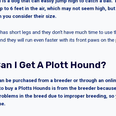
is a dog that can easily jump high to catch a ball.
up to 6 feet in the air, which may not seem high, but 
 you consider their size.
has short legs and they don’t have much time to use t
nd they will run even faster with its front paws on the 
an I Get A Plott Hound?
an be purchased from a breeder or through an onlin
to buy a Plotts Hounds is from the breeder because
problems in the breed due to improper breeding, so
ne.