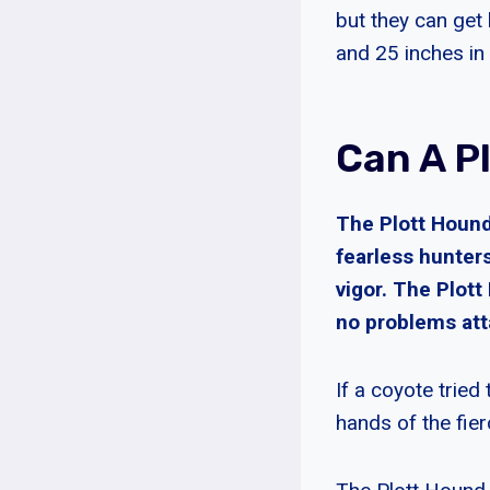
but they can get
and 25 inches in 
Can A P
The Plott Hound 
fearless hunters
vigor. The Plot
no problems att
If a coyote tried
hands of the fie