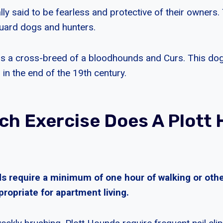
ly said to be fearless and protective of their owners.
uard dogs and hunters.
is a cross-breed of a bloodhounds and Curs. This do
 in the end of the 19th century.
h Exercise Does A Plott
 require a minimum of one hour of walking or other 
ropriate for apartment living.