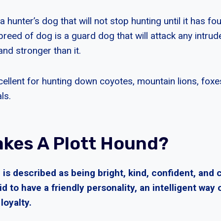
a hunter’s dog that will not stop hunting until it has fo
breed of dog is a guard dog that will attack any intrude
nd stronger than it.
cellent for hunting down coyotes, mountain lions, foxe
ls.
kes A Plott Hound?
 is described as being bright, kind, confident, and
id to have a friendly personality, an intelligent way 
loyalty.