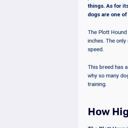
things. As for i
dogs are one of 
The Plott Hound
inches. The only 
speed.
This breed has a
why so many dog 
training.
How Hig