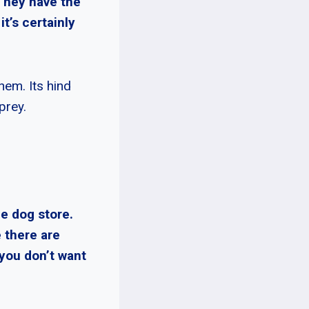
 They have the
it’s certainly
hem. Its hind
prey.
e dog store.
 there are
 you don’t want