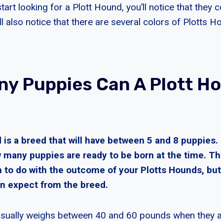
art looking for a Plott Hound, you’ll notice that they c
ll also notice that there are several colors of Plotts 
y Puppies Can A Plott H
 is a breed that will have between 5 and 8 puppies
many puppies are ready to be born at the time. T
 to do with the outcome of your Plotts Hounds, but
n expect from the breed.
sually weighs between 40 and 60 pounds when they ar