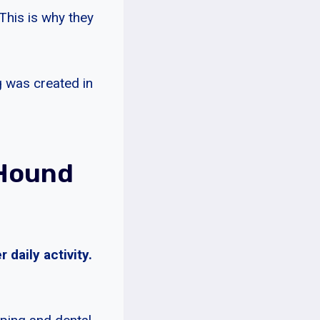
 This is why they
g was created in
 Hound
daily activity.