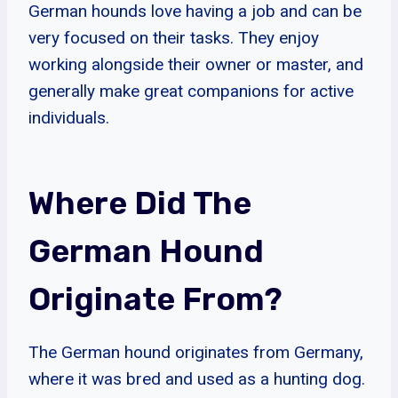
German hounds love having a job and can be
very focused on their tasks. They enjoy
working alongside their owner or master, and
generally make great companions for active
individuals.
Where Did The
German Hound
Originate From?
The German hound originates from Germany,
where it was bred and used as a hunting dog.