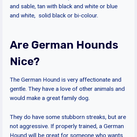
and sable, tan with black and white or blue
and white, solid black or bi-colour.
Are German Hounds
Nice?
The German Hound is very affectionate and
gentle. They have a love of other animals and
would make a great family dog.
They do have some stubborn streaks, but are
not aggressive. If properly trained, a German
Hound will be great for someone who wants