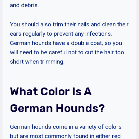
and debris.
You should also trim their nails and clean their
ears regularly to prevent any infections.
German hounds have a double coat, so you
will need to be careful not to cut the hair too
short when trimming.
What Color Is A
German Hounds?
German hounds come in a variety of colors
but are most commonly found in either red