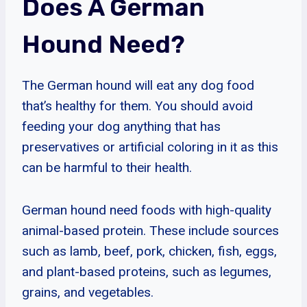
Does A German
Hound Need?
The German hound will eat any dog food
that’s healthy for them. You should avoid
feeding your dog anything that has
preservatives or artificial coloring in it as this
can be harmful to their health.
German hound need foods with high-quality
animal-based protein. These include sources
such as lamb, beef, pork, chicken, fish, eggs,
and plant-based proteins, such as legumes,
grains, and vegetables.