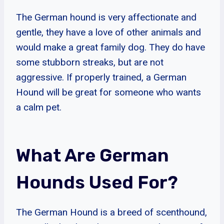
The German hound is very affectionate and
gentle, they have a love of other animals and
would make a great family dog. They do have
some stubborn streaks, but are not
aggressive. If properly trained, a German
Hound will be great for someone who wants
a calm pet.
What Are German
Hounds Used For?
The German Hound is a breed of scenthound,