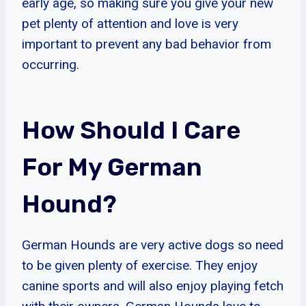
early age, so making sure you give your new
pet plenty of attention and love is very
important to prevent any bad behavior from
occurring.
How Should I Care
For My German
Hound?
German Hounds are very active dogs so need
to be given plenty of exercise. They enjoy
canine sports and will also enjoy playing fetch