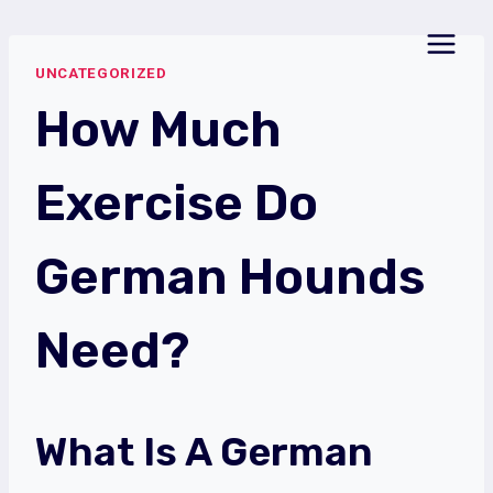
Skip
to
UNCATEGORIZED
content
How Much
Exercise Do
German Hounds
Need?
What Is A German