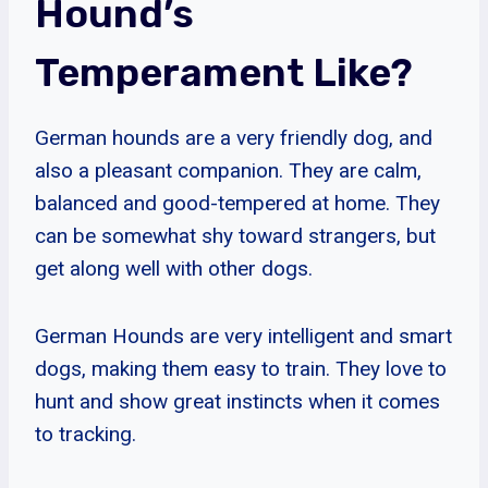
Hound’s
Temperament Like?
German hounds are a very friendly dog, and
also a pleasant companion. They are calm,
balanced and good-tempered at home. They
can be somewhat shy toward strangers, but
get along well with other dogs.
German Hounds are very intelligent and smart
dogs, making them easy to train. They love to
hunt and show great instincts when it comes
to tracking.