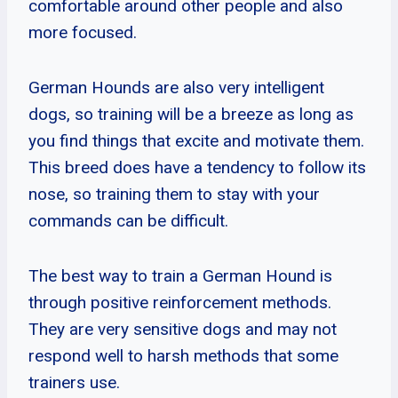
comfortable around other people and also
more focused.
German Hounds are also very intelligent
dogs, so training will be a breeze as long as
you find things that excite and motivate them.
This breed does have a tendency to follow its
nose, so training them to stay with your
commands can be difficult.
The best way to train a German Hound is
through positive reinforcement methods.
They are very sensitive dogs and may not
respond well to harsh methods that some
trainers use.