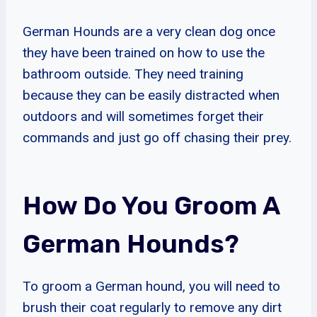
German Hounds are a very clean dog once
they have been trained on how to use the
bathroom outside. They need training
because they can be easily distracted when
outdoors and will sometimes forget their
commands and just go off chasing their prey.
How Do You Groom A
German Hounds?
To groom a German hound, you will need to
brush their coat regularly to remove any dirt