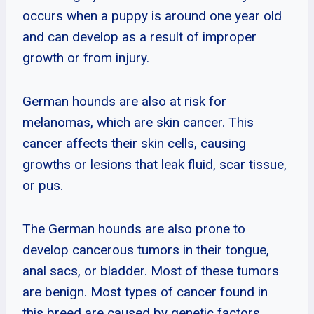
occurs when a puppy is around one year old
and can develop as a result of improper
growth or from injury.
German hounds are also at risk for
melanomas, which are skin cancer. This
cancer affects their skin cells, causing
growths or lesions that leak fluid, scar tissue,
or pus.
The German hounds are also prone to
develop cancerous tumors in their tongue,
anal sacs, or bladder. Most of these tumors
are benign. Most types of cancer found in
this breed are caused by genetic factors.