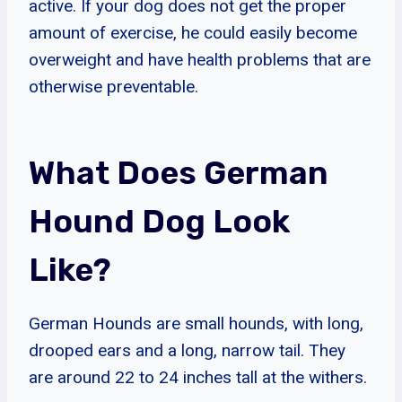
active. If your dog does not get the proper
amount of exercise, he could easily become
overweight and have health problems that are
otherwise preventable.
What Does German
Hound Dog Look
Like?
German Hounds are small hounds, with long,
drooped ears and a long, narrow tail. They
are around 22 to 24 inches tall at the withers.