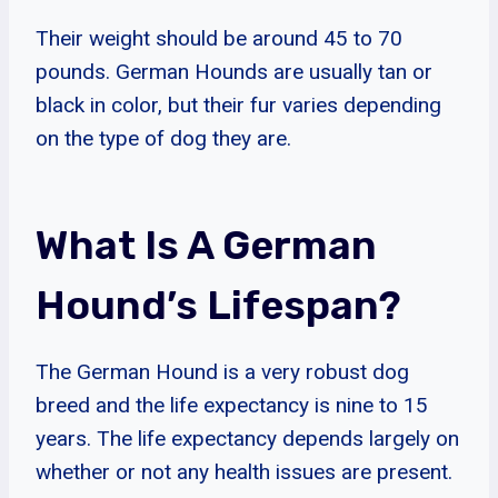
Their weight should be around 45 to 70
pounds. German Hounds are usually tan or
black in color, but their fur varies depending
on the type of dog they are.
What Is A German
Hound’s Lifespan?
The German Hound is a very robust dog
breed and the life expectancy is nine to 15
years. The life expectancy depends largely on
whether or not any health issues are present.