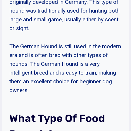
originally developed in Germany. This type of
hound was traditionally used for hunting both
large and small game, usually either by scent
or sight.
The German Hound is still used in the modern
era and is often bred with other types of
hounds. The German Hound is a very
intelligent breed and is easy to train, making
them an excellent choice for beginner dog
owners.
What Type Of Food