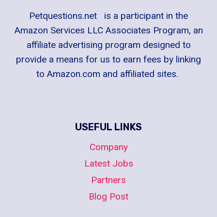
Petquestions.net is a participant in the
Amazon Services LLC Associates Program, an
affiliate advertising program designed to
provide a means for us to earn fees by linking
to Amazon.com and affiliated sites.
USEFUL LINKS
Company
Latest Jobs
Partners
Blog Post