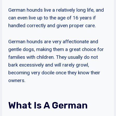
German hounds live a relatively long life, and
can even live up to the age of 16 years if
handled correctly and given proper care.
German hounds are very affectionate and
gentle dogs, making them a great choice for
families with children. They usually do not
bark excessively and will rarely growl,
becoming very docile once they know their
owners.
What Is A German