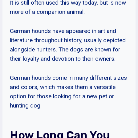
It is still often used this way today, but is now
more of a companion animal.
German hounds have appeared in art and
literature throughout history, usually depicted
alongside hunters. The dogs are known for
their loyalty and devotion to their owners.
German hounds come in many different sizes
and colors, which makes them a versatile
option for those looking for a new pet or
hunting dog.
How Long Can You