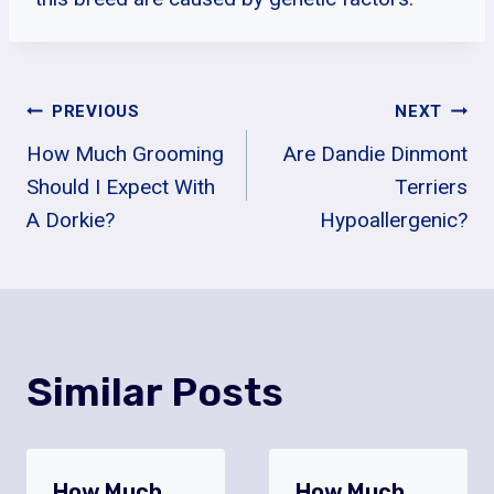
Post
PREVIOUS
NEXT
How Much Grooming
Are Dandie Dinmont
Navigation
Should I Expect With
Terriers
A Dorkie?
Hypoallergenic?
Similar Posts
How Much
How Much