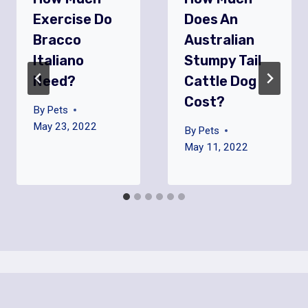
Exercise Do
Does An
Bracco
Australian
Italiano
Stumpy Tail
Need?
Cattle Dog
Cost?
By
Pets
May 23, 2022
By
Pets
May 11, 2022