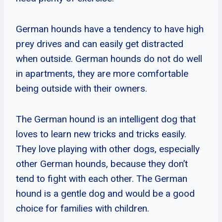
German hounds have a tendency to have high
prey drives and can easily get distracted
when outside. German hounds do not do well
in apartments, they are more comfortable
being outside with their owners.
The German hound is an intelligent dog that
loves to learn new tricks and tricks easily.
They love playing with other dogs, especially
other German hounds, because they don’t
tend to fight with each other. The German
hound is a gentle dog and would be a good
choice for families with children.