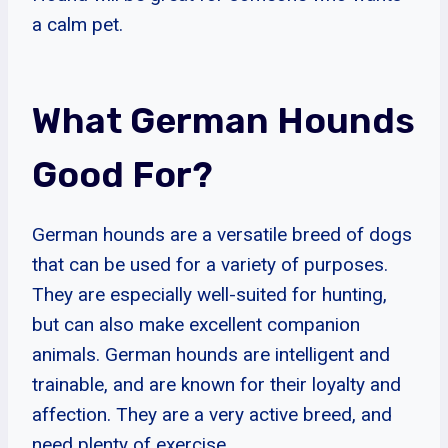
a calm pet.
What German Hounds
Good For?
German hounds are a versatile breed of dogs
that can be used for a variety of purposes.
They are especially well-suited for hunting,
but can also make excellent companion
animals. German hounds are intelligent and
trainable, and are known for their loyalty and
affection. They are a very active breed, and
need plenty of exercise.