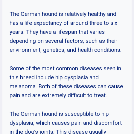
The German hound is relatively healthy and
has a life expectancy of around three to six
years. They have a lifespan that varies
depending on several factors, such as their
environment, genetics, and health conditions.
Some of the most common diseases seen in
this breed include hip dysplasia and
melanoma. Both of these diseases can cause
pain and are extremely difficult to treat.
The German hound is susceptible to hip
dysplasia, which causes pain and discomfort
in the dog’s joints. This disease usually