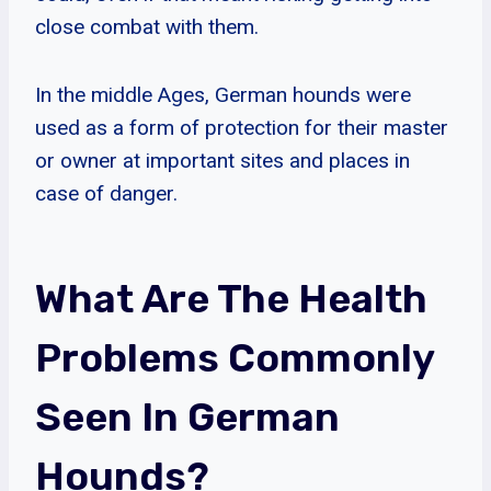
close combat with them.
In the middle Ages, German hounds were
used as a form of protection for their master
or owner at important sites and places in
case of danger.
What Are The Health
Problems Commonly
Seen In German
Hounds?