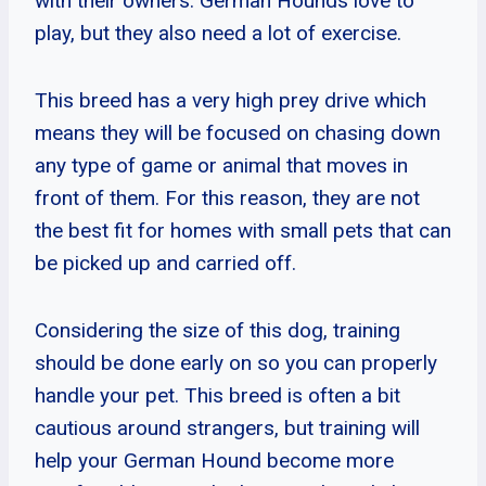
with their owners. German Hounds love to
play, but they also need a lot of exercise.
This breed has a very high prey drive which
means they will be focused on chasing down
any type of game or animal that moves in
front of them. For this reason, they are not
the best fit for homes with small pets that can
be picked up and carried off.
Considering the size of this dog, training
should be done early on so you can properly
handle your pet. This breed is often a bit
cautious around strangers, but training will
help your German Hound become more