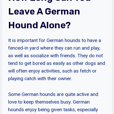
Leave A German
Hound Alone?
It is important for German hounds to have a
fenced-in yard where they can run and play,
as well as socialize with friends. They do not
tend to get bored as easily as other dogs and
will often enjoy activities, such as fetch or
playing catch with their owner.
Some German hounds are quite active and
love to keep themselves busy. German
hounds enjoy being given tasks, especially