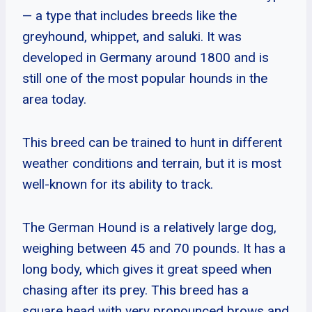
— a type that includes breeds like the
greyhound, whippet, and saluki. It was
developed in Germany around 1800 and is
still one of the most popular hounds in the
area today.
This breed can be trained to hunt in different
weather conditions and terrain, but it is most
well-known for its ability to track.
The German Hound is a relatively large dog,
weighing between 45 and 70 pounds. It has a
long body, which gives it great speed when
chasing after its prey. This breed has a
square head with very pronounced brows and