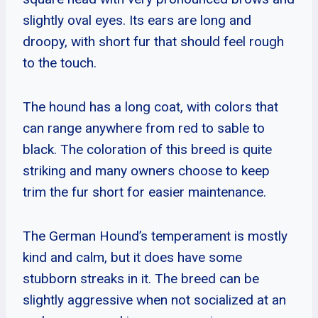
slightly oval eyes. Its ears are long and
droopy, with short fur that should feel rough
to the touch.
The hound has a long coat, with colors that
can range anywhere from red to sable to
black. The coloration of this breed is quite
striking and many owners choose to keep
trim the fur short for easier maintenance.
The German Hound’s temperament is mostly
kind and calm, but it does have some
stubborn streaks in it. The breed can be
slightly aggressive when not socialized at an