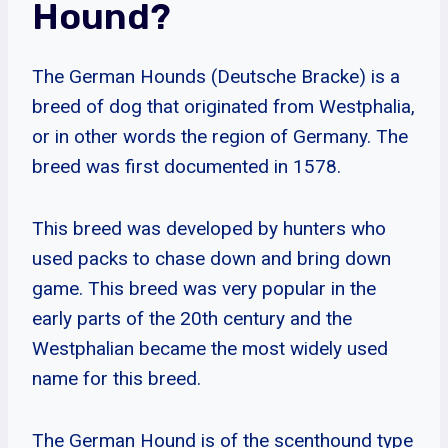
Hound?
The German Hounds (Deutsche Bracke) is a
breed of dog that originated from Westphalia,
or in other words the region of Germany. The
breed was first documented in 1578.
This breed was developed by hunters who
used packs to chase down and bring down
game. This breed was very popular in the
early parts of the 20th century and the
Westphalian became the most widely used
name for this breed.
The German Hound is of the scenthound type