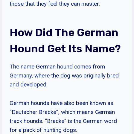
those that they feel they can master.
How Did The German
Hound Get Its Name?
The name German hound comes from
Germany, where the dog was originally bred
and developed.
German hounds have also been known as
“Deutscher Bracke”, which means German
track hounds. “Bracke” is the German word
for a pack of hunting dogs.