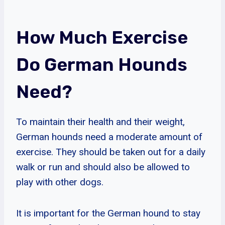
How Much Exercise
Do German Hounds
Need?
To maintain their health and their weight,
German hounds need a moderate amount of
exercise. They should be taken out for a daily
walk or run and should also be allowed to
play with other dogs.
It is important for the German hound to stay