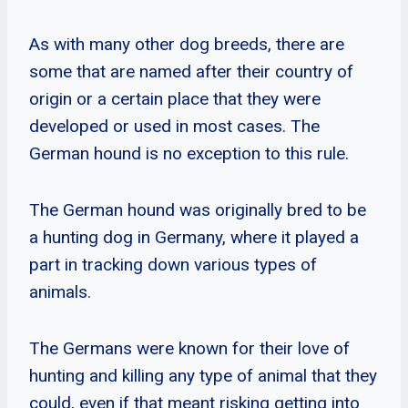
As with many other dog breeds, there are
some that are named after their country of
origin or a certain place that they were
developed or used in most cases. The
German hound is no exception to this rule.
The German hound was originally bred to be
a hunting dog in Germany, where it played a
part in tracking down various types of
animals.
The Germans were known for their love of
hunting and killing any type of animal that they
could, even if that meant risking getting into