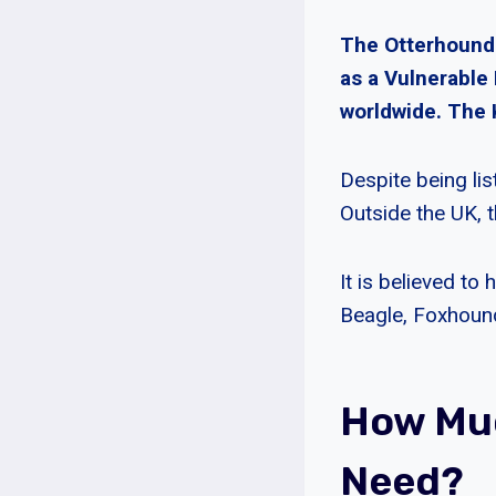
The Otterhound i
as a Vulnerable
worldwide. The 
Despite being li
Outside the UK, 
It is believed to
Beagle, Foxhoun
How Mu
Need?