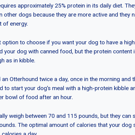
uires approximately 25% protein in its daily diet. The
n other dogs because they are more active and they n
 of energy.
t option to choose if you want your dog to have a high
d your dog with canned food, but the protein content
h as in kibble.
 an Otterhound twice a day, once in the morning and t
 to start your dog’s meal with a high-protein kibble a
er bowl of food after an hour.
ally weigh between 70 and 115 pounds, but they can
ounds. The optimal amount of calories that your dog
 calories a day.