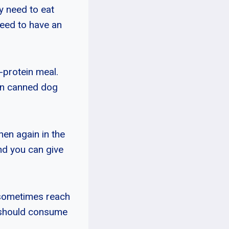
y need to eat
eed to have an
-protein meal.
 in canned dog
hen again in the
nd you can give
 sometimes reach
 should consume