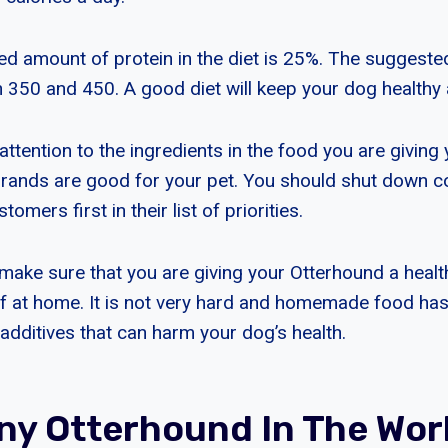
amount of protein in the diet is 25%. The suggested 
n 350 and 450. A good diet will keep your dog healthy
ttention to the ingredients in the food you are giving
brands are good for your pet. You should shut down 
tomers first in their list of priorities.
make sure that you are giving your Otterhound a health
lf at home. It is not very hard and homemade food ha
additives that can harm your dog’s health.
y Otterhound In The Wor