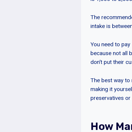
The recommended 
intake is betwee
You need to pay a
because not all 
don’t put their cus
The best way to 
making it yourse
preservatives or 
How Man