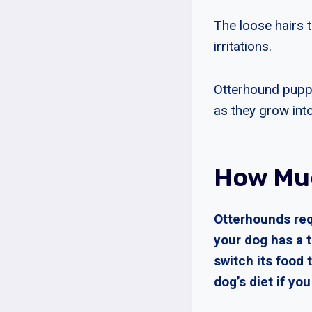
The loose hairs t
irritations.
Otterhound puppi
as they grow into
How Muc
Otterhounds requ
your dog has a t
switch its food t
dog’s diet if yo