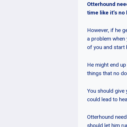
Otterhound needs
time like it’s no
However, if he g
a problem when 
of you and start 
He might end up g
things that no do
You should give 
could lead to he
Otterhound needs 
should let him r