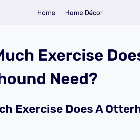
Home
Home Décor
uch Exercise Doe
rhound Need?
h Exercise Does A Otter