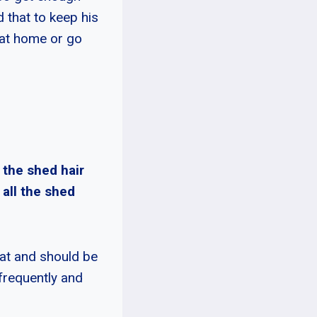
 that to keep his
 at home or go
 the shed hair
 all the shed
coat and should be
frequently and