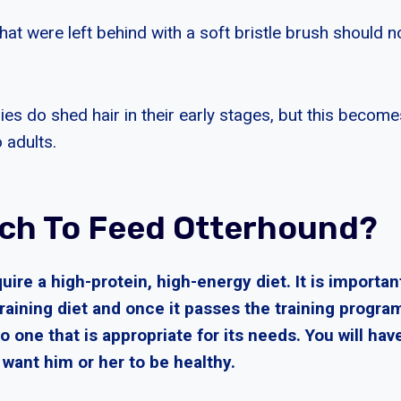
hat were left behind with a soft bristle brush should n
es do shed hair in their early stages, but this become
 adults.
h To Feed Otterhound?
ire a high-protein, high-energy diet. It is importan
raining diet and once it passes the training progra
o one that is appropriate for its needs. You will have
u want him or her to be healthy.