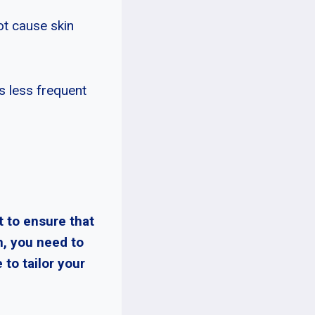
ot cause skin
s less frequent
t to ensure that
m, you need to
 to tailor your