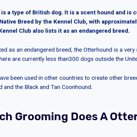
s a type of British dog. It is a scent hound and is c
 Native Breed by the Kennel Club, with approximate
Kennel Club also lists it as an endangered breed.
sted as an endangered breed, the Otterhound is a very 
there are currently less than300 dogs outside the Uni
 have been used in other countries to create other breed
d and the Black and Tan Coonhound.
ch Grooming Does A Otte