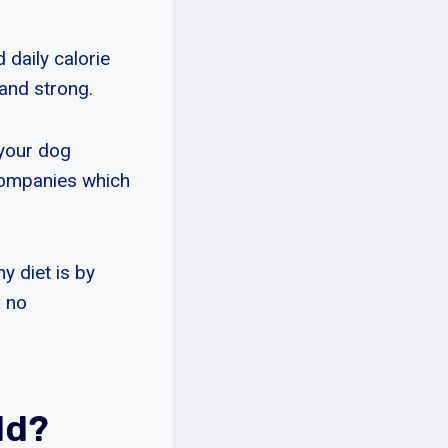
daily calorie
 and strong.
 your dog
companies which
y diet is by
s no
ld?