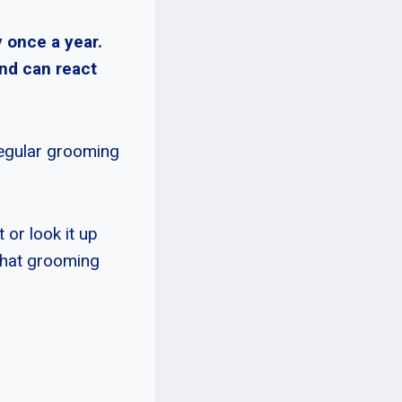
 once a year.
nd can react
regular grooming
 or look it up
that grooming