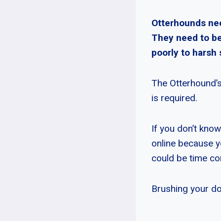
Otterhounds nee
They need to be
poorly to harsh
The Otterhound’s
is required.
If you don’t kno
online because y
could be time co
Brushing your dog