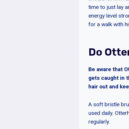
time to just lay
energy level str
for a walk with h
Do Otte
Be aware that O
gets caught in t
hair out and kee
A soft bristle br
used daily. Otte
regularly.