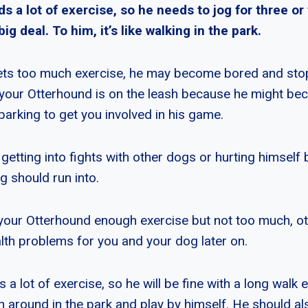
 a lot of exercise, so he needs to jog for three or 
 big deal. To him, it’s like walking in the park.
ets too much exercise, he may become bored and stop 
your Otterhound is on the leash because he might b
barking to get you involved in his game.
etting into fights with other dogs or hurting himself 
g should run into.
your Otterhound enough exercise but not too much, ot
alth problems for you and your dog later on.
a lot of exercise, so he will be fine with a long walk 
un around in the park and play by himself. He should a