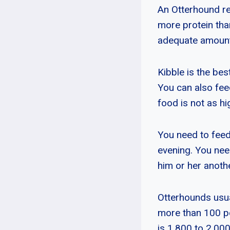
An Otterhound req
more protein tha
adequate amount
Kibble is the bes
You can also fee
food is not as hig
You need to feed
evening. You need
him or her anoth
Otterhounds usu
more than 100 p
is 1,800 to 2,000