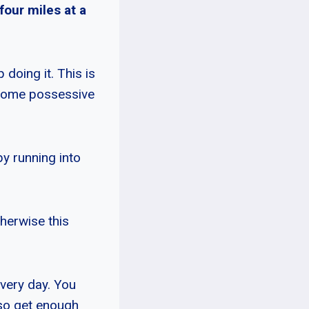
four miles at a
doing it. This is
ecome possessive
by running into
herwise this
every day. You
lso get enough