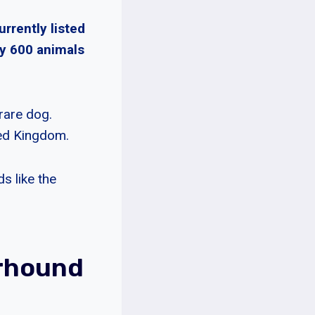
urrently listed
ly 600 animals
rare dog.
ted Kingdom.
s like the
rhound