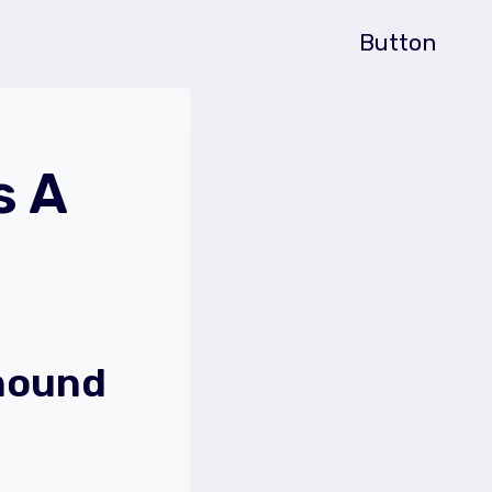
Button
s A
hound