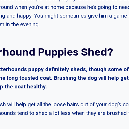
 around when you’re at home because he’s going to need
ong and happy. You might sometimes give him a game
im in the evening.
rhound Puppies Shed?
tterhounds puppy definitely sheds, though some of
he long tousled coat. Brushing the dog will help get
p the coat healthy.
ush will help get all the loose hairs out of your dog’s 
rhounds tend to shed a lot less when they are brushed 