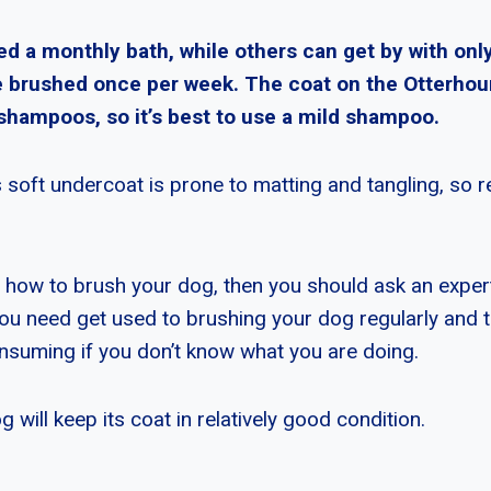
d a monthly bath, while others can get by with only
 brushed once per week. The coat on the Otterhou
 shampoos, so it’s best to use a mild shampoo.
 soft undercoat is prone to matting and tangling, so 
w how to brush your dog, then you should ask an expert
ou need get used to brushing your dog regularly and 
nsuming if you don’t know what you are doing.
 will keep its coat in relatively good condition.