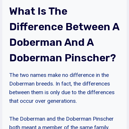
What Is The
Difference Between A
Doberman And A
Doberman Pinscher?
The two names make no difference in the
Doberman breeds. In fact, the differences
between them is only due to the differences
that occur over generations.
The Doberman and the Doberman Pinscher
both meant a member of the same family.