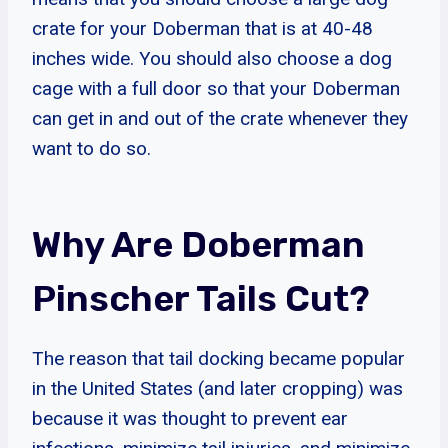
crate for your Doberman that is at 40-48
inches wide. You should also choose a dog
cage with a full door so that your Doberman
can get in and out of the crate whenever they
want to do so.
Why Are Doberman
Pinscher Tails Cut?
The reason that tail docking became popular
in the United States (and later cropping) was
because it was thought to prevent ear