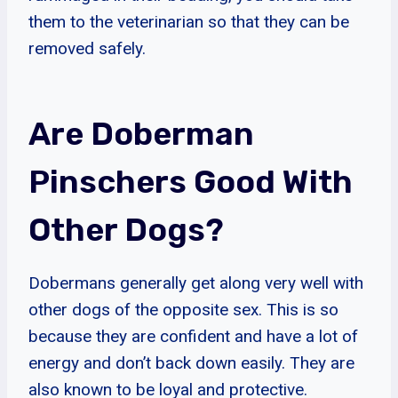
them to the veterinarian so that they can be
removed safely.
Are Doberman
Pinschers Good With
Other Dogs?
Dobermans generally get along very well with
other dogs of the opposite sex. This is so
because they are confident and have a lot of
energy and don’t back down easily. They are
also known to be loyal and protective.