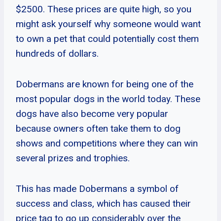
$2500. These prices are quite high, so you
might ask yourself why someone would want
to own a pet that could potentially cost them
hundreds of dollars.
Dobermans are known for being one of the
most popular dogs in the world today. These
dogs have also become very popular
because owners often take them to dog
shows and competitions where they can win
several prizes and trophies.
This has made Dobermans a symbol of
success and class, which has caused their
price tag to go up considerably over the