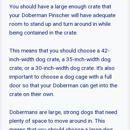
You should have a large enough crate that
your Doberman Pinscher will have adequate
room to stand up and turn around in while
being contained in the crate.
This means that you should choose a 42-
inch-width dog crate, a 35-inch-width dog
crate, or a 30-inch-width dog crate. It’s also
important to choose a dog cage with a full
door so that your Doberman can get into the
crate on their own.
Dobermans are large, strong dogs that need
plenty of space to move around in. This
means that you should choose a large dog