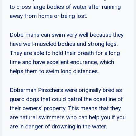
to cross large bodies of water after running
away from home or being lost.
Dobermans can swim very well because they
have well-muscled bodies and strong legs.
They are able to hold their breath for a long
time and have excellent endurance, which
helps them to swim long distances.
Doberman Pinschers were originally bred as
guard dogs that could patrol the coastline of
their owners’ property. This means that they
are natural swimmers who can help you if you
are in danger of drowning in the water.