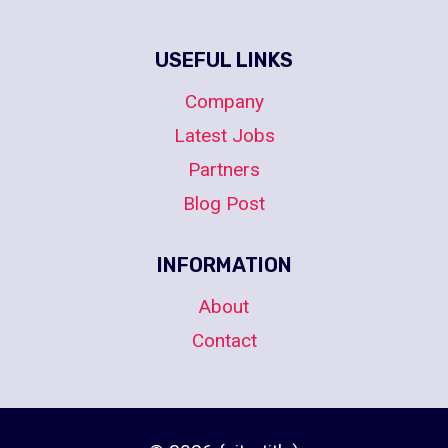
USEFUL LINKS
Company
Latest Jobs
Partners
Blog Post
INFORMATION
About
Contact