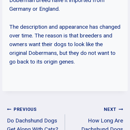
Doberman breed have it imported from
Germany or England.
The description and appearance has changed
over time. The reason is that breeders and
owners want their dogs to look like the
original Dobermans, but they do not want to
go back to its origin genes.
Post
PREVIOUS
NEXT
Do Dachshund Dogs
How Long Are
Navigation
Get Along With Cats?
Dachshund Dogs