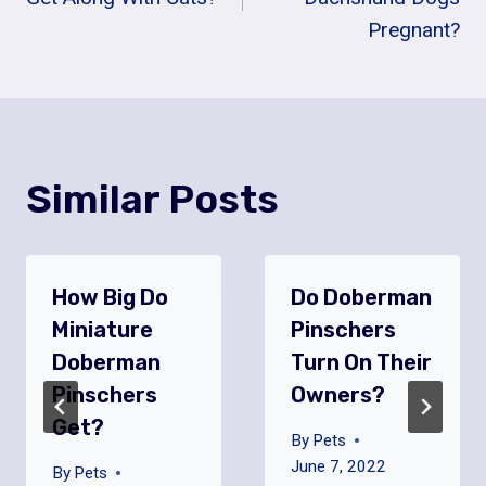
Pregnant?
Similar Posts
How Big Do
Do Doberman
Miniature
Pinschers
Doberman
Turn On Their
Pinschers
Owners?
Get?
By
Pets
June 7, 2022
By
Pets