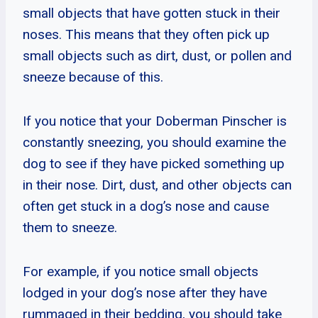
small objects that have gotten stuck in their
noses. This means that they often pick up
small objects such as dirt, dust, or pollen and
sneeze because of this.
If you notice that your Doberman Pinscher is
constantly sneezing, you should examine the
dog to see if they have picked something up
in their nose. Dirt, dust, and other objects can
often get stuck in a dog’s nose and cause
them to sneeze.
For example, if you notice small objects
lodged in your dog’s nose after they have
rummaged in their bedding, you should take