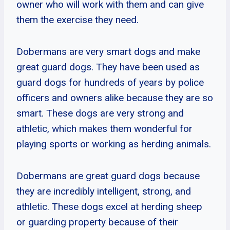
owner who will work with them and can give
them the exercise they need.
Dobermans are very smart dogs and make
great guard dogs. They have been used as
guard dogs for hundreds of years by police
officers and owners alike because they are so
smart. These dogs are very strong and
athletic, which makes them wonderful for
playing sports or working as herding animals.
Dobermans are great guard dogs because
they are incredibly intelligent, strong, and
athletic. These dogs excel at herding sheep
or guarding property because of their