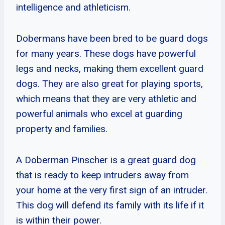
intelligence and athleticism.
Dobermans have been bred to be guard dogs
for many years. These dogs have powerful
legs and necks, making them excellent guard
dogs. They are also great for playing sports,
which means that they are very athletic and
powerful animals who excel at guarding
property and families.
A Doberman Pinscher is a great guard dog
that is ready to keep intruders away from
your home at the very first sign of an intruder.
This dog will defend its family with its life if it
is within their power.