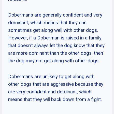
Dobermans are generally confident and very
dominant, which means that they can
sometimes get along well with other dogs.
However, if a Doberman is raised in a family
that doesn’t always let the dog know that they
are more dominant than the other dogs, then
the dog may not get along with other dogs.
Dobermans are unlikely to get along with
other dogs that are aggressive because they
are very confident and dominant, which
means that they will back down from a fight.