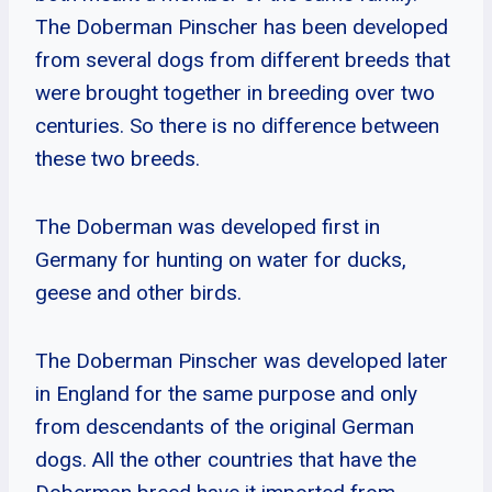
The Doberman Pinscher has been developed
from several dogs from different breeds that
were brought together in breeding over two
centuries. So there is no difference between
these two breeds.
The Doberman was developed first in
Germany for hunting on water for ducks,
geese and other birds.
The Doberman Pinscher was developed later
in England for the same purpose and only
from descendants of the original German
dogs. All the other countries that have the