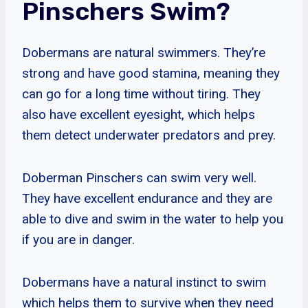
Pinschers Swim?
Dobermans are natural swimmers. They’re
strong and have good stamina, meaning they
can go for a long time without tiring. They
also have excellent eyesight, which helps
them detect underwater predators and prey.
Doberman Pinschers can swim very well.
They have excellent endurance and they are
able to dive and swim in the water to help you
if you are in danger.
Dobermans have a natural instinct to swim
which helps them to survive when they need