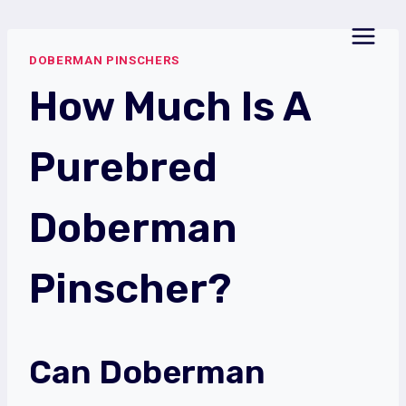
Skip
to
DOBERMAN PINSCHERS
content
How Much Is A
Purebred
Doberman
Pinscher?
Can Doberman