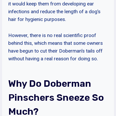
it would keep them from developing ear
infections and reduce the length of a dog’s
hair for hygienic purposes.
However, there is no real scientific proof
behind this, which means that some owners
have begun to cut their Doberman’s tails off
without having a real reason for doing so.
Why Do Doberman
Pinschers Sneeze So
Much?