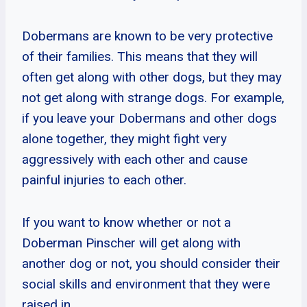
Dobermans are known to be very protective
of their families. This means that they will
often get along with other dogs, but they may
not get along with strange dogs. For example,
if you leave your Dobermans and other dogs
alone together, they might fight very
aggressively with each other and cause
painful injuries to each other.
If you want to know whether or not a
Doberman Pinscher will get along with
another dog or not, you should consider their
social skills and environment that they were
raised in.