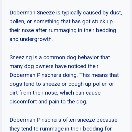
Doberman Sneeze is typically caused by dust,
pollen, or something that has got stuck up
their nose after rummaging in their bedding
and undergrowth.
Sneezing is a common dog behavior that
many dog owners have noticed their
Doberman Pinschers doing. This means that
dogs tend to sneeze or cough up pollen or
dirt from their nose, which can cause
discomfort and pain to the dog.
Doberman Pinschers often sneeze because
they tend to rummage in their bedding for