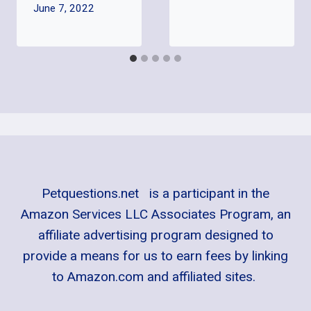
June 7, 2022
Petquestions.net is a participant in the
Amazon Services LLC Associates Program, an
affiliate advertising program designed to
provide a means for us to earn fees by linking
to Amazon.com and affiliated sites.