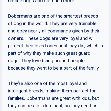
rescue dogs and so much more.
Dobermans are one of the smartest breeds
of dog in the world. They are very trainable
and obey nearly all commands given by their
owners. These dogs are very loyal and will
protect their loved ones until they die, which is
part of why they make such great guard
dogs. They love being around people
because they want to be a part of the family.
They’re also one of the most loyal and
intelligent breeds, making them perfect for
families. Dobermans are great with kids, but
they can be a bit dominant, so they need an