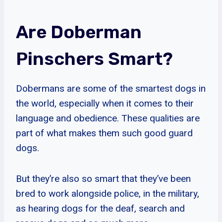
Are Doberman
Pinschers Smart?
Dobermans are some of the smartest dogs in
the world, especially when it comes to their
language and obedience. These qualities are
part of what makes them such good guard
dogs.
But they’re also so smart that they’ve been
bred to work alongside police, in the military,
as hearing dogs for the deaf, search and