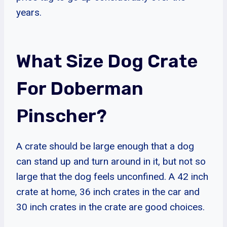
years.
What Size Dog Crate
For Doberman
Pinscher?
A crate should be large enough that a dog
can stand up and turn around in it, but not so
large that the dog feels unconfined. A 42 inch
crate at home, 36 inch crates in the car and
30 inch crates in the crate are good choices.