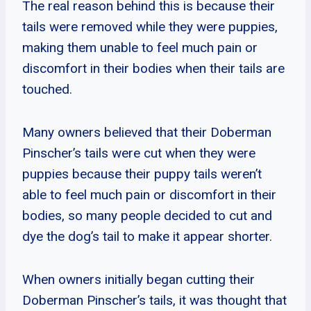
The real reason behind this is because their
tails were removed while they were puppies,
making them unable to feel much pain or
discomfort in their bodies when their tails are
touched.
Many owners believed that their Doberman
Pinscher’s tails were cut when they were
puppies because their puppy tails weren’t
able to feel much pain or discomfort in their
bodies, so many people decided to cut and
dye the dog’s tail to make it appear shorter.
When owners initially began cutting their
Doberman Pinscher’s tails, it was thought that