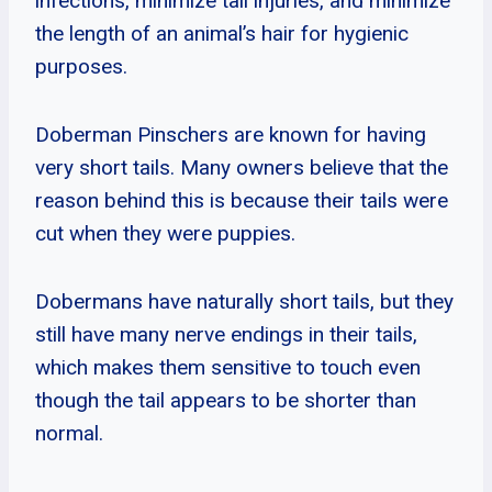
infections, minimize tail injuries, and minimize
the length of an animal’s hair for hygienic
purposes.
Doberman Pinschers are known for having
very short tails. Many owners believe that the
reason behind this is because their tails were
cut when they were puppies.
Dobermans have naturally short tails, but they
still have many nerve endings in their tails,
which makes them sensitive to touch even
though the tail appears to be shorter than
normal.