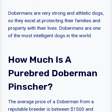
Dobermans are very strong and athletic dogs,
so they excel at protecting their families and
property with their lives. Dobermans are one
of the most intelligent dogs in the world.
How Much Is A
Purebred Doberman
Pinscher?
The average price of a Doberman from a
reputable breeder is between $1500 and