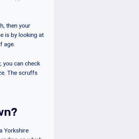
h, then your
e is by looking at
of age.
ly, you can check
ze. The scruffs
own?
a Yorkshire