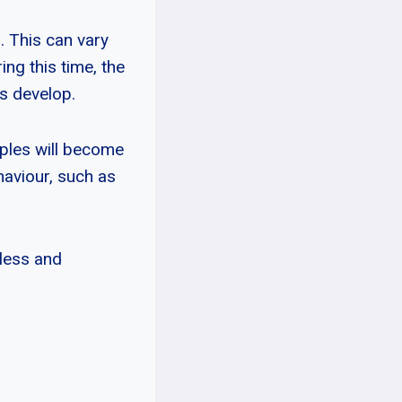
. This can vary
ing this time, the
s develop.
pples will become
aviour, such as
less and