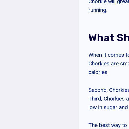
Chorkie will grea
running.
What Sh
When it comes to 
Chorkies are smal
calories.
Second, Chorkies 
Third, Chorkies a
low in sugar and 
The best way to e