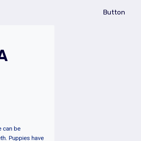
Button
A
e can be
eth. Puppies have