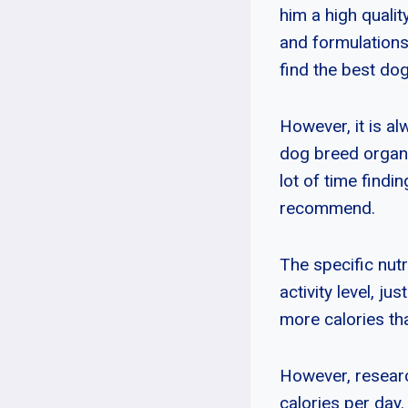
him a high quali
and formulations
find the best do
However, it is a
dog breed organi
lot of time findi
recommend.
The specific nut
activity level, j
more calories th
However, resear
calories per day