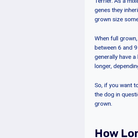
Terrier. As a mi
genes they inheri
grown size some
When full grown,
between 6 and 9 
generally have a
longer, depending
So, if you want t
the dog in questio
grown.
How Lon