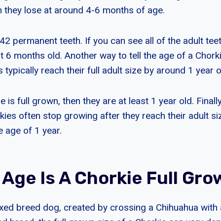
h they lose at around 4-6 months of age.
2 permanent teeth. If you can see all of the adult teet
st 6 months old. Another way to tell the age of a Chorki
s typically reach their full adult size by around 1 year 
e is full grown, then they are at least 1 year old. Final
kies often stop growing after they reach their adult si
e age of 1 year.
 Age Is A Chorkie Full Gr
ixed breed dog, created by crossing a Chihuahua with 