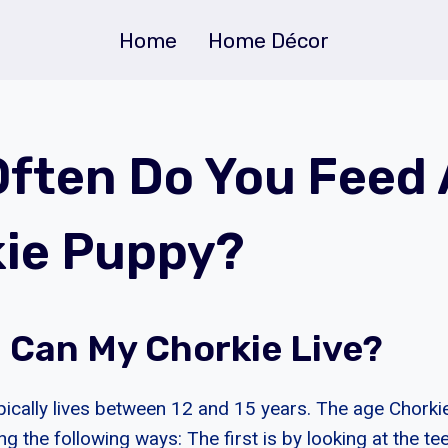
Home
Home Décor
ften Do You Feed 
ie Puppy?
 Can My Chorkie Live?
pically lives between 12 and 15 years. The age Chorki
g the following ways: The first is by looking at the te