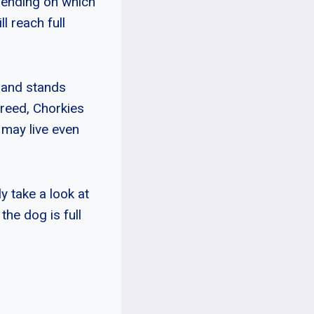
epending on which
l reach full
 and stands
breed, Chorkies
 may live even
y take a look at
the dog is full