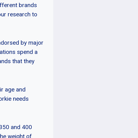
ifferent brands
our research to
endorsed by major
zations spend a
rands that they
eir age and
horkie needs
 350 and 400
the weight of