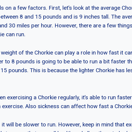
s on a few factors. First, let’s look at the average Ch
etween 8 and 15 pounds and is 9 inches tall. The ave
nd 30 miles per hour. However, there are a few things
ie can run.
weight of the Chorkie can play a role in how fast it ca
r to 8 pounds is going to be able to run a bit faster t
 15 pounds. This is because the lighter Chorkie has le
en exercising a Chorkie regularly, it’s able to run faste
 exercise. Also sickness can affect how fast a Chorkie
k, it will be slower to run. However, keep in mind that e