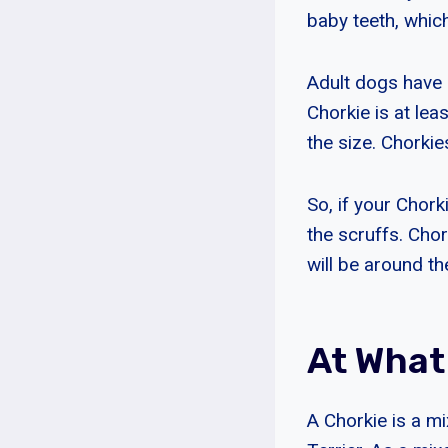
baby teeth, whic
Adult dogs have 4
Chorkie is at lea
the size. Chorkie
So, if your Chorki
the scruffs. Chor
will be around th
At What
A Chorkie is a m