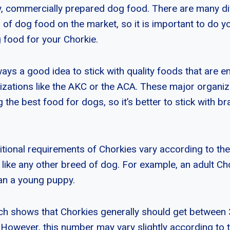
ty, commercially prepared dog food. There are many d
 of dog food on the market, so it is important to do y
g food for your Chorkie.
lways a good idea to stick with quality foods that are 
zations like the AKC or the ACA. These major organi
ng the best food for dogs, so it’s better to stick with b
ritional requirements of Chorkies vary according to th
ust like any other breed of dog. For example, an adult C
an a young puppy.
ch shows that Chorkies generally should get between
. However, this number may vary slightly according to 