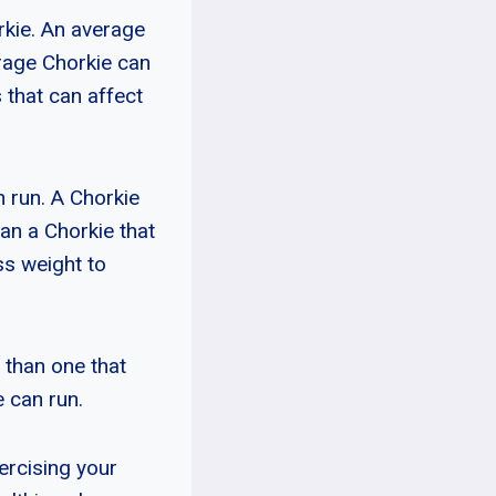
orkie. An average
rage Chorkie can
 that can affect
n run. A Chorkie
han a Chorkie that
ss weight to
r than one that
 can run.
xercising your