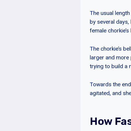
The usual length
by several days, 
female chorkie’s
The chorkie’s bel
larger and more 
trying to build a
Towards the end
agitated, and sh
How Fas