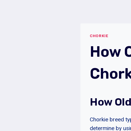
Skip
to
content
CHORKIE
How O
Chork
How Old
Chorkie breed ty
determine by usin