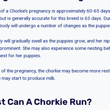
 of a Chorkie’s pregnancy is approximately 60-65 days
but is generally accurate for this breed is 63 days. Dur
 body will undergo a number of changes as the puppie
ly will gradually swell as the puppies grow, and her ni
prominent. She may also experience some nesting beh
 nest for her puppies.
 of the pregnancy, the chorkie may become more rest
e may start to produce milk.
t Can A Chorkie Run?