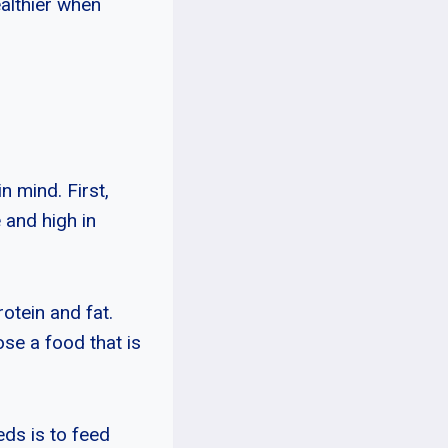
ealthier when
n mind. First,
 and high in
otein and fat.
ose a food that is
eds is to feed