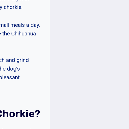
y chorkie.
mall meals a day.
e the Chihuahua
nch and grind
the dog’s
npleasant
Chorkie?