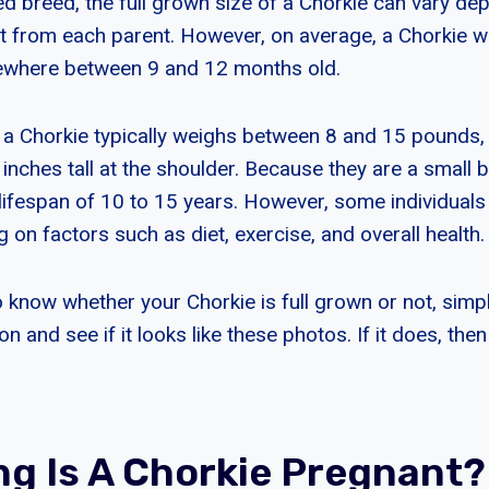
xed breed, the full grown size of a Chorkie can vary d
t from each parent. However, on average, a Chorkie wil
where between 9 and 12 months old.
 a Chorkie typically weighs between 8 and 15 pounds,
inches tall at the shoulder. Because they are a small 
 lifespan of 10 to 15 years. However, some individuals
 on factors such as diet, exercise, and overall health.
o know whether your Chorkie is full grown or not, simpl
n and see if it looks like these photos. If it does, then 
g Is A Chorkie Pregnant?