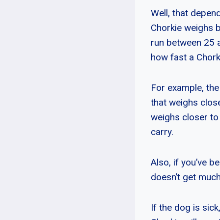
Well, that depend
Chorkie weighs b
run between 25 a
how fast a Chork
For example, the 
that weighs close
weighs closer to
carry.
Also, if you’ve be
doesn’t get much
If the dog is sic