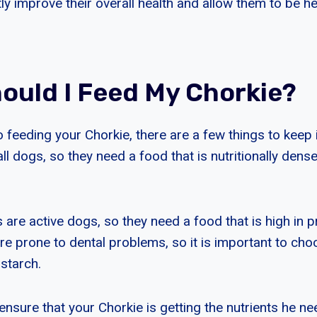
tly improve their overall health and allow them to be h
ould I Feed My Chorkie?
feeding your Chorkie, there are a few things to keep i
l dogs, so they need a food that is nutritionally dense
are active dogs, so they need a food that is high in pr
re prone to dental problems, so it is important to cho
starch.
nsure that your Chorkie is getting the nutrients he ne