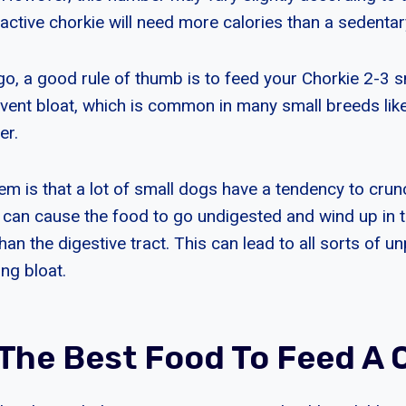
active chorkie will need more calories than a sedentar
go, a good rule of thumb is to feed your Chorkie 2-3 s
event bloat, which is common in many small breeds lik
er.
lem is that a lot of small dogs have a tendency to cru
h can cause the food to go undigested and wind up in 
an the digestive tract. This can lead to all sorts of u
ng bloat.
 The Best Food To Feed A 