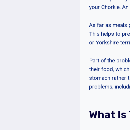
your Chorkie. An 
As far as meals 
This helps to pr
or Yorkshire terri
Part of the prob
their food, whic
stomach rather th
problems, includi
What Is