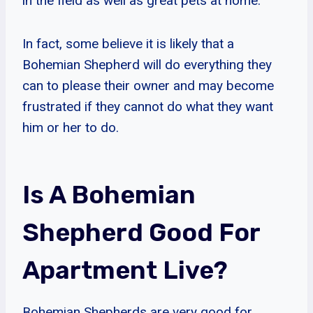
in the field as well as great pets at home.
In fact, some believe it is likely that a
Bohemian Shepherd will do everything they
can to please their owner and may become
frustrated if they cannot do what they want
him or her to do.
Is A Bohemian
Shepherd Good For
Apartment Live?
Bohemian Shepherds are very good for