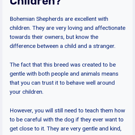
Children?
Bohemian Shepherds are excellent with
children. They are very loving and affectionate
towards their owners, but know the
difference between a child and a stranger.
The fact that this breed was created to be
gentle with both people and animals means
that you can trust it to behave well around
your children.
However, you will still need to teach them how
to be careful with the dog if they ever want to
get close to it. They are very gentle and kind,