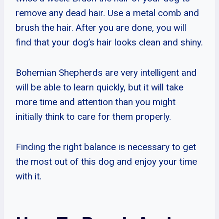
remove any dead hair. Use a metal comb and
brush the hair. After you are done, you will
find that your dog’s hair looks clean and shiny.
Bohemian Shepherds are very intelligent and
will be able to learn quickly, but it will take
more time and attention than you might
initially think to care for them properly.
Finding the right balance is necessary to get
the most out of this dog and enjoy your time
with it.