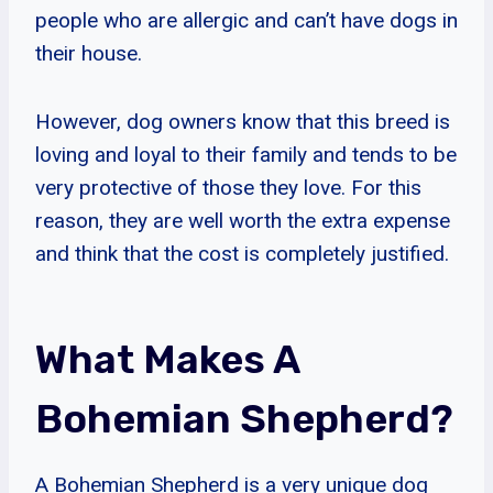
people who are allergic and can’t have dogs in
their house.
However, dog owners know that this breed is
loving and loyal to their family and tends to be
very protective of those they love. For this
reason, they are well worth the extra expense
and think that the cost is completely justified.
What Makes A
Bohemian Shepherd?
A Bohemian Shepherd is a very unique dog