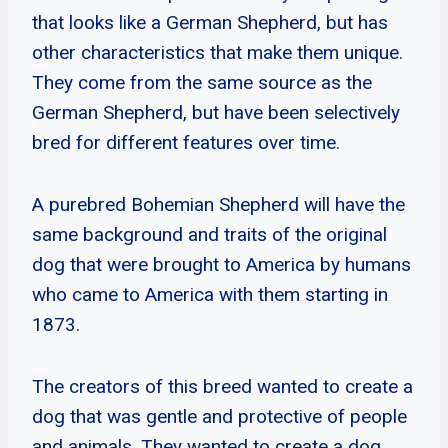
that looks like a German Shepherd, but has
other characteristics that make them unique.
They come from the same source as the
German Shepherd, but have been selectively
bred for different features over time.
A purebred Bohemian Shepherd will have the
same background and traits of the original
dog that were brought to America by humans
who came to America with them starting in
1873.
The creators of this breed wanted to create a
dog that was gentle and protective of people
and animals. They wanted to create a dog