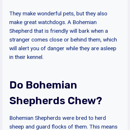
They make wonderful pets, but they also
make great watchdogs. A Bohemian
Shepherd that is friendly will bark when a
stranger comes close or behind them, which
will alert you of danger while they are asleep
in their kennel.
Do Bohemian
Shepherds Chew?
Bohemian Shepherds were bred to herd
sheep and guard flocks of them. This means