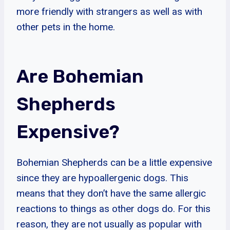
more friendly with strangers as well as with
other pets in the home.
Are Bohemian
Shepherds
Expensive?
Bohemian Shepherds can be a little expensive
since they are hypoallergenic dogs. This
means that they don’t have the same allergic
reactions to things as other dogs do. For this
reason, they are not usually as popular with