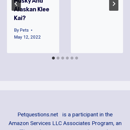
Husky And
Alaskan Klee
Kai?
By
Pets
May 12, 2022
Petquestions.net is a participant in the
Amazon Services LLC Associates Program, an