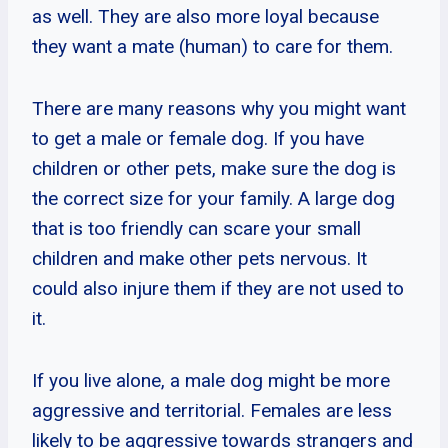
as well. They are also more loyal because
they want a mate (human) to care for them.
There are many reasons why you might want
to get a male or female dog. If you have
children or other pets, make sure the dog is
the correct size for your family. A large dog
that is too friendly can scare your small
children and make other pets nervous. It
could also injure them if they are not used to
it.
If you live alone, a male dog might be more
aggressive and territorial. Females are less
likely to be aggressive towards strangers and