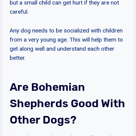
but a small child can get hurt if they are not
careful.
Any dog needs to be socialized with children
from a very young age. This will help them to
get along well and understand each other
better.
Are Bohemian
Shepherds Good With
Other Dogs?