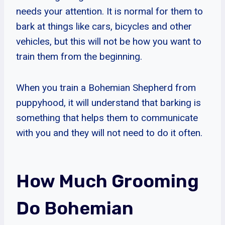
needs your attention. It is normal for them to
bark at things like cars, bicycles and other
vehicles, but this will not be how you want to
train them from the beginning.
When you train a Bohemian Shepherd from
puppyhood, it will understand that barking is
something that helps them to communicate
with you and they will not need to do it often.
How Much Grooming
Do Bohemian