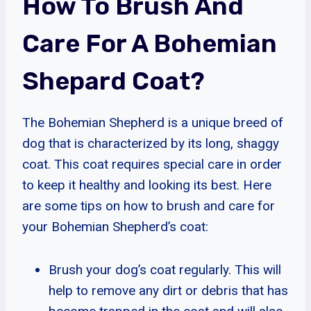
How To Brush And
Care For A Bohemian
Shepard Coat?
The Bohemian Shepherd is a unique breed of
dog that is characterized by its long, shaggy
coat. This coat requires special care in order
to keep it healthy and looking its best. Here
are some tips on how to brush and care for
your Bohemian Shepherd’s coat:
Brush your dog’s coat regularly. This will
help to remove any dirt or debris that has