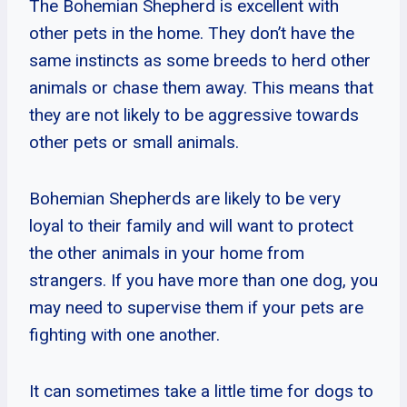
The Bohemian Shepherd is excellent with
other pets in the home. They don’t have the
same instincts as some breeds to herd other
animals or chase them away. This means that
they are not likely to be aggressive towards
other pets or small animals.
Bohemian Shepherds are likely to be very
loyal to their family and will want to protect
the other animals in your home from
strangers. If you have more than one dog, you
may need to supervise them if your pets are
fighting with one another.
It can sometimes take a little time for dogs to