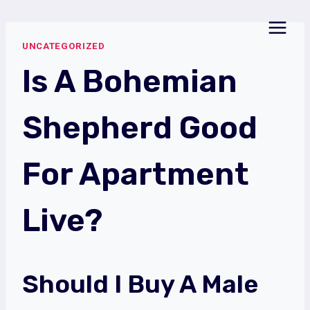
Skip
to
UNCATEGORIZED
content
Is A Bohemian
Shepherd Good
For Apartment
Live?
Should I Buy A Male