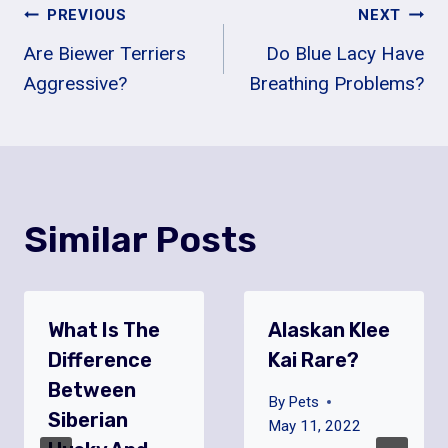
Post
PREVIOUS
NEXT
Are Biewer Terriers
Do Blue Lacy Have
Navigation
Aggressive?
Breathing Problems?
Similar Posts
What Is The
Alaskan Klee
Difference
Kai Rare?
Between
By
Pets
Siberian
May 11, 2022