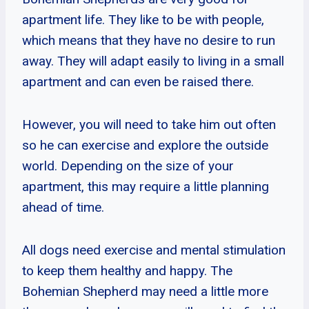
apartment life. They like to be with people,
which means that they have no desire to run
away. They will adapt easily to living in a small
apartment and can even be raised there.
However, you will need to take him out often
so he can exercise and explore the outside
world. Depending on the size of your
apartment, this may require a little planning
ahead of time.
All dogs need exercise and mental stimulation
to keep them healthy and happy. The
Bohemian Shepherd may need a little more