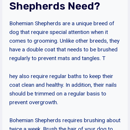
Shepherds Need?
Bohemian Shepherds are a unique breed of
dog that require special attention when it
comes to grooming. Unlike other breeds, they
have a double coat that needs to be brushed
regularly to prevent mats and tangles. T
hey also require regular baths to keep their
coat clean and healthy. In addition, their nails
should be trimmed on a regular basis to
prevent overgrowth.
Bohemian Shepherds requires brushing about
twice a week. Brush the hair of your dog to