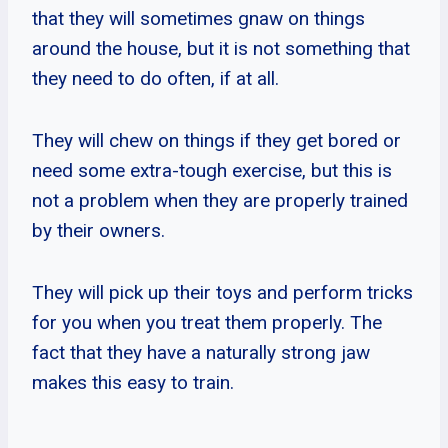
that they will sometimes gnaw on things
around the house, but it is not something that
they need to do often, if at all.
They will chew on things if they get bored or
need some extra-tough exercise, but this is
not a problem when they are properly trained
by their owners.
They will pick up their toys and perform tricks
for you when you treat them properly. The
fact that they have a naturally strong jaw
makes this easy to train.