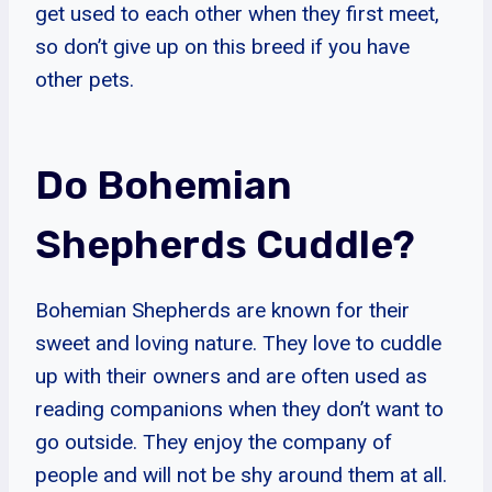
get used to each other when they first meet,
so don’t give up on this breed if you have
other pets.
Do Bohemian
Shepherds Cuddle?
Bohemian Shepherds are known for their
sweet and loving nature. They love to cuddle
up with their owners and are often used as
reading companions when they don’t want to
go outside. They enjoy the company of
people and will not be shy around them at all.