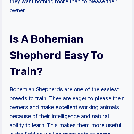
they want nothing more than to please their
owner.
Is A Bohemian
Shepherd Easy To
Train?
Bohemian Shepherds are one of the easiest
breeds to train. They are eager to please their
owners and make excellent working animals
because of their intelligence and natural
ability to learn. This makes them more useful