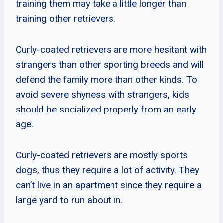
training them may take a little longer than
training other retrievers.
Curly-coated retrievers are more hesitant with
strangers than other sporting breeds and will
defend the family more than other kinds. To
avoid severe shyness with strangers, kids
should be socialized properly from an early
age.
Curly-coated retrievers are mostly sports
dogs, thus they require a lot of activity. They
can’t live in an apartment since they require a
large yard to run about in.