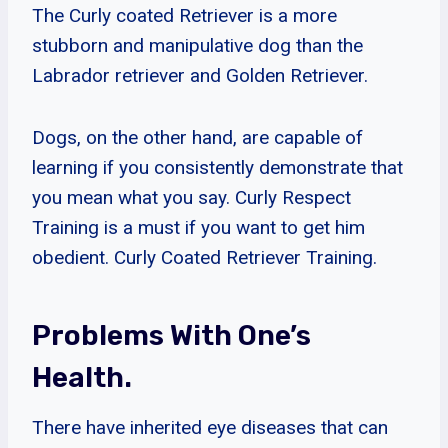
The Curly coated Retriever is a more
stubborn and manipulative dog than the
Labrador retriever and Golden Retriever.
Dogs, on the other hand, are capable of
learning if you consistently demonstrate that
you mean what you say. Curly Respect
Training is a must if you want to get him
obedient. Curly Coated Retriever Training.
Problems With One’s
Health.
There have inherited eye diseases that can