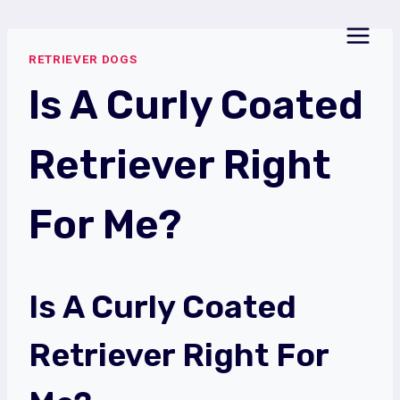
Skip
to
RETRIEVER DOGS
content
Is A Curly Coated
Retriever Right
For Me?
Is A Curly Coated
Retriever Right For