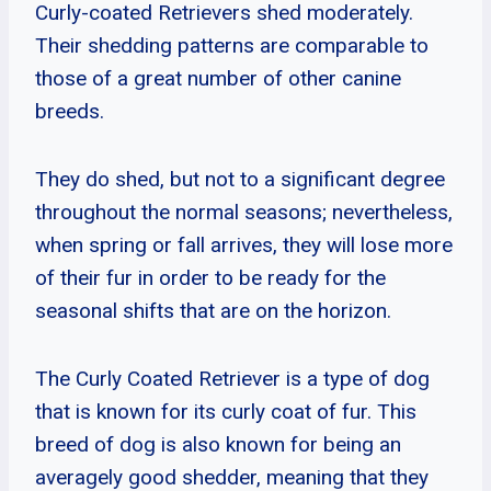
Curly-coated Retrievers shed moderately.
Their shedding patterns are comparable to
those of a great number of other canine
breeds.
They do shed, but not to a significant degree
throughout the normal seasons; nevertheless,
when spring or fall arrives, they will lose more
of their fur in order to be ready for the
seasonal shifts that are on the horizon.
The Curly Coated Retriever is a type of dog
that is known for its curly coat of fur. This
breed of dog is also known for being an
averagely good shedder, meaning that they