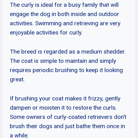
The curly is ideal for a busy family that will
engage the dog in both inside and outdoor
activities. Swimming and retrieving are very
enjoyable activities for curly.
The breed is regarded as a medium shedder.
The coat is simple to maintain and simply
requires periodic brushing to keep it looking
great.
If brushing your coat makes it frizzy, gently
dampen or moisten it to restore the curls.
Some owners of curly-coated retrievers don’t
brush their dogs and just bathe them once in
a while.