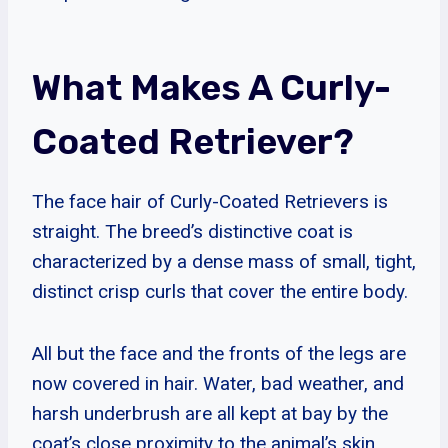
What Makes A Curly-
Coated Retriever?
The face hair of Curly-Coated Retrievers is
straight. The breed’s distinctive coat is
characterized by a dense mass of small, tight,
distinct crisp curls that cover the entire body.
All but the face and the fronts of the legs are
now covered in hair. Water, bad weather, and
harsh underbrush are all kept at bay by the
coat’s close proximity to the animal’s skin.