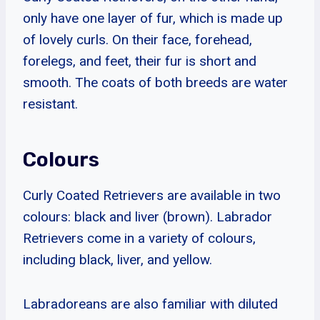
only have one layer of fur, which is made up
of lovely curls. On their face, forehead,
forelegs, and feet, their fur is short and
smooth. The coats of both breeds are water
resistant.
Colours
Curly Coated Retrievers are available in two
colours: black and liver (brown). Labrador
Retrievers come in a variety of colours,
including black, liver, and yellow.
Labradoreans are also familiar with diluted