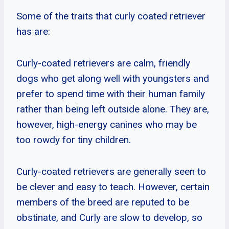
Some of the traits that curly coated retriever
has are:
Curly-coated retrievers are calm, friendly
dogs who get along well with youngsters and
prefer to spend time with their human family
rather than being left outside alone. They are,
however, high-energy canines who may be
too rowdy for tiny children.
Curly-coated retrievers are generally seen to
be clever and easy to teach. However, certain
members of the breed are reputed to be
obstinate, and Curly are slow to develop, so