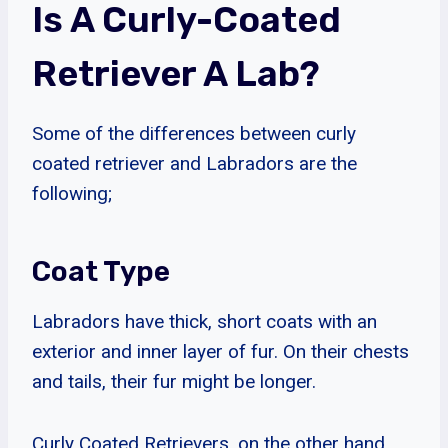
Is A Curly-Coated
Retriever A Lab?
Some of the differences between curly
coated retriever and Labradors are the
following;
Coat Type
Labradors have thick, short coats with an
exterior and inner layer of fur. On their chests
and tails, their fur might be longer.
Curly Coated Retrievers, on the other hand,