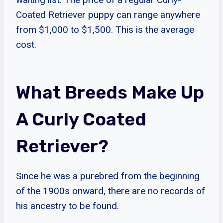
Coated Retriever puppy can range anywhere
from $1,000 to $1,500. This is the average
cost.
What Breeds Make Up
A Curly Coated
Retriever?
Since he was a purebred from the beginning
of the 1900s onward, there are no records of
his ancestry to be found.