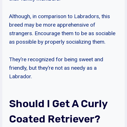
Although, in comparison to Labradors, this
breed may be more apprehensive of
strangers. Encourage them to be as sociable
as possible by properly socializing them.
They’re recognized for being sweet and
friendly, but they’re not as needy as a
Labrador.
Should I Get A Curly
Coated Retriever?