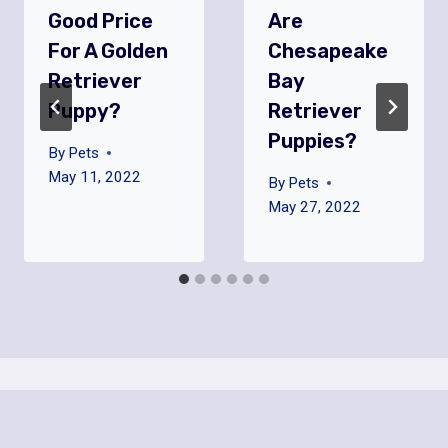
Good Price
Are
For A Golden
Chesapeake
Retriever
Bay
Puppy?
Retriever
Puppies?
By
Pets
May 11, 2022
By
Pets
May 27, 2022