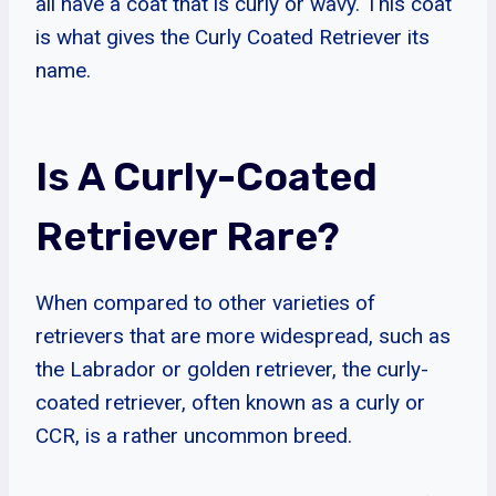
all have a coat that is curly or wavy. This coat
is what gives the Curly Coated Retriever its
name.
Is A Curly-Coated
Retriever Rare?
When compared to other varieties of
retrievers that are more widespread, such as
the Labrador or golden retriever, the curly-
coated retriever, often known as a curly or
CCR, is a rather uncommon breed.