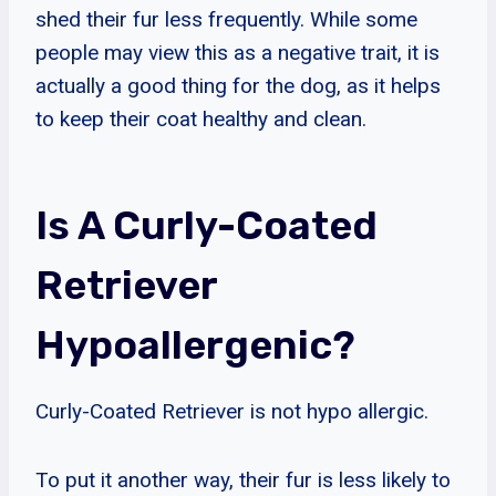
shed their fur less frequently. While some
people may view this as a negative trait, it is
actually a good thing for the dog, as it helps
to keep their coat healthy and clean.
Is A Curly-Coated
Retriever
Hypoallergenic?
Curly-Coated Retriever is not hypo allergic.
To put it another way, their fur is less likely to