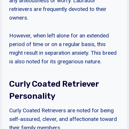
any anxiousness or worry. Labrador
retrievers are frequently devoted to their
owners.
However, when left alone for an extended
period of time or on a regular basis, this
might result in separation anxiety. This breed
is also noted for its gregarious nature.
Curly Coated Retriever
Personality
Curly Coated Retrievers are noted for being
self-assured, clever, and affectionate toward
their family members.