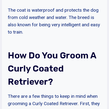
The coat is waterproof and protects the dog
from cold weather and water. The breed is
also known for being very intelligent and easy
to train.
How Do You Groom A
Curly Coated
Retriever?
There are a few things to keep in mind when
grooming a Curly Coated Retriever. First, they