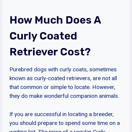
How Much Does A
Curly Coated
Retriever Cost?
Purebred dogs with curly coats, sometimes
known as curly-coated retrievers, are not all
that common or simple to locate. However,
they do make wonderful companion animals.
If you are successful in locating a breeder,
you should prepare to spend some time on a
waiting list. The price of a regular Curly-