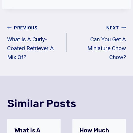
Post
PREVIOUS
NEXT
What Is A Curly-
Can You Get A
Navigation
Coated Retriever A
Miniature Chow
Mix Of?
Chow?
Similar Posts
What Is A
How Much