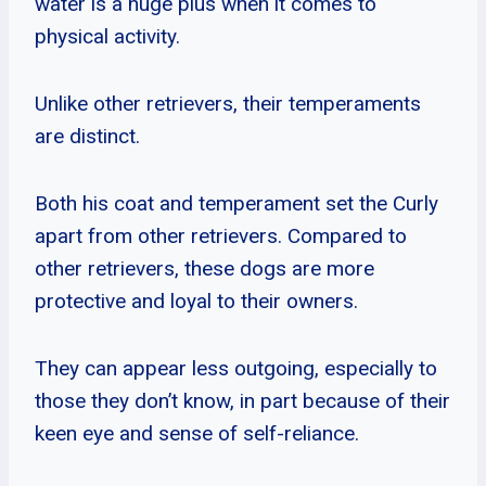
water is a huge plus when it comes to
physical activity.
Unlike other retrievers, their temperaments
are distinct.
Both his coat and temperament set the Curly
apart from other retrievers. Compared to
other retrievers, these dogs are more
protective and loyal to their owners.
They can appear less outgoing, especially to
those they don’t know, in part because of their
keen eye and sense of self-reliance.