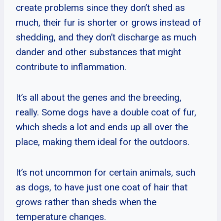
create problems since they don’t shed as
much, their fur is shorter or grows instead of
shedding, and they don’t discharge as much
dander and other substances that might
contribute to inflammation.
It’s all about the genes and the breeding,
really. Some dogs have a double coat of fur,
which sheds a lot and ends up all over the
place, making them ideal for the outdoors.
It’s not uncommon for certain animals, such
as dogs, to have just one coat of hair that
grows rather than sheds when the
temperature changes.