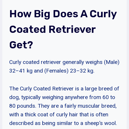
How Big Does A Curly
Coated Retriever
Get?
Curly coated retriever generally weighs (Male)
32–41 kg and (Females) 23–32 kg.
The Curly Coated Retriever is a large breed of
dog, typically weighing anywhere from 60 to
80 pounds. They are a fairly muscular breed,
with a thick coat of curly hair that is often
described as being similar to a sheep’s wool.