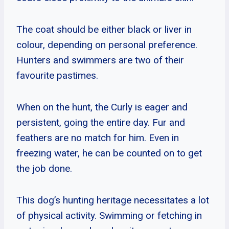
The coat should be either black or liver in
colour, depending on personal preference.
Hunters and swimmers are two of their
favourite pastimes.
When on the hunt, the Curly is eager and
persistent, going the entire day. Fur and
feathers are no match for him. Even in
freezing water, he can be counted on to get
the job done.
This dog’s hunting heritage necessitates a lot
of physical activity. Swimming or fetching in