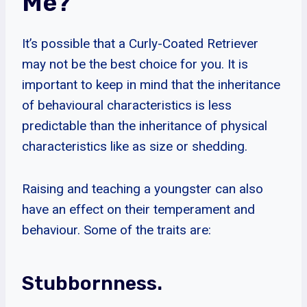
Me?
It’s possible that a Curly-Coated Retriever
may not be the best choice for you. It is
important to keep in mind that the inheritance
of behavioural characteristics is less
predictable than the inheritance of physical
characteristics like as size or shedding.
Raising and teaching a youngster can also
have an effect on their temperament and
behaviour. Some of the traits are:
Stubbornness.