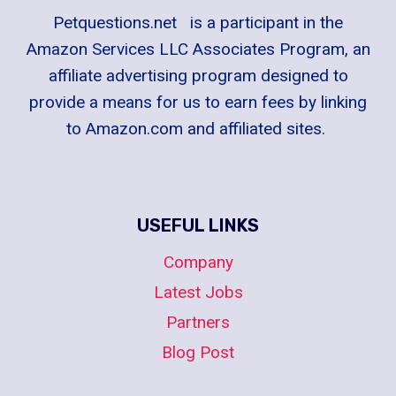
Petquestions.net is a participant in the
Amazon Services LLC Associates Program, an
affiliate advertising program designed to
provide a means for us to earn fees by linking
to Amazon.com and affiliated sites.
USEFUL LINKS
Company
Latest Jobs
Partners
Blog Post