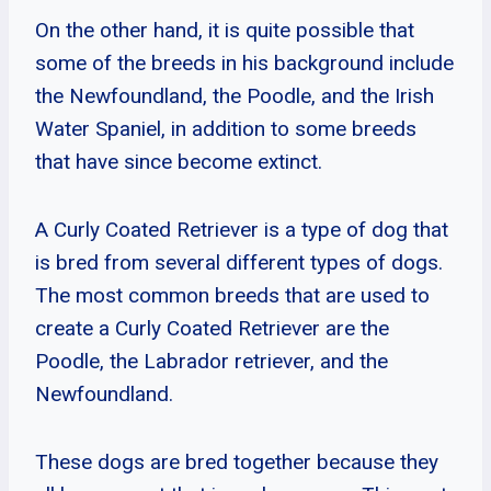
On the other hand, it is quite possible that
some of the breeds in his background include
the Newfoundland, the Poodle, and the Irish
Water Spaniel, in addition to some breeds
that have since become extinct.
A Curly Coated Retriever is a type of dog that
is bred from several different types of dogs.
The most common breeds that are used to
create a Curly Coated Retriever are the
Poodle, the Labrador retriever, and the
Newfoundland.
These dogs are bred together because they