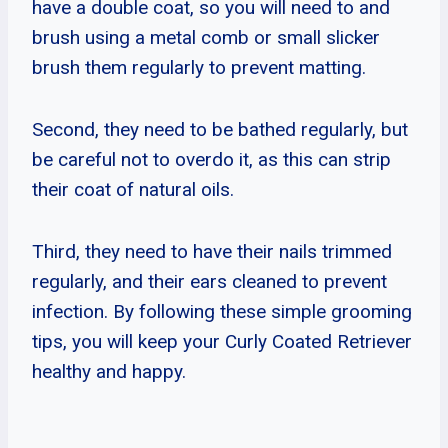
have a double coat, so you will need to and
brush using a metal comb or small slicker
brush them regularly to prevent matting.
Second, they need to be bathed regularly, but
be careful not to overdo it, as this can strip
their coat of natural oils.
Third, they need to have their nails trimmed
regularly, and their ears cleaned to prevent
infection. By following these simple grooming
tips, you will keep your Curly Coated Retriever
healthy and happy.