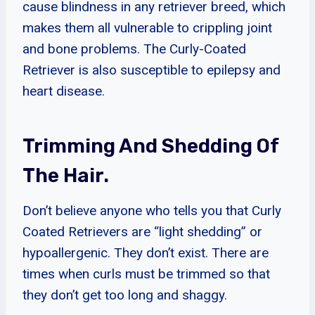
cause blindness in any retriever breed, which
makes them all vulnerable to crippling joint
and bone problems. The Curly-Coated
Retriever is also susceptible to epilepsy and
heart disease.
Trimming And Shedding Of
The Hair.
Don’t believe anyone who tells you that Curly
Coated Retrievers are “light shedding” or
hypoallergenic. They don’t exist. There are
times when curls must be trimmed so that
they don’t get too long and shaggy.