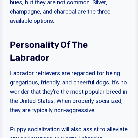
hues, but they are not common. Silver,
champagne, and charcoal are the three
available options.
Personality Of The
Labrador
Labrador retrievers are regarded for being
gregarious, friendly, and cheerful dogs. It’s no
wonder that they’re the most popular breed in
the United States. When properly socialized,
they are typically non-aggressive.
Puppy socialization will also assist to alleviate