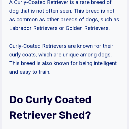
A Curly-Coated Retriever is a rare breed of
dog that is not often seen. This breed is not
as common as other breeds of dogs, such as
Labrador Retrievers or Golden Retrievers.
Curly-Coated Retrievers are known for their
curly coats, which are unique among dogs.
This breed is also known for being intelligent
and easy to train.
Do Curly Coated
Retriever Shed?