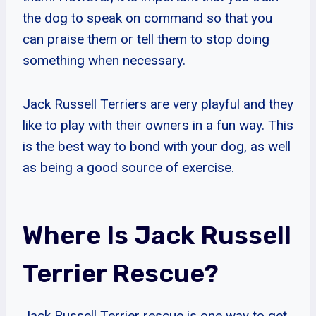
the dog to speak on command so that you
can praise them or tell them to stop doing
something when necessary.
Jack Russell Terriers are very playful and they
like to play with their owners in a fun way. This
is the best way to bond with your dog, as well
as being a good source of exercise.
Where Is Jack Russell
Terrier Rescue?
Jack Russell Terrier rescue is one way to get