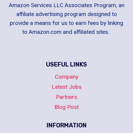
Amazon Services LLC Associates Program, an
affiliate advertising program designed to
provide a means for us to earn fees by linking
to Amazon.com and affiliated sites.
USEFUL LINKS
Company
Latest Jobs
Partners
Blog Post
INFORMATION