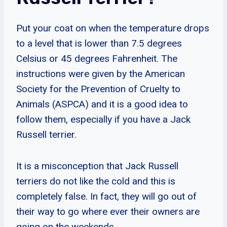
Put your coat on when the temperature drops
to a level that is lower than 7.5 degrees
Celsius or 45 degrees Fahrenheit. The
instructions were given by the American
Society for the Prevention of Cruelty to
Animals (ASPCA) and it is a good idea to
follow them, especially if you have a Jack
Russell terrier.
It is a misconception that Jack Russell
terriers do not like the cold and this is
completely false. In fact, they will go out of
their way to go where ever their owners are
going on the weekends.