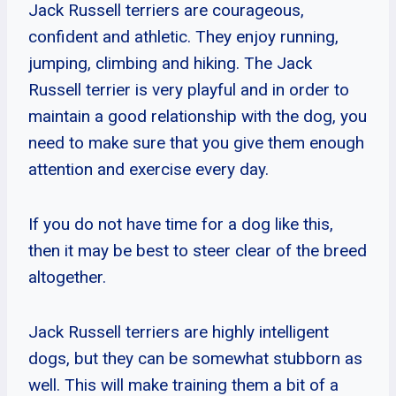
Jack Russell terriers are courageous,
confident and athletic. They enjoy running,
jumping, climbing and hiking. The Jack
Russell terrier is very playful and in order to
maintain a good relationship with the dog, you
need to make sure that you give them enough
attention and exercise every day.
If you do not have time for a dog like this,
then it may be best to steer clear of the breed
altogether.
Jack Russell terriers are highly intelligent
dogs, but they can be somewhat stubborn as
well. This will make training them a bit of a