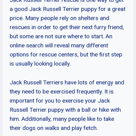
a good Jack Russell Terrier puppy for a great
price. Many people rely on shelters and
rescues in order to get their next furry friend,
but some are not sure where to start. An
online search will reveal many different
options for rescue centers, but the first step
is usually looking locally.
Jack Russell Terriers have lots of energy and
they need to be exercised frequently. It is
important for you to exercise your Jack
Russell Terrier puppy with a ball or hike with
him. Additionally, many people like to take
their dogs on walks and play fetch.