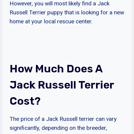
However, you will most likely find a Jack
Russell Terrier puppy that is looking for a new
home at your local rescue center.
How Much Does A
Jack Russell Terrier
Cost?
The price of a Jack Russell terrier can vary
significantly, depending on the breeder,