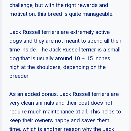
challenge, but with the right rewards and
motivation, this breed is quite manageable.
Jack Russell terriers are extremely active
dogs and they are not meant to spend all their
time inside. The Jack Russell terrier is a small
dog that is usually around 10 – 15 inches
high at the shoulders, depending on the
breeder.
As an added bonus, Jack Russell terriers are
very clean animals and their coat does not
require much maintenance at all. This helps to
keep their owners happy and saves them
time, which is another reason why the Jack