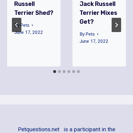
Russell
Jack Russell
Terrier Shed?
Terrier Mixes
Get?
By
Pets
June 17, 2022
By
Pets
June 17, 2022
Petquestions.net is a participant in the