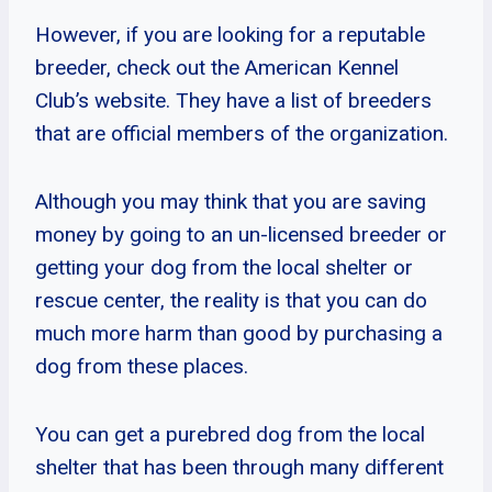
However, if you are looking for a reputable
breeder, check out the American Kennel
Club’s website. They have a list of breeders
that are official members of the organization.
Although you may think that you are saving
money by going to an un-licensed breeder or
getting your dog from the local shelter or
rescue center, the reality is that you can do
much more harm than good by purchasing a
dog from these places.
You can get a purebred dog from the local
shelter that has been through many different