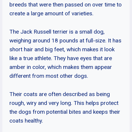
breeds that were then passed on over time to
create a large amount of varieties.
The Jack Russell terrier is a small dog,
weighing around 18 pounds at full-size. It has
short hair and big feet, which makes it look
like a true athlete. They have eyes that are
amber in color, which makes them appear
different from most other dogs.
Their coats are often described as being
rough, wiry and very long. This helps protect
the dogs from potential bites and keeps their
coats healthy.