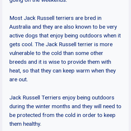
Most Jack Russell terriers are bred in
Australia and they are also known to be very
active dogs that enjoy being outdoors when it
gets cool. The Jack Russell terrier is more
vulnerable to the cold than some other
breeds and it is wise to provide them with
heat, so that they can keep warm when they
are out.
Jack Russell Terriers enjoy being outdoors
during the winter months and they will need to
be protected from the cold in order to keep
them healthy.