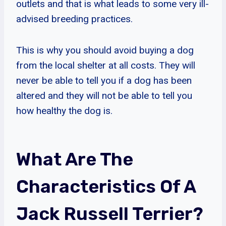
outlets and that is what leads to some very ill-
advised breeding practices.
This is why you should avoid buying a dog
from the local shelter at all costs. They will
never be able to tell you if a dog has been
altered and they will not be able to tell you
how healthy the dog is.
What Are The
Characteristics Of A
Jack Russell Terrier?