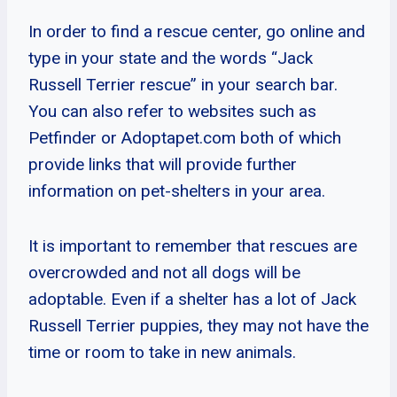
In order to find a rescue center, go online and
type in your state and the words “Jack
Russell Terrier rescue” in your search bar.
You can also refer to websites such as
Petfinder or Adoptapet.com both of which
provide links that will provide further
information on pet-shelters in your area.
It is important to remember that rescues are
overcrowded and not all dogs will be
adoptable. Even if a shelter has a lot of Jack
Russell Terrier puppies, they may not have the
time or room to take in new animals.