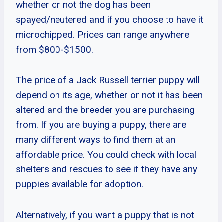
whether or not the dog has been
spayed/neutered and if you choose to have it
microchipped. Prices can range anywhere
from $800-$1500.
The price of a Jack Russell terrier puppy will
depend on its age, whether or not it has been
altered and the breeder you are purchasing
from. If you are buying a puppy, there are
many different ways to find them at an
affordable price. You could check with local
shelters and rescues to see if they have any
puppies available for adoption.
Alternatively, if you want a puppy that is not