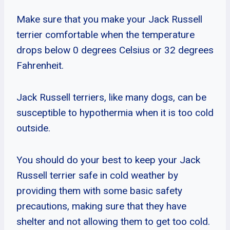
Make sure that you make your Jack Russell
terrier comfortable when the temperature
drops below 0 degrees Celsius or 32 degrees
Fahrenheit.
Jack Russell terriers, like many dogs, can be
susceptible to hypothermia when it is too cold
outside.
You should do your best to keep your Jack
Russell terrier safe in cold weather by
providing them with some basic safety
precautions, making sure that they have
shelter and not allowing them to get too cold.