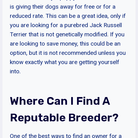
is giving their dogs away for free or for a
reduced rate. This can be a great idea, only if
you are looking for a purebred Jack Russell
Terrier that is not genetically modified. If you
are looking to save money, this could be an
option, but it is not recommended unless you
know exactly what you are getting yourself
into.
Where Can I Find A
Reputable Breeder?
One of the best ways to find an owner for a