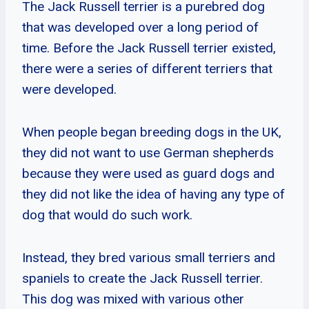
The Jack Russell terrier is a purebred dog
that was developed over a long period of
time. Before the Jack Russell terrier existed,
there were a series of different terriers that
were developed.
When people began breeding dogs in the UK,
they did not want to use German shepherds
because they were used as guard dogs and
they did not like the idea of having any type of
dog that would do such work.
Instead, they bred various small terriers and
spaniels to create the Jack Russell terrier.
This dog was mixed with various other