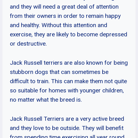
and they will need a great deal of attention
from their owners in order to remain happy
and healthy. Without this attention and
exercise, they are likely to become depressed
or destructive.
Jack Russell terriers are also known for being
stubborn dogs that can sometimes be
difficult to train. This can make them not quite
so suitable for homes with younger children,
no matter what the breed is.
Jack Russell Terriers are a very active breed
and they love to be outside. They will benefit
from spending time exercising all year round