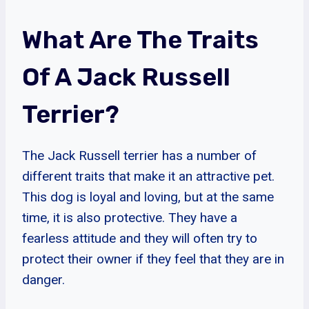
What Are The Traits
Of A Jack Russell
Terrier?
The Jack Russell terrier has a number of
different traits that make it an attractive pet.
This dog is loyal and loving, but at the same
time, it is also protective. They have a
fearless attitude and they will often try to
protect their owner if they feel that they are in
danger.