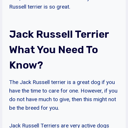
Russell terrier is so great.
Jack Russell Terrier
What You Need To
Know?
The Jack Russell terrier is a great dog if you
have the time to care for one. However, if you
do not have much to give, then this might not
be the breed for you.
Jack Russell Terriers are very active dogs