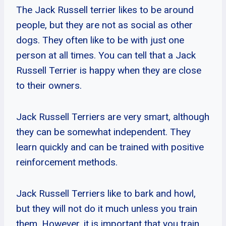
The Jack Russell terrier likes to be around
people, but they are not as social as other
dogs. They often like to be with just one
person at all times. You can tell that a Jack
Russell Terrier is happy when they are close
to their owners.
Jack Russell Terriers are very smart, although
they can be somewhat independent. They
learn quickly and can be trained with positive
reinforcement methods.
Jack Russell Terriers like to bark and howl,
but they will not do it much unless you train
them. However, it is important that you train