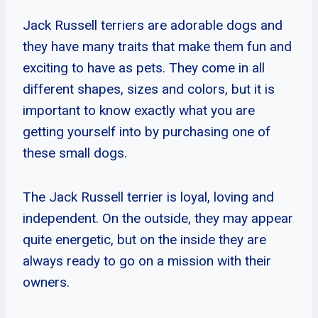
Jack Russell terriers are adorable dogs and
they have many traits that make them fun and
exciting to have as pets. They come in all
different shapes, sizes and colors, but it is
important to know exactly what you are
getting yourself into by purchasing one of
these small dogs.
The Jack Russell terrier is loyal, loving and
independent. On the outside, they may appear
quite energetic, but on the inside they are
always ready to go on a mission with their
owners.