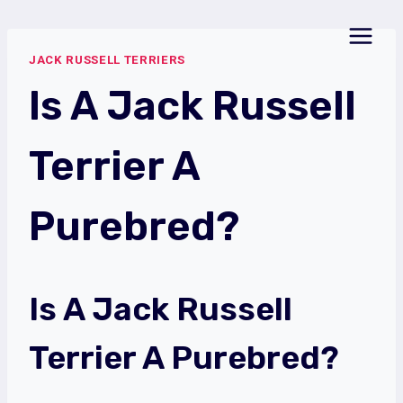
Skip
to
JACK RUSSELL TERRIERS
content
Is A Jack Russell
Terrier A
Purebred?
Is A Jack Russell
Terrier A Purebred?