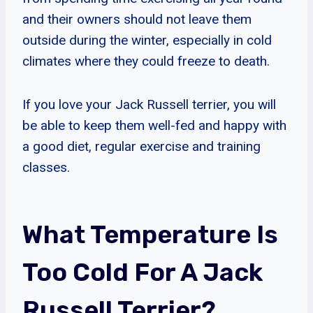
and their owners should not leave them
outside during the winter, especially in cold
climates where they could freeze to death.
If you love your Jack Russell terrier, you will
be able to keep them well-fed and happy with
a good diet, regular exercise and training
classes.
What Temperature Is
Too Cold For A Jack
Russell Terrier?