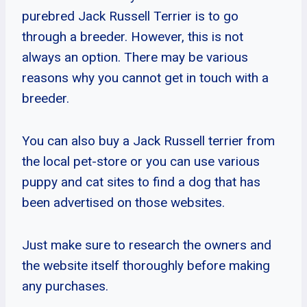
purebred Jack Russell Terrier is to go
through a breeder. However, this is not
always an option. There may be various
reasons why you cannot get in touch with a
breeder.
You can also buy a Jack Russell terrier from
the local pet-store or you can use various
puppy and cat sites to find a dog that has
been advertised on those websites.
Just make sure to research the owners and
the website itself thoroughly before making
any purchases.