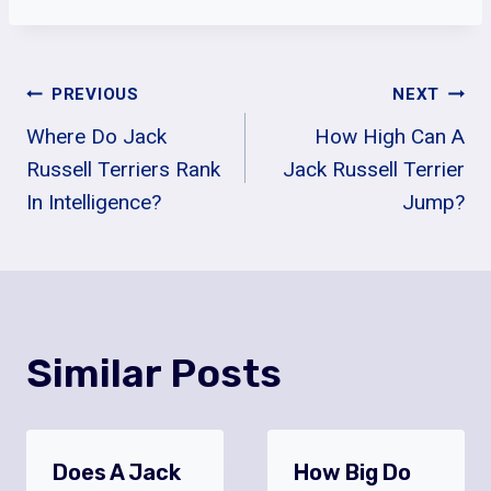
Post
PREVIOUS
NEXT
Where Do Jack
How High Can A
Navigation
Russell Terriers Rank
Jack Russell Terrier
In Intelligence?
Jump?
Similar Posts
Does A Jack
How Big Do