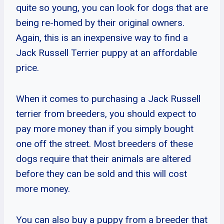
quite so young, you can look for dogs that are
being re-homed by their original owners.
Again, this is an inexpensive way to find a
Jack Russell Terrier puppy at an affordable
price.
When it comes to purchasing a Jack Russell
terrier from breeders, you should expect to
pay more money than if you simply bought
one off the street. Most breeders of these
dogs require that their animals are altered
before they can be sold and this will cost
more money.
You can also buy a puppy from a breeder that