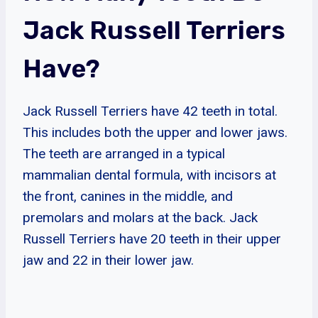
Jack Russell Terriers
Have?
Jack Russell Terriers have 42 teeth in total.
This includes both the upper and lower jaws.
The teeth are arranged in a typical
mammalian dental formula, with incisors at
the front, canines in the middle, and
premolars and molars at the back. Jack
Russell Terriers have 20 teeth in their upper
jaw and 22 in their lower jaw.