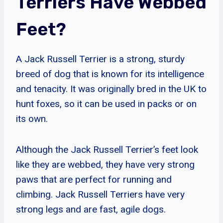
Terriers Have Webbed
Feet?
A Jack Russell Terrier is a strong, sturdy
breed of dog that is known for its intelligence
and tenacity. It was originally bred in the UK to
hunt foxes, so it can be used in packs or on
its own.
Although the Jack Russell Terrier’s feet look
like they are webbed, they have very strong
paws that are perfect for running and
climbing. Jack Russell Terriers have very
strong legs and are fast, agile dogs.