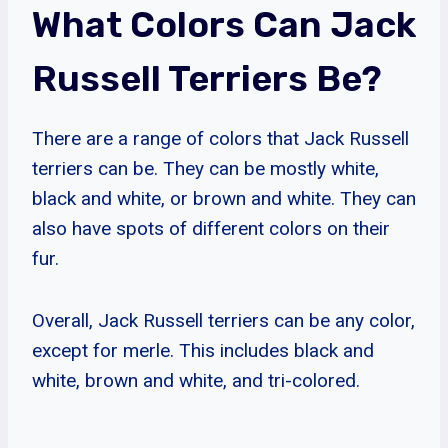
What Colors Can Jack
Russell Terriers Be?
There are a range of colors that Jack Russell
terriers can be. They can be mostly white,
black and white, or brown and white. They can
also have spots of different colors on their
fur.
Overall, Jack Russell terriers can be any color,
except for merle. This includes black and
white, brown and white, and tri-colored.