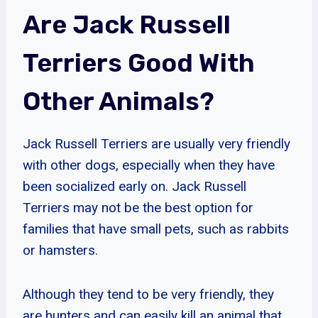
Are Jack Russell
Terriers Good With
Other Animals?
Jack Russell Terriers are usually very friendly
with other dogs, especially when they have
been socialized early on. Jack Russell
Terriers may not be the best option for
families that have small pets, such as rabbits
or hamsters.
Although they tend to be very friendly, they
are hunters and can easily kill an animal that