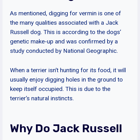
As mentioned, digging for vermin is one of
the many qualities associated with a Jack
Russell dog. This is according to the dogs’
genetic make-up and was confirmed by a
study conducted by National Geographic.
When a terrier isn’t hunting for its food, it will
usually enjoy digging holes in the ground to
keep itself occupied. This is due to the
terrier’s natural instincts.
Why Do Jack Russell