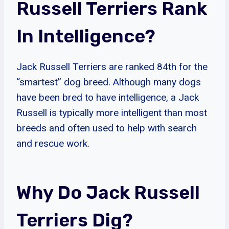
Russell Terriers Rank
In Intelligence?
Jack Russell Terriers are ranked 84th for the
“smartest” dog breed. Although many dogs
have been bred to have intelligence, a Jack
Russell is typically more intelligent than most
breeds and often used to help with search
and rescue work.
Why Do Jack Russell
Terriers Dig?