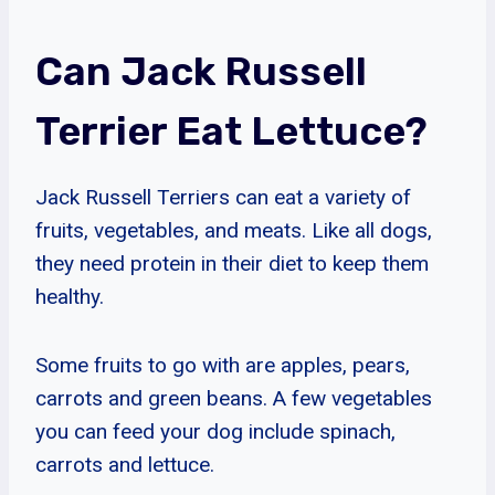
Can Jack Russell
Terrier Eat Lettuce?
Jack Russell Terriers can eat a variety of
fruits, vegetables, and meats. Like all dogs,
they need protein in their diet to keep them
healthy.
Some fruits to go with are apples, pears,
carrots and green beans. A few vegetables
you can feed your dog include spinach,
carrots and lettuce.