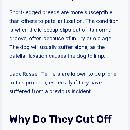
Short-legged breeds are more susceptible
than others to patellar luxation. The condition
is when the kneecap slips out of its normal
groove, often because of injury or old age.
The dog will usually suffer alone, as the
patellar luxation causes the dog to limp.
Jack Russell Terriers are known to be prone
to this problem, especially if they have
suffered from a previous incident.
Why Do They Cut Off