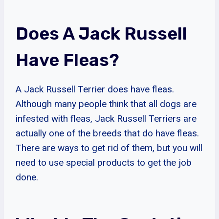
Does A Jack Russell
Have Fleas?
A Jack Russell Terrier does have fleas.
Although many people think that all dogs are
infested with fleas, Jack Russell Terriers are
actually one of the breeds that do have fleas.
There are ways to get rid of them, but you will
need to use special products to get the job
done.