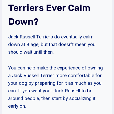
Terriers Ever Calm
Down?
Jack Russell Terriers do eventually calm
down at 9 age, but that doesn’t mean you
should wait until then.
You can help make the experience of owning
a Jack Russell Terrier more comfortable for
your dog by preparing for it as much as you
can. If you want your Jack Russell to be
around people, then start by socializing it
early on.