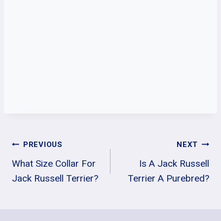
Post
PREVIOUS
NEXT
What Size Collar For
Is A Jack Russell
Navigation
Jack Russell Terrier?
Terrier A Purebred?