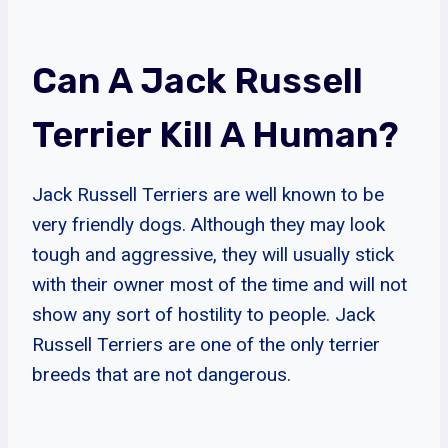
Can A Jack Russell
Terrier Kill A Human?
Jack Russell Terriers are well known to be
very friendly dogs. Although they may look
tough and aggressive, they will usually stick
with their owner most of the time and will not
show any sort of hostility to people. Jack
Russell Terriers are one of the only terrier
breeds that are not dangerous.