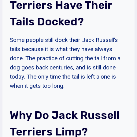
Terriers Have Their
Tails Docked?
Some people still dock their Jack Russell’s
tails because it is what they have always
done. The practice of cutting the tail from a
dog goes back centuries, and is still done
today. The only time the tail is left alone is
when it gets too long.
Why Do Jack Russell
Terriers Limp?