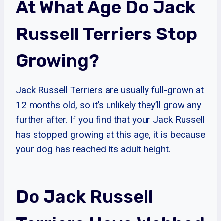
At What Age Do Jack
Russell Terriers Stop
Growing?
Jack Russell Terriers are usually full-grown at
12 months old, so it’s unlikely they’ll grow any
further after. If you find that your Jack Russell
has stopped growing at this age, it is because
your dog has reached its adult height.
Do Jack Russell