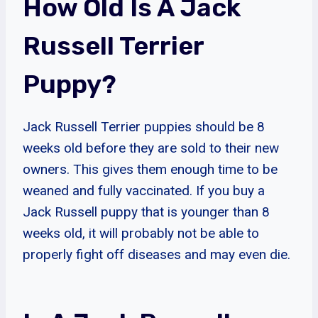
How Old Is A Jack
Russell Terrier
Puppy?
Jack Russell Terrier puppies should be 8
weeks old before they are sold to their new
owners. This gives them enough time to be
weaned and fully vaccinated. If you buy a
Jack Russell puppy that is younger than 8
weeks old, it will probably not be able to
properly fight off diseases and may even die.