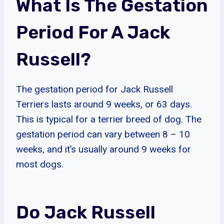
What Is The Gestation
Period For A Jack
Russell?
The gestation period for Jack Russell
Terriers lasts around 9 weeks, or 63 days.
This is typical for a terrier breed of dog. The
gestation period can vary between 8 – 10
weeks, and it’s usually around 9 weeks for
most dogs.
Do Jack Russell