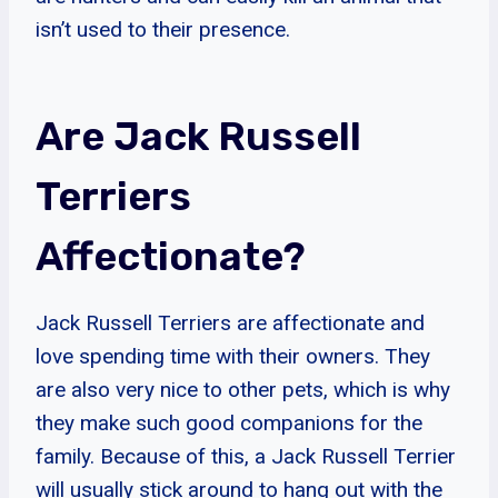
isn’t used to their presence.
Are Jack Russell
Terriers
Affectionate?
Jack Russell Terriers are affectionate and
love spending time with their owners. They
are also very nice to other pets, which is why
they make such good companions for the
family. Because of this, a Jack Russell Terrier
will usually stick around to hang out with the