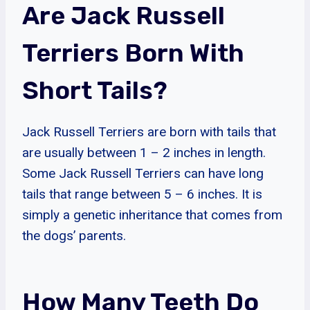
Are Jack Russell
Terriers Born With
Short Tails?
Jack Russell Terriers are born with tails that
are usually between 1 – 2 inches in length.
Some Jack Russell Terriers can have long
tails that range between 5 – 6 inches. It is
simply a genetic inheritance that comes from
the dogs’ parents.
How Many Teeth Do