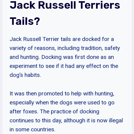
Jack Russell Terriers
Tails?
Jack Russell Terrier tails are docked for a
variety of reasons, including tradition, safety
and hunting. Docking was first done as an
experiment to see if it had any effect on the
dog’s habits.
It was then promoted to help with hunting,
especially when the dogs were used to go
after foxes. The practice of docking
continues to this day, although it is now illegal
in some countries.