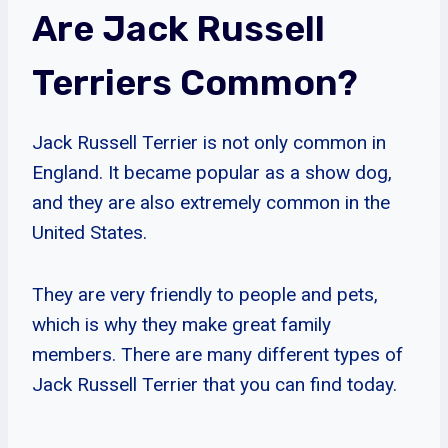
Are Jack Russell
Terriers Common?
Jack Russell Terrier is not only common in
England. It became popular as a show dog,
and they are also extremely common in the
United States.
They are very friendly to people and pets,
which is why they make great family
members. There are many different types of
Jack Russell Terrier that you can find today.