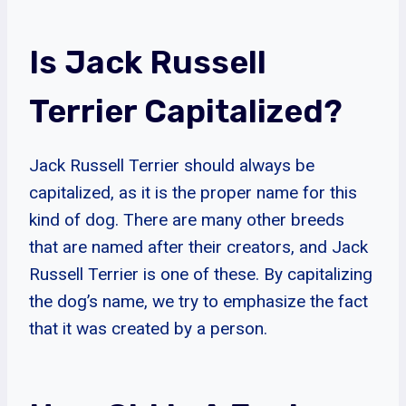
Is Jack Russell
Terrier Capitalized?
Jack Russell Terrier should always be
capitalized, as it is the proper name for this
kind of dog. There are many other breeds
that are named after their creators, and Jack
Russell Terrier is one of these. By capitalizing
the dog’s name, we try to emphasize the fact
that it was created by a person.