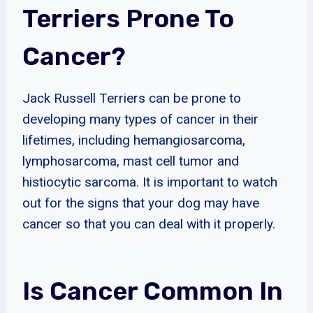
Terriers Prone To
Cancer?
Jack Russell Terriers can be prone to
developing many types of cancer in their
lifetimes, including hemangiosarcoma,
lymphosarcoma, mast cell tumor and
histiocytic sarcoma. It is important to watch
out for the signs that your dog may have
cancer so that you can deal with it properly.
Is Cancer Common In