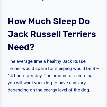
How Much Sleep Do
Jack Russell Terriers
Need?
The average time a healthy Jack Russell
Terrier would spare for sleeping would be 8 –
14 hours per day. The amount of sleep that
you will want your dog to have can vary
depending on the energy level of the dog.