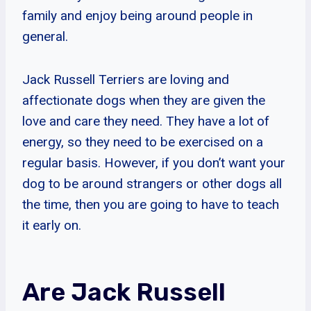
family and enjoy being around people in
general.
Jack Russell Terriers are loving and
affectionate dogs when they are given the
love and care they need. They have a lot of
energy, so they need to be exercised on a
regular basis. However, if you don’t want your
dog to be around strangers or other dogs all
the time, then you are going to have to teach
it early on.
Are Jack Russell