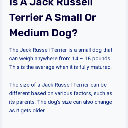
Is A Jack Russell
Terrier A Small Or
Medium Dog?
The Jack Russell Terrier is a small dog that
can weigh anywhere from 14 – 18 pounds.
This is the average when it is fully matured.
The size of a Jack Russell Terrier can be
different based on various factors, such as
its parents. The dog’s size can also change
as it gets older.