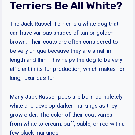
Terriers Be All White?
The Jack Russell Terrier is a white dog that
can have various shades of tan or golden
brown. Their coats are often considered to
be very unique because they are small in
length and thin. This helps the dog to be very
efficient in its fur production, which makes for
long, luxurious fur.
Many Jack Russell pups are born completely
white and develop darker markings as they
grow older. The color of their coat varies
from white to cream, buff, sable, or red with a
few black markings.