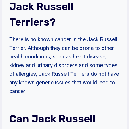
Jack Russell
Terriers?
There is no known cancer in the Jack Russell
Terrier. Although they can be prone to other
health conditions, such as heart disease,
kidney and urinary disorders and some types
of allergies, Jack Russell Terriers do not have
any known genetic issues that would lead to
cancer.
Can Jack Russell