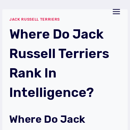
Skip
to
JACK RUSSELL TERRIERS
content
Where Do Jack
Russell Terriers
Rank In
Intelligence?
Where Do Jack