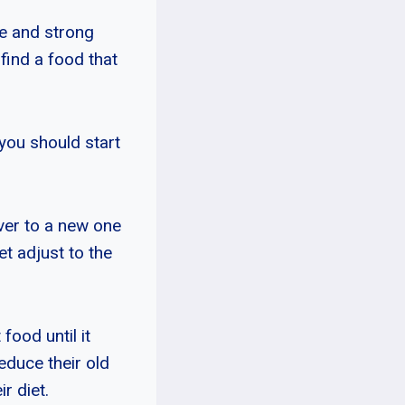
ze and strong
 find a food that
 you should start
over to a new one
et adjust to the
food until it
educe their old
r diet.