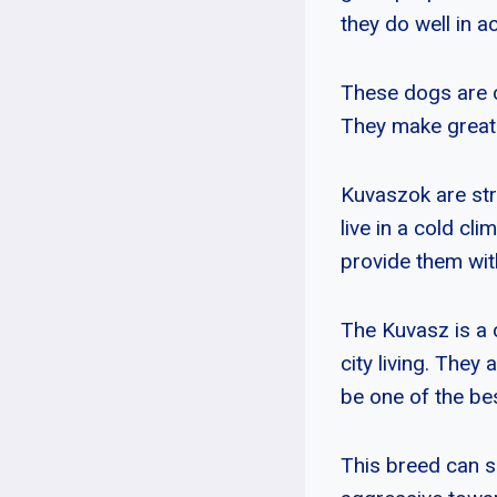
they do well in act
These dogs are c
They make great 
Kuvaszok are stro
live in a cold c
provide them wit
The Kuvasz is a 
city living. They 
be one of the be
This breed can 