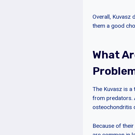
Overall, Kuvasz d
them a good cho
What A
Problem
The Kuvasz is a 
from predators. 
osteochondritis 
Because of their
are common in la