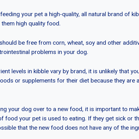
feeding your pet a high-quality, all natural brand of ki
 them high quality food.
should be free from corn, wheat, soy and other additi
trointestinal problems in your dog.
ent levels in kibble vary by brand, it is unlikely that y
foods or supplements for their diet because they are a
ing your dog over to a new food, it is important to ma
 food your pet is used to eating. If they get sick or t
possible that the new food does not have any of the ing