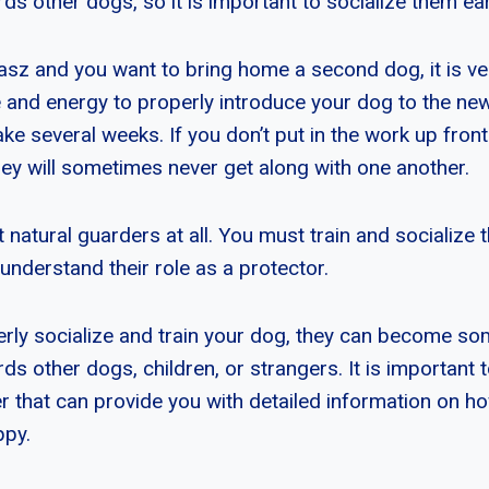
s other dogs, so it is important to socialize them ear
asz and you want to bring home a second dog, it is ve
e and energy to properly introduce your dog to the ne
ake several weeks. If you don’t put in the work up fron
hey will sometimes never get along with one another.
natural guarders at all. You must train and socialize t
y understand their role as a protector.
perly socialize and train your dog, they can become s
s other dogs, children, or strangers. It is important t
r that can provide you with detailed information on ho
ppy.