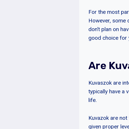
For the most par
However, some do
don’t plan on hav
good choice for 
Are Kuv
Kuvaszok are int
typically have a 
life.
Kuvazok are not
given proper lev