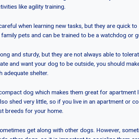
ivities like agility training.
areful when learning new tasks, but they are quick to 
family pets and can be trained to be a watchdog or 
ng and sturdy, but they are not always able to tolerate
limate and want your dog to be outside, you should mak
h adequate shelter.
compact dog which makes them great for apartment li
also shed very little, so if you live in an apartment or c
st breeds for your home.
sometimes get along with other dogs. However, somet