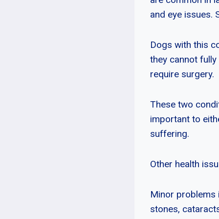
and eye issues. 
Dogs with this c
they cannot fully
require surgery.
These two condit
important to eith
suffering.
Other health iss
Minor problems in
stones, cataract