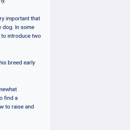
ly.
ry important that
w dog. In some
t to introduce two
his breed early
omewhat
o find a
w to raise and