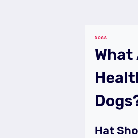
Skip
to
content
DOGS
What
Healt
Dogs
Hat Sho