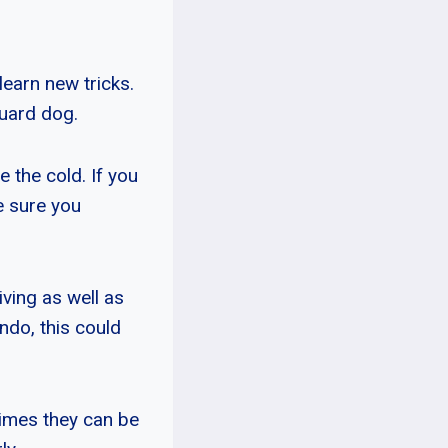
learn new tricks.
guard dog.
 the cold. If you
e sure you
ving as well as
ondo, this could
imes they can be