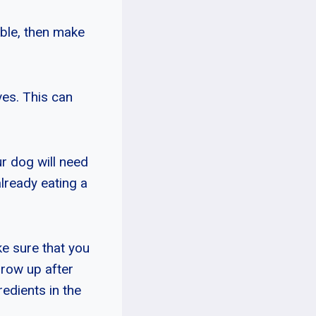
bble, then make
ves. This can
our dog will need
lready eating a
ke sure that you
hrow up after
redients in the