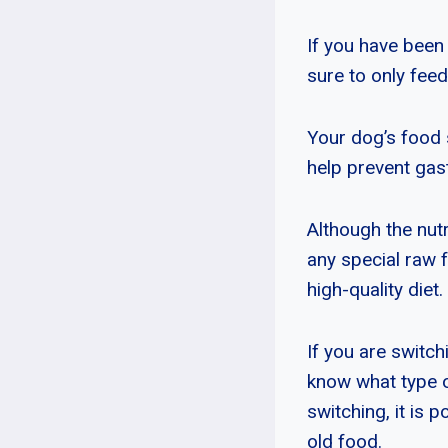
If you have been 
sure to only feed
Your dog’s food 
help prevent gas
Although the nutri
any special raw 
high-quality diet.
If you are switch
know what type of
switching, it is 
old food.