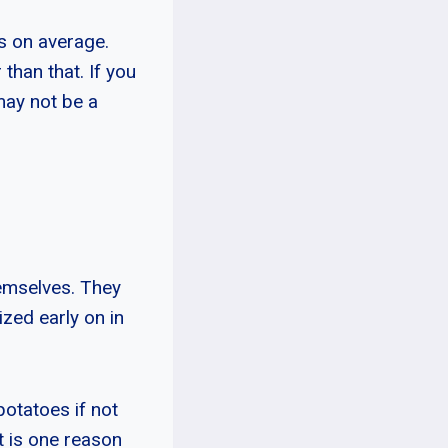
s on average.
than that. If you
may not be a
hemselves. They
zed early on in
otatoes if not
t is one reason