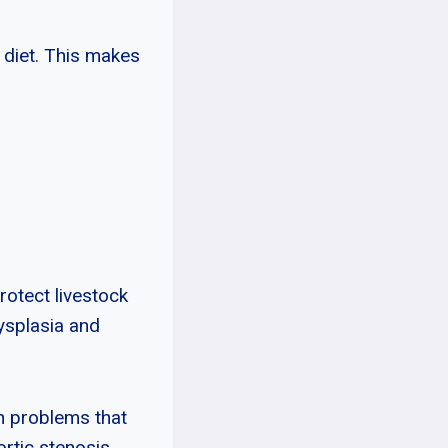
 diet. This makes
rotect livestock
ysplasia and
th problems that
ortic stenosis