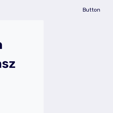
Button
n
asz