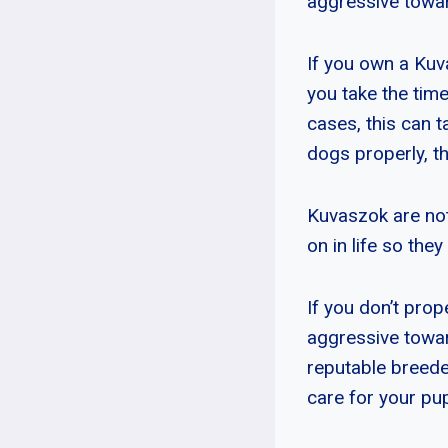
aggressive toward
If you own a Kuv
you take the tim
cases, this can t
dogs properly, t
Kuvaszok are not 
on in life so the
If you don’t pro
aggressive toward
reputable breede
care for your pu