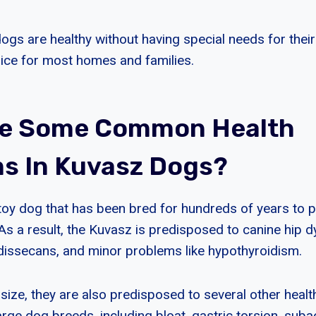
ogs are healthy without having special needs for their
ice for most homes and families.
re Some Common Health
s In Kuvasz Dogs?
toy dog that has been bred for hundreds of years to p
As a result, the Kuvasz is predisposed to canine hip d
dissecans, and minor problems like hypothyroidism.
 size, they are also predisposed to several other heal
rge dog breeds, including bloat, gastric torsion, suba