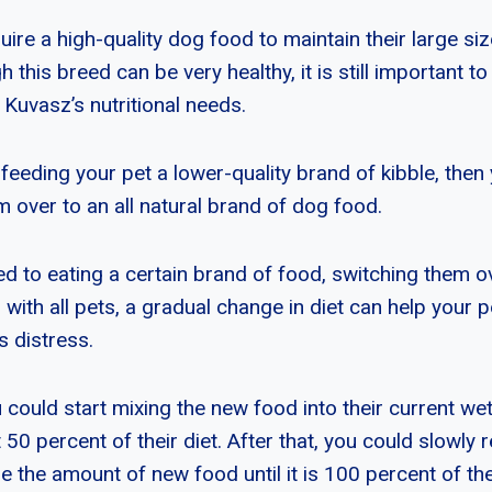
ire a high-quality dog food to maintain their large si
 this breed can be very healthy, it is still important to
 Kuvasz’s nutritional needs.
feeding your pet a lower-quality brand of kibble, then
 over to an all natural brand of dog food.
sed to eating a certain brand of food, switching them 
 with all pets, a gradual change in diet can help your p
s distress.
could start mixing the new food into their current wet 
0 percent of their diet. After that, you could slowly r
 the amount of new food until it is 100 percent of thei