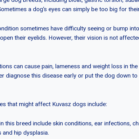
Sometimes a dog’s eyes can simply be too big for thei
ondition sometimes have difficulty seeing or bump int
 open their eyelids. However, their vision is not affec
ions can cause pain, lameness and weight loss in the d
er diagnose this disease early or put the dog down to 
ues that might affect Kuvasz dogs include:
 this breed include skin conditions, ear infections, ch
s and hip dysplasia.