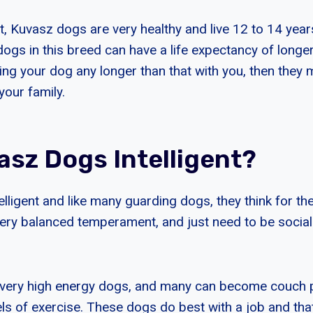
t, Kuvasz dogs are very healthy and live 12 to 14 year
gs in this breed can have a life expectancy of longer 
ing your dog any longer than that with you, then they 
your family.
asz Dogs Intelligent?
elligent and like many guarding dogs, they think for t
very balanced temperament, and just need to be sociali
 very high energy dogs, and many can become couch p
els of exercise. These dogs do best with a job and tha