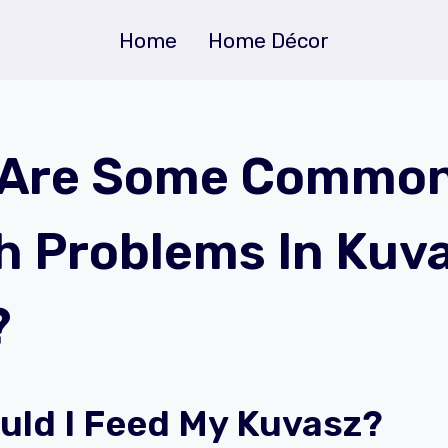
Home
Home Décor
 Are Some Commo
h Problems In Kuv
?
uld I Feed My Kuvasz?