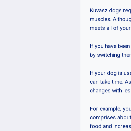
Kuvasz dogs requ
muscles. Although
meets all of your
If you have been 
by switching them
If your dog is u
can take time. As
changes with les
For example, you 
comprises about 5
food and increase