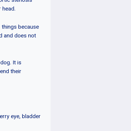
r head.
o things because
ted and does not
og. It is
end their
erry eye, bladder