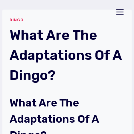
Skip
to
DINGO
content
What Are The
Adaptations Of A
Dingo?
What Are The
Adaptations Of A