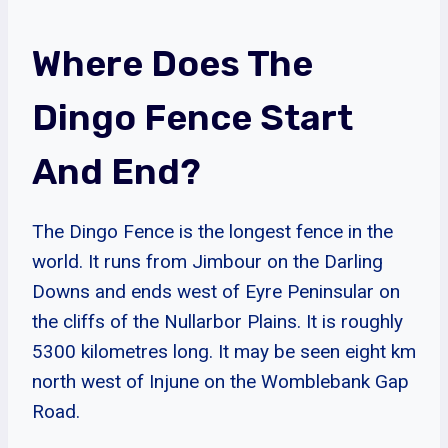
Where Does The
Dingo Fence Start
And End?
The Dingo Fence is the longest fence in the
world. It runs from Jimbour on the Darling
Downs and ends west of Eyre Peninsular on
the cliffs of the Nullarbor Plains. It is roughly
5300 kilometres long. It may be seen eight km
north west of Injune on the Womblebank Gap
Road.