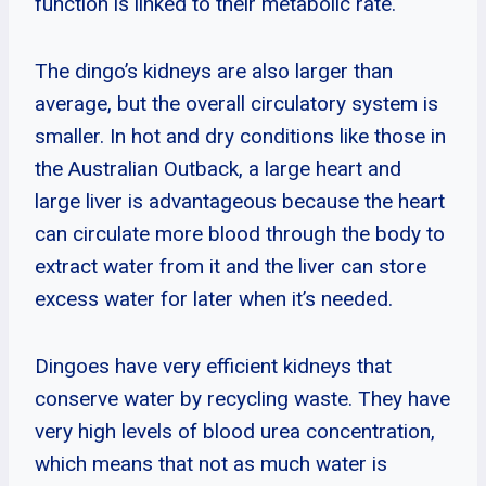
function is linked to their metabolic rate.
The dingo’s kidneys are also larger than
average, but the overall circulatory system is
smaller. In hot and dry conditions like those in
the Australian Outback, a large heart and
large liver is advantageous because the heart
can circulate more blood through the body to
extract water from it and the liver can store
excess water for later when it’s needed.
Dingoes have very efficient kidneys that
conserve water by recycling waste. They have
very high levels of blood urea concentration,
which means that not as much water is