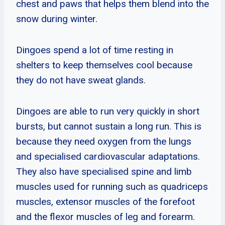
chest and paws that helps them blend into the
snow during winter.
Dingoes spend a lot of time resting in
shelters to keep themselves cool because
they do not have sweat glands.
Dingoes are able to run very quickly in short
bursts, but cannot sustain a long run. This is
because they need oxygen from the lungs
and specialised cardiovascular adaptations.
They also have specialised spine and limb
muscles used for running such as quadriceps
muscles, extensor muscles of the forefoot
and the flexor muscles of leg and forearm.