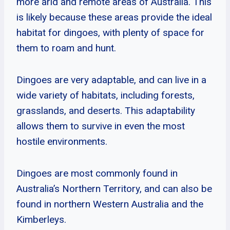
more arid and remote areas of Australia. This
is likely because these areas provide the ideal
habitat for dingoes, with plenty of space for
them to roam and hunt.
Dingoes are very adaptable, and can live in a
wide variety of habitats, including forests,
grasslands, and deserts. This adaptability
allows them to survive in even the most
hostile environments.
Dingoes are most commonly found in
Australia’s Northern Territory, and can also be
found in northern Western Australia and the
Kimberleys.