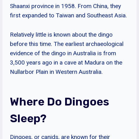
Shaanxi province in 1958. From China, they
first expanded to Taiwan and Southeast Asia.
Relatively little is known about the dingo
before this time. The earliest archaeological
evidence of the dingo in Australia is from
3,500 years ago in a cave at Madura on the
Nullarbor Plain in Western Australia.
Where Do Dingoes
Sleep?
Dingoes, or canids, are known for their