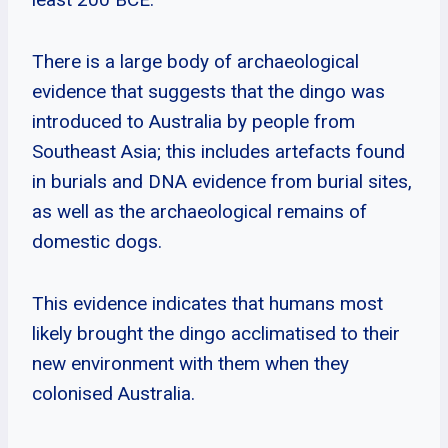
There is a large body of archaeological
evidence that suggests that the dingo was
introduced to Australia by people from
Southeast Asia; this includes artefacts found
in burials and DNA evidence from burial sites,
as well as the archaeological remains of
domestic dogs.
This evidence indicates that humans most
likely brought the dingo acclimatised to their
new environment with them when they
colonised Australia.