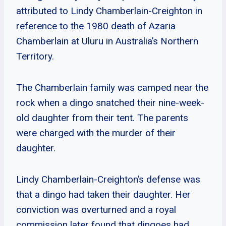
attributed to Lindy Chamberlain-Creighton in
reference to the 1980 death of Azaria
Chamberlain at Uluru in Australia’s Northern
Territory.
The Chamberlain family was camped near the
rock when a dingo snatched their nine-week-
old daughter from their tent. The parents
were charged with the murder of their
daughter.
Lindy Chamberlain-Creighton’s defense was
that a dingo had taken their daughter. Her
conviction was overturned and a royal
commission later found that dingoes had