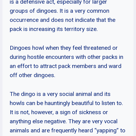
is a defensive act, especially for larger
groups of dingoes. It is a very common
occurrence and does not indicate that the
pack is increasing its territory size.
Dingoes howl when they feel threatened or
during hostile encounters with other packs in
an effort to attract pack members and ward
off other dingoes.
The dingo is a very social animal and its
howls can be hauntingly beautiful to listen to.
It is not, however, a sign of sickness or
anything else negative. They are very vocal
animals and are frequently heard “yapping” to