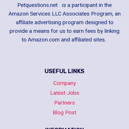
Petquestions.net is a participant in the
Amazon Services LLC Associates Program, an
affiliate advertising program designed to
provide a means for us to earn fees by linking
to Amazon.com and affiliated sites.
USEFUL LINKS
Company
Latest Jobs
Partners
Blog Post