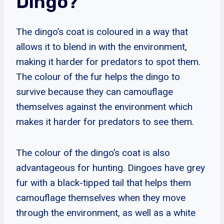
Dingo?
The dingo’s coat is coloured in a way that
allows it to blend in with the environment,
making it harder for predators to spot them.
The colour of the fur helps the dingo to
survive because they can camouflage
themselves against the environment which
makes it harder for predators to see them.
The colour of the dingo’s coat is also
advantageous for hunting. Dingoes have grey
fur with a black-tipped tail that helps them
camouflage themselves when they move
through the environment, as well as a white