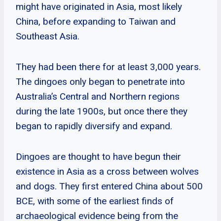
might have originated in Asia, most likely
China, before expanding to Taiwan and
Southeast Asia.
They had been there for at least 3,000 years.
The dingoes only began to penetrate into
Australia’s Central and Northern regions
during the late 1900s, but once there they
began to rapidly diversify and expand.
Dingoes are thought to have begun their
existence in Asia as a cross between wolves
and dogs. They first entered China about 500
BCE, with some of the earliest finds of
archaeological evidence being from the