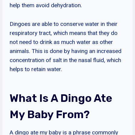
help them avoid dehydration.
Dingoes are able to conserve water in their
respiratory tract, which means that they do
not need to drink as much water as other
animals. This is done by having an increased
concentration of salt in the nasal fluid, which
helps to retain water.
What Is A Dingo Ate
My Baby From?
A dingo ate my baby is a phrase commonly