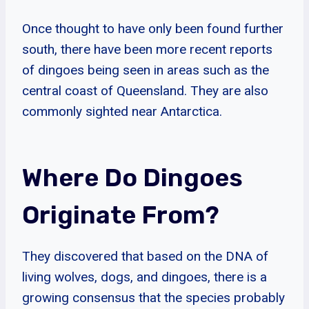
Once thought to have only been found further
south, there have been more recent reports
of dingoes being seen in areas such as the
central coast of Queensland. They are also
commonly sighted near Antarctica.
Where Do Dingoes
Originate From?
They discovered that based on the DNA of
living wolves, dogs, and dingoes, there is a
growing consensus that the species probably