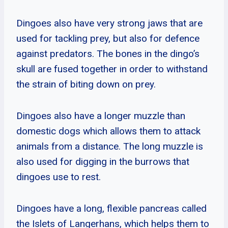
Dingoes also have very strong jaws that are
used for tackling prey, but also for defence
against predators. The bones in the dingo’s
skull are fused together in order to withstand
the strain of biting down on prey.
Dingoes also have a longer muzzle than
domestic dogs which allows them to attack
animals from a distance. The long muzzle is
also used for digging in the burrows that
dingoes use to rest.
Dingoes have a long, flexible pancreas called
the Islets of Langerhans, which helps them to