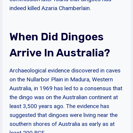
indeed killed Azaria Chamberlain.
When Did Dingoes
Arrive In Australia?
Archaeological evidence discovered in caves
on the Nullarbor Plain in Madura, Western
Australia, in 1969 has led to a consensus that
the dingo was on the Australian continent at
least 3,500 years ago. The evidence has
suggested that dingoes were living near the
southern shores of Australia as early as at
least 200 BCE.