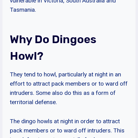
vulnerable in Victoria, South Australia and
Tasmania.
Why Do Dingoes
Howl?
They tend to howl, particularly at night in an
effort to attract pack members or to ward off
intruders. Some also do this as a form of
territorial defense.
The dingo howls at night in order to attract
pack members or to ward off intruders. This