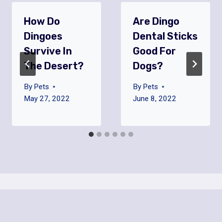
How Do
Are Dingo
Dingoes
Dental Sticks
Survive In
Good For
The Desert?
Dogs?
By
Pets
By
Pets
May 27, 2022
June 8, 2022