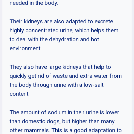
needed in the body.
Their kidneys are also adapted to excrete
highly concentrated urine, which helps them
to deal with the dehydration and hot
environment.
They also have large kidneys that help to
quickly get rid of waste and extra water from
the body through urine with a low-salt
content.
The amount of sodium in their urine is lower
than domestic dogs, but higher than many
other mammals. This is a good adaptation to