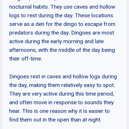
nocturnal habits. They use caves and hollow
logs to rest during the day. These locations
serve as a den for the dingo to escape from
predators during the day. Dingoes are most
active during the early morning and late
afternoons, with the middle of the day being
their off-time.
Dingoes rest in caves and hollow logs during
the day, making them relatively easy to spot.
They are very active during this time period,
and often move in response to sounds they
hear. This is one reason why it is easier to
find them out in the open than at night.