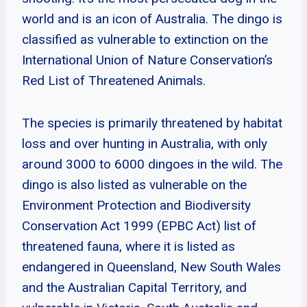
world and is an icon of Australia. The dingo is
classified as vulnerable to extinction on the
International Union of Nature Conservation’s
Red List of Threatened Animals.
The species is primarily threatened by habitat
loss and over hunting in Australia, with only
around 3000 to 6000 dingoes in the wild. The
dingo is also listed as vulnerable on the
Environment Protection and Biodiversity
Conservation Act 1999 (EPBC Act) list of
threatened fauna, where it is listed as
endangered in Queensland, New South Wales
and the Australian Capital Territory, and