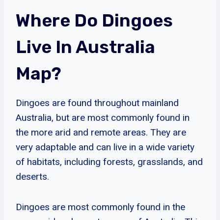
Where Do Dingoes
Live In Australia
Map?
Dingoes are found throughout mainland
Australia, but are most commonly found in
the more arid and remote areas. They are
very adaptable and can live in a wide variety
of habitats, including forests, grasslands, and
deserts.
Dingoes are most commonly found in the