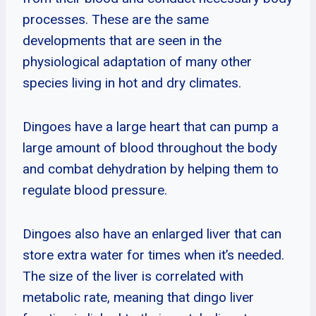
processes. These are the same
developments that are seen in the
physiological adaptation of many other
species living in hot and dry climates.
Dingoes have a large heart that can pump a
large amount of blood throughout the body
and combat dehydration by helping them to
regulate blood pressure.
Dingoes also have an enlarged liver that can
store extra water for times when it’s needed.
The size of the liver is correlated with
metabolic rate, meaning that dingo liver