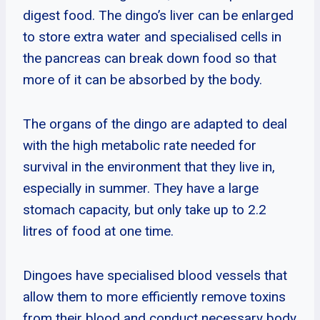
digest food. The dingo’s liver can be enlarged
to store extra water and specialised cells in
the pancreas can break down food so that
more of it can be absorbed by the body.
The organs of the dingo are adapted to deal
with the high metabolic rate needed for
survival in the environment that they live in,
especially in summer. They have a large
stomach capacity, but only take up to 2.2
litres of food at one time.
Dingoes have specialised blood vessels that
allow them to more efficiently remove toxins
from their blood and conduct necessary body