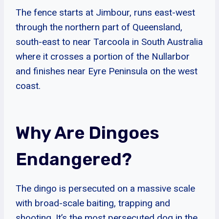
The fence starts at Jimbour, runs east-west
through the northern part of Queensland,
south-east to near Tarcoola in South Australia
where it crosses a portion of the Nullarbor
and finishes near Eyre Peninsula on the west
coast.
Why Are Dingoes
Endangered?
The dingo is persecuted on a massive scale
with broad-scale baiting, trapping and
shooting. It’s the most persecuted dog in the