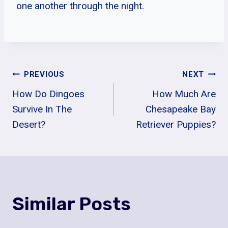
one another through the night.
Post
PREVIOUS
NEXT
How Do Dingoes
How Much Are
Navigation
Survive In The
Chesapeake Bay
Desert?
Retriever Puppies?
Similar Posts