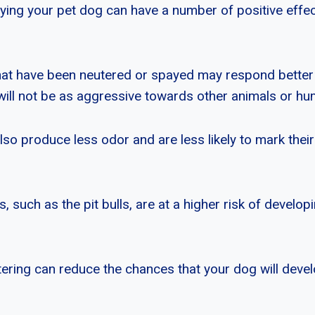
ying your pet dog can have a number of positive effect
hat have been neutered or spayed may respond better
y will not be as aggressive towards other animals or h
o produce less odor and are less likely to mark their 
 such as the pit bulls, are at a higher risk of develo
ering can reduce the chances that your dog will devel