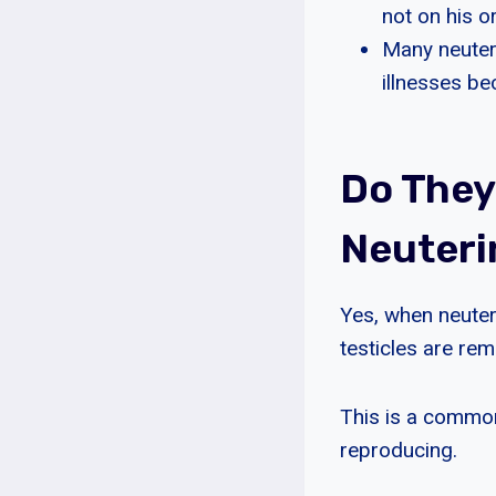
not on his or
Many neutere
illnesses b
Do They
Neuteri
Yes, when neuteri
testicles are rem
This is a common
reproducing.