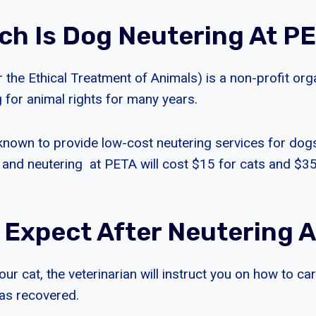
h Is Dog Neutering At P
 the Ethical Treatment of Animals) is a non-profit org
 for animal rights for many years.
nown to provide low-cost neutering services for dog
 and neutering at PETA will cost $15 for cats and $3
 Expect After Neutering A
our cat, the veterinarian will instruct you on how to ca
as recovered.