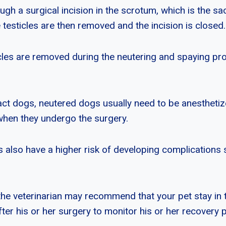
ugh a surgical incision in the scrotum, which is the sa
e testicles are then removed and the incision is closed.
ticles are removed during the neutering and spaying pr
ct dogs, neutered dogs usually need to be anesthetiz
when they undergo the surgery.
 also have a higher risk of developing complications
the veterinarian may recommend that your pet stay in t
ter his or her surgery to monitor his or her recovery 