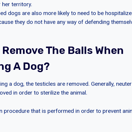
 her territory.
d dogs are also more likely to need to be hospitalized
ecause they do not have any way of defending themsel
 Remove The Balls When
ng A Dog?
ng a dog, the testicles are removed. Generally, neuter
oved in order to sterilize the animal.
 procedure that is performed in order to prevent an