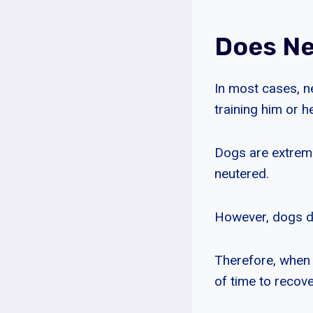
Does Ne
In most cases, n
training him or he
Dogs are extremel
neutered.
However, dogs do
Therefore, when 
of time to recov