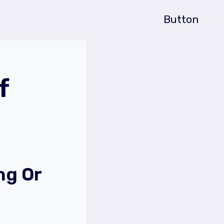
Button
f
ng Or