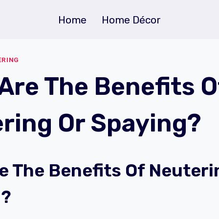
Home
Home Décor
ERING
Are The Benefits O
ring Or Spaying?
e The Benefits Of Neuteri
g?