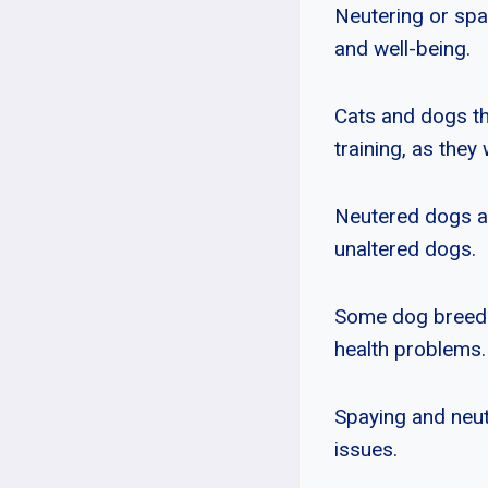
Neutering or spa
and well-being.
Cats and dogs t
training, as the
Neutered dogs als
unaltered dogs.
Some dog breeds,
health problems.
Spaying and neut
issues.