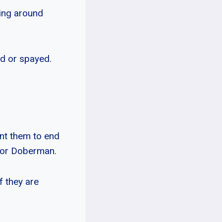
ming around
red or spayed.
nt them to end
 or Doberman.
f they are