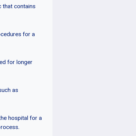
c that contains
ocedures for a
ed for longer
 such as
he hospital for a
process.