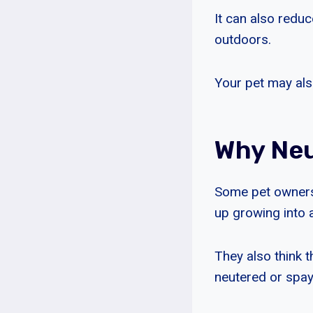
It can also reduc
outdoors.
Your pet may also
Why Neu
Some pet owners
up growing into 
They also think t
neutered or spay