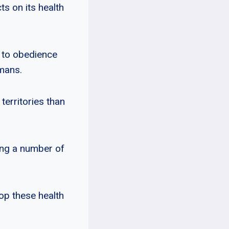
s on its health
 to obedience
umans.
territories than
ping a number of
op these health