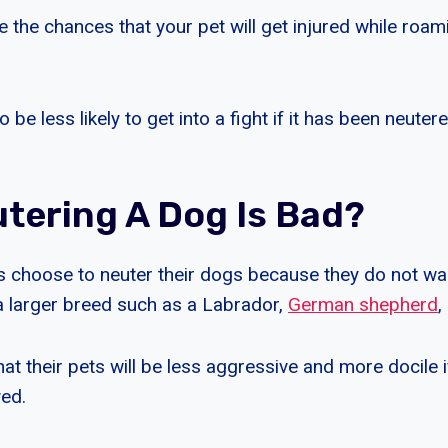
e the chances that your pet will get injured while roa
 be less likely to get into a fight if it has been neute
tering A Dog Is Bad?
 choose to neuter their dogs because they do not wa
a larger breed such as a Labrador,
German shepherd
,
hat their pets will be less aggressive and more docile i
ed.