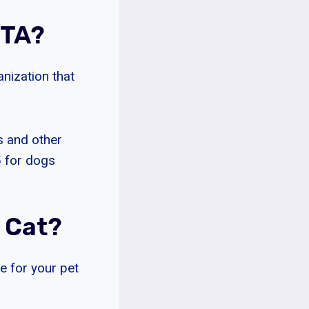
ETA?
anization that
s and other
5 for dogs
 Cat?
re for your pet