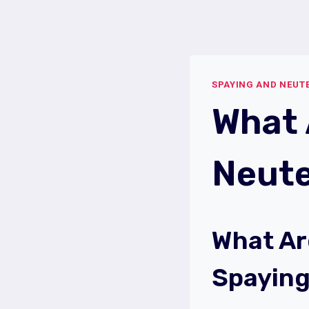
Skip
to
content
SPAYING AND NEUT
What 
Neute
What Ar
Spayin