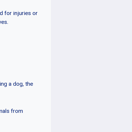
 for injuries or
ves.
ing a dog, the
imals from