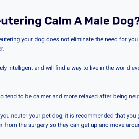
utering Calm A Male Dog
eutering your dog does not eliminate the need for you
r.
y intelligent and will find a way to live in the world ev
 tend to be calmer and more relaxed after being neu
you neuter your pet dog, it is recommended that you 
er from the surgery so they can get up and move aroun