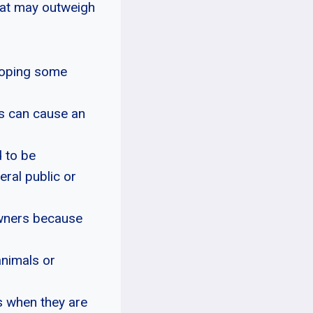
hat may outweigh
eloping some
is can cause an
 to be
eral public or
owners because
animals or
s when they are