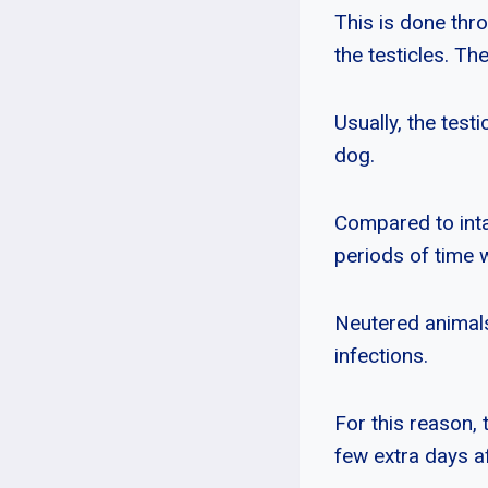
This is done thro
the testicles. Th
Usually, the tes
dog.
Compared to inta
periods of time 
Neutered animals
infections.
For this reason, 
few extra days af