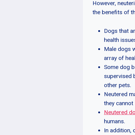
However, neuteri
the benefits of 
Dogs that a
health issue
Male dogs wi
array of hea
Some dog br
supervised b
other pets.
Neutered ma
they cannot
Neutered d
humans.
In addition,