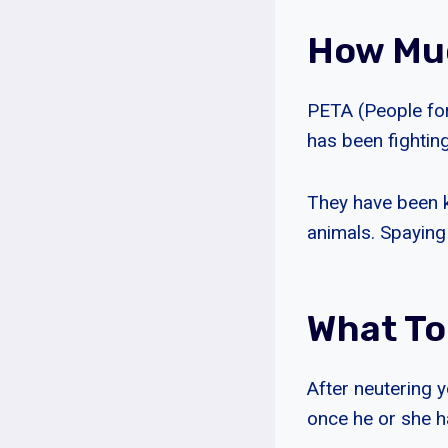
How Muc
PETA (People for
has been fighting
They have been k
animals. Spaying
What To
After neutering y
once he or she h