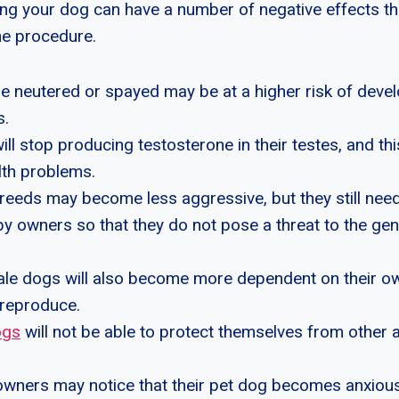
ng your dog can have a number of negative effects t
the procedure.
re neutered or spayed may be at a higher risk of dev
s.
ll stop producing testosterone in their testes, and th
lth problems.
eeds may become less aggressive, but they still need
y owners so that they do not pose a threat to the gen
le dogs will also become more dependent on their 
 reproduce.
ogs
will not be able to protect themselves from other 
 owners may notice that their pet dog becomes anxiou