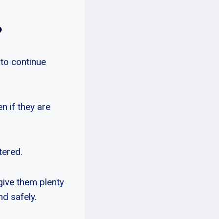
?
 to continue
en if they are
tered.
give them plenty
d safely.