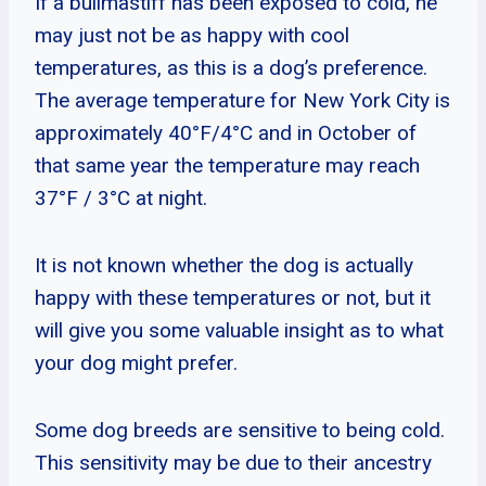
If a bullmastiff has been exposed to cold, he
may just not be as happy with cool
temperatures, as this is a dog’s preference.
The average temperature for New York City is
approximately 40°F/4°C and in October of
that same year the temperature may reach
37°F / 3°C at night.
It is not known whether the dog is actually
happy with these temperatures or not, but it
will give you some valuable insight as to what
your dog might prefer.
Some dog breeds are sensitive to being cold.
This sensitivity may be due to their ancestry