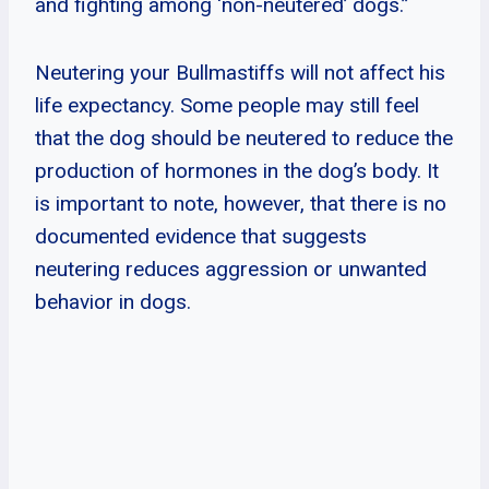
and fighting among ‘non-neutered’ dogs.”
Neutering your Bullmastiffs will not affect his
life expectancy. Some people may still feel
that the dog should be neutered to reduce the
production of hormones in the dog’s body. It
is important to note, however, that there is no
documented evidence that suggests
neutering reduces aggression or unwanted
behavior in dogs.