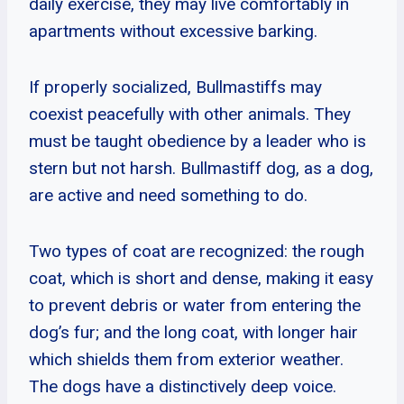
daily exercise, they may live comfortably in
apartments without excessive barking.
If properly socialized, Bullmastiffs may
coexist peacefully with other animals. They
must be taught obedience by a leader who is
stern but not harsh. Bullmastiff dog, as a dog,
are active and need something to do.
Two types of coat are recognized: the rough
coat, which is short and dense, making it easy
to prevent debris or water from entering the
dog’s fur; and the long coat, with longer hair
which shields them from exterior weather.
The dogs have a distinctively deep voice.