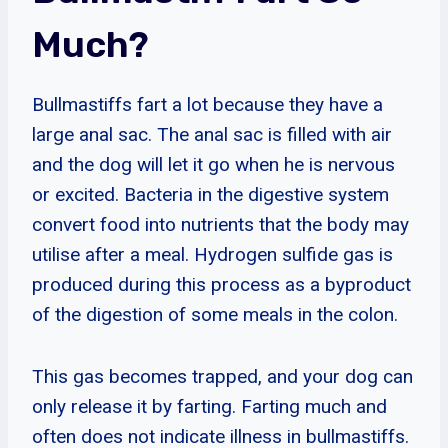
Much?
Bullmastiffs fart a lot because they have a
large anal sac. The anal sac is filled with air
and the dog will let it go when he is nervous
or excited. Bacteria in the digestive system
convert food into nutrients that the body may
utilise after a meal. Hydrogen sulfide gas is
produced during this process as a byproduct
of the digestion of some meals in the colon.
This gas becomes trapped, and your dog can
only release it by farting. Farting much and
often does not indicate illness in bullmastiffs.