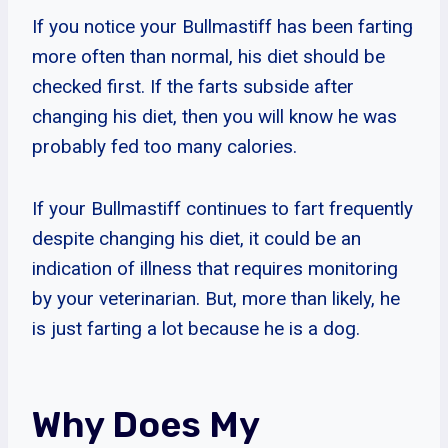
If you notice your Bullmastiff has been farting
more often than normal, his diet should be
checked first. If the farts subside after
changing his diet, then you will know he was
probably fed too many calories.
If your Bullmastiff continues to fart frequently
despite changing his diet, it could be an
indication of illness that requires monitoring
by your veterinarian. But, more than likely, he
is just farting a lot because he is a dog.
Why Does My