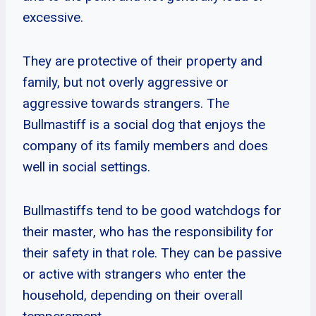
excessive.
They are protective of their property and
family, but not overly aggressive or
aggressive towards strangers. The
Bullmastiff is a social dog that enjoys the
company of its family members and does
well in social settings.
Bullmastiffs tend to be good watchdogs for
their master, who has the responsibility for
their safety in that role. They can be passive
or active with strangers who enter the
household, depending on their overall