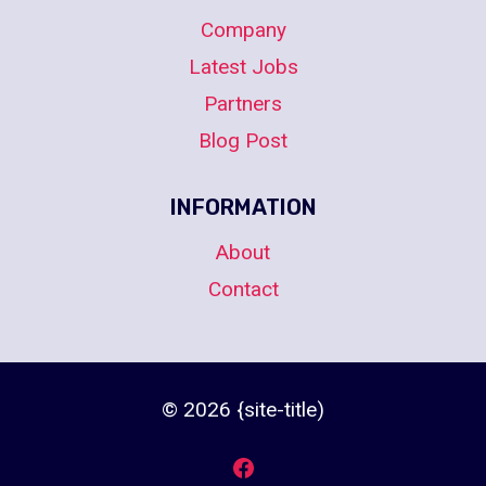
Company
Latest Jobs
Partners
Blog Post
INFORMATION
About
Contact
© 2026 {site-title)