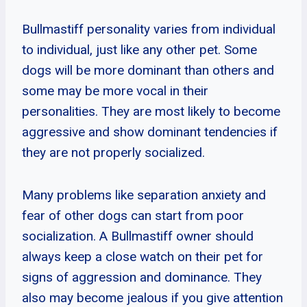
Bullmastiff personality varies from individual
to individual, just like any other pet. Some
dogs will be more dominant than others and
some may be more vocal in their
personalities. They are most likely to become
aggressive and show dominant tendencies if
they are not properly socialized.
Many problems like separation anxiety and
fear of other dogs can start from poor
socialization. A Bullmastiff owner should
always keep a close watch on their pet for
signs of aggression and dominance. They
also may become jealous if you give attention