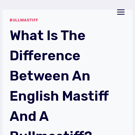
Skip
to
BULLMASTIFF
content
What Is The
Difference
Between An
English Mastiff
And A