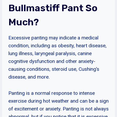
Bullmastiff Pant So
Much?
Excessive panting may indicate a medical
condition, including as obesity, heart disease,
lung illness, laryngeal paralysis, canine
cognitive dysfunction and other anxiety-
causing conditions, steroid use, Cushing’s
disease, and more.
Panting is a normal response to intense
exercise during hot weather and can be a sign
of excitement or anxiety. Panting is not always
abnormal, but if you notice that it is excessive,