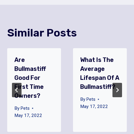
Similar Posts
Are
What Is The
Bullmastiff
Average
Good For
Lifespan Of A
First Time
Bullmastiff?
Owners?
By
Pets
May 17, 2022
By
Pets
May 17, 2022