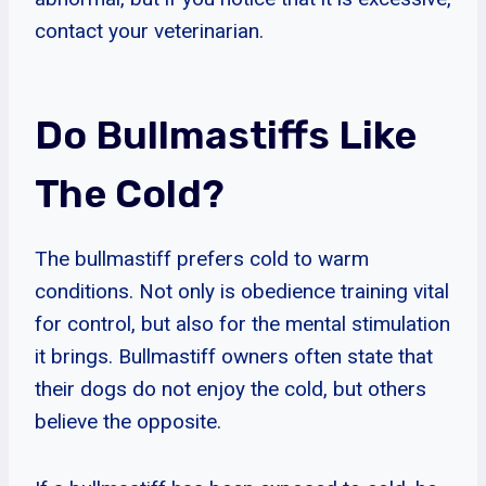
contact your veterinarian.
Do Bullmastiffs Like
The Cold?
The bullmastiff prefers cold to warm
conditions. Not only is obedience training vital
for control, but also for the mental stimulation
it brings. Bullmastiff owners often state that
their dogs do not enjoy the cold, but others
believe the opposite.