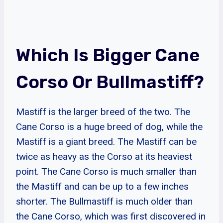
Which Is Bigger Cane
Corso Or Bullmastiff?
Mastiff is the larger breed of the two. The
Cane Corso is a huge breed of dog, while the
Mastiff is a giant breed. The Mastiff can be
twice as heavy as the Corso at its heaviest
point. The Cane Corso is much smaller than
the Mastiff and can be up to a few inches
shorter. The Bullmastiff is much older than
the Cane Corso, which was first discovered in