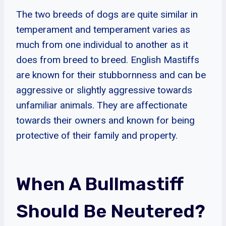
The two breeds of dogs are quite similar in
temperament and temperament varies as
much from one individual to another as it
does from breed to breed. English Mastiffs
are known for their stubbornness and can be
aggressive or slightly aggressive towards
unfamiliar animals. They are affectionate
towards their owners and known for being
protective of their family and property.
When A Bullmastiff
Should Be Neutered?