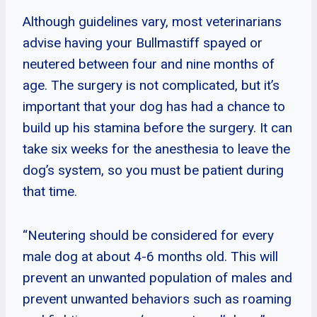
Although guidelines vary, most veterinarians
advise having your Bullmastiff spayed or
neutered between four and nine months of
age. The surgery is not complicated, but it’s
important that your dog has had a chance to
build up his stamina before the surgery. It can
take six weeks for the anesthesia to leave the
dog’s system, so you must be patient during
that time.
“Neutering should be considered for every
male dog at about 4-6 months old. This will
prevent an unwanted population of males and
prevent unwanted behaviors such as roaming