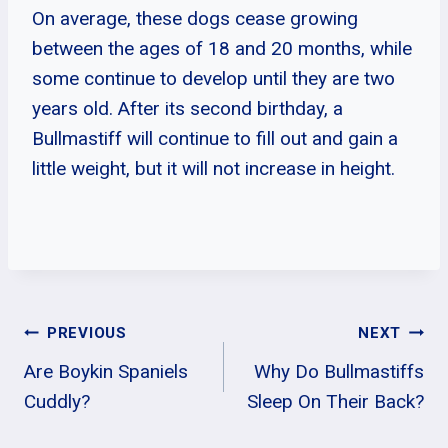
On average, these dogs cease growing
between the ages of 18 and 20 months, while
some continue to develop until they are two
years old. After its second birthday, a
Bullmastiff will continue to fill out and gain a
little weight, but it will not increase in height.
Post
PREVIOUS
NEXT
Are Boykin Spaniels
Why Do Bullmastiffs
Navigation
Cuddly?
Sleep On Their Back?