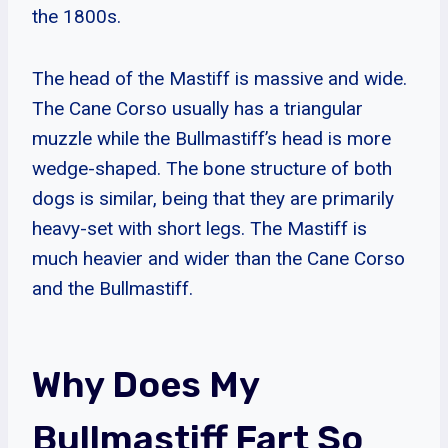
the 1800s.
The head of the Mastiff is massive and wide.
The Cane Corso usually has a triangular
muzzle while the Bullmastiff’s head is more
wedge-shaped. The bone structure of both
dogs is similar, being that they are primarily
heavy-set with short legs. The Mastiff is
much heavier and wider than the Cane Corso
and the Bullmastiff.
Why Does My
Bullmastiff Fart So