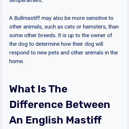
temperament.
A Bullmastiff may also be more sensitive to
other animals, such as cats or hamsters, than
some other breeds. It is up to the owner of
the dog to determine how their dog will
respond to new pets and other animals in the
home.
What Is The
Difference Between
An English Mastiff