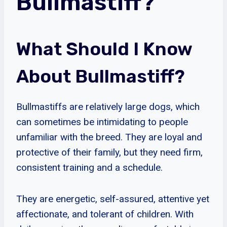
Bullmastiff?
What Should I Know
About Bullmastiff?
Bullmastiffs are relatively large dogs, which
can sometimes be intimidating to people
unfamiliar with the breed. They are loyal and
protective of their family, but they need firm,
consistent training and a schedule.
They are energetic, self-assured, attentive yet
affectionate, and tolerant of children. With