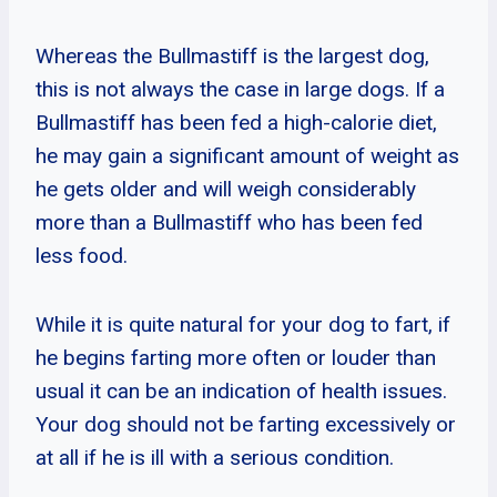
Whereas the Bullmastiff is the largest dog,
this is not always the case in large dogs. If a
Bullmastiff has been fed a high-calorie diet,
he may gain a significant amount of weight as
he gets older and will weigh considerably
more than a Bullmastiff who has been fed
less food.
While it is quite natural for your dog to fart, if
he begins farting more often or louder than
usual it can be an indication of health issues.
Your dog should not be farting excessively or
at all if he is ill with a serious condition.