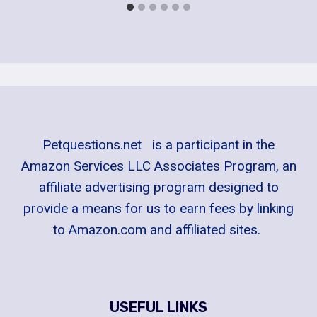
Petquestions.net is a participant in the
Amazon Services LLC Associates Program, an
affiliate advertising program designed to
provide a means for us to earn fees by linking
to Amazon.com and affiliated sites.
USEFUL LINKS