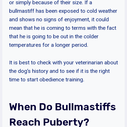
or simply because of their size. If a
bullmastiff has been exposed to cold weather
and shows no signs of enjoyment, it could
mean that he is coming to terms with the fact
that he is going to be out in the colder
temperatures for a longer period.
It is best to check with your veterinarian about
the dog’s history and to see if it is the right
time to start obedience training.
When Do Bullmastiffs
Reach Puberty?