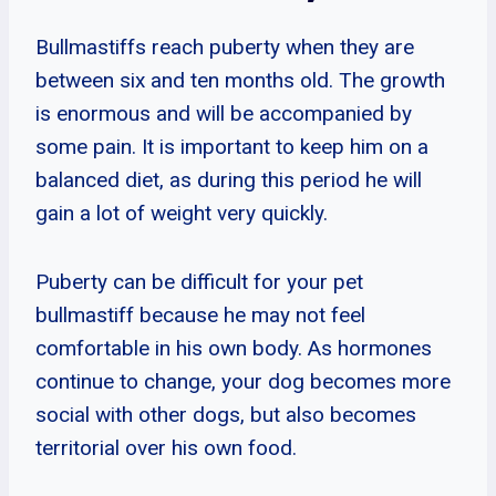
Bullmastiffs reach puberty when they are
between six and ten months old. The growth
is enormous and will be accompanied by
some pain. It is important to keep him on a
balanced diet, as during this period he will
gain a lot of weight very quickly.
Puberty can be difficult for your pet
bullmastiff because he may not feel
comfortable in his own body. As hormones
continue to change, your dog becomes more
social with other dogs, but also becomes
territorial over his own food.