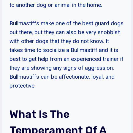
to another dog or animal in the home.
Bullmastiffs make one of the best guard dogs
out there, but they can also be very snobbish
with other dogs that they do not know. It
takes time to socialize a Bullmastiff and it is
best to get help from an experienced trainer if
they are showing any signs of aggression.
Bullmastiffs can be affectionate, loyal, and
protective.
What Is The
Temperament Of A