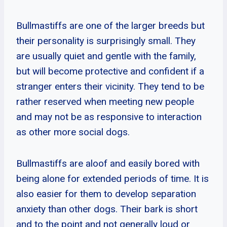
Bullmastiffs are one of the larger breeds but
their personality is surprisingly small. They
are usually quiet and gentle with the family,
but will become protective and confident if a
stranger enters their vicinity. They tend to be
rather reserved when meeting new people
and may not be as responsive to interaction
as other more social dogs.
Bullmastiffs are aloof and easily bored with
being alone for extended periods of time. It is
also easier for them to develop separation
anxiety than other dogs. Their bark is short
and to the point and not generally loud or