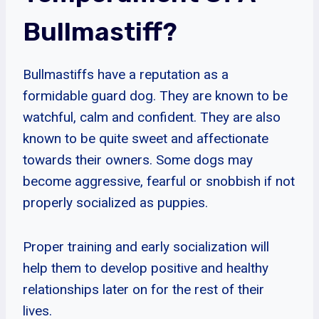
Bullmastiff?
Bullmastiffs have a reputation as a
formidable guard dog. They are known to be
watchful, calm and confident. They are also
known to be quite sweet and affectionate
towards their owners. Some dogs may
become aggressive, fearful or snobbish if not
properly socialized as puppies.
Proper training and early socialization will
help them to develop positive and healthy
relationships later on for the rest of their
lives.