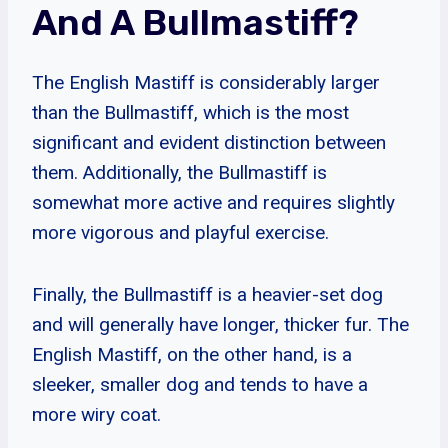
And A Bullmastiff?
The English Mastiff is considerably larger
than the Bullmastiff, which is the most
significant and evident distinction between
them. Additionally, the Bullmastiff is
somewhat more active and requires slightly
more vigorous and playful exercise.
Finally, the Bullmastiff is a heavier-set dog
and will generally have longer, thicker fur. The
English Mastiff, on the other hand, is a
sleeker, smaller dog and tends to have a
more wiry coat.