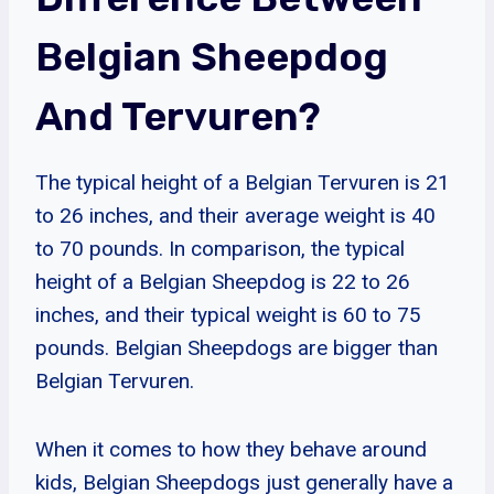
Belgian Sheepdog
And Tervuren?
The typical height of a Belgian Tervuren is 21
to 26 inches, and their average weight is 40
to 70 pounds. In comparison, the typical
height of a Belgian Sheepdog is 22 to 26
inches, and their typical weight is 60 to 75
pounds. Belgian Sheepdogs are bigger than
Belgian Tervuren.
When it comes to how they behave around
kids, Belgian Sheepdogs just generally have a