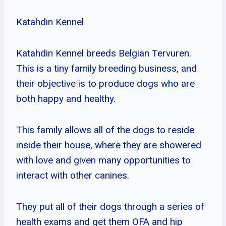
Katahdin Kennel
Katahdin Kennel breeds Belgian Tervuren.
This is a tiny family breeding business, and
their objective is to produce dogs who are
both happy and healthy.
This family allows all of the dogs to reside
inside their house, where they are showered
with love and given many opportunities to
interact with other canines.
They put all of their dogs through a series of
health exams and get them OFA and hip