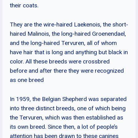
their coats.
They are the wire-haired Laekenois, the short-
haired Malinois, the long-haired Groenendael,
and the long-haired Tervuren, all of whom
have hair that is long and anything but black in
color. All these breeds were crossbred
before and after there they were recognized
as one breed
In 1959, the Belgian Shepherd was separated
into three distinct breeds, one of which being
the Tervuren, which was then established as
its own breed. Since then, a lot of people’s
attention has been drawn to these canines