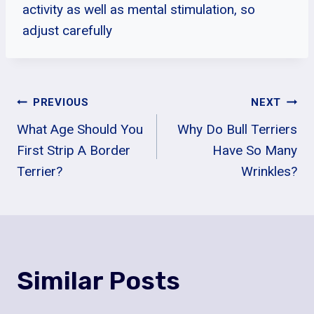
activity as well as mental stimulation, so
adjust carefully
Post
PREVIOUS
NEXT
What Age Should You
Why Do Bull Terriers
Navigation
First Strip A Border
Have So Many
Terrier?
Wrinkles?
Similar Posts