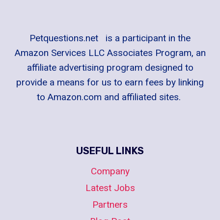
Petquestions.net is a participant in the
Amazon Services LLC Associates Program, an
affiliate advertising program designed to
provide a means for us to earn fees by linking
to Amazon.com and affiliated sites.
USEFUL LINKS
Company
Latest Jobs
Partners