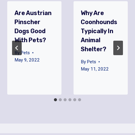
Are Austrian
Why Are
Pinscher
Coonhounds
Dogs Good
Typically In
With Pets?
Animal
Shelter?
By
Pets
May 9, 2022
By
Pets
May 11, 2022