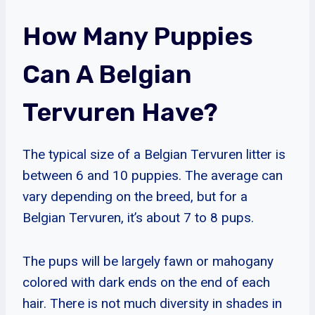
How Many Puppies
Can A Belgian
Tervuren Have?
The typical size of a Belgian Tervuren litter is
between 6 and 10 puppies. The average can
vary depending on the breed, but for a
Belgian Tervuren, it’s about 7 to 8 pups.
The pups will be largely fawn or mahogany
colored with dark ends on the end of each
hair. There is not much diversity in shades in