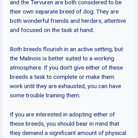
and the Tervuren are both considered to be
their own separate breed of dog. They are
both wonderful friends and herders, attentive
and focused on the task at hand.
Both breeds flourish in an active setting, but
the Malinois is better suited to a working
atmosphere. If you don’t give either of these
breeds a task to complete or make them
work until they are exhausted, you can have
some trouble training them.
If you are interested in adopting either of
these breeds, you should bear in mind that
they demand a significant amount of physical