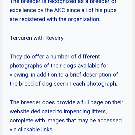
The breeder is recognized as a breeder of
excellence by the AKC since all of his pups
are registered with the organization.
Tervuren with Revelry
They do offer a number of different
photographs of their dogs available for
viewing, in addition to a brief description of
the breed of dog seen in each photograph.
The breeder does provide a full page on their
website dedicated to impending litters,
complete with images that may be accessed
via clickable links.