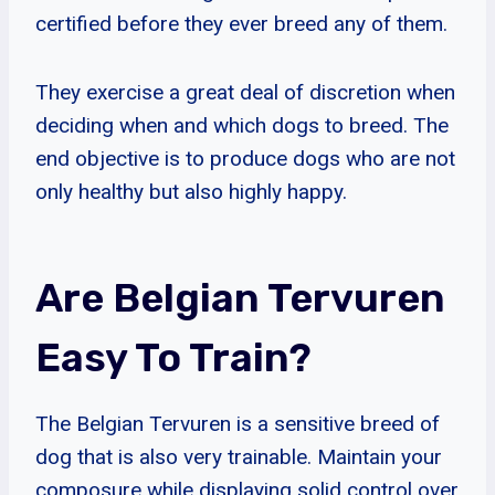
certified before they ever breed any of them.
They exercise a great deal of discretion when
deciding when and which dogs to breed. The
end objective is to produce dogs who are not
only healthy but also highly happy.
Are Belgian Tervuren
Easy To Train?
The Belgian Tervuren is a sensitive breed of
dog that is also very trainable. Maintain your
composure while displaying solid control over