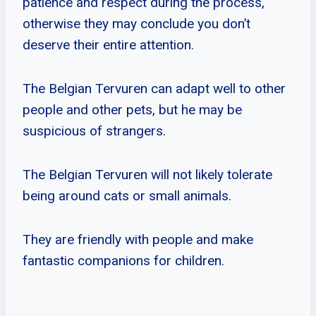
patience and respect during the process,
otherwise they may conclude you don’t
deserve their entire attention.
The Belgian Tervuren can adapt well to other
people and other pets, but he may be
suspicious of strangers.
The Belgian Tervuren will not likely tolerate
being around cats or small animals.
They are friendly with people and make
fantastic companions for children.