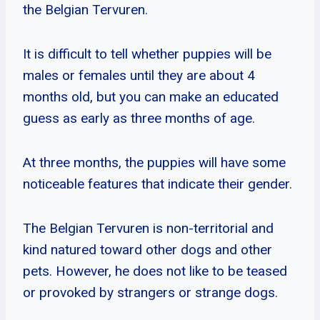
the Belgian Tervuren.
It is difficult to tell whether puppies will be
males or females until they are about 4
months old, but you can make an educated
guess as early as three months of age.
At three months, the puppies will have some
noticeable features that indicate their gender.
The Belgian Tervuren is non-territorial and
kind natured toward other dogs and other
pets. However, he does not like to be teased
or provoked by strangers or strange dogs.