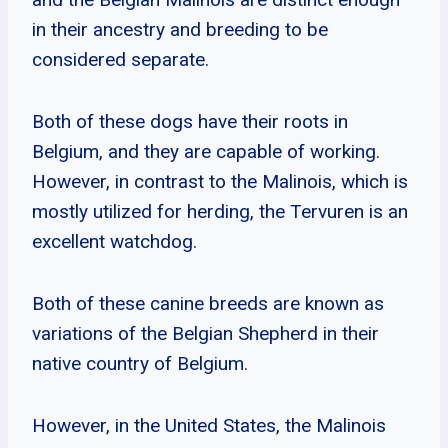
in their ancestry and breeding to be
considered separate.
Both of these dogs have their roots in
Belgium, and they are capable of working.
However, in contrast to the Malinois, which is
mostly utilized for herding, the Tervuren is an
excellent watchdog.
Both of these canine breeds are known as
variations of the Belgian Shepherd in their
native country of Belgium.
However, in the United States, the Malinois