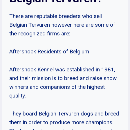
There are reputable breeders who sell
Belgian Tervuren however here are some of
the recognized firms are:
Aftershock Residents of Belgium
Aftershock Kennel was established in 1981,
and their mission is to breed and raise show
winners and companions of the highest
quality.
They board Belgian Tervuren dogs and breed
them in order to produce more champions.