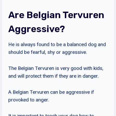
Are Belgian Tervuren
Aggressive?
He is always found to be a balanced dog and
should be fearful, shy or aggressive.
The Belgian Tervuren is very good with kids,
and will protect them if they are in danger.
A Belgian Tervuren can be aggressive if
provoked to anger.
It is important to teach your dog how to