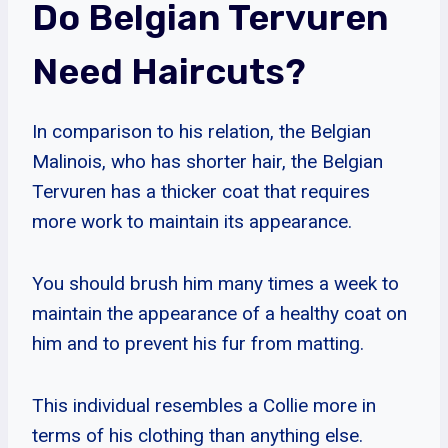
Do Belgian Tervuren
Need Haircuts?
In comparison to his relation, the Belgian
Malinois, who has shorter hair, the Belgian
Tervuren has a thicker coat that requires
more work to maintain its appearance.
You should brush him many times a week to
maintain the appearance of a healthy coat on
him and to prevent his fur from matting.
This individual resembles a Collie more in
terms of his clothing than anything else.