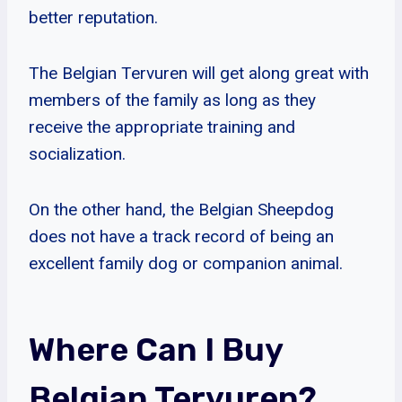
better reputation.
The Belgian Tervuren will get along great with
members of the family as long as they
receive the appropriate training and
socialization.
On the other hand, the Belgian Sheepdog
does not have a track record of being an
excellent family dog or companion animal.
Where Can I Buy
Belgian Tervuren?