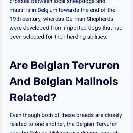
crosses between local sheepdogs and
mastiffs in Belgium towards the end of the
19th century, whereas German Shepherds
were developed from imported dogs that had
been selected for their herding abilities.
Are Belgian Tervuren
And Belgian Malinois
Related?
Even though both of these breeds are closely
related to one another, the Belgian Tervuren
and the Belgian Malinois are distinct enough