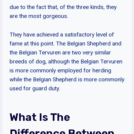
due to the fact that, of the three kinds, they
are the most gorgeous.
They have achieved a satisfactory level of
fame at this point. The Belgian Shepherd and
the Belgian Tervuren are two very similar
breeds of dog, although the Belgian Tervuren
is more commonly employed for herding
while the Belgian Shepherd is more commonly
used for guard duty.
What Is The
Difference Between