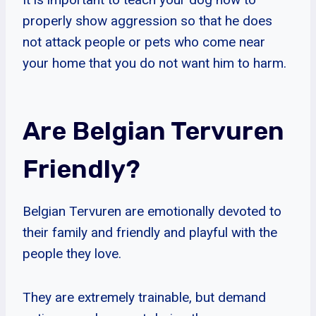
properly show aggression so that he does
not attack people or pets who come near
your home that you do not want him to harm.
Are Belgian Tervuren
Friendly?
Belgian Tervuren are emotionally devoted to
their family and friendly and playful with the
people they love.
They are extremely trainable, but demand