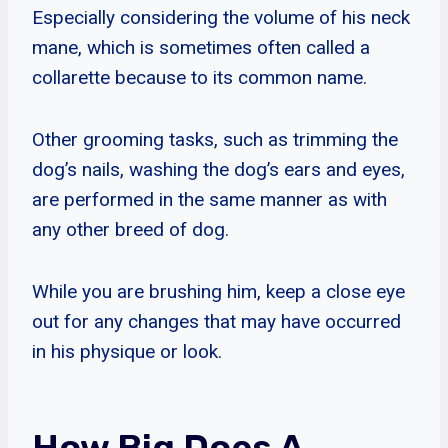
Especially considering the volume of his neck
mane, which is sometimes often called a
collarette because to its common name.
Other grooming tasks, such as trimming the
dog’s nails, washing the dog’s ears and eyes,
are performed in the same manner as with
any other breed of dog.
While you are brushing him, keep a close eye
out for any changes that may have occurred
in his physique or look.
How Big Does A