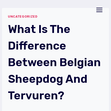
Skip
to
UNCATEGORIZED
content
What Is The
Difference
Between Belgian
Sheepdog And
Tervuren?