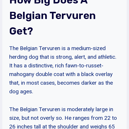
Belgian Tervuren
Get?
The Belgian Tervuren is a medium-sized
herding dog that is strong, alert, and athletic.
It has a distinctive, rich fawn-to-russet-
mahogany double coat with a black overlay
that, in most cases, becomes darker as the
dog ages.
The Belgian Tervuren is moderately large in
size, but not overly so. He ranges from 22 to
26 inches tall at the shoulder and weighs 65