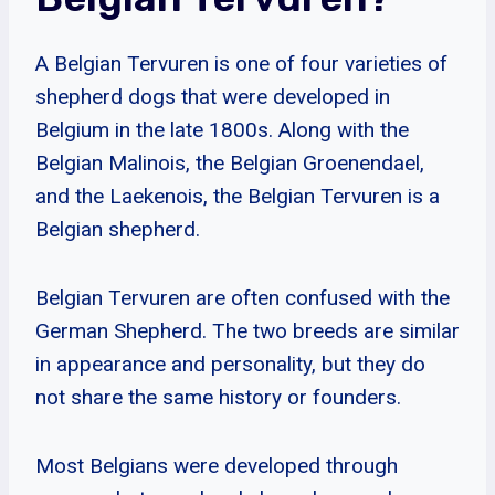
A Belgian Tervuren is one of four varieties of
shepherd dogs that were developed in
Belgium in the late 1800s. Along with the
Belgian Malinois, the Belgian Groenendael,
and the Laekenois, the Belgian Tervuren is a
Belgian shepherd.
Belgian Tervuren are often confused with the
German Shepherd. The two breeds are similar
in appearance and personality, but they do
not share the same history or founders.
Most Belgians were developed through