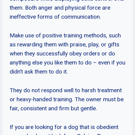
them. Both anger and physical force are
ineffective forms of communication.
Make use of positive training methods, such
as rewarding them with praise, play, or gifts
when they successfully obey orders or do
anything else you like them to do – even if you
didn’t ask them to do it.
They do not respond well to harsh treatment
or heavy-handed training. The owner must be
fair, consistent and firm but gentle.
If you are looking for a dog that is obedient