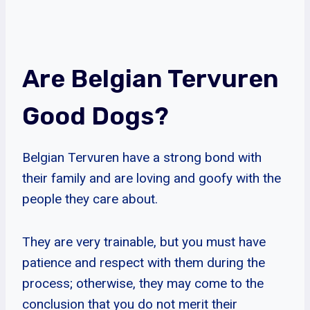
Are Belgian Tervuren
Good Dogs?
Belgian Tervuren have a strong bond with
their family and are loving and goofy with the
people they care about.
They are very trainable, but you must have
patience and respect with them during the
process; otherwise, they may come to the
conclusion that you do not merit their