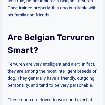
as a rule, do not look for a Belgian Tervuren.
Once trained properly, this dog is reliable with
his family and friends.
Are Belgian Tervuren
Smart?
Tervuren are very intelligent and alert. In fact,
they are among the most intelligent breeds of
dog. They generally have a friendly, outgoing
personality, and tend to be very personable.
These dogs are driven to work and excel at