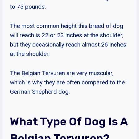
to 75 pounds.
The most common height this breed of dog
will reach is 22 or 23 inches at the shoulder,
but they occasionally reach almost 26 inches
at the shoulder.
The Belgian Tervuren are very muscular,
which is why they are often compared to the
German Shepherd dog.
What Type Of Dog Is A
Belgian Tervuren?