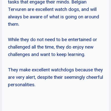
tasks that engage their minds. Belgian
Tervuren are excellent watch dogs, and will
always be aware of what is going on around
them.
While they do not need to be entertained or
challenged all the time, they do enjoy new
challenges and want to keep learning.
They make excellent watchdogs because they
are very alert, despite their seemingly cheerful
personalities.