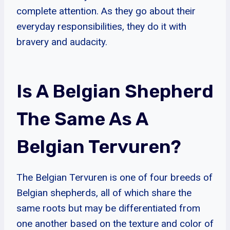
complete attention. As they go about their
everyday responsibilities, they do it with
bravery and audacity.
Is A Belgian Shepherd
The Same As A
Belgian Tervuren?
The Belgian Tervuren is one of four breeds of
Belgian shepherds, all of which share the
same roots but may be differentiated from
one another based on the texture and color of