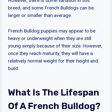
However, there is some variation in this
breed, and some French Bulldogs can be
larger or smaller than average.
French Bulldog puppies may appear to be
heavy or underweight when they are still
young simply because of their size. However,
once they reach maturity, they will have a
relatively normal weight for their height and
build.
What Is The Lifespan
Of A French Bulldog?