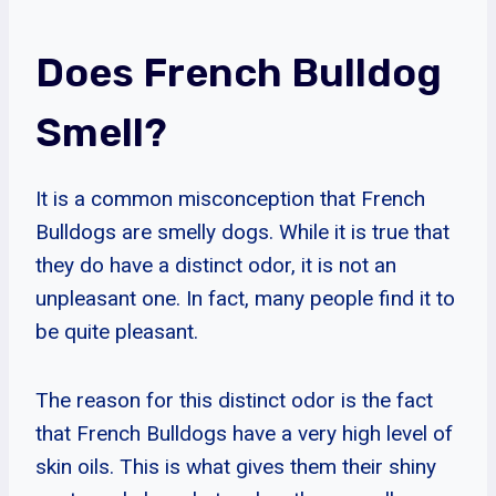
Does French Bulldog
Smell?
It is a common misconception that French
Bulldogs are smelly dogs. While it is true that
they do have a distinct odor, it is not an
unpleasant one. In fact, many people find it to
be quite pleasant.
The reason for this distinct odor is the fact
that French Bulldogs have a very high level of
skin oils. This is what gives them their shiny