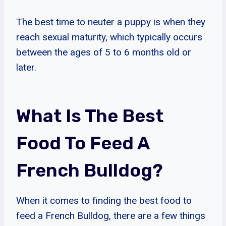
The best time to neuter a puppy is when they
reach sexual maturity, which typically occurs
between the ages of 5 to 6 months old or
later.
What Is The Best
Food To Feed A
French Bulldog?
When it comes to finding the best food to
feed a French Bulldog, there are a few things