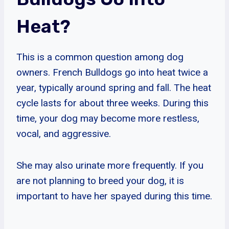
Heat?
This is a common question among dog
owners. French Bulldogs go into heat twice a
year, typically around spring and fall. The heat
cycle lasts for about three weeks. During this
time, your dog may become more restless,
vocal, and aggressive.
She may also urinate more frequently. If you
are not planning to breed your dog, it is
important to have her spayed during this time.