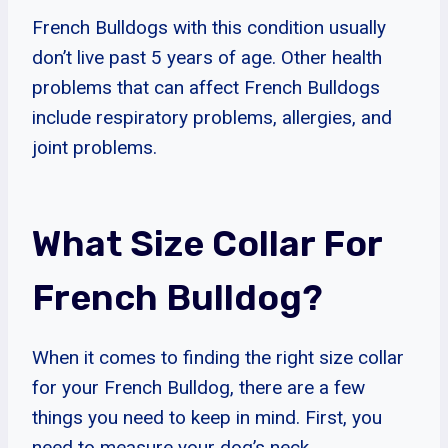
French Bulldogs with this condition usually
don’t live past 5 years of age. Other health
problems that can affect French Bulldogs
include respiratory problems, allergies, and
joint problems.
What Size Collar For
French Bulldog?
When it comes to finding the right size collar
for your French Bulldog, there are a few
things you need to keep in mind. First, you
need to measure your dog’s neck.