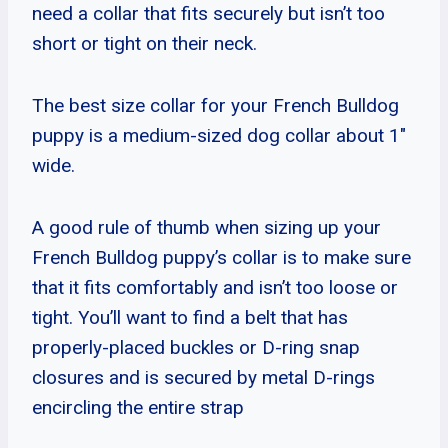
need a collar that fits securely but isn’t too
short or tight on their neck.
The best size collar for your French Bulldog
puppy is a medium-sized dog collar about 1″
wide.
A good rule of thumb when sizing up your
French Bulldog puppy’s collar is to make sure
that it fits comfortably and isn’t too loose or
tight. You’ll want to find a belt that has
properly-placed buckles or D-ring snap
closures and is secured by metal D-rings
encircling the entire strap