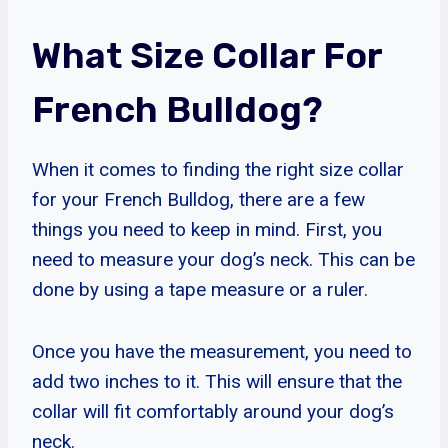
What Size Collar For
French Bulldog?
When it comes to finding the right size collar
for your French Bulldog, there are a few
things you need to keep in mind. First, you
need to measure your dog’s neck. This can be
done by using a tape measure or a ruler.
Once you have the measurement, you need to
add two inches to it. This will ensure that the
collar will fit comfortably around your dog’s
neck.