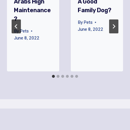
Arabs High
A Good
Maintenance
Family Dog?
?
By
Pets
June 8, 2022
By
Pets
June 8, 2022