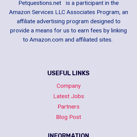
Petquestions.net is a participant in the
Amazon Services LLC Associates Program, an
affiliate advertising program designed to
provide a means for us to earn fees by linking
to Amazon.com and affiliated sites.
USEFUL LINKS
Company
Latest Jobs
Partners
Blog Post
INFORMATION