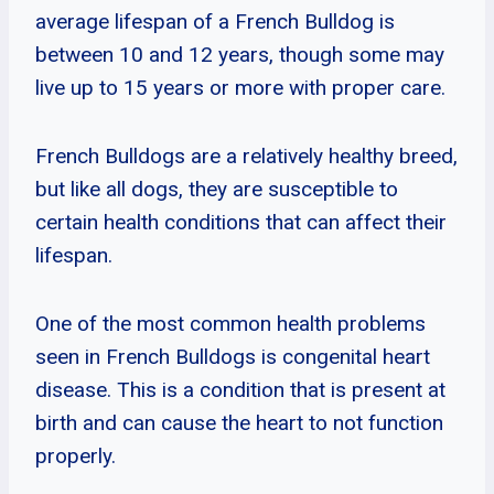
average lifespan of a French Bulldog is
between 10 and 12 years, though some may
live up to 15 years or more with proper care.
French Bulldogs are a relatively healthy breed,
but like all dogs, they are susceptible to
certain health conditions that can affect their
lifespan.
One of the most common health problems
seen in French Bulldogs is congenital heart
disease. This is a condition that is present at
birth and can cause the heart to not function
properly.