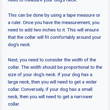
This can be done by using a tape measure or
a ruler. Once you have the measurement, you
need to add two inches to it. This will ensure
that the collar will fit comfortably around your
dog’s neck.
Next, you need to consider the width of the
collar. The width should be proportional to the
size of your dog’s neck. If your dog has a
large neck, then you will need to get a wider
collar. Conversely, if your dog has a small
neck, then you will need to get a narrower
collar.