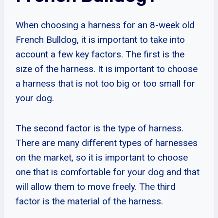
When choosing a harness for an 8-week old
French Bulldog, it is important to take into
account a few key factors. The first is the
size of the harness. It is important to choose
a harness that is not too big or too small for
your dog.
The second factor is the type of harness.
There are many different types of harnesses
on the market, so it is important to choose
one that is comfortable for your dog and that
will allow them to move freely. The third
factor is the material of the harness.