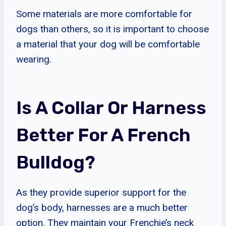
Some materials are more comfortable for
dogs than others, so it is important to choose
a material that your dog will be comfortable
wearing.
Is A Collar Or Harness
Better For A French
Bulldog?
As they provide superior support for the
dog’s body, harnesses are a much better
option. They maintain your Frenchie’s neck