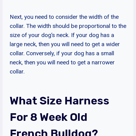
Next, you need to consider the width of the
collar. The width should be proportional to the
size of your dog’s neck. If your dog has a
large neck, then you will need to get a wider
collar. Conversely, if your dog has a small
neck, then you will need to get a narrower
collar.
What Size Harness
For 8 Week Old
French Bulldog?