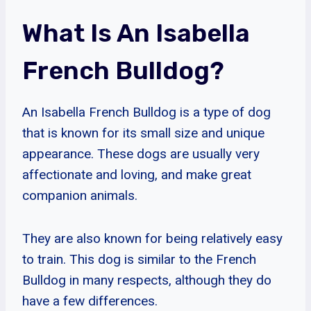
What Is An Isabella
French Bulldog?
An Isabella French Bulldog is a type of dog
that is known for its small size and unique
appearance. These dogs are usually very
affectionate and loving, and make great
companion animals.
They are also known for being relatively easy
to train. This dog is similar to the French
Bulldog in many respects, although they do
have a few differences.