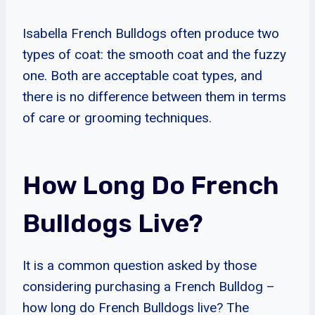
Isabella French Bulldogs often produce two
types of coat: the smooth coat and the fuzzy
one. Both are acceptable coat types, and
there is no difference between them in terms
of care or grooming techniques.
How Long Do French
Bulldogs Live?
It is a common question asked by those
considering purchasing a French Bulldog –
how long do French Bulldogs live? The