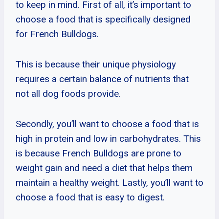
to keep in mind. First of all, it’s important to
choose a food that is specifically designed
for French Bulldogs.
This is because their unique physiology
requires a certain balance of nutrients that
not all dog foods provide.
Secondly, you’ll want to choose a food that is
high in protein and low in carbohydrates. This
is because French Bulldogs are prone to
weight gain and need a diet that helps them
maintain a healthy weight. Lastly, you’ll want to
choose a food that is easy to digest.