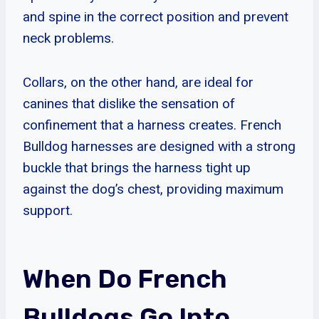
and spine in the correct position and prevent
neck problems.
Collars, on the other hand, are ideal for
canines that dislike the sensation of
confinement that a harness creates. French
Bulldog harnesses are designed with a strong
buckle that brings the harness tight up
against the dog’s chest, providing maximum
support.
When Do French
Bulldogs Go Into