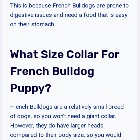
This is because French Bulldogs are prone to
digestive issues and need a food that is easy
on their stomach.
What Size Collar For
French Bulldog
Puppy?
French Bulldogs are a relatively small breed
of dogs, so you won’t need a giant collar.
However, they do have larger heads
compared to their body size, so you would