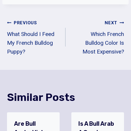
Post
PREVIOUS
NEXT
What Should I Feed
Which French
Navigation
My French Bulldog
Bulldog Color Is
Puppy?
Most Expensive?
Similar Posts
Are Bull
Is A Bull Arab