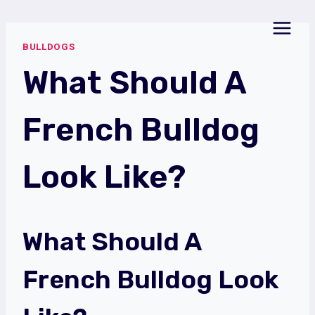
Skip
to
BULLDOGS
content
What Should A
French Bulldog
Look Like?
What Should A
French Bulldog Look