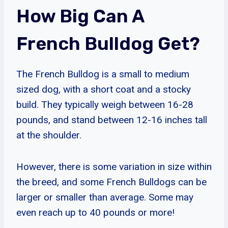
How Big Can A
French Bulldog Get?
The French Bulldog is a small to medium
sized dog, with a short coat and a stocky
build. They typically weigh between 16-28
pounds, and stand between 12-16 inches tall
at the shoulder.
However, there is some variation in size within
the breed, and some French Bulldogs can be
larger or smaller than average. Some may
even reach up to 40 pounds or more!