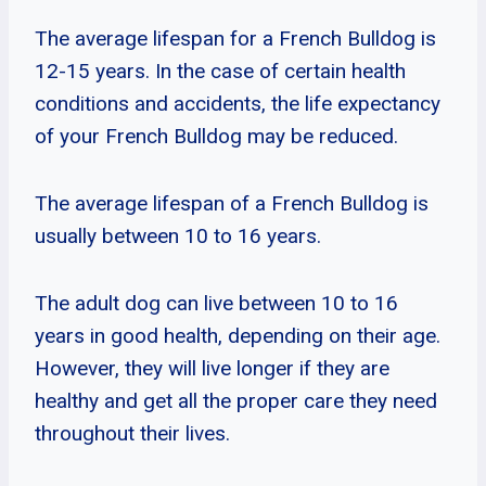
The average lifespan for a French Bulldog is
12-15 years. In the case of certain health
conditions and accidents, the life expectancy
of your French Bulldog may be reduced.
The average lifespan of a French Bulldog is
usually between 10 to 16 years.
The adult dog can live between 10 to 16
years in good health, depending on their age.
However, they will live longer if they are
healthy and get all the proper care they need
throughout their lives.