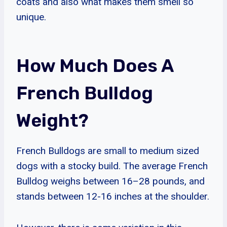
coats and also what makes them smell so
unique.
How Much Does A
French Bulldog
Weight?
French Bulldogs are small to medium sized
dogs with a stocky build. The average French
Bulldog weighs between 16–28 pounds, and
stands between 12-16 inches at the shoulder.