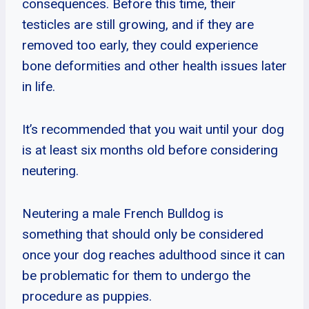
consequences. Before this time, their
testicles are still growing, and if they are
removed too early, they could experience
bone deformities and other health issues later
in life.
It’s recommended that you wait until your dog
is at least six months old before considering
neutering.
Neutering a male French Bulldog is
something that should only be considered
once your dog reaches adulthood since it can
be problematic for them to undergo the
procedure as puppies.