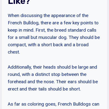
Like?
When discussing the appearance of the
French Bulldog, there are a few key points to
keep in mind. First, the breed standard calls
for a small but muscular dog. They should be
compact, with a short back and a broad
chest.
Additionally, their heads should be large and
round, with a distinct stop between the
forehead and the nose. Their ears should be
erect and their tails should be short.
As far as coloring goes, French Bulldogs can