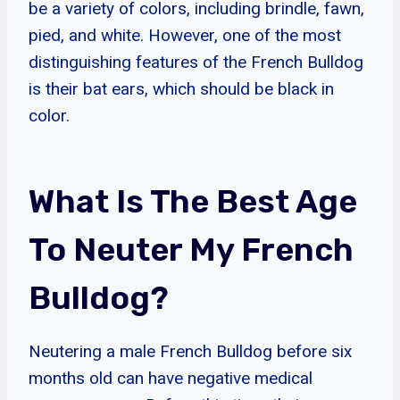
be a variety of colors, including brindle, fawn,
pied, and white. However, one of the most
distinguishing features of the French Bulldog
is their bat ears, which should be black in
color.
What Is The Best Age
To Neuter My French
Bulldog?
Neutering a male French Bulldog before six
months old can have negative medical